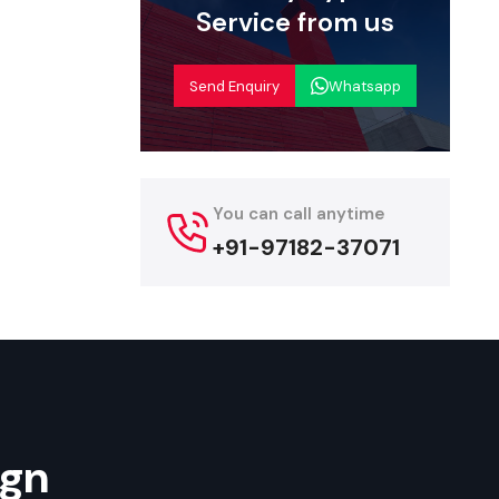
nd made for
Service from us
urat
Send Enquiry
Whatsapp
er complete
ing to start
f models in
-functional
You can call anytime
ordable and
+91-97182-37071
endors, and
Their rapid
start their
ign