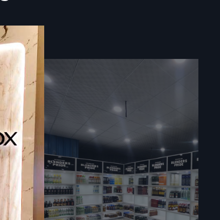
t
le vending
t food cart
ations, and
lers act as
ents, and
d business
assist with
ooth buying