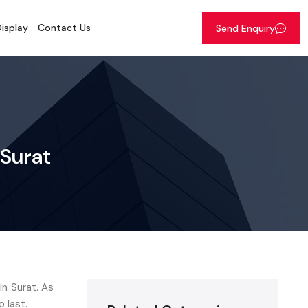
isplay
Contact Us
Send Enquiry
 Surat
n Surat. As
o last.