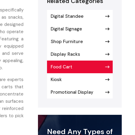
Related Categories
specifically
Digital Standee
 as snacks,
are designed
Digital Signage
who operate
Featuring a
Shop Furniture
ly equipped
, and serve
Display Racks
y appealing,
Food Cart
p.
re experts
Kiosk
 carts that
Promotional Display
concentrate
an surfaces
 reinforced
lers to pick
nstallation,
Need Any Types of
odel. Their