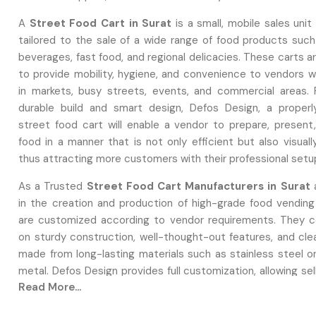
A
Street Food Cart in Surat
is a small, mobile sales unit 
tailored to the sale of a wide range of food products such
beverages, fast food, and regional delicacies. These carts 
to provide mobility, hygiene, and convenience to vendors 
in markets, busy streets, events, and commercial areas. 
durable build and smart design, Defos Design, a proper
street food cart will enable a vendor to prepare, present
food in a manner that is not only efficient but also visuall
thus attracting more customers with their professional setu
As a Trusted
Street Food Cart Manufacturers in Surat
a
in the creation and production of high-grade food vending
are customized according to vendor requirements. They 
on sturdy construction, well-thought-out features, and cle
made from long-lasting materials such as stainless steel or
metal. Defos Design provides full customization, allowing sel
Read More...
design aspects, utility arrangements, branding, equipment i
and safety features that correspond with their business m