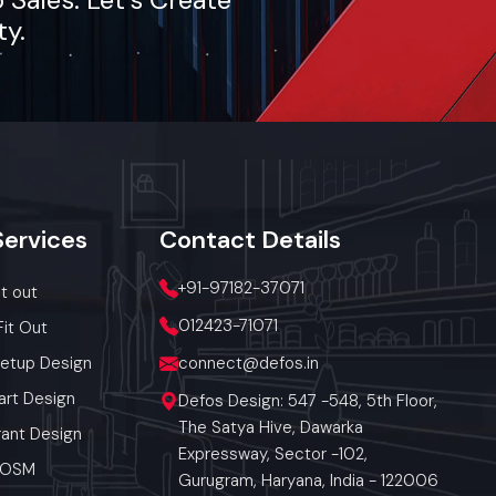
ty.
h the food
t and also
tea, coffee,
ket-demand
Services
Contact
Details
+91-97182-37071
it out
ic utilities
012423-71071
Fit Out
Setup Design
connect@defos.in
art Design
Defos Design: 547 -548, 5th Floor,
The Satya Hive, Dawarka
ant Design
Expressway, Sector -102,
 POSM
Gurugram, Haryana, India - 122006
f Street