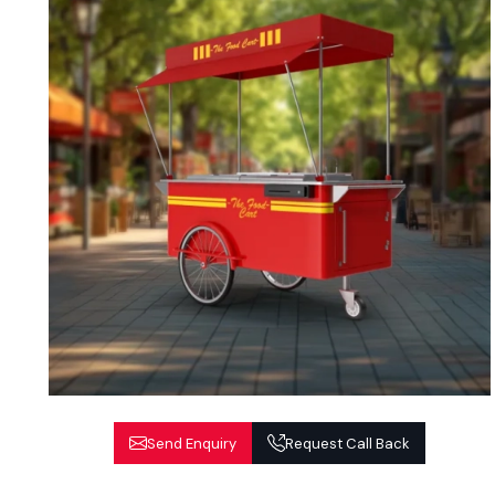
Send Enquiry
Request Call Back