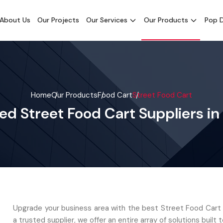
About Us
Our Projects
Our Services
Our Products
Pop D
Home
Our Products
Food Cart
Street Food Cart
ed Street Food Cart Suppliers in
Upgrade your business area with the best Street Food Cart i
a trusted supplier, we offer an entire array of solutions built t