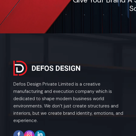
So
Defos Design Private Limited is a creative
manufacturing and execution company which is
dedicated to shape modern business world
environments. We don’t just create structures and
interiors, but we create brand identity, emotions, and
experience.