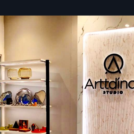
Quick and hassle-free delivery
Different size options for various food businesses
Quality-tested carts for safe usage
Optional add-ons like canopies, shelves, and lighting
Trusted Street Food Cart Dealers In Sura
The
Street Food Cart Dealers in Surat
of compact mobi
solutions to help customers select the most suitable stree
by offering direct product viewing, technical clarific
comparisons with other products. Defos Design food dea
advisors by providing industry insights, assessm
demonstrations based on food type, daily workflow, an
needs. Apart from purchasing facilitation, dealers also 
installation, setup, and warranty processes, ensuring a sm
experience.