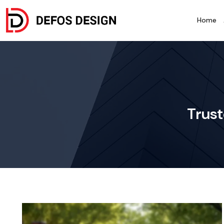
Home
Trust