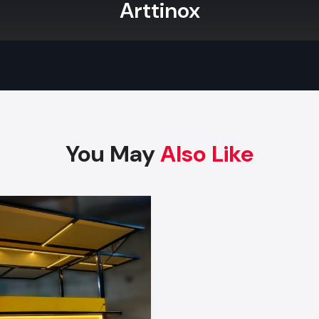
distributors. They maintain a large inventory of standardi
Arttinox
allowing them to fulfil large orders immediately. De
wholesalers offer discounted prices for bulk purchases while
consistent quality, making them ideal for brands that nee
carts for multiple outlets.
Key Features
Wholesale prices for bulk orders
You May
Also Like
Uniform, standardized models
Large stock for instant dispatch
Commercial-grade strong construction
Safe packaging for long-distance transport
Best suited for retailers, franchises, and resellers