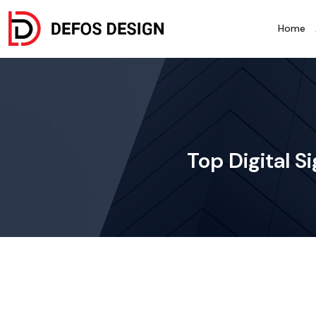
Home
Top Digital S