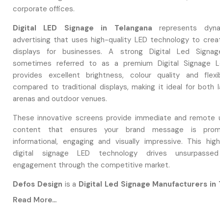
corporate offices.
Digital LED Signage in Telangana
represents dyna
advertising that uses high-quality LED technology to creat
displays for businesses. A strong Digital Led Signage
sometimes referred to as a premium Digital Signage L
provides excellent brightness, colour quality and flexi
compared to traditional displays, making it ideal for both 
arenas and outdoor venues.
These innovative screens provide immediate and remote 
content that ensures your brand message is promo
informational, engaging and visually impressive. This high
digital signage LED technology drives unsurpasse
engagement through the competitive market.
Defos Design
is a
Digital Led Signage Manufacturers in
We focus on designing high-performing Digital Led Sign
Read More...
engineer focuses on maintaining quality control prot
specialisation in Digital Led Signage.