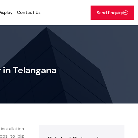
isplay
Contact Us
Send Enquiry
r in Telangana
installation
hops to big