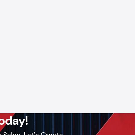
 Digital
ntain a
ducts to
g timely
ses.
s.
Call:
lout, we
oday!
Sales. Let's Create