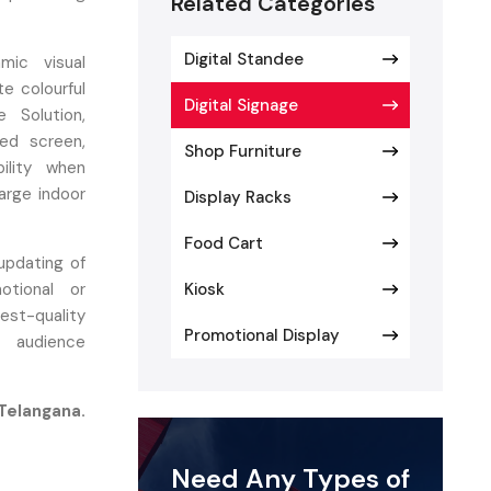
Related Categories
Digital Standee
mic visual
e colourful
Digital Signage
 Solution,
ed screen,
Shop Furniture
bility when
large indoor
Display Racks
Food Cart
updating of
tional or
Kiosk
est-quality
Promotional Display
d audience
 Telangana.
age so our
ocols with
Need Any Types of