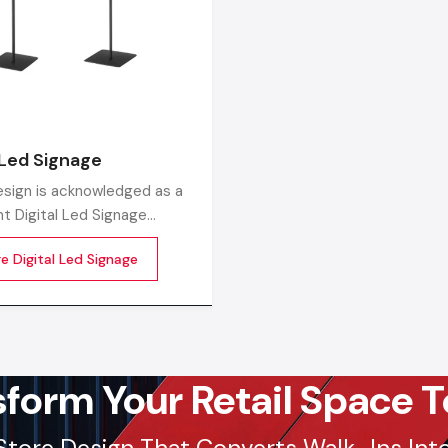
Factory-Direct Supply In Telangana
Defos Design is the leading manufacturer and supplier of
Signage Standee serving the Telangana market. We mai
robust logistics network delivering high-durability pro
 Led Signage
Hyderabad, Warangal, Nizamabad, and Khammam, ensurin
sign is acknowledged as a
supply and factory-direct pricing for retailers and franchi
t Digital Led Signage
urers in India, producing
Get a bulk supply quote for Telangana businesse
e Digital Led Signage
he-line LED digital display
+91-97182-37071
s tailored for the new-age
Whether you need a single unit or a multi-location rol
ing and communication
ensure timely delivery throughout the Telangana.
sform Your Retail Space T
Store Design That Converts Walk-Ins Into 