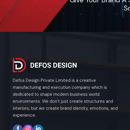
So
Defos Design Private Limited is a creative
manufacturing and execution company which is
dedicated to shape modern business world
environments. We don’t just create structures and
interiors, but we create brand identity, emotions, and
experience.