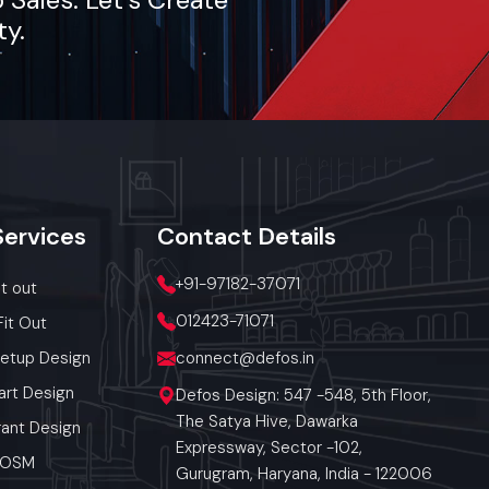
ty.
Services
Contact
Details
+91-97182-37071
it out
012423-71071
Fit Out
Setup Design
connect@defos.in
art Design
Defos Design: 547 -548, 5th Floor,
The Satya Hive, Dawarka
ant Design
Expressway, Sector -102,
 POSM
Gurugram, Haryana, India - 122006