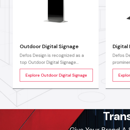
Outdoor Digital Signage
Digital
Defos Design is recognized as a
Defos De
top Outdoor Digital Signage
prominen
Manufacturers in India by offering
Manufact
Explore Outdoor Digital Signage
Explor
high-performing display solutions
top-of-t
outdoors that are the perfect tool
solution
for promoting a brand.
advertis
Tran
Give Your Brand A 