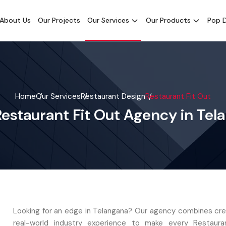
About Us
Our Projects
Our Services
Our Products
Pop D
Home
Our Services
Restaurant Design
Restaurant Fit Out
Restaurant Fit Out Agency in Tel
Looking for an edge in Telangana? Our agency combines crea
real-world industry experience to make every Restaura