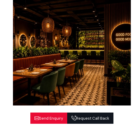
Send Enquiry
Request Call Back