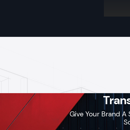
Tran
Give Your Brand A 
So