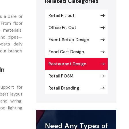
Related Categories
Retail Fit out
s a bare or
 From floor
Office Fit Out
 materials,
 and pipes—
Event Setup Design
osts daily
our brand’s
Food Cart Design
Restaurant Design
In
Retail POSM
support for
Retail Branding
pert layout
and wiring,
od lighting
 Aim? Build
Need Any Types of