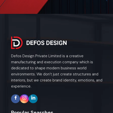
Defos Design Private Limited is a creative
manufacturing and execution company which is
dedicated to shape modern business world
environments. We don’t just create structures and
interiors, but we create brand identity, emotions, and
experience.
Popular Searches