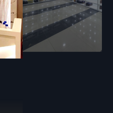
eed to know
efos Design
 builds for
setup—be it
ers use the
s that make
ors a comfy
id materials
es what top
ines