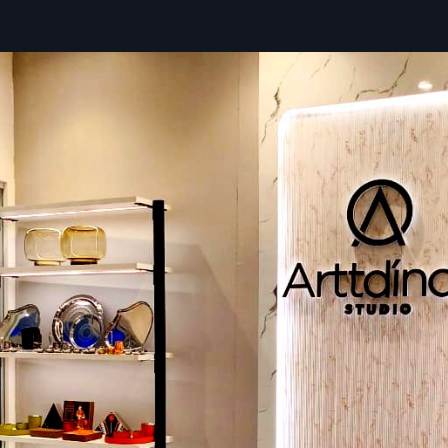
Everything’s set up so work moves fast without hiccups. Ea
smarter layouts, safer walkways, and tidy visuals that ma
easier while maintaining high health standards. Using tough
proven methods, and close oversight, builds stay sharp
ready to handle crowds while still looking good under pressur
Key Features:
Custom plans—pick a design by itself, mix a bit, or go f
solution
Kitchen workflow optimisation
Furniture, along with fixtures and gear, was picked carefull
Floor coverings, wall treatments, also signs that show ide
Sounds that feel good plus spaces that sound better
Following the rules for fire, airflow, or safe conditions
Post-sale help plus care tips
Innovative Restaurant Fit Out Companies
Telangana – Enhance Customer Experie