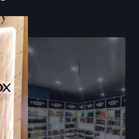
teries gain
ke cleaning
 materials,
 over time—
e.
or the full
y
ntity
 In
nce