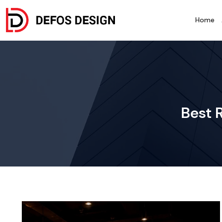
Home
Best 