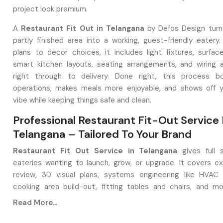
project look premium.
A
Restaurant Fit Out in Telangana
by Defos Design turn
partly finished area into a working, guest-friendly eatery.
plans to decor choices, it includes light fixtures, surface
smart kitchen layouts, seating arrangements, and wiring
right through to delivery. Done right, this process bo
operations, makes meals more enjoyable, and shows off y
vibe while keeping things safe and clean.
Professional Restaurant Fit-Out Service 
Telangana – Tailored To Your Brand
Restaurant Fit Out Service in Telangana
gives full 
eateries wanting to launch, grow, or upgrade. It covers ex
review, 3D visual plans, systems engineering like HVAC 
cooking area build-out, fitting tables and chairs, and mo
setups, along with hands-on project handling at the venue.
Read More...
spaces that work well, look good, and yet make money.