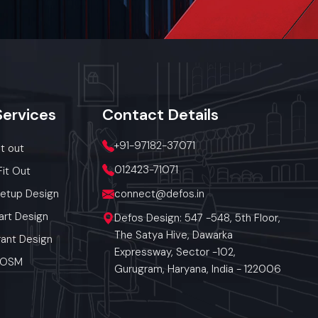
 in airflow
ings
hen wrapping
 clean while
Services
Contact
Details
+91-97182-37071
it out
012423-71071
Fit Out
Setup Design
connect@defos.in
ngana
art Design
Defos Design: 547 -548, 5th Floor,
provides
The Satya Hive, Dawarka
ant Design
on. Our
Expressway, Sector -102,
derabad,
 POSM
Gurugram, Haryana, India - 122006
n-site
rate and