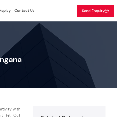
isplay
Contact Us
Send Enquiry
angana
tivity with
nt Fit Out