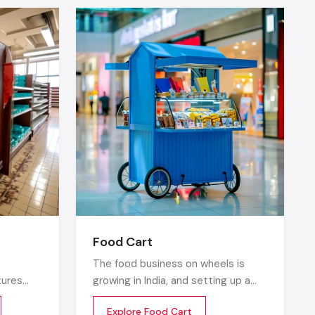
ces, and in
ity.
, decor and
 glass, and
peal
y alone and
es designer
Food Cart
The food business on wheels is
tures
growing in India, and setting up a
se racks are
retail
food cart is one of the cost
Explore Food Cart
store
efficient and flexible ways to enter