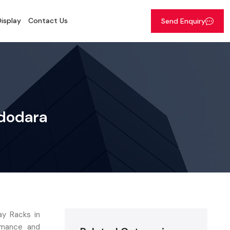
isplay
Contact Us
Send Enquiry
adodara
ay Racks in
ormance and