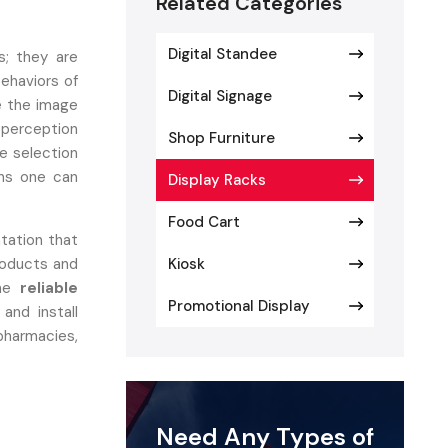
Related Categories
Digital Standee
s; they are
behaviors of
Digital Signage
e the image
 perception
Shop Furniture
he selection
ons one can
Display Racks
Food Cart
ntation that
roducts and
Kiosk
the
reliable
Promotional Display
and install
harmacies,
er
Need Any Types of
yout, easy