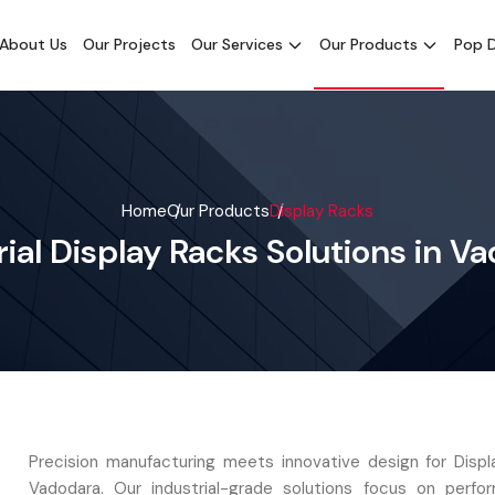
About Us
Our Projects
Our Services
Our Products
Pop D
Home
Our Products
Display Racks
rial Display Racks Solutions in V
Precision manufacturing meets innovative design for Displ
Vadodara. Our industrial-grade solutions focus on perf