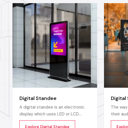
Digital Standee
Digital
A digital standee is an electronic
The way 
display which uses LED or LCD
their au
screens to display showcase
towards 
Explore Digital Standee
Explor
multimedia content whether it’s
posters 