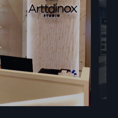
 immediately
ducts at a
n Vadodara
the form of
t the daily
s
 as well as
f strength,
upport large