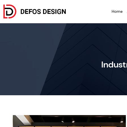
Home
Indust