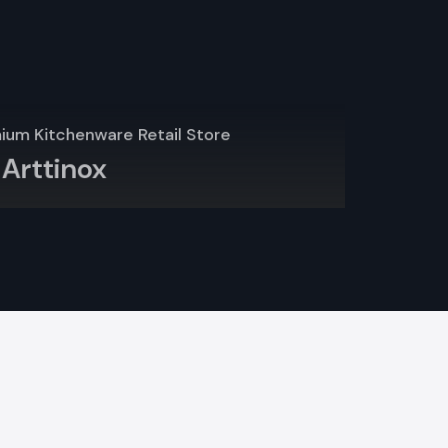
 cartons and
 and assist
ient way of
dara
rely on
that comply
lso used by
 interior is
t rack may