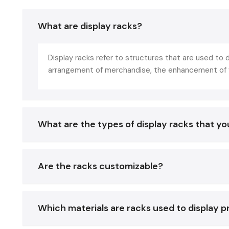
What are display racks?
Display racks refer to structures that are used to d
arrangement of merchandise, the enhancement of vi
What are the types of display racks that you
Are the racks customizable?
Which materials are racks used to display 