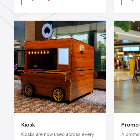
videos, images, animations,
longer c
scrolling text or interactive menus.
digital w
market c
seconds
Kiosk
Promot
Kiosks are now used across every
A promot