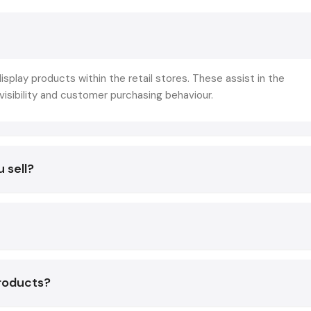
navigation, good display of products and the visual appeara
racks are directly involved in the realization of such goals by:
Enhancing product recognition.
Improving the time of browsing and product interaction
isplay products within the retail stores. These assist in the
Improving the visual attractiveness of the store
sibility and customer purchasing behaviour.
Reducing the layout and making it leaner
Helping customers through the purchasing process
Stating sales per square foot to the maximum
 sell?
Simply put, right display racks do not just make your stor
but your store sell good.
Display Racks Suppliers In Vadodara
Retail & Supermarket Display Racks
The retail setting requires fixtures that are workable, ad
appealing to the eye. One of the areas where Defos Design i
products?
is their skill to come up with display systems capable of