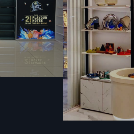
Dump Bins & Promotional Baskets.
Excellent in selling products, offers, and quantities. They
attract the attention and make customers visit the pro
discount.
Retailers who are seeking
Display Racks Suppliers i
select Defos Design since we have strong rack systems in 
Display racks that are attractive and sturdily built to mee
demands of a high volume.
Display Racks Dealers In Vadodara
Industrial And Heavy-Duty Storage Rack
In addition to retail, Defos Design serves both industrial
warehouse storage. These racks are optimized in terms o
stability, and extended durability.
Heavy-Duty Racks
These racks are made of sturdy mild steel or iron and can s