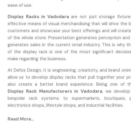
ease of use.
Display Racks in Vadodara
are not just storage fixture
effective means of visual merchandising that will drive the 
customers and showcase your best offerings and will creat
of the whole store. Presentation generates perception and
generates sales in the current retail industry. This is why t
of the display rack is one of the most significant decisi
make regarding the business.
At Defos Design, it is engineering, creativity, and brand orie
allow us to develop display racks that pull together your p
also create a better brand experience. Being one of 
Display Rack Manufacturers in Vadodara
, we develop 
bespoke rack systems to supermarkets, boutiques, p
electronics shops, lifestyle shops, and industrial facilities.
Why Display Racks Matter More Than Ev
Read More...
The modern customer demands more of a store, clean la