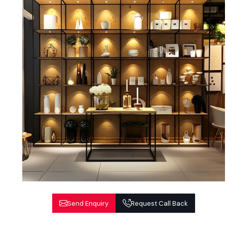
Send Enquiry
Request Call Back