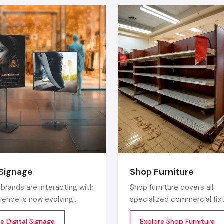
These shelves are used in living rooms, libraries, offi
bedrooms and provide a combination of beauty and functional
Countertop Organizers
Small, multi-level booths are perfect in makeup, perfumes
collectibles, and spices.
In the residential category, Defos Design sells wooden,
mixed-material racks in the fashion of modern interiors.
Premium Display Racks For Luxurious Ap
It is unlike other manufacturers who consider functionalit
that is where Defos Design goes an extra mile and provid
quality display systems to high end stores.
 Signage
Shop Furniture
Wood-Metal Hybrid Racks
brands are interacting with
Shop furniture covers all
dience is now evolving
specialized commercial fix
It is an ideal match in the lifestyle and boutique areas. The
a digital medium. Static
which are designed for the 
luxurious and support a good structure.
e Digital Signage
Explore Shop Furniture
and printed standees no
environment. Unlike home 