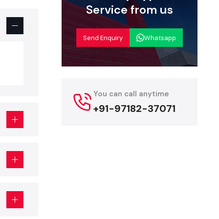
nce. Display
Service from us
Send Enquiry
Whatsapp
You can call anytime
+91-97182-37071
e look good
aptable and
s doing well
 supporting