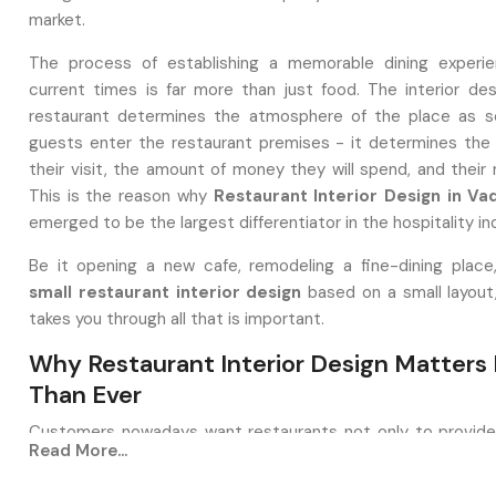
market.
The process of establishing a memorable dining experie
current times is far more than just food. The interior des
restaurant determines the atmosphere of the place as s
guests enter the restaurant premises - it determines the 
their visit, the amount of money they will spend, and their re
This is the reason why
Restaurant Interior Design in V
emerged to be the largest differentiator in the hospitality in
Be it opening a new cafe, remodeling a fine-dining place
small
restaurant interior design
based on a small layout
takes you through all that is important.
Why Restaurant Interior Design Matters
Than Ever
Customers nowadays want restaurants not only to provid
Read More...
good food, but also with an atmosphere that portrays the 
of the brand. A well-designed restaurant: