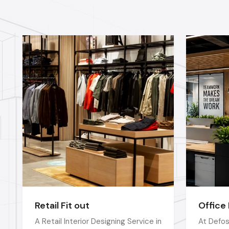
Retail Fit out
Office 
A Retail Interior Designing Service in
At Defos