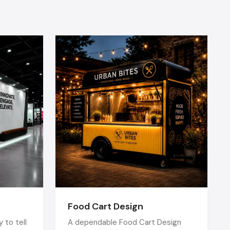
of openness
osphere.
lture, art,
n Vadodara
tional.
ior
 interiors
 that have
restaurant
Food Cart Design
 to tell
A dependable Food Cart Design