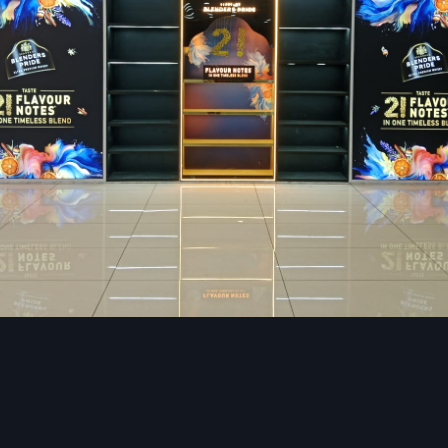
Start with booths up to two seater and community table y
arrangement should be according to your theme and target 
Brand-Focused Aesthetics
You are reflected by the color palette, the texture, the ma
artwork, the signage, etc.
Professional designing se
restaurants
facilitate the development of a feeling of c
authenticity of the environment.
Functional Back-of-House Design
A good kitchen design helps cut down on the time of prepar
staff numbers at an optimum, and increase productivity.
Modern Restaurant Interior Design Trend
Vadodara
The food industry in
Vadodara
is changing very fast. Th
styles are the most demanded that impact new ideas and re
Biophilic spaces and Nature-Inspired Spaces