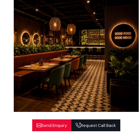
Send Enquiry
Request Call Back