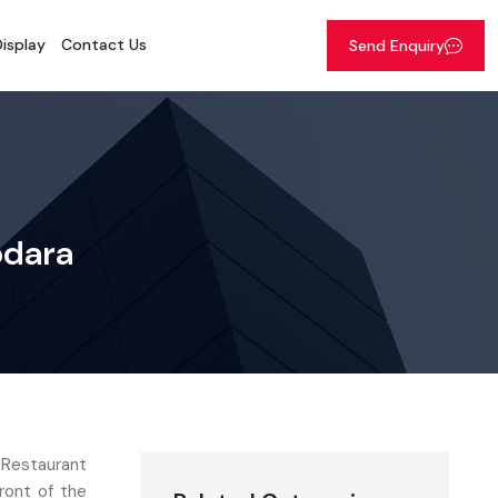
isplay
Contact Us
Send Enquiry
odara
 Restaurant
ront of the