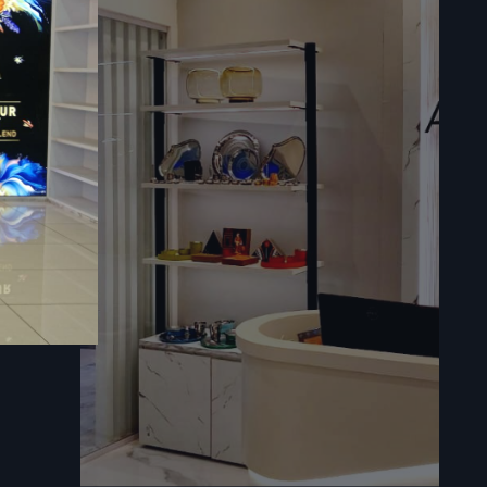
our seating
audience.
terials, the
rvices for
ohesion and
ation, keep
s In
e following
novations: