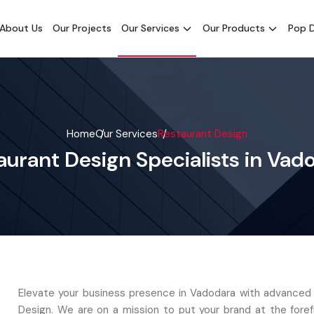
About Us
Our Projects
Our Services
Our Products
Pop D
Home
Our Services
Restaurant Design
aurant Design Specialists in Vad
Elevate your business presence in Vadodara with advanced
Design. We are on a mission to put your brand at the foref