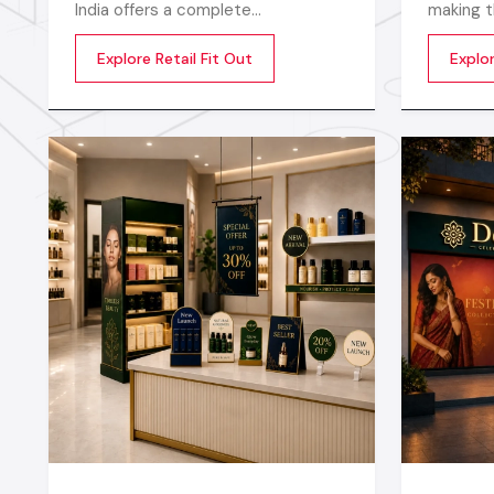
India offers a complete
making t
transformation of an empty or
extraord
Explore Retail Fit Out
Explor
outdated space into an engaging,
productiv
beautiful, and sales oriented
being of
environment
motivate
startup 
establis
Interior 