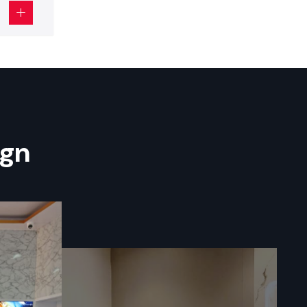
lanning. It
mbers with
al in
small
.
ign
 to enhance
the correct