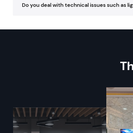
Do you deal with technical issues such as l
Th