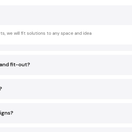
Increases customer comfortability and increases repeat 
Enhances the efficiency in the work of the staff.
Increases turnover of the table without being in a hurry.
Enhances brand recognition and social media attraction.
ts, we will fit solutions to any space and idea
Assists in making your mark in a flooded
Vadodara
market.
You will have all these benefits and avoid expensive mistak
and fit-out?
help of professional advice of a skilled
restaurant interior 
Core Elements Of A Great Restaurant Int
Services In Vadodara
?
Regardless of whether you are placing an order with a p
restaurant interior designing services
options, the
elements are building blocks of an effective design:
signs?
Smart Space Planning