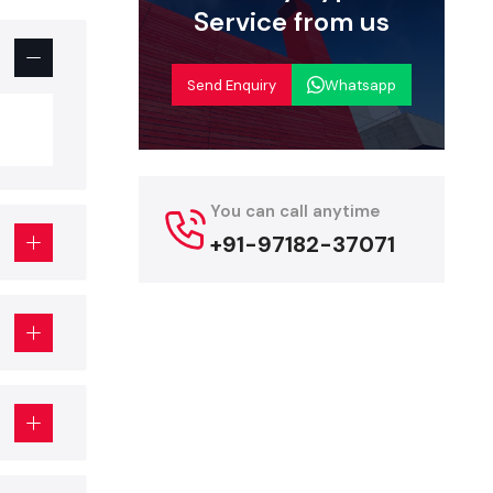
Service from us
business.
Send Enquiry
Whatsapp
restaurant
You can call anytime
es with the
+91-97182-37071
designer
.
erior
rofessional
 following