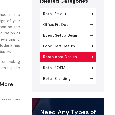
Related Categories
Retail Fit out
nce in the
ign of your
Office Fit Out
oon as the
duration of
Event Setup Design
visiting it.
adodara
has
Food Cart Design
dustry.
Restaurant Design
, or making
, this guide
Retail POSM
Retail Branding
 More
e them with
personality
Need Any Types of