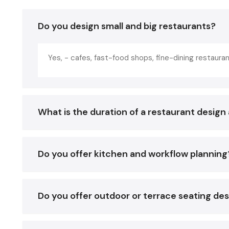
Do you design small and big restaurants?
Yes, - cafes, fast-food shops, fine-dining restauran
What is the duration of a restaurant design 
Do you offer kitchen and workflow planning
Do you offer outdoor or terrace seating de