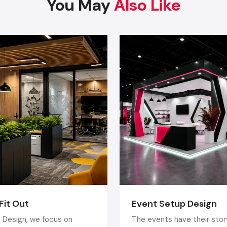
You May
Also Like
People love to hear what is going on. It creates a sense 
and introduces the flavor of the dynamic and energetic atm
Locally Inspired Decor
The space is rooted and unique with
Vadodara
- based cu
heritage materials, and local craftsmanship.
Professional Restaurant Interior Designing Services i
could assist you in realizing these trends and yet remain func
Why Hire A Professional Restaurant Inter
Designer In Vadodara?
Even though most of the owners attempt to make their
themselves, the most successful restaurants are those
employed the expertise of experts. An experienced
interior designer
realizes:
Fit Out
Event Setup Design
Customer behaviour
 Design, we focus on
The events have their story
Staff movement flow