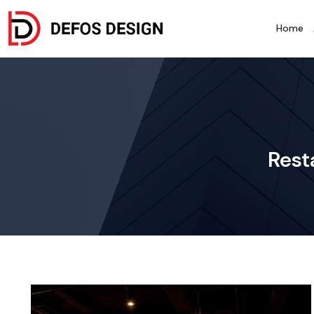
Home
Rest