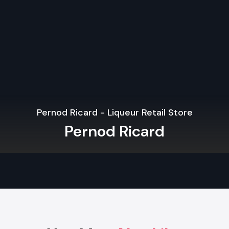
The use of indoor vegetation, organic textures, and natural
used to establish the refreshing atmosphere that the cus
adore.
Minimalist & Clean Aesthetics
Minimalist designs, clean lines, and relaxing colour sch
contemporary city-restaurants need.
Pernod Ricard - Liqueur Retail Store
Sustainable Materials
Pernod Ricard
The use of eco-friendly interiors is one of the widespread
Interior Design Trends in Vadodara
.
Indoor-Outdoor Blending
Outdoor dining spots like patios, porches, roofs, and conver
are becoming more common.
Open Kitchens & Live Stations