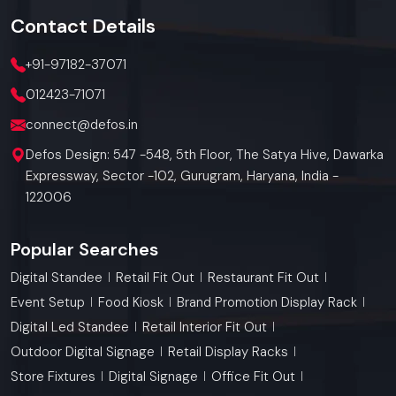
Contact
Details
+91-97182-37071
012423-71071
connect@defos.in
Defos Design: 547 -548, 5th Floor, The Satya Hive, Dawarka
Expressway, Sector -102, Gurugram, Haryana, India -
122006
Popular Searches
Digital Standee
Retail Fit Out
Restaurant Fit Out
Event Setup
Food Kiosk
Brand Promotion Display Rack
Digital Led Standee
Retail Interior Fit Out
Outdoor Digital Signage
Retail Display Racks
Store Fixtures
Digital Signage
Office Fit Out