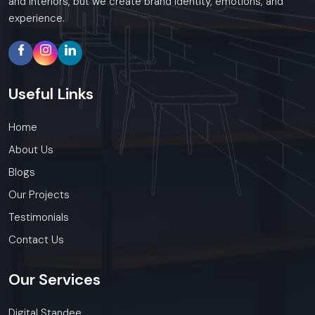
and interiors, but we create brand identity, emotions, and
experience.
Useful
Links
Home
About Us
Blogs
Our Projects
Testimonials
Contact Us
Our
Services
Digital Standee