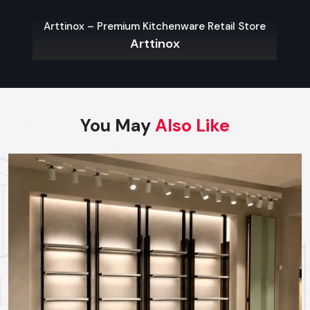
Retail store racks fit perfectly into shop layouts, built with
Arttinox – Premium Kitchenware Retail Store
purpose. So they sort items—by type, maker, or dimensions
Arttinox
—to speed up customer browsing. Whether fixed to walls,
standing alone, or double-sided, each kind adjusts easily to
how stores shape their space.
Key Features:
You May
Also Like
Adjustable layouts that match your shop’s space
Variety of styles: hanging on walls, standing alone, or
shaped like gondolas
Top-grade stuff built to last, so it stays strong over time
Retail Store Display Racks
Retail store display racks aim to highlight products while
making the shop look good. Yet they’re mostly seen holding
special offers, sale goods, or stuff people want right now.
Though built to catch eyes, they also work well in practice—
boosting how customers interact and spend.