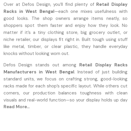
Over at Defos Design, you’ll find plenty of
Retail Display
Racks in West Bengal
—each one mixes usefulness with
good looks. The shop owners arrange items neatly, so
shoppers spot them faster and enjoy how they look. No
matter if it’s a tiny clothing store, big grocery outlet, or
niche retailer, our displays fit right in. Built tough using stuff
like metal, timber, or clear plastic, they handle everyday
knocks without looking worn out.
Defos Design stands out among
Retail Display Racks
Manufacturers in West Bengal
. Instead of just building
standard units, we focus on crafting strong, good-looking
racks made for each shop’s specific layout. While others cut
corners, our production balances toughness with clean
visuals and real-world function—so your display holds up day
Read More...
after day.
Leading Premium Retail Display Rack
Suppliers In West Bengal