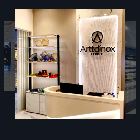
installation guidance
Guarantee plus support later on, so you feel secure
Types Of Retail Display Racks
Retail Rack
Retail racks work well for showing off stuff in stores—great
for groceries, big shops, or niche spots that want things
neat and tidy. These shelves fit everything from boxed
snacks to gadgets, depending on what’s needed at the
time.
Key Features:
Sturdy and durable construction for long-lasting use
Multiple tiers or shelves to display a variety of products
Shelves that move around—so you can fit items big or
small
Retail Store Racks