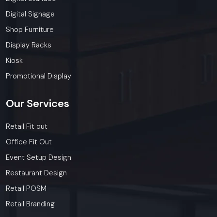
Digital Signage
Shop Furniture
Display Racks
Kiosk
Promotional Display
Our
Services
Retail Fit out
Office Fit Out
Event Setup Design
Restaurant Design
Retail POSM
Retail Branding