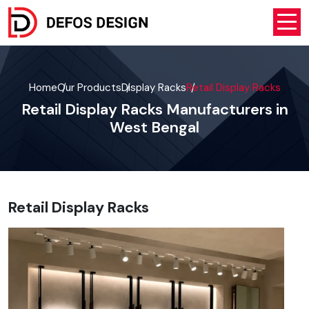
Home
Our Products
Display Racks
Retail Display Racks
Retail Display Racks Manufacturers in
West Bengal
Retail Display Racks