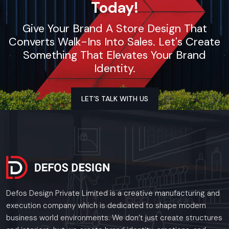
Today!
businesses.
Call: +91-97182-37071
Give Your Brand A Store Design That
Whether you need a single unit or a multi-location
Converts Walk-Ins Into Sales. Let's Create
rollout, we ensure timely delivery throughout the
West Bengal.
Something That Elevates Your Brand
Identity.
LET’S TALK WITH US
Defos Design Private Limited is a creative manufacturing and
execution company which is dedicated to shape modern
business world environments. We don’t just create structures