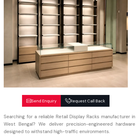
Send Enquiry
Request Call Back
Searching for a reliable Retail Display Racks manufacturer in
West Bengal? We deliver precision-engineered hardware
designed to withstand high-traffic environments.