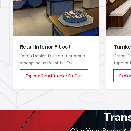
Retail Interior Fit out
Turnke
Defos Design is a top-tier brand
Defos De
among Indian Retail Fit Out
topmost 
Companies in India and delivers
Companie
Explore Retail Interior Fit Out
Explo
highly efficient commercial interior
compreh
transformation services that are
for the 
not only visually appealing but also
catered 
operationally effective
requirem
corporate
sectors
Tran
Give Your Brand A 