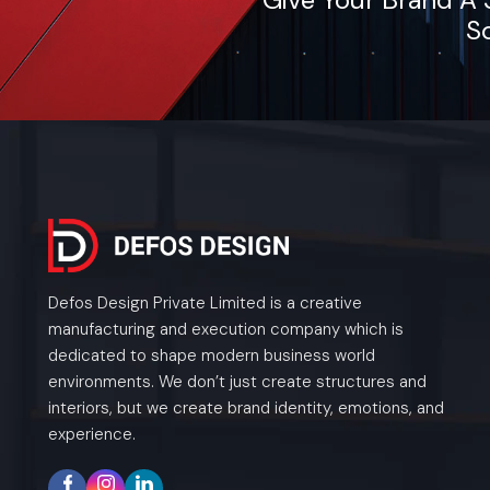
So
Defos Design Private Limited is a creative
manufacturing and execution company which is
dedicated to shape modern business world
environments. We don’t just create structures and
interiors, but we create brand identity, emotions, and
experience.