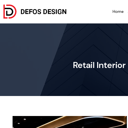
Home
Retail Interi