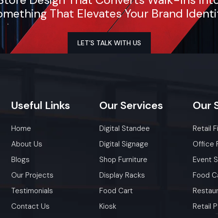
mething That Elevates Your Brand Identi
LET’S TALK WITH US
Useful
Links
Our
Services
Our
Home
Digital Standee
Retail F
About Us
Digital Signage
Office 
Blogs
Shop Furniture
Event 
Our Projects
Display Racks
Food C
Testimonials
Food Cart
Restaur
Contact Us
Kiosk
Retail