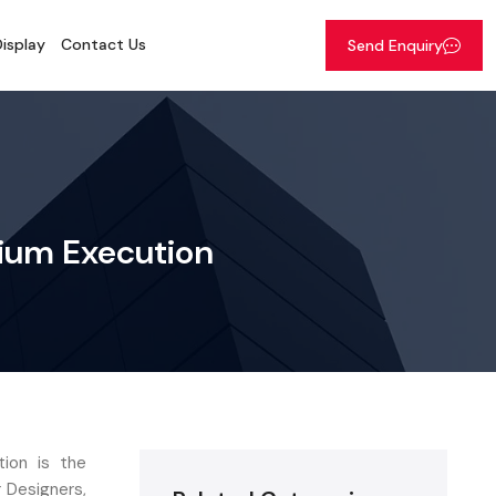
isplay
Contact Us
Send Enquiry
mium Execution
ion is the
r Designers,