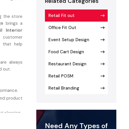
Related Categories
Retail Fit out
ng the store
gn
brings a
Office Fit Out
il Interior
 customer
Event Setup Design
g that help
Food Cart Design
 are always
Restaurant Design
d out.
Retail POSM
Retail Branding
rformance.
and product
t planning.
ity.
Need Any Types of