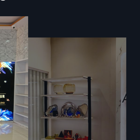
eraction.
 In West
fos Design
planning to
 spaces. We
e execution
, we create
roach helps
mer-friendly
.