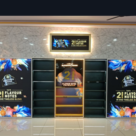
We offer efficient planning for both small and large stores.
Our solutions improve customer retention and product int
Expert Retail Interior Designers Services
Bengal For Modern Stores
Retail Interior Designers Services in West Bengal
by
De
ensures smooth execution of retail projects, starting with 
installation, so businesses achieve attractive shopping
provide a detailed site analysis, 3D designs and complet
strategies that support efficiency and visual appeal.
By utilising the knowledge of Department Store Designers
layouts that are practical and easy to navigate. This app
retailers display diverse products in a structured and custo
manner.
Services We Provide:
Our team manages on-site activities with strict timelines