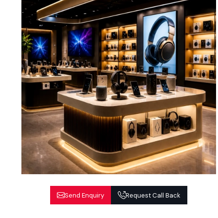
Send Enquiry
Request Call Back