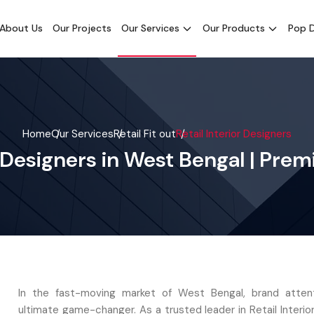
About Us
Our Projects
Our Services
Our Products
Pop D
Home
Our Services
Retail Fit out
Retail Interior Designers
or Designers in West Bengal | Pre
In the fast-moving market of West Bengal, brand attent
ultimate game-changer. As a trusted leader in Retail Interio