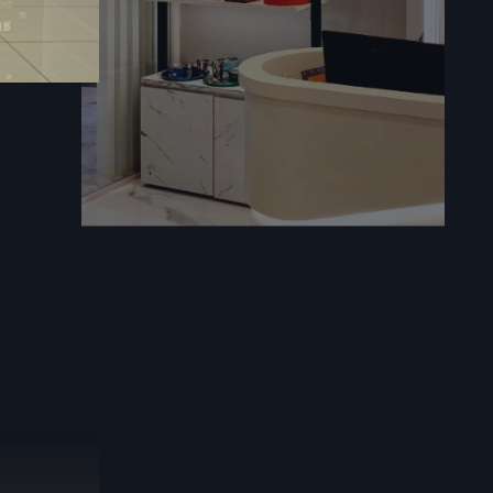
techniques
ems.
actors
handle the
cognized for
ng trusted
d project
in shaping
. Strong in
ensure that