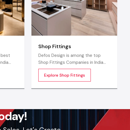
Shop Fittings
 Design
 best
Defos Design is among the top
region.
India
Shop Fittings Companies in India
Kolkata,
that offers quality retail
ions and
Explore Shop Fittings
o
transformation and store uplifting
solutions to the contemporary
 today.
isually
brands
ptimized,
ore
lout, we
oday!
Sales. Let's Create