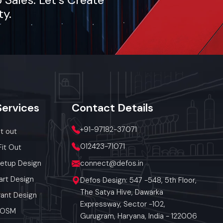
ty.
Services
Contact
Details
+91-97182-37071
it out
012423-71071
Fit Out
Setup Design
connect@defos.in
art Design
Defos Design: 547 -548, 5th Floor,
The Satya Hive, Dawarka
ant Design
Expressway, Sector -102,
 POSM
Gurugram, Haryana, India - 122006