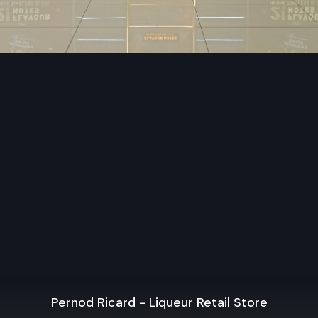
Departmental Store Designers use modern advanced 
and technology.
Every detail is quality-tested before final approval.
We apply technology for modern lighting and display syst
Our solutions support long-term store growth.
Premium Retail Interior Designers Contr
In West Bengal
Retail Interior Designers Contractors in West Bengal
final execution of retail concepts, and
Defos Design
is re
turning design ideas into fully functional spaces. Bei
contractors
, we handle procurement, installation, an
supervision to ensure every detail reflects perfection.
Our team employs Showroom Interior Designing skills 
attractive store environments that highlight brand identity
technical knowledge, we coordinate with different teams to 
Pernod Ricard - Liqueur Retail Store
the store is smoothly and efficiently completed.