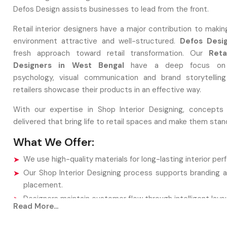
Defos Design assists businesses to lead from the front.
Retail interior designers have a major contribution to maki
environment attractive and well-structured.
Defos Desi
fresh approach toward retail transformation. Our
Reta
Designers in West Bengal
have a deep focus on
psychology, visual communication and brand storytellin
retailers showcase their products in an effective way.
With our expertise in Shop Interior Designing, concepts
delivered that bring life to retail spaces and make them stan
What We Offer:
We use high-quality materials for long-lasting interior pe
Our Shop Interior Designing process supports branding 
placement.
Designers maintain customer flow through intelligent layou
Read More...
Lighting and decor are selected to enhance product visibil
All concepts focus on boosting customer experience.