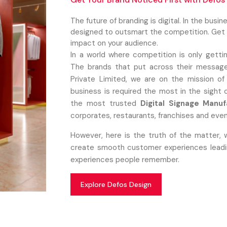
The future of branding is digital. In the busi
designed to outsmart the competition. Get c
impact on your audience.
In a world where competition is only getti
The brands that put across their message
Private Limited, we are on the mission of
business is required the most in the sight
the most trusted
Digital Signage Manuf
corporates, restaurants, franchises and even
However, here is the truth of the matter, 
create smooth customer experiences leading
experiences people remember.
Explore Defos Design