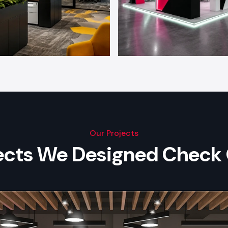
Our Projects
jects We Designed Check