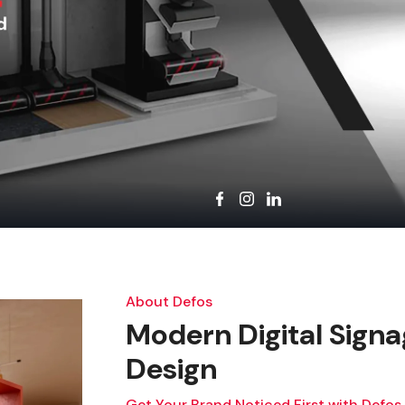
About Defos
Modern Digital Signa
Design
Get Your Brand Noticed First with Defos