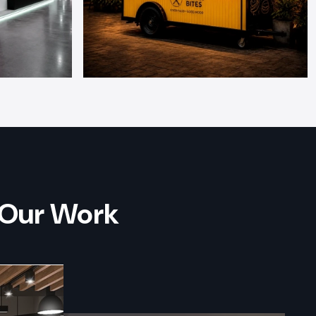
 Our Work