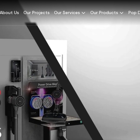
About Us
Our Projects
Our Services
Our Products
Pop D