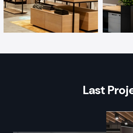
Last Pro