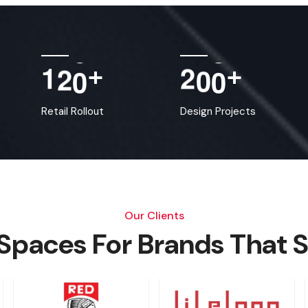
1
2
0
2
0
0
+
+
Retail Rollout
Design Projects
Our Clients
 Spaces For Brands That 