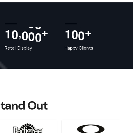
,
1
0
0
0
0
1
0
0
+
+
Retail Display
Happy Clients
Stand Out