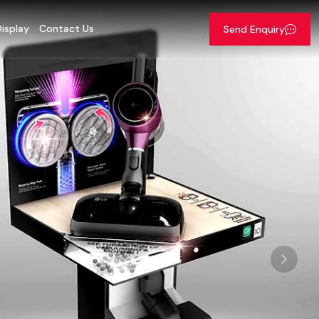
isplay
Contact Us
Send Enquiry
Next