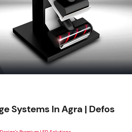
ge Systems In Agra | Defos
 Design's Premium LED Solutions.