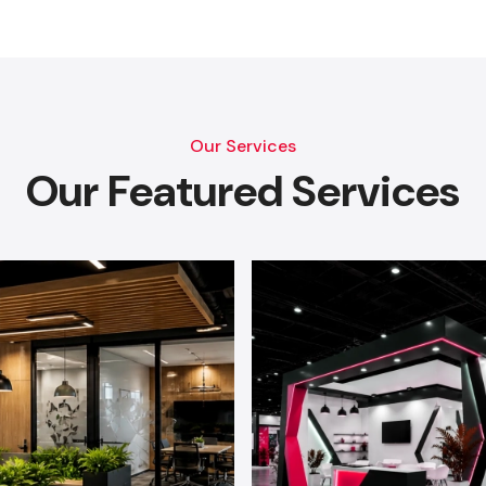
Our Services
Our Featured Services