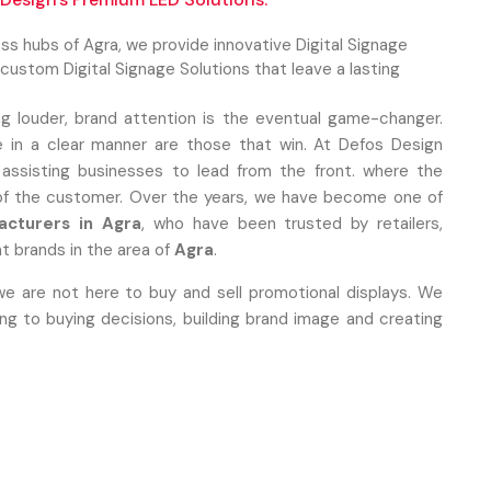
ness hubs of Agra, we provide innovative Digital Signage
ustom Digital Signage Solutions that leave a lasting
ng louder, brand attention is the eventual game-changer.
 in a clear manner are those that win. At Defos Design
 assisting businesses to lead from the front. where the
 of the customer. Over the years, we have become one of
acturers in Agra
, who have been trusted by retailers,
t brands in the area of
Agra
.
we are not here to buy and sell promotional displays. We
 to buying decisions, building brand image and creating