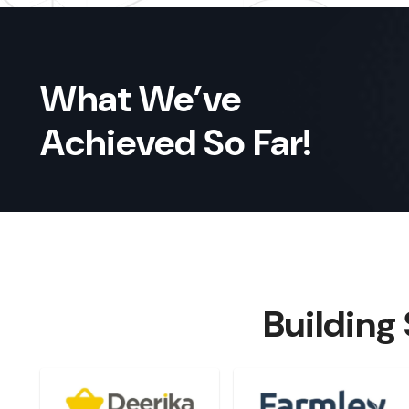
What We’ve
Achieved So Far!
Building