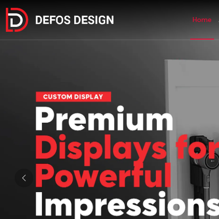
Home
Previous