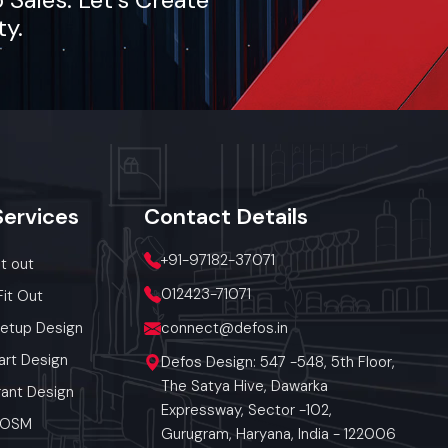
ty.
Services
Contact
Details
+91-97182-37071
it out
012423-71071
Fit Out
Setup Design
connect@defos.in
art Design
Defos Design: 547 -548, 5th Floor,
The Satya Hive, Dawarka
ant Design
Expressway, Sector -102,
 POSM
Gurugram, Haryana, India - 122006