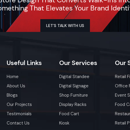
mething That Elevates Your Brand Identi
LET’S TALK WITH US
Useful
Links
Our
Services
Our
Home
Digital Standee
Retail F
About Us
Digital Signage
Office 
Blogs
Shop Furniture
Event 
Our Projects
Display Racks
Food C
Testimonials
Food Cart
Restaur
Contact Us
Kiosk
Retail