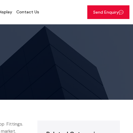
isplay
Contact Us
Send Enquiry
p Fittings.
 market.