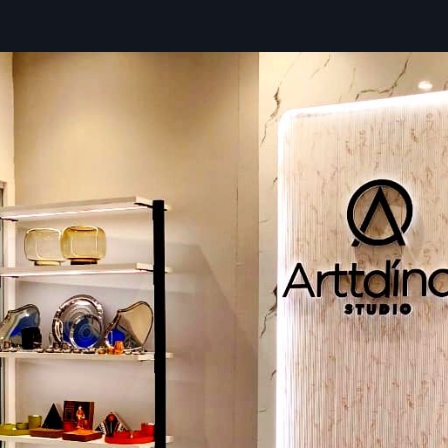
organised product displays. By applying modern technique
long-lasting store fittings, we support retailers to achi
customer attraction and faster store setup.
Service Benefits:
For quicker execution, we offer end-to-end coordination.
Every installation is subject to stringent quality inspection
Retailers receive adaptable store fixtures that facili
improvements.
Looking To Enhance Your Store Space?
Defos Design
creates your dream shop fittings and cre
fittings with high-quality material to enhance every re
Whether it is a new store’s construction or renovations of 
one, our experienced team is always here to guide you in 
such as design ideas that appeal to the customer's intere
product demonstration and boost your brand identity.