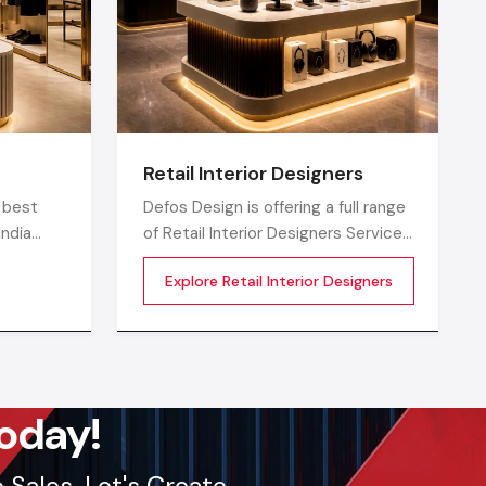
Retail Interior Designers
 best
Defos Design is offering a full range
India
of Retail Interior Designers Services
in India comprising 360-degree
Explore Retail Interior Designers
o
creative designing, planning,
execution, material selection,
isually
theme development, branding
ptimized,
synchronization, lighting design, and
ore
store functionality optimization
oday!
Sales. Let's Create