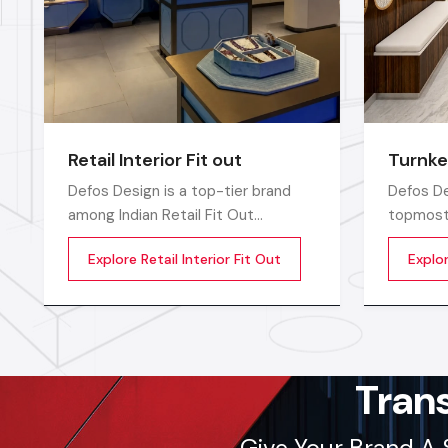
Retail Interior Fit out
Turnke
Defos Design is a top-tier brand
Defos De
among Indian Retail Fit Out
topmost 
Companies in India and delivers
Companie
Explore Retail Interior Fit Out
Explo
highly efficient commercial interior
compreh
transformation services that are
for the 
not only visually appealing but also
catered 
operationally effective
requirem
corporate
sectors
Tran
Give Your Brand A 