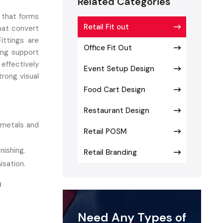
Related Categories
 that forms
Retail Fit out
hat convert
ittings are
Office Fit Out
ing support
effectively
Event Setup Design
rong visual
Food Cart Design
Restaurant Design
 metals and
Retail POSM
nishing.
Retail Branding
sation.
a
 supporting
dummy human
Need Any Types of