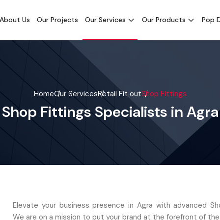
About Us
Our Projects
Our Services
Our Products
Pop D
Home
Our Services
Retail Fit out
Shop Fittings
Shop Fittings Specialists in Agra
Elevate your business presence in Agra with advanced Sho
We are on a mission to put your brand at the forefront of the