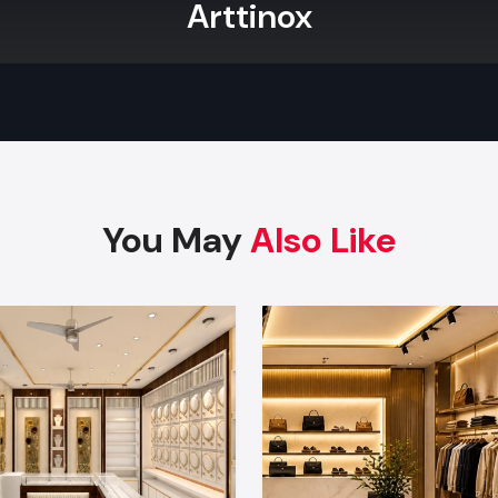
Arttinox
You May
Also Like