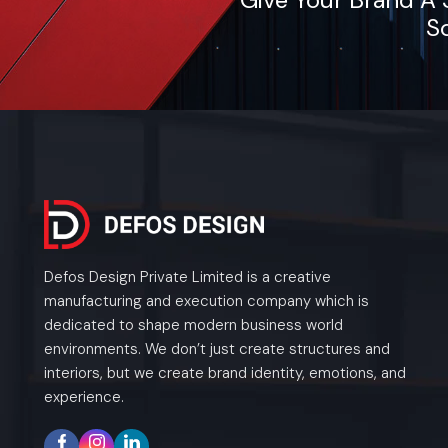
So
Defos Design Private Limited is a creative
manufacturing and execution company which is
dedicated to shape modern business world
environments. We don’t just create structures and
interiors, but we create brand identity, emotions, and
experience.