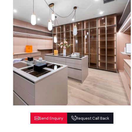
Send Enquiry
Request Call Back