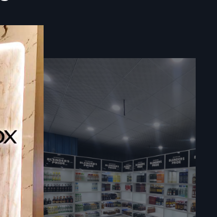
s and using
eve greater
s.
tate future
ative store
tail store.
the existing
every step,
st, improve