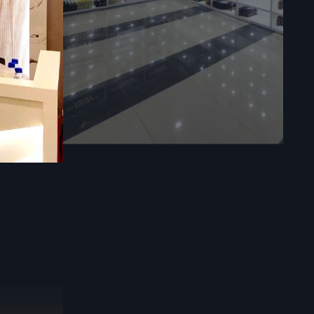
fittings can
des end-
cialized
mmercial
essional
y.
Call:
lout, we