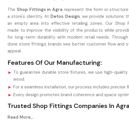
The
Shop Fittings in Agra
represent the form or structure
a store's identity. At
Defos Design
, we provide solutions t
an empty area into effective retailing zones. Our Shop F
made to improve the visibility of the products while provid
for long-term durability with modern retail needs. Through 
done store fittings, brands see better customer flow and st
appeal.
Features Of Our Manufacturing:
To guarantee durable store fixtures, we use high-quality
wood.
For a seamless installation, our process includes precise fi
Every design promotes brand coherence and space optimi
Trusted Shop Fittings Companies In Agr
Shop Fittings Companies in Agra
play a vital role in
Read More...
retailers with creative display solutions such as racks or 