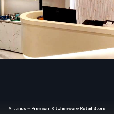
Reach out to us now and find out how the right kind of shop 
make the difference in your retail experience.
Regional Execution & Support In Agra
As a premier Shop Fittings agency, Defos Design provi
to-end project management across the region. Our spe
execution teams are currently active in all major co
districts in Agra, offering on-site consultations and prof
installations for corporate and retail brands.
Plan your Agra project with our expert team toda
+91-97182-37071
Whether you need a single unit or a multi-location rol
ensure timely delivery throughout the Agra.
Arttinox – Premium Kitchenware Retail Store