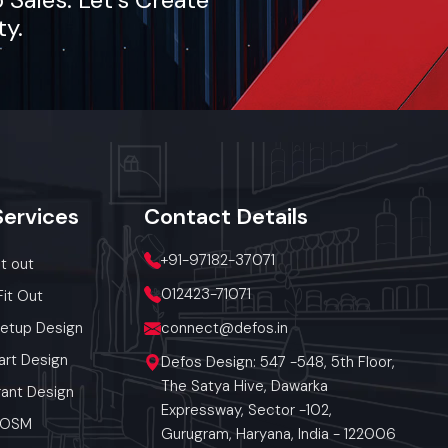
ty.
Services
Contact
Details
+91-97182-37071
it out
012423-71071
Fit Out
Setup Design
connect@defos.in
art Design
Defos Design: 547 -548, 5th Floor,
The Satya Hive, Dawarka
ant Design
Expressway, Sector -102,
 POSM
Gurugram, Haryana, India - 122006