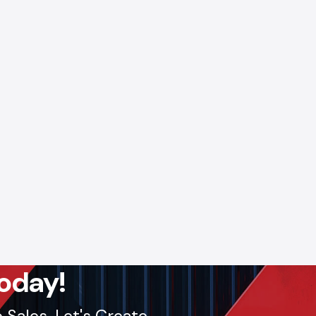
ll: +91-
lout, we
oday!
Sales. Let's Create