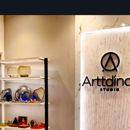
transportation through robust, custom packaging for th
peace of mind during delivery.
Key Benefits Of Choosing Us As Your Supp
Dedicated Logistics Tracking:
Full visibility on your Di
Standee delivery status in real time.
Quick Deployment Kits:
Includes all necessary hardware
for simple setup upon arrival.
Favourable Bulk Pricing Structures:
Competitive rate
orders to support widespread network deployment.
Expert Installation Consultation:
Guidance and res
ensure the successful setup of your advanced display sy
Localized Service: Digital Signage Stand
Dealers In Agra
Defos Design
has maintained a network of expert pa
operate as valued
Digital Signage Standee Dealers in Ag
one of the skilled dealers, and you can expect to have