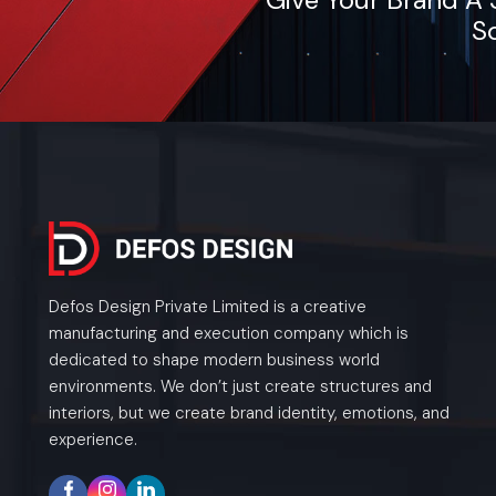
So
Defos Design Private Limited is a creative
manufacturing and execution company which is
dedicated to shape modern business world
environments. We don’t just create structures and
interiors, but we create brand identity, emotions, and
experience.