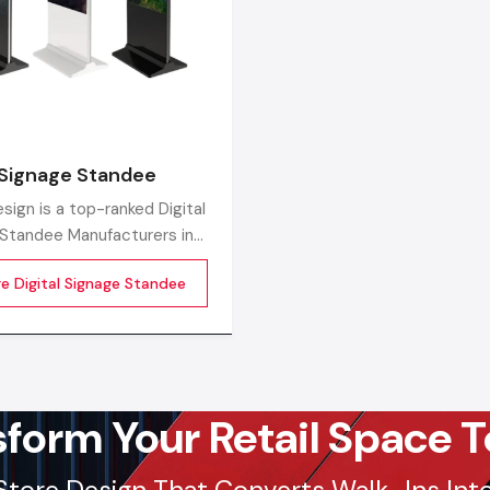
Get a bulk supply quote for Agra businesses.
Ca
97182-37071
Whether you need a single unit or a multi-location rol
ensure timely delivery throughout the Agra.
l Signage Standee
sign is a top-ranked Digital
Standee Manufacturers in
roviding high-performing
re Digital Signage Standee
standee systems designed
future of commercial
sform Your Retail Space T
Store Design That Converts Walk-Ins Into 