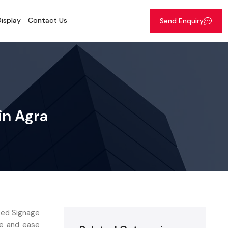
isplay
Contact Us
Send Enquiry
 in Agra
 Led Signage
ce and ease