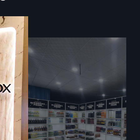
e ultimate
liers:
gital Signage
 and guides
s for large
ources to
stems.
ee
rtners who
ra
. Become
 immediate