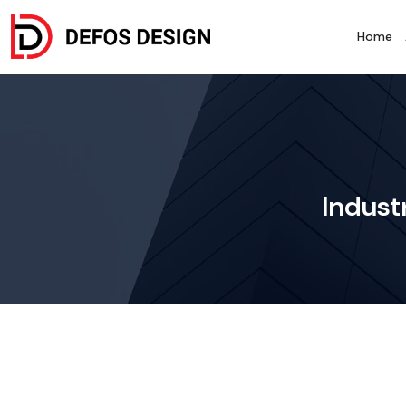
Home
Industr