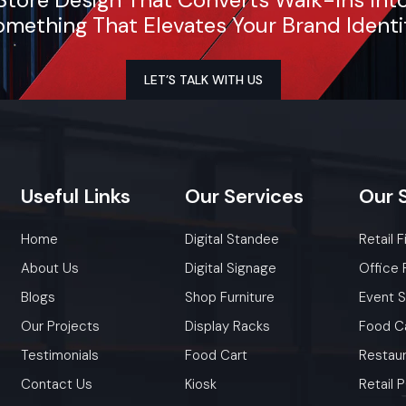
mething That Elevates Your Brand Identi
LET’S TALK WITH US
Useful
Links
Our
Services
Our
Home
Digital Standee
Retail F
About Us
Digital Signage
Office 
Blogs
Shop Furniture
Event 
Our Projects
Display Racks
Food C
Testimonials
Food Cart
Restaur
Contact Us
Kiosk
Retail