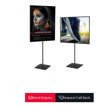
Send Enquiry
Request Call Back