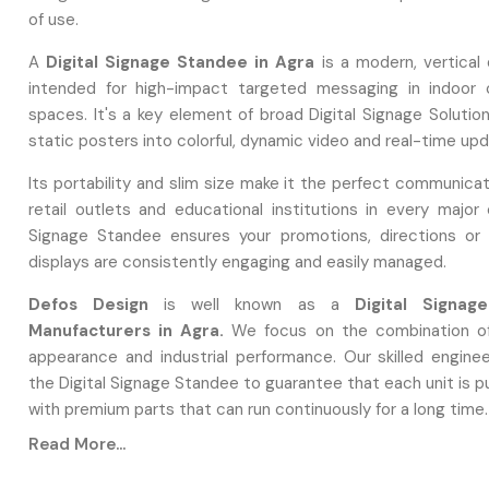
of use.
A
Digital Signage Standee in Agra
is a modern, vertical 
intended for high-impact targeted messaging in indoor 
spaces. It's a key element of broad Digital Signage Solutio
static posters into colorful, dynamic video and real-time up
Its portability and slim size make it the perfect communicat
retail outlets and educational institutions in every major c
Signage Standee ensures your promotions, directions or 
displays are consistently engaging and easily managed.
Defos Design
is well known as a
Digital Signag
Manufacturers in Agra.
We focus on the combination of
appearance and industrial performance. Our skilled engine
the Digital Signage Standee to guarantee that each unit is 
with premium parts that can run continuously for a long time.
Read More...
During Manufacturing, We Use: