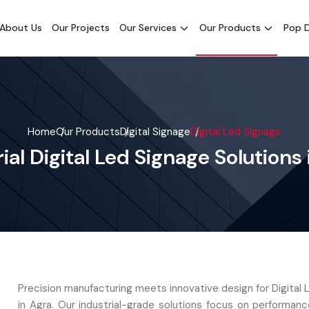
About Us
Our Projects
Our Services
Our Products
Pop D
Home
Our Products
Digital Signage
Digital Led Signage
ial Digital Led Signage Solutions
Precision manufacturing meets innovative design for Digital
in Agra. Our industrial-grade solutions focus on performan