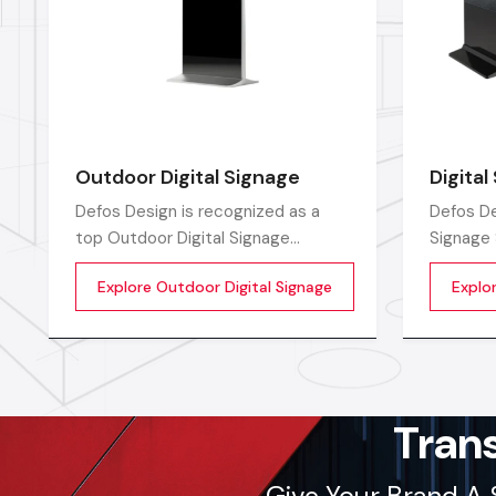
Outdoor Digital Signage
Digita
Defos Design is recognized as a
Defos De
top Outdoor Digital Signage
Signage 
Manufacturers in India by offering
India, p
Explore Outdoor Digital Signage
Explo
high-performing display solutions
digital 
outdoors that are the perfect tool
for the 
for promoting a brand.
branding
Tran
Give Your Brand A 