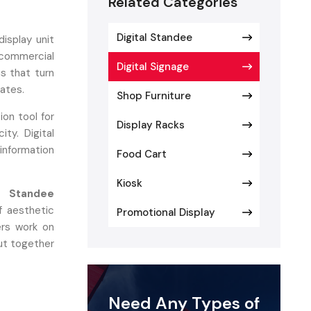
Related Categories
Digital Standee
display unit
commercial
Digital Signage
ns that turn
dates.
Shop Furniture
ion tool for
Display Racks
ity. Digital
information
Food Cart
Kiosk
e Standee
 aesthetic
Promotional Display
ers work on
put together
Need Any Types of