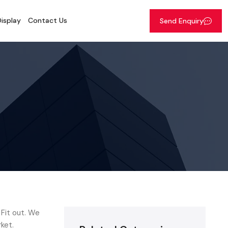
isplay
Contact Us
Send Enquiry
 Fit out. We
ket.