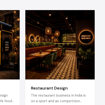
interactive
d QR based
y friendly,
n and would
al displays,
art product
R codes.
oducts does
tractive to
Restaurant Design
ors
, the trip
esign
The restaurant business in India is
afe food
on a spurt and as competition