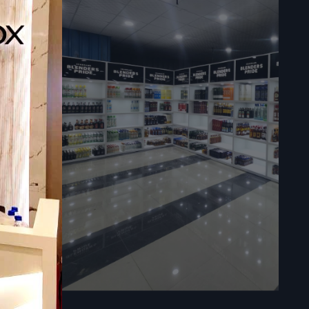
sly in your
ies.
ores.
re in large
l time, and
impacts the
 a premium
ts easy to
es the trust