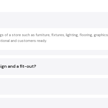
commercial-oriented spaces. This is not merely decoration 
of strategic planning that makes store layout, branding, lightin
and technology in line with the business objectives.
The reason why the leading retailers collaborate with
Sho
Designing Services in Agra
is not to create beautiful inter
gs of a store such as furniture, fixtures, lighting, flooring, graphics
that they create experiences that:
ational and customers ready.
Increase footfall
Increase product awareness.
Improve conversion rates
ign and a fit-out?
The result of a good Fit Out has a direct impact on:
Customer decisions
Sales conversions
Brand image
Staff productivity
Operational efficiency