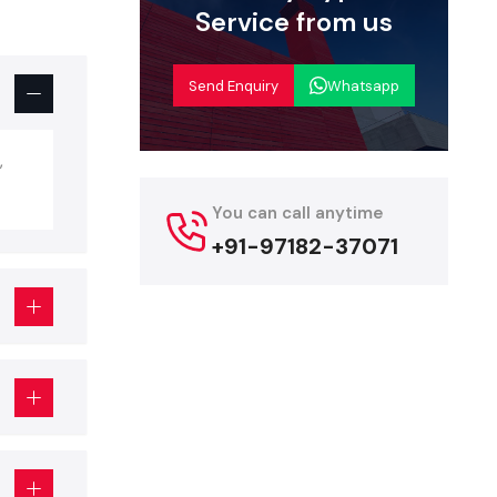
Service from us
but is more
g, fixtures,
Send Enquiry
Whatsapp
p Interior
iors, but so
,
You can call anytime
+91-97182-37071