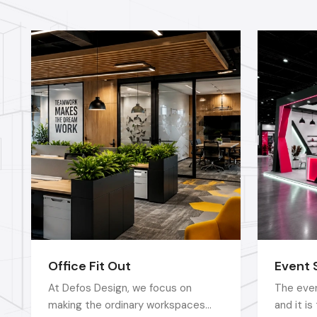
Office Fit Out
Event 
At Defos Design, we focus on
The even
making the ordinary workspaces
and it i