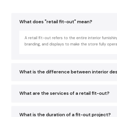
What does "retail fit-out" mean?
A retail fit-out refers to the entire interior furnishin
branding, and displays to make the store fully oper
What is the difference between interior des
What are the services of a retail fit-out?
What is the duration of a fit-out project?