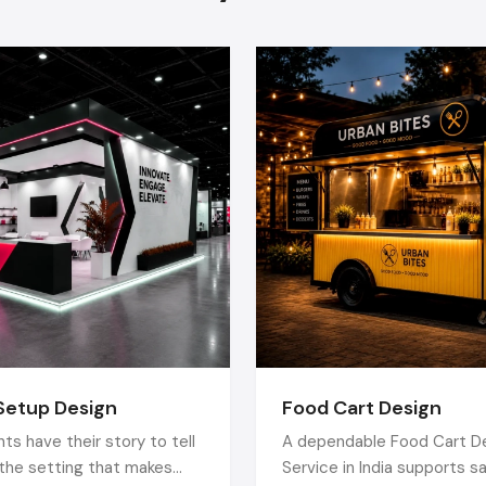
Color Psychology:
Has mood and purchase influence.
Technology Integration:
involves digital signage, 
screens, POS system, smart product inventory an
product information.
Sustainable Materials:
Products that are environmentall
energy-efficient, are more economical in the long-ru
appeal to eco-conscience clients.
Technology Implementation:
This entails use of digit
interactive screens, a point-of-sale (POS) system, sm
inventory and product information accessible by use of Q
Green Materials:
The use of greener, energy saving pr
not only save money in the future, but it is also at
environment-conscious customers.
The Retail Fit Out Process
Setup Design
Food Cart Design
By collaborating with professional
Retail Fit Out Contract
ts have their story to tell
A dependable Food Cart D
between the idea and the opening is going to be easy:
s the setting that makes
Service in India supports s