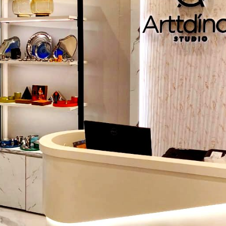
Intelligent plan theming helps the shoppers move effortles
store:
Grid layout:
Perfect in the case of groceries and pharmac
Free-flow layout:
Ideal to use in boutiques or lifestyle st
Layout Loop (racetrack):
This layout maximizes exposu
format stores.
Spine layout:
Integrates strategic flow, increased dwel
vis-a-vis high-margin products.
Lighting That Sells
Lighting affects the atmosphere, illuminates goods, and 
purchases. The lights are warm and focused to provide
touch, and there is bright lighting to make the produc
compare to the customers.
Branding & Visual Identity
The branding with signs, colors, materials, and displays mak