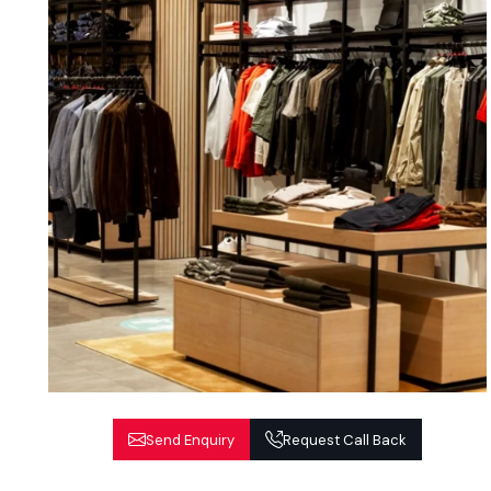
Send Enquiry
Request Call Back