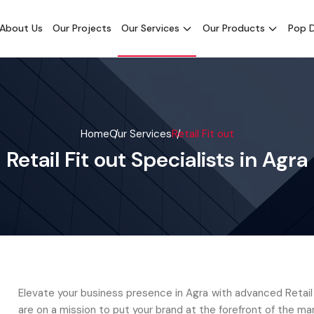
About Us
Our Projects
Our Services
Our Products
Pop D
Home
Our Services
Retail Fit out
Retail Fit out Specialists in Agra
Elevate your business presence in Agra with advanced Retail
are on a mission to put your brand at the forefront of the mar