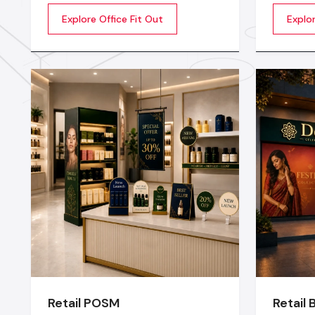
extraordinary so that the
that sto
Explore Office Fit Out
Explo
productivity, creativity, and well-
up does 
being of the employees are
stage or
motivated. Whether you are a
transfor
startup company or a well-
experien
established company, our Office
planning
Interior Design Services in India
lighting
technical
Retail POSM
Retail 