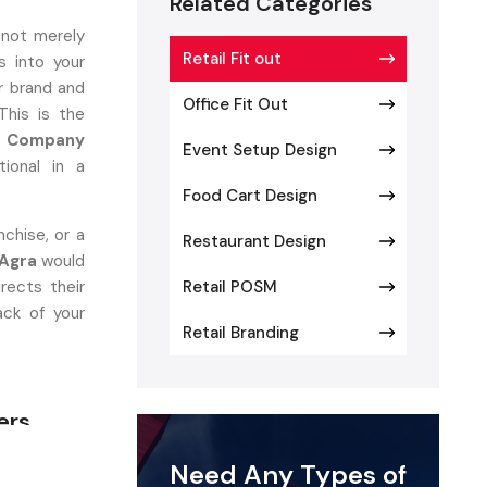
Related Categories
 not merely
Retail Fit out
 into your
r brand and
Office Fit Out
This is the
ut Company
Event Setup Design
ional in a
Food Cart Design
chise, or a
Restaurant Design
 Agra
would
rects their
Retail POSM
ack of your
Retail Branding
ers
onverts the
Need Any Types of
utiful and