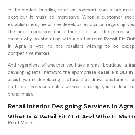
In the modern bustling retail environment, your store must
exist but it must be impressive. When a customer steps
establishment, he or she develops an opinion regarding you
the first impression can either kill or sell the purchase. 
reason why collaborating with a professional
Retail Fit O
in Agra
is vital to the retailers wishing to be except
competitive market.
And regardless of whether you have a small boutique, a fran
developing retail network, the appropriate
Retail Fit Out in
assist you in developing a store that draws customers, di
path and increases sales without causing you to lose tr
brand image.
Retail Interior Designing Services In Agra
What Is A Retail Fit Out And Why It Matt
Read More...
A
Retail Interior Designing Service in Agra
is one that c
deserted or aged-looking spaces to aesthetically bea