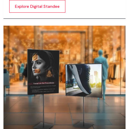
content whether it’s videos, images, animations,
Explore Digital Standee
scrolling text or interactive menus.