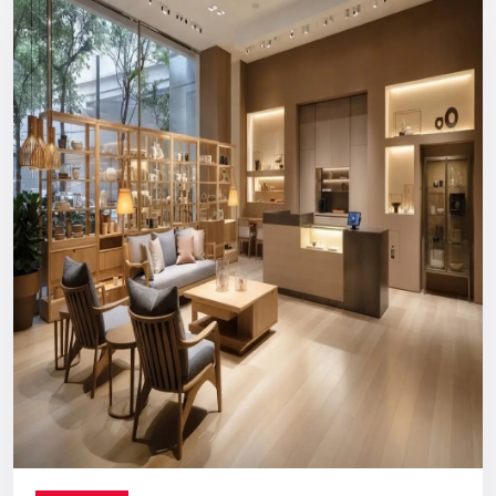
Reliable, long-term support you can count on.
Digital Signage Dealers In India
Nationwide Delivery & End-To-End
Execution
You can count on us no matter where you are located. From
concept discussion and design to production, logistics, and
installation, everything is handled in-house. This ensures a
smooth process with no confusion, no delays, and no
outsourcing headaches.
Whether you are making a direct purchase or seeking a
strategic partnership with
Digital Signage Dealers in India
,
you receive the Defos quality assurance.
Let’s Build The Customer
Experience Your Brand Deserves
Every brand has a story. We are here to ensure the world