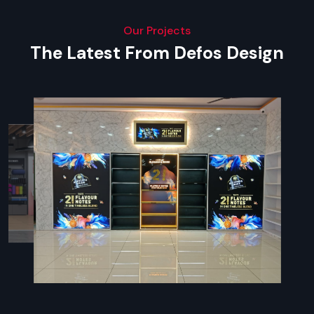
Our Projects
The Latest From Defos Design