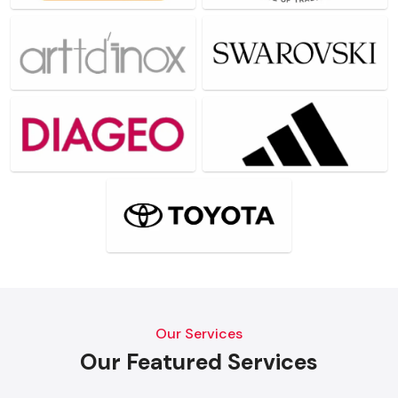
Our Services
Our Featured Services