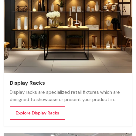
Display Racks
Display racks are specialized retail fixtures which are
designed to showcase or present your product in
commercial spaces. They organize your product in a
Explore Display Racks
systematic manner which enhances their appeal and
provides a feeling of luxuriousness