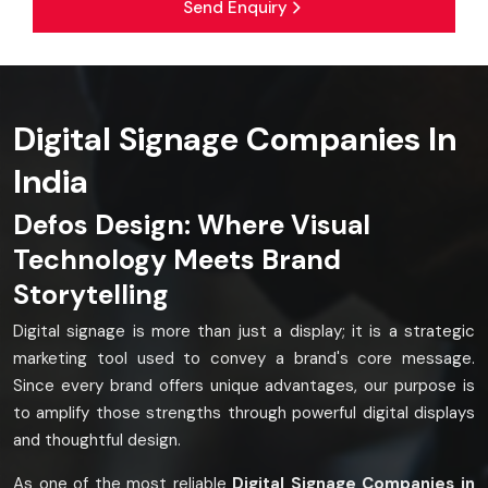
Send Enquiry
Digital Signage Companies In
India
Defos Design: Where Visual
Technology Meets Brand
Storytelling
Digital signage is more than just a display; it is a strategic
marketing tool used to convey a brand's core message.
Since every brand offers unique advantages, our purpose is
to amplify those strengths through powerful digital displays
and thoughtful design.
As one of the most reliable
Digital Signage Companies in