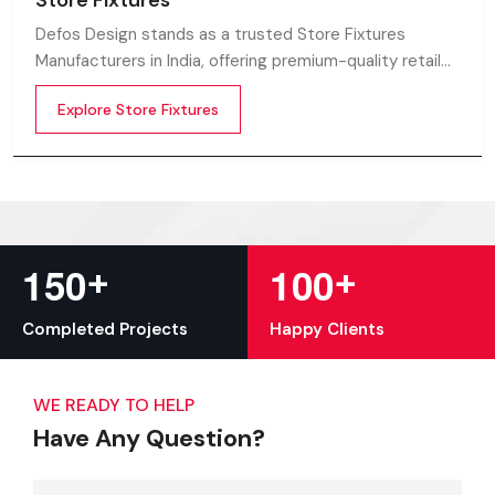
Store Fixtures
Defos Design stands as a trusted Store Fixtures
Manufacturers in India, offering premium-quality retail
fixtures that enhance store presentation and
Explore Store Fixtures
customer flow.
+
+
1
5
0
1
0
0
Completed Projects
Happy Clients
WE READY TO HELP
Have Any Question?