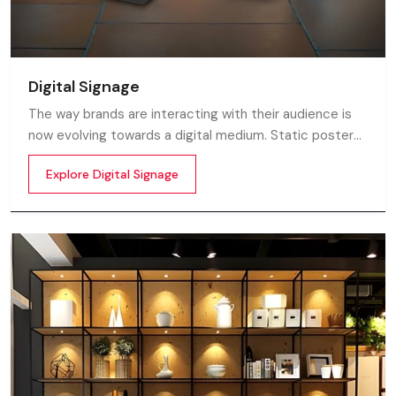
Digital Signage
The way brands are interacting with their audience is
now evolving towards a digital medium. Static posters
and printed standees no longer capture attention in
Explore Digital Signage
today’s digital world. In this fast moving market
customers decide in mile-seconds what they see