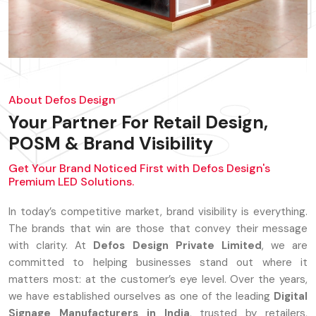
About Defos Design
Your Partner For Retail Design,
POSM & Brand Visibility
Get Your Brand Noticed First with Defos Design's
Premium LED Solutions.
In today’s competitive market, brand visibility is everything.
The brands that win are those that convey their message
with clarity. At
Defos Design Private Limited
, we are
committed to helping businesses stand out where it
matters most: at the customer’s eye level. Over the years,
we have established ourselves as one of the leading
Digital
Signage Manufacturers in India
, trusted by retailers,