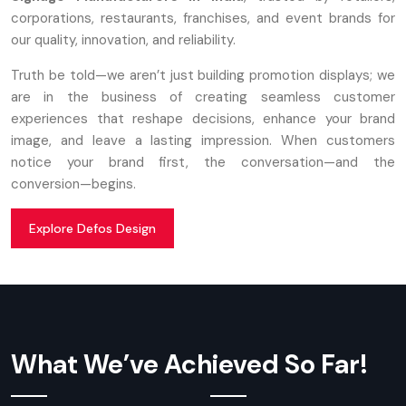
corporations, restaurants, franchises, and event brands for
our quality, innovation, and reliability.
Truth be told—we aren’t just building promotion displays; we
are in the business of creating seamless customer
experiences that reshape decisions, enhance your brand
image, and leave a lasting impression. When customers
notice your brand first, the conversation—and the
conversion—begins.
Explore Defos Design
What We’ve Achieved So Far!