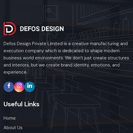
Defos Design Private Limited is a creative manufacturing and
execution company which is dedicated to shape modern
business world environments. We don’t just create structures
and interiors, but we create brand identity, emotions, and
experience.
Useful
Links
Home
About Us