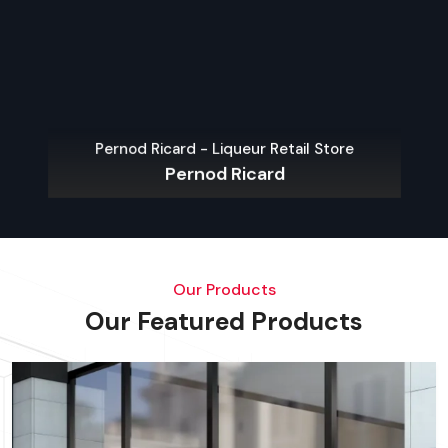
Pernod Ricard - Liqueur Retail Store
Pernod Ricard
Our Products
Our Featured Products