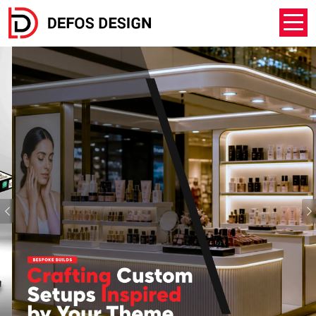
Previous