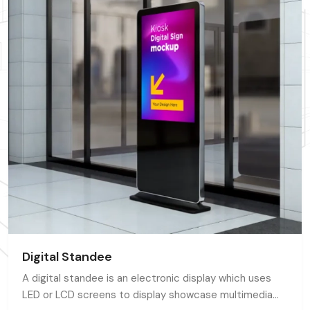
Digital Standee
A digital standee is an electronic display which uses
LED or LCD screens to display showcase multimedia