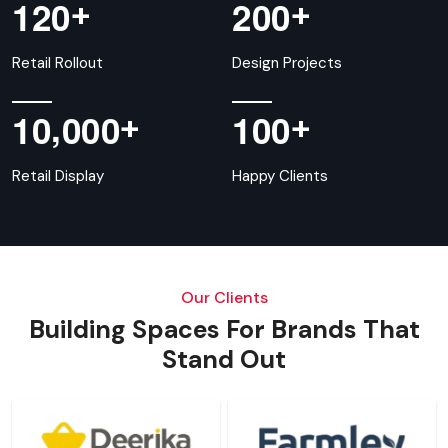
+
+
1
2
0
2
0
0
Retail Rollout
Design Projects
,
+
+
1
0
0
0
0
1
0
0
Retail Display
Happy Clients
Our Clients
Building Spaces For Brands That
Stand Out