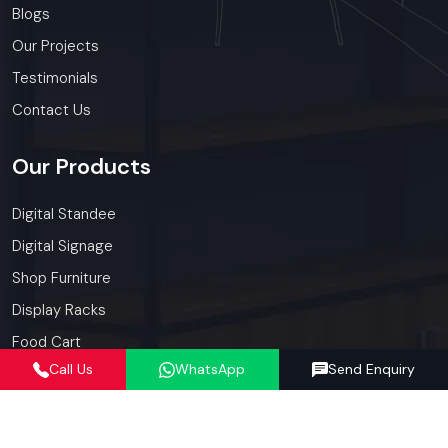
Blogs
Our Projects
Testimonials
Contact Us
Our
Products
Digital Standee
Digital Signage
Shop Furniture
Display Racks
Food Cart
Call Us
WhatsApp
Send Enquiry
Kiosk
Our
Services