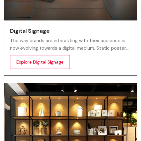
Digital Signage
The way brands are interacting with their audience is
now evolving towards a digital medium. Static posters
and printed standees no longer capture attention in
Explore Digital Signage
today’s digital world. In this fast moving market
customers decide in mile-seconds what they see