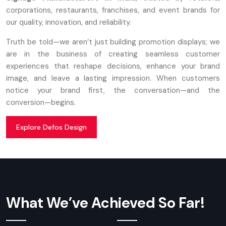
corporations, restaurants, franchises, and event brands for
our quality, innovation, and reliability.
Truth be told—we aren’t just building promotion displays; we
are in the business of creating seamless customer
experiences that reshape decisions, enhance your brand
image, and leave a lasting impression. When customers
notice your brand first, the conversation—and the
conversion—begins.
Explore Defos Design
What We’ve Achieved So Far!