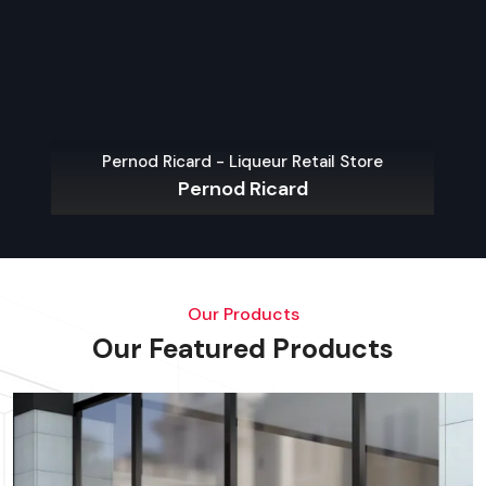
Pernod Ricard - Liqueur Retail Store
Pernod Ricard
Our Products
Our Featured Products