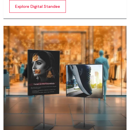
content whether it’s videos, images, animations,
Explore Digital Standee
scrolling text or interactive menus.