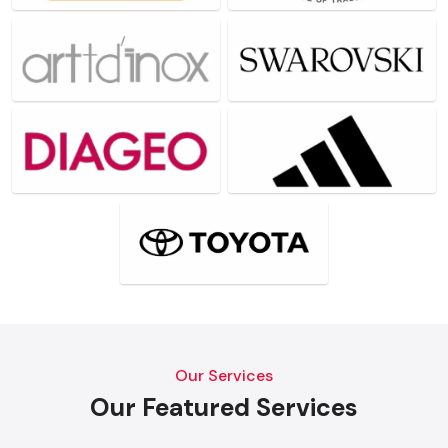
Our Services
Our Featured Services