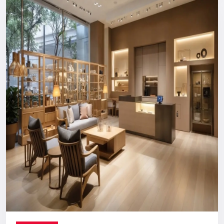
Reliable, long-term support you can count on.
Digital Signage Dealers In India
Nationwide Delivery & End-To-End
Execution
You can count on us no matter where you are located. From
concept discussion and design to production, logistics, and
installation, everything is handled in-house. This ensures a
smooth process with no confusion, no delays, and no
outsourcing headaches.
Whether you are making a direct purchase or seeking a
strategic partnership with
Digital Signage Dealers in India
,
you receive the Defos quality assurance.
Let’s Build The Customer
Experience Your Brand Deserves
Every brand has a story. We are here to ensure the world