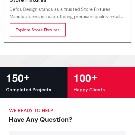
Store Fixtures
Defos Design stands as a trusted Store Fixtures
Manufacturers in India, offering premium-quality retail
fixtures that enhance store presentation and
Explore Store Fixtures
customer flow.
+
+
1
5
0
1
0
0
Completed Projects
Happy Clients
WE READY TO HELP
Have Any Question?