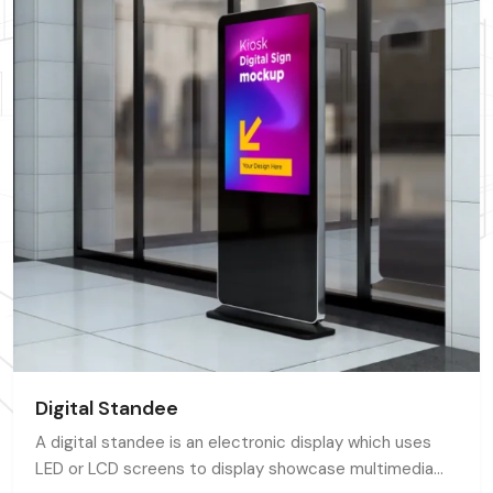
Digital Standee
A digital standee is an electronic display which uses
LED or LCD screens to display showcase multimedia