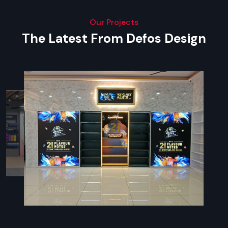
Our Projects
The Latest From Defos Design