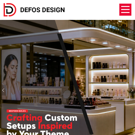
Previous