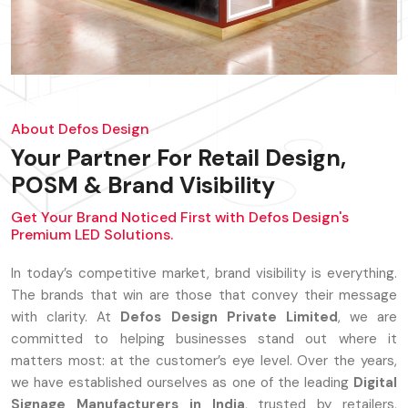
About Defos Design
Your Partner For Retail Design,
POSM & Brand Visibility
Get Your Brand Noticed First with Defos Design's
Premium LED Solutions.
In today’s competitive market, brand visibility is everything.
The brands that win are those that convey their message
with clarity. At
Defos Design Private Limited
, we are
committed to helping businesses stand out where it
matters most: at the customer’s eye level. Over the years,
we have established ourselves as one of the leading
Digital
Signage Manufacturers in India
, trusted by retailers,