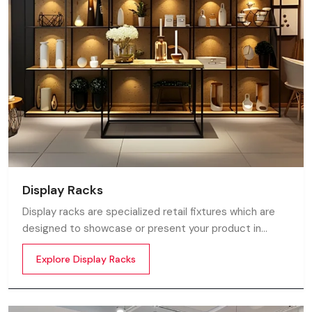
Display Racks
Display racks are specialized retail fixtures which are
designed to showcase or present your product in
commercial spaces. They organize your product in a
Explore Display Racks
systematic manner which enhances their appeal and
provides a feeling of luxuriousness