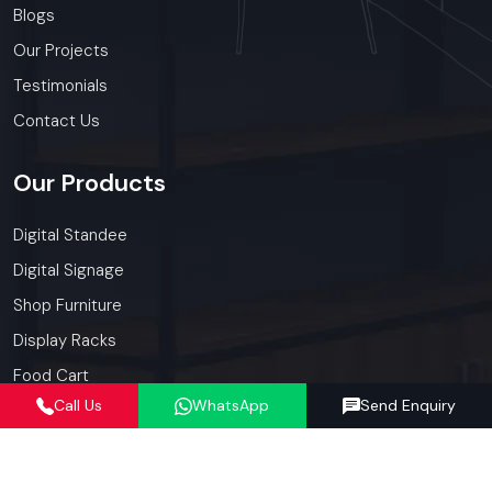
Blogs
Our Projects
Testimonials
Contact Us
Our
Products
Digital Standee
Digital Signage
Shop Furniture
Display Racks
Food Cart
Call Us
WhatsApp
Send Enquiry
Kiosk
Our
Services