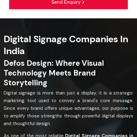
Send Enquiry
Digital Signage Companies In
India
Defos Design: Where Visual
Technology Meets Brand
Storytelling
Digital signage is more than just a display; it is a strategic
marketing tool used to convey a brand's core message.
Since every brand offers unique advantages, our purpose is
to amplify those strengths through powerful digital displays
and thoughtful design.
As one of the most reliable
Digital Signage Companies in