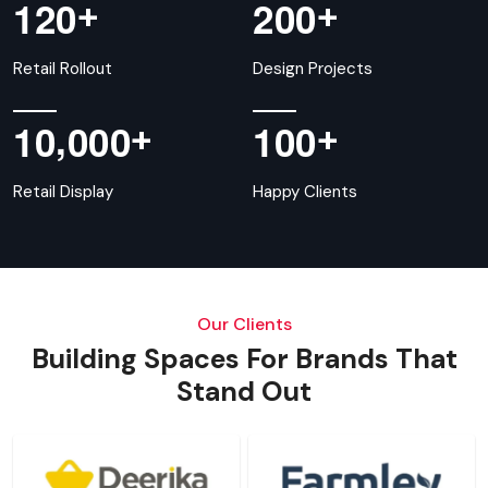
+
+
1
2
0
2
0
0
Retail Rollout
Design Projects
,
+
+
1
0
0
0
0
1
0
0
Retail Display
Happy Clients
Our Clients
Building Spaces For Brands That
Stand Out