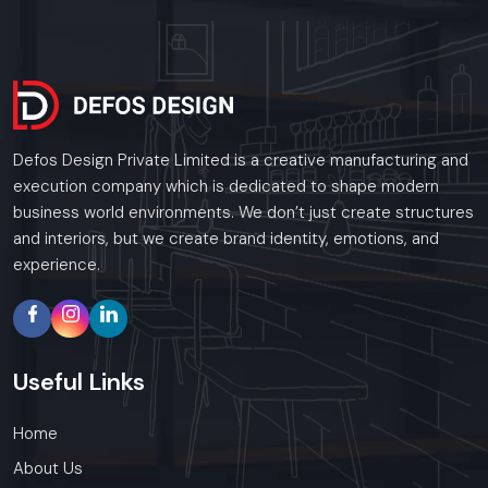
Defos Design Private Limited is a creative manufacturing and
execution company which is dedicated to shape modern
business world environments. We don’t just create structures
and interiors, but we create brand identity, emotions, and
experience.
Useful
Links
Home
About Us