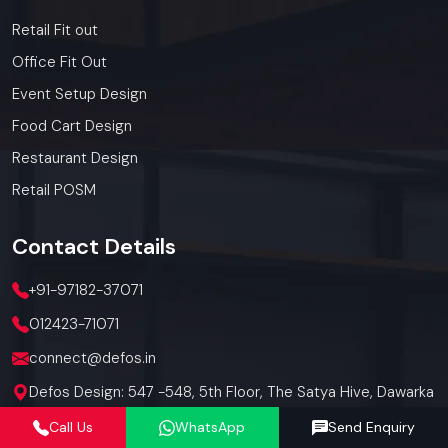
Retail Fit out
Office Fit Out
Event Setup Design
Food Cart Design
Restaurant Design
Retail POSM
Contact
Details
+91-97182-37071
012423-71071
connect@defos.in
Defos Design: 547 -548, 5th Floor, The Satya Hive, Dawarka
Expressway, Sector -102, Gurugram, Haryana, India -
Call Us
WhatsApp
Send Enquiry
122006