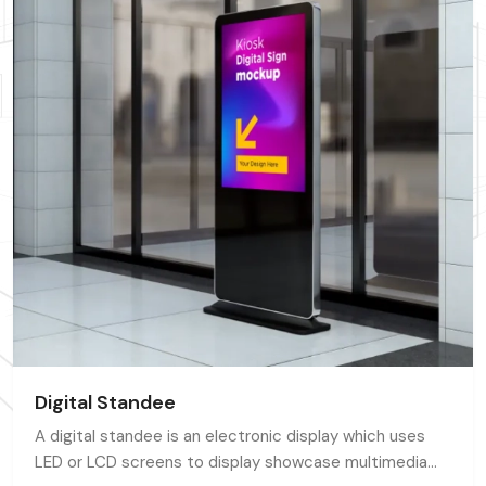
Digital Standee
A digital standee is an electronic display which uses
LED or LCD screens to display showcase multimedia