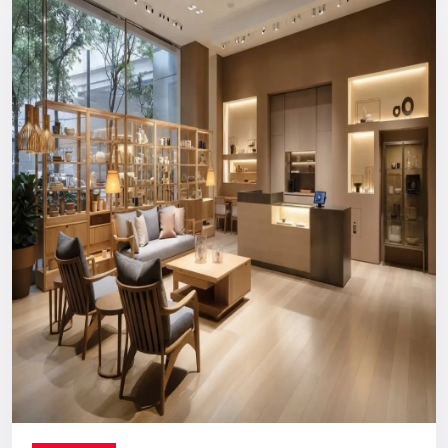
Reliable, long-term support you can count on.
Digital Signage Dealers In India
Nationwide Delivery & End-To-End
Execution
You can count on us no matter where you are located. From
concept discussion and design to production, logistics, and
installation, everything is handled in-house. This ensures a
smooth process with no confusion, no delays, and no
outsourcing headaches.
Whether you are making a direct purchase or seeking a
strategic partnership with
Digital Signage Dealers in India
,
you receive the Defos quality assurance.
Let’s Build The Customer
Experience Your Brand Deserves
Every brand has a story. We are here to ensure the world