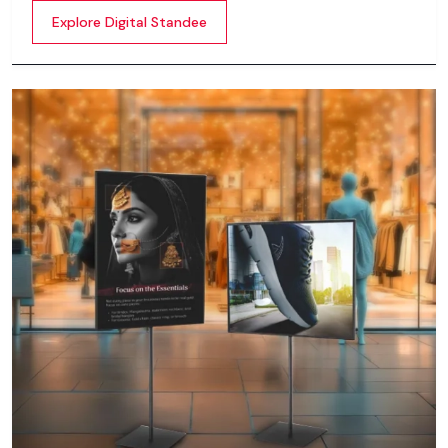
content whether it’s videos, images, animations,
Explore Digital Standee
scrolling text or interactive menus.