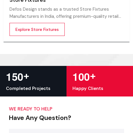
Store Fixtures
Defos Design stands as a trusted Store Fixtures
Manufacturers in India, offering premium-quality retail
fixtures that enhance store presentation and
Explore Store Fixtures
customer flow.
+
+
1
5
0
1
0
0
Completed Projects
Happy Clients
WE READY TO HELP
Have Any Question?