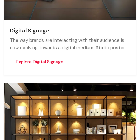
Digital Signage
The way brands are interacting with their audience is
now evolving towards a digital medium. Static posters
and printed standees no longer capture attention in
Explore Digital Signage
today’s digital world. In this fast moving market
customers decide in mile-seconds what they see