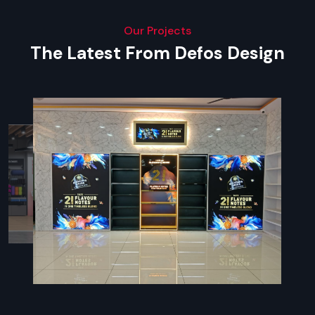
Our Projects
The Latest From Defos Design