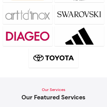
Our Services
Our Featured Services