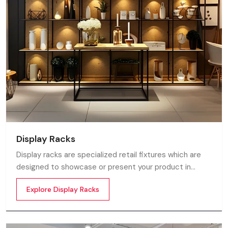
Display Racks
Display racks are specialized retail fixtures which are
designed to showcase or present your product in
commercial spaces. They organize your product in a
Explore Display Racks
systematic manner which enhances their appeal and
provides a feeling of luxuriousness