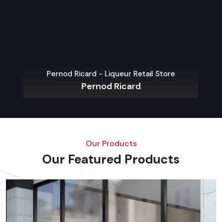
Pernod Ricard - Liqueur Retail Store
Pernod Ricard
Our Products
Our Featured Products