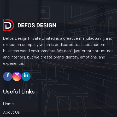
Defos Design Private Limited is a creative manufacturing and
execution company which is dedicated to shape modern
business world environments. We don’t just create structures
and interiors, but we create brand identity, emotions, and
experience.
Useful
Links
Home
About Us