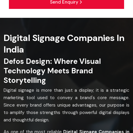
Send Enquiry
Digital Signage Companies In
India
Defos Design: Where Visual
Technology Meets Brand
Storytelling
Digital signage is more than just a display; it is a strategic
marketing tool used to convey a brand's core message.
Since every brand offers unique advantages, our purpose is
to amplify those strengths through powerful digital displays
and thoughtful design.
As one of the most reliable
Digital Signage Companies in