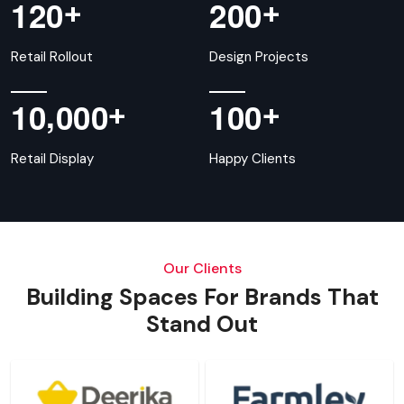
+
+
1
2
0
2
0
0
Retail Rollout
Design Projects
,
+
+
1
0
0
0
0
1
0
0
Retail Display
Happy Clients
Our Clients
Building Spaces For Brands That
Stand Out