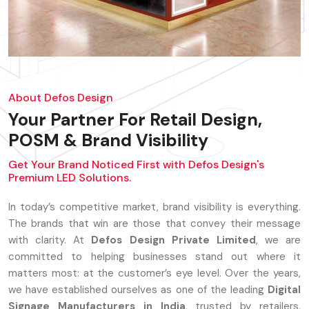
About Defos Design
Your Partner For Retail Design,
POSM & Brand Visibility
Get Your Brand Noticed First with Defos Design's
Premium LED Solutions.
In today’s competitive market, brand visibility is everything.
The brands that win are those that convey their message
with clarity. At
Defos Design Private Limited
, we are
committed to helping businesses stand out where it
matters most: at the customer’s eye level. Over the years,
we have established ourselves as one of the leading
Digital
Signage Manufacturers in India
, trusted by retailers,