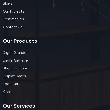
Blogs
Our Projects
Testimonials
Contact Us
Our
Products
Digital Standee
Digital Signage
Shop Furniture
Display Racks
Food Cart
Kiosk
Our
Services