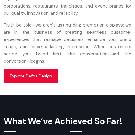
corporations, restaurants, franchises, and event brands for
our quality, innovation, and reliability.
Truth be told—we aren’t just building promotion displays; we
are in the business of creating seamless customer
experiences that reshape decisions, enhance your brand
image, and leave a lasting impression. When customers
notice your brand first, the conversation—and the
conversion—begins.
Explore Defos Design
What We’ve Achieved So Far!