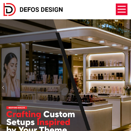
Previous