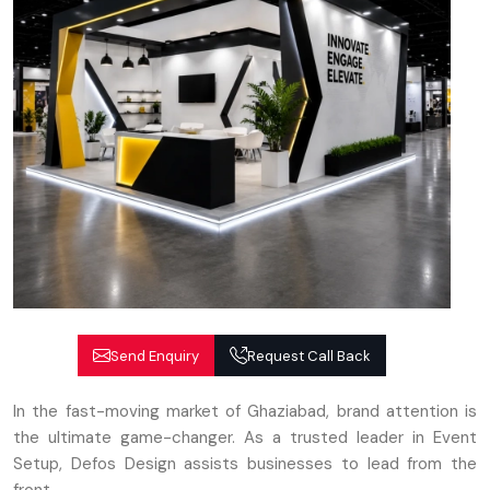
Send Enquiry
Request Call Back
In the fast-moving market of Ghaziabad, brand attention is
the ultimate game-changer. As a trusted leader in Event
Setup, Defos Design assists businesses to lead from the