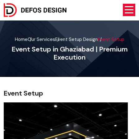
Home
Our Services
Event Setup Design
Event Setup
Event Setup in Ghaziabad | Premium
Execution
Event Setup