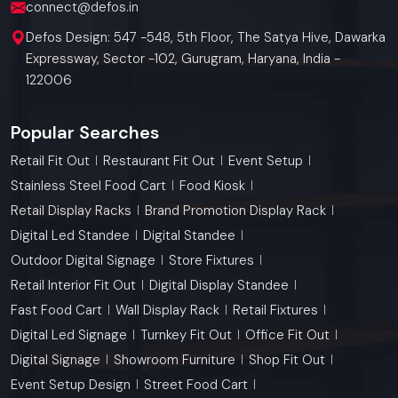
connect@defos.in
Defos Design: 547 -548, 5th Floor, The Satya Hive, Dawarka
Expressway, Sector -102, Gurugram, Haryana, India -
122006
Popular Searches
Retail Fit Out
Restaurant Fit Out
Event Setup
Stainless Steel Food Cart
Food Kiosk
Retail Display Racks
Brand Promotion Display Rack
Digital Led Standee
Digital Standee
Outdoor Digital Signage
Store Fixtures
Retail Interior Fit Out
Digital Display Standee
Fast Food Cart
Wall Display Rack
Retail Fixtures
Digital Led Signage
Turnkey Fit Out
Office Fit Out
Digital Signage
Showroom Furniture
Shop Fit Out
Event Setup Design
Street Food Cart