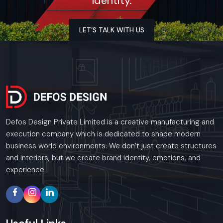
Identity.
Ghaziabad
As a premier Event Setup agency, Defos Design
provides end-to-end project management across
LET’S TALK WITH US
the region. Our specialized execution teams are
currently active in all major commercial districts in
Ghaziabad, offering on-site consultations and
professional installations for corporate and retail
brands.
Plan your Ghaziabad project with our expert
team today.
Call: +91-97182-37071
Defos Design Private Limited is a creative manufacturing and
execution company which is dedicated to shape modern
Whether you need a single unit or a multi-location
business world environments. We don’t just create structures
rollout, we ensure timely delivery throughout the
and interiors, but we create brand identity, emotions, and
Ghaziabad.
experience.