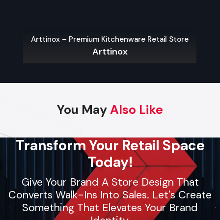
product launches. Using local materials and trained crews,
they deliver fast setups, follow strict safety protocols, and
maintain high-quality standards. Whether it’s pop-up
Arttinox – Premium Kitchenware Retail Store
shelters or large brand displays, contractors provide reliable
Arttinox
support for businesses and individuals seeking smooth,
professional event planning.
Key Features
Dependable and skilled event arrangement
You May
Also Like
Custom setups for stages or event spaces
Installation of AV equipment, lighting, and decor
Transform Your Retail Space
Safety-focused operations
Today!
Flexible solutions for small, medium, and large events
Give Your Brand A Store Design That
Converts Walk-Ins Into Sales. Let's Create
Regional Execution & Support In
Something That Elevates Your Brand