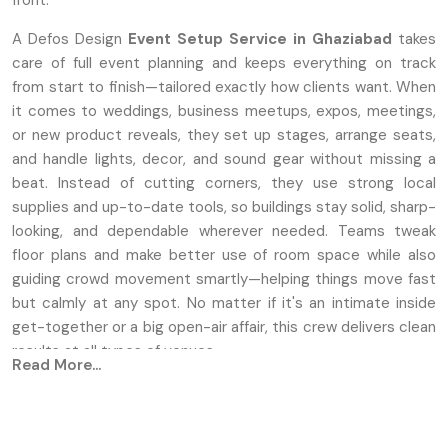
front.
A Defos Design
Event Setup Service
in Ghaziabad
takes
care of full event planning and keeps everything on track
from start to finish—tailored exactly how clients want. When
it comes to weddings, business meetups, expos, meetings,
or new product reveals, they set up stages, arrange seats,
and handle lights, decor, and sound gear without missing a
beat. Instead of cutting corners, they use strong local
supplies and up-to-date tools, so buildings stay solid, sharp-
looking, and dependable wherever needed. Teams tweak
floor plans and make better use of room space while also
guiding crowd movement smartly—helping things move fast
but calmly at any spot. No matter if it's an intimate inside
get-together or a big open-air affair, this crew delivers clean
results at all types of venues.
Read More...
Key Features
Unique setups for stages, along with seating