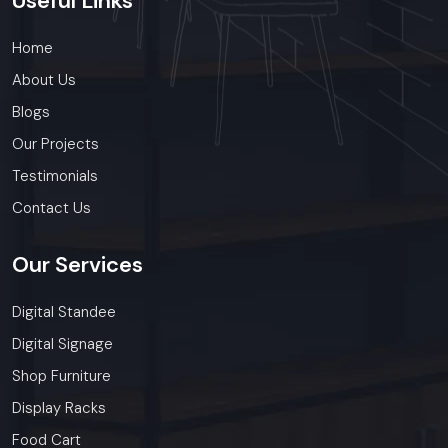
Useful
Links
Home
About Us
Blogs
Our Projects
Testimonials
Contact Us
Our
Services
Digital Standee
Digital Signage
Shop Furniture
Display Racks
Food Cart