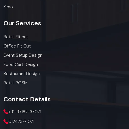
Kiosk
Our
Services
Retail Fit out
Office Fit Out
Event Setup Design
Food Cart Design
Restaurant Design
Retail POSM
Contact
Details
+91-97182-37071
012423-71071