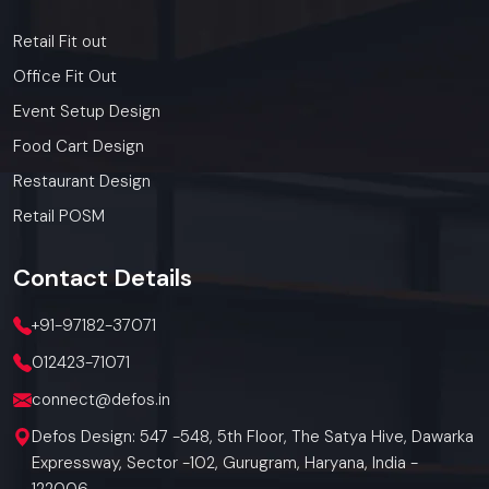
Retail Fit out
Office Fit Out
Event Setup Design
Food Cart Design
Restaurant Design
Retail POSM
Contact
Details
+91-97182-37071
012423-71071
connect@defos.in
Defos Design: 547 -548, 5th Floor, The Satya Hive, Dawarka
Expressway, Sector -102, Gurugram, Haryana, India -
122006