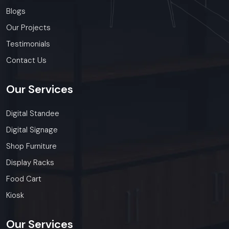
Blogs
Our Projects
Testimonials
Contact Us
Our
Services
Digital Standee
Digital Signage
Shop Furniture
Display Racks
Food Cart
Kiosk
Our
Services