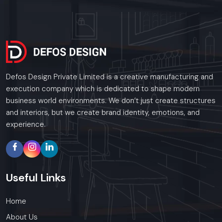
Defos Design Private Limited is a creative manufacturing and
execution company which is dedicated to shape modern
business world environments. We don’t just create structures
and interiors, but we create brand identity, emotions, and
experience.
Useful
Links
Home
About Us