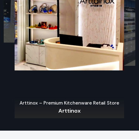
Target Audience Study & Regional Market Trends & Brand
goals are studied and a precise blueprint is designed.
Creative Design & 3D Visualisation:
Present 3D
renderings with a four-dimensional approach (space,
function, form, movement), to give you the opportunity to
imagine the end-result of the store before execution.
Precision Manufacturing:
We produce bespoke retail
furniture, custom displays and signage made from quality
materials and state-of-the-art manufacturing processes
- fit for your space.
Single or Multi Store Installations:
Our in-house
installation teams handle everything from start to finish,
ensuring a seamless and seamless on-site installation
with consistent quality and on-time delivery.
Arttinox – Premium Kitchenware Retail Store
Arttinox
Tailored Solutions Across Diverse
Industries
Our bespoke retail branding solution is tailored right to the