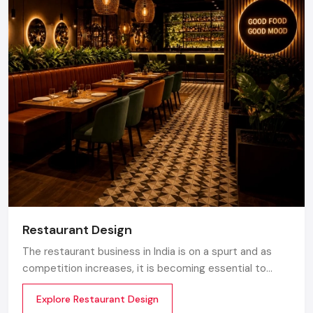
Restaurant Design
The restaurant business in India is on a spurt and as
competition increases, it is becoming essential to
make the atmosphere memorable. Any great design is
Explore Restaurant Design
not about merely looking good but