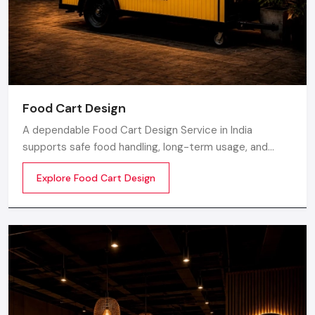
Food Cart Design
A dependable Food Cart Design Service in India
supports safe food handling, long-term usage, and
smooth daily operations. Defos Design develops food
Explore Food Cart Design
carts with strong metal frames, clean surface finishing,
and durable parts to help food businesses maintain
proper workflow.