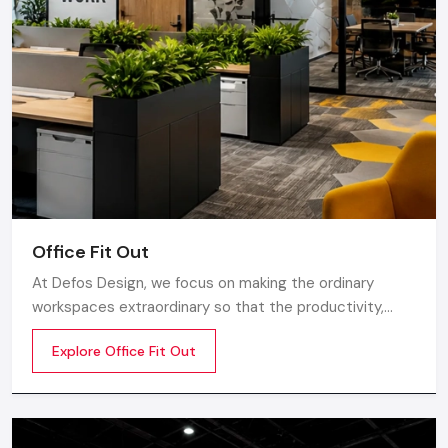
Ghaziabad.
Office Fit Out
At Defos Design, we focus on making the ordinary
workspaces extraordinary so that the productivity,
creativity, and well-being of the employees are
Explore Office Fit Out
motivated. Whether you are a startup company or a
well-established company, our Office Interior Design
Services in India