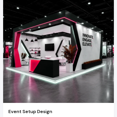
Event Setup Design