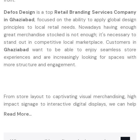
front.
Defos Design
is a top
Retail Branding Services Company
in Ghaziabad
, focused on the ability to apply global design
principles to local retail needs. Nowadays having enough
great merchandise stocked is not enough; it's necessary to
stand out in competitive local marketplace. Customers in
Ghaziabad
want to be able to enjoy seamless store
experiences and are increasingly looking for spaces with
more structure and engagement.
From store layout to captivating visual merchandising, high
impact signage to interactive digital displays, we can help
any business in a local commercial hub or high street market
Read More...
turn their ordinary shop into a powerful, conversion driven
retail space.
Strategic Retail Branding Matters For