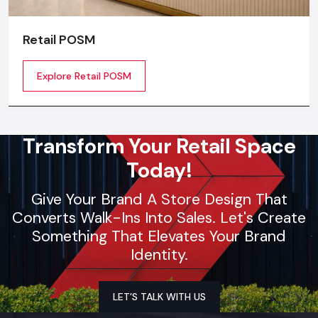
Retail POSM
Explore Retail POSM
Transform Your Retail Space
Today!
Give Your Brand A Store Design That
Converts Walk-Ins Into Sales. Let's Create
Something That Elevates Your Brand
Identity.
LET’S TALK WITH US