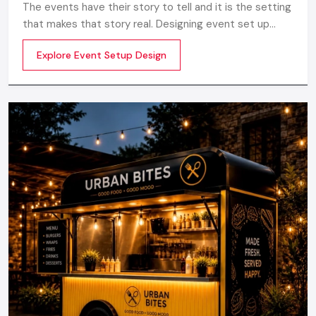
The events have their story to tell and it is the setting
that makes that story real. Designing event set up
does not just involve having a stage or decorations. It
Explore Event Setup Design
is about transforming a blank space into an experience
to be really felt by planning the layout, ambience,
lighting, branding and perfect technical realization