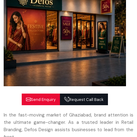
Send Enquiry
Request Call Back
In the fast-moving market of Ghaziabad, brand attention is
the ultimate game-changer. As a trusted leader in Retail
Branding, Defos Design assists businesses to lead from the