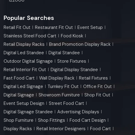
Popular Searches
Retail Fit Out
Restaurant Fit Out
Event Setup
Stainless Steel Food Cart
Food Kiosk
Retail Display Racks
Brand Promotion Display Rack
Digital Led Standee
Digital Standee
Outdoor Digital Signage
Store Fixtures
Retail Interior Fit Out
Digital Display Standee
Fast Food Cart
Wall Display Rack
Retail Fixtures
Digital Led Signage
Turnkey Fit Out
Office Fit Out
Digital Signage
Showroom Furniture
Shop Fit Out
Event Setup Design
Street Food Cart
Digital Signage Standee
Advertising Displays
Shop Furniture
Shop Fittings
Food Cart Design
Display Racks
Retail Interior Designers
Food Cart