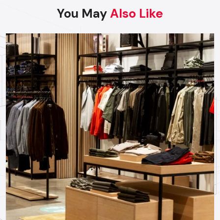
specific requirements of the key regional industries:
You May
Also Like
FMCG & Supermarkets:
High exposure displays
designed for fast moving goods in FMCG & Supermarkets.
Electronics & Mobile Stores:
Tech-forward, sleek
displays showcasing the features of the products and
encouraging customer interaction.
Lifestyle & Fashion Boutiques:
Elegant designs and
lighting that highlight fashion and elegance.
Pharma & Healthcare Outlets:
Clear, organised, and
informative displays that ease the way and increase
consumer trust.
Partner With Us For Your Next Retail
Project
Looking to improve your retail store's visibility, traffic and
sales in a specific area? Reach out to our specialist staff
today at
Defos Design
to determine your needs and make
the final move towards creating an unmissable retail brand