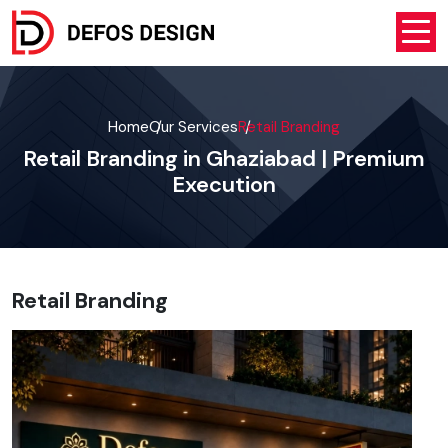
Home
Our Services
Retail Branding
Retail Branding in Ghaziabad | Premium
Execution
Retail Branding