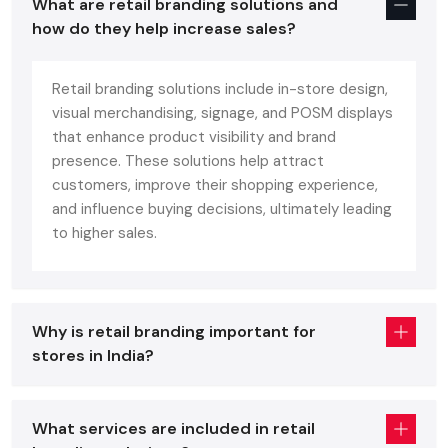
What are retail branding solutions and
Local Businesses
how do they help increase sales?
Competing for consumer attention in crowded shopping
centres, it's all important to grab this interest in the first few
Retail branding solutions include in-store design,
minutes of entering the store. Effective local retail branding:
visual merchandising, signage, and POSM displays
that enhance product visibility and brand
Appears Professional and Effective:
Gives any
presence. These solutions help attract
customer a professional and effective impression from
customers, improve their shopping experience,
the start, and makes them want to enter your business.
and influence buying decisions, ultimately leading
Maintains Instant Trust and Recognition:
Consistent
to higher sales.
branding builds awareness to your customers and makes
them feel at home with your brand, leading them to
repeat customers.
Provides Maximum Dwell Time:
The interior of the shop
Why is retail branding important for
and layout are designed to make the shop engaging for
stores in India?
the customers, which helps in them spending more time
in the store, thereby increasing the basket size.
Our Comprehensive Regional Retail
What services are included in retail