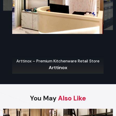
what contemporary city-restaurants need.
Sustainable Materials
The use of eco-friendly interiors is one of the widespread
Restaurant Interior Design Trends in Ghaziabad
.
Indoor-Outdoor Blending
Outdoor dining spots like patios, porches, roofs, and
convertible spaces are becoming more common.
Arttinox – Premium Kitchenware Retail Store
Open Kitchens & Live Stations
Arttinox
People love to hear what is going on. It creates a sense of
openness and introduces the flavor of the dynamic and
energetic atmosphere.
Locally Inspired Decor
You May
Also Like
The space is rooted and unique with
Ghaziabad
- based
culture, art, heritage materials, and local craftsmanship.