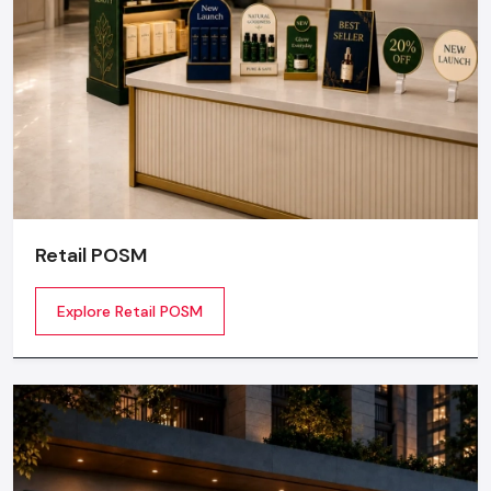
Retail POSM
Explore Retail POSM