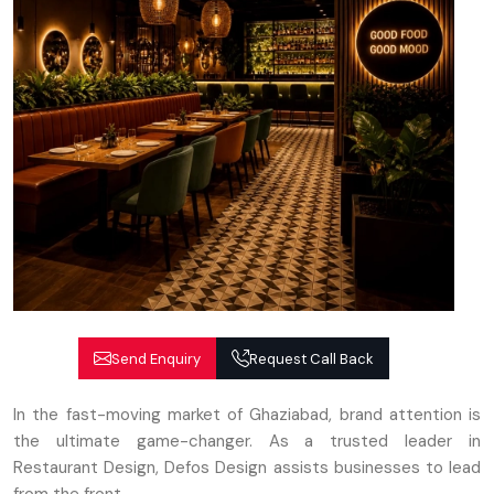
Send Enquiry
Request Call Back
In the fast-moving market of Ghaziabad, brand attention is
the ultimate game-changer. As a trusted leader in
Restaurant Design, Defos Design assists businesses to lead