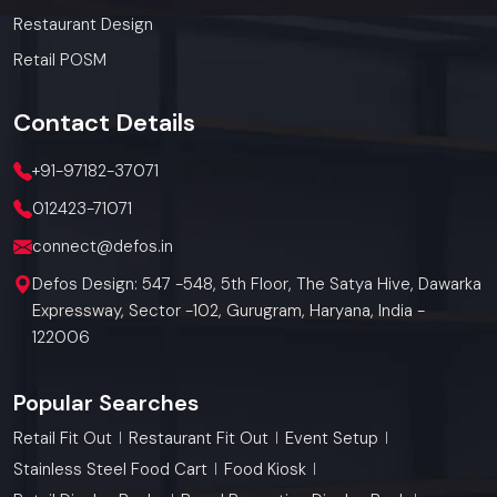
Restaurant Design
Retail POSM
Contact
Details
+91-97182-37071
012423-71071
connect@defos.in
Defos Design: 547 -548, 5th Floor, The Satya Hive, Dawarka
Expressway, Sector -102, Gurugram, Haryana, India -
122006
Popular Searches
Retail Fit Out
Restaurant Fit Out
Event Setup
Stainless Steel Food Cart
Food Kiosk