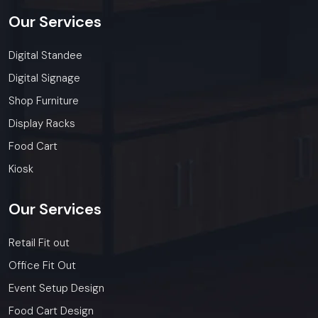
Our
Services
Digital Standee
Digital Signage
Shop Furniture
Display Racks
Food Cart
Kiosk
Our
Services
Retail Fit out
Office Fit Out
Event Setup Design
Food Cart Design