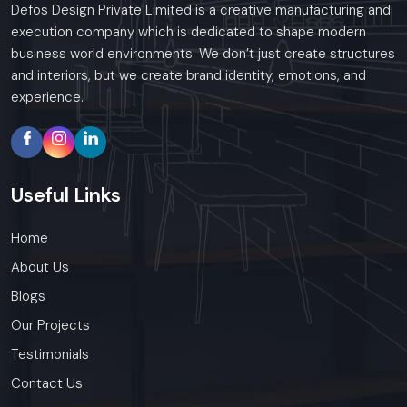
Defos Design Private Limited is a creative manufacturing and
execution company which is dedicated to shape modern
business world environments. We don’t just create structures
and interiors, but we create brand identity, emotions, and
experience.
Useful
Links
Home
About Us
Blogs
Our Projects
Testimonials
Contact Us