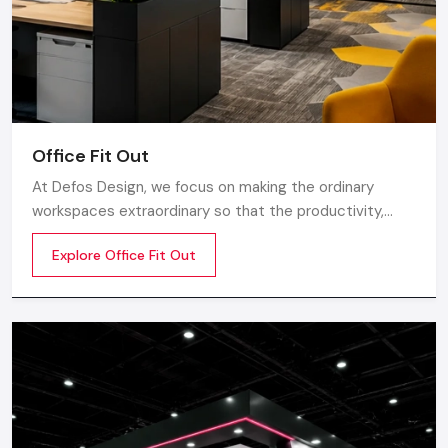
Supervision & execution of the projects
The
restaurant interior designing services
will be of
great essence in case you are starting a new restaurant and
would like to have a unified vision throughout the
establishment.
Office Fit Out
Small Restaurant Interior Design: Making
At Defos Design, we focus on making the ordinary
The Most Of Limited Space
workspaces extraordinary so that the productivity,
Big creativity is needed in small areas. Skilled designers help
creativity, and well-being of the employees are
Explore Office Fit Out
you:
motivated. Whether you are a startup company or a
well-established company, our Office Interior Design
Store or use vertical space
Services in India
Seat optimization without overcrowding
Select the appropriate palette of colours to make areas
appear bigger
Add mirrors to get depth
Apply multipurpose furnishing