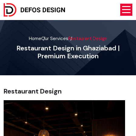
Home
Our Services
Restaurant Design
Restaurant Design in Ghaziabad |
Premium Execution
Restaurant Design