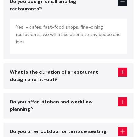
Do you design small and big
portrays the personality of the brand. A well-designed
restaurants?
restaurant:
Increases customer comfortability and increases repeat
Yes, - cafes, fast-food shops, fine-dining
business.
restaurants, we will fit solutions to any space and
Enhances the efficiency in the work of the staff.
idea
Increases turnover of the table without being in a hurry.
Enhances brand recognition and social media attraction.
Assists in making your mark in a flooded
Ghaziabad
What is the duration of a restaurant
restaurant market.
design and fit-out?
You will have all these benefits and avoid expensive mistakes
with the help of professional advice of a skilled
restaurant
interior designer
.
Do you offer kitchen and workflow
planning?
Core Elements Of A Great Restaurant
Interior Services In Ghaziabad
Regardless of whether you are placing an order with a
Do you offer outdoor or terrace seating