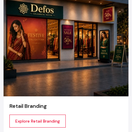
Retail Branding
Explore Retail Branding