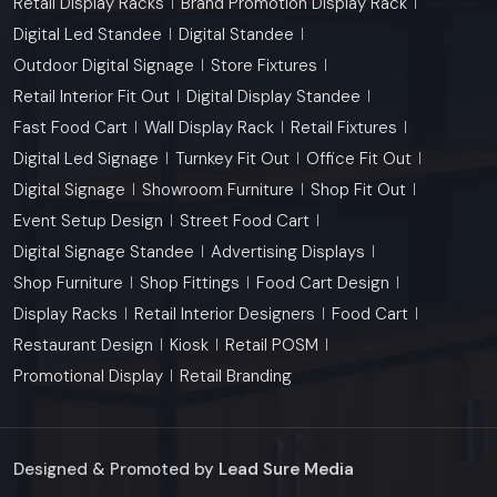
Retail Display Racks
Brand Promotion Display Rack
Digital Led Standee
Digital Standee
Outdoor Digital Signage
Store Fixtures
Retail Interior Fit Out
Digital Display Standee
Fast Food Cart
Wall Display Rack
Retail Fixtures
Digital Led Signage
Turnkey Fit Out
Office Fit Out
Digital Signage
Showroom Furniture
Shop Fit Out
Event Setup Design
Street Food Cart
Digital Signage Standee
Advertising Displays
Shop Furniture
Shop Fittings
Food Cart Design
Display Racks
Retail Interior Designers
Food Cart
Restaurant Design
Kiosk
Retail POSM
Promotional Display
Retail Branding
Designed & Promoted by
Lead Sure Media