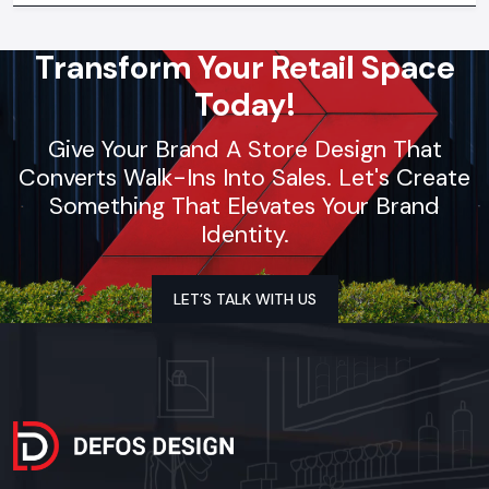
Transform Your Retail Space
Today!
Give Your Brand A Store Design That
Converts Walk-Ins Into Sales. Let's Create
Something That Elevates Your Brand
Identity.
LET’S TALK WITH US