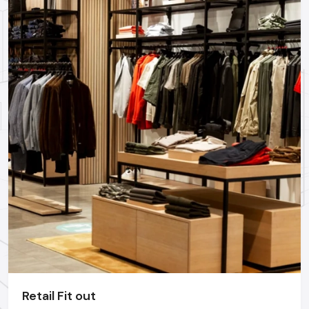
Professional Restaurant Interior Designing Services in
Ghaziabad
could assist you in realizing these trends and yet
remain functional.
Why Hire A Professional Restaurant
Interior Designer In Ghaziabad?
Even though most of the owners attempt to make their
interiors themselves, the most successful restaurants are
those that have employed the expertise of experts. An
experienced
restaurant interior designer
realizes:
Customer behaviour
Staff movement flow
Industry-standard spacing
Durable materials can be used
Lighting psychology
Technical requirements & safety regulations
Retail Fit out