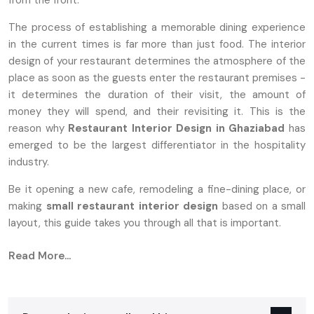
from the front.
The process of establishing a memorable dining experience
in the current times is far more than just food. The interior
design of your restaurant determines the atmosphere of the
place as soon as the guests enter the restaurant premises -
it determines the duration of their visit, the amount of
money they will spend, and their revisiting it. This is the
reason why
Restaurant Interior Design in Ghaziabad
has
emerged to be the largest differentiator in the hospitality
industry.
Be it opening a new cafe, remodeling a fine-dining place, or
making
small
restaurant interior design
based on a small
layout, this guide takes you through all that is important.
Why Restaurant Interior Design Matters
Read More...
More Than Ever
Customers nowadays want restaurants not only to provide
them with good food, but also with an atmosphere that