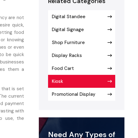
Related Categories
Digital Standee
ency are not
sire quick,
Digital Signage
etting food
l or knowing
Shop Furniture
eues or even
to be quick
Display Racks
 businesses
Food Cart
kes them a
Kiosk
 that is set
Promotional Display
 The current
and payment
asting with
o use, the
fillment of
Need Any Types of
eed of using