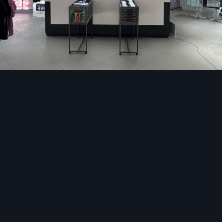
without contact.
Information Kiosks:
Airports, colleges, hospitals, 
centers use information kiosk in availing maps and direct
as real-time information.
Self Check-In/Check-Out Kiosks:
Hotels, hospitals, 
use these kiosks to print their tickets, validate their a
and issue the key cards.
Financial Kiosks:
Banking kiosks assist in deposits, w
transfer of funds, paying bills among other financial servic
Feedback and Application Kiosk:
Customer rev
applications, or survey data are collected using the kiosk
lot of work that would be done using manual forms an
human error.
The most important element of all these arrangements i
stand that supports the touchscreen, contains hardware
wiring, and displays branding elements. The properly des
stand is not only user-friendly but is also high-quality, d
provides the high traffic locations with a high-end appearanc