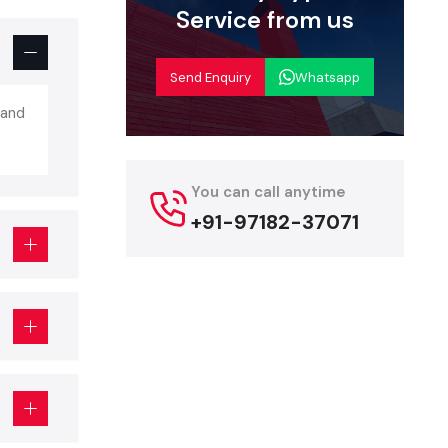
e to provide
Service from us
ks In
Send Enquiry
Whatsapp
 and
ness policy.
mpanies that
e a better
You can call anytime
+91-97182-37071
 be able to
cut on the
oncentrate
.
npower, the
 sure that
ed.