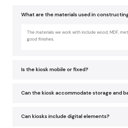
What are the materials used in constructin
The materials we work with include wood, MDF, metal
good finishes.
Is the kiosk mobile or fixed?
Can the kiosk accommodate storage and b
Can kiosks include digital elements?