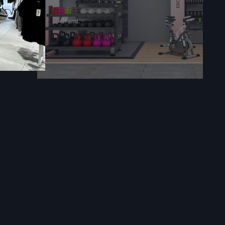
and tourist
ions as well
and airports
ppointments,
ithdrawals,
es.
iews, job
s and save a
d minimizes
s the kiosk
, provides
igned kiosk
urable, and
e.