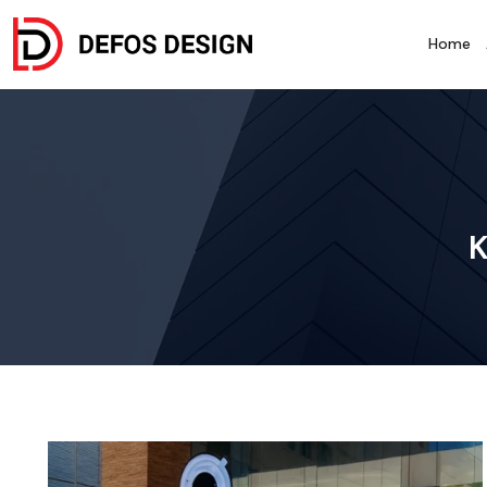
Home
K