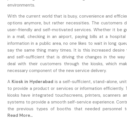
environments.
With the current world that is busy, convenience and effici
options anymore, but rather necessities. The customers de
user-friendly and self-motivated services. Whether it be g
in a mall, checking in an airport, paying bills at a hospita
information in a public area, no one likes to wait in long qu
say the same thing many times. It is this increased desire 
and self-sufficient that is driving the changes in the way
deal with their customers through the kiosks, which ma
necessary component of the new service delivery.
A
Kiosk in Hyderabad
is a self-sufficient, stand-alone, unit
to provide a product or services or information efficiently.
kiosks have integrated touchscreens, printers, scanners 
systems to provide a smooth self-service experience. Contr
the previous types of booths that needed personnel t
Read More...
present day kiosks enable a user to create their own ful
faster and more satisfactory services. This has raised the n