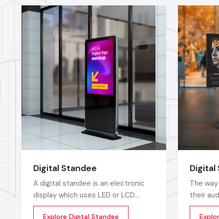
Digital Standee
Digital
A digital standee is an electronic
The way 
display which uses LED or LCD
their au
screens to display showcase
towards 
Explore Digital Standee
Explor
multimedia content whether it’s
posters 