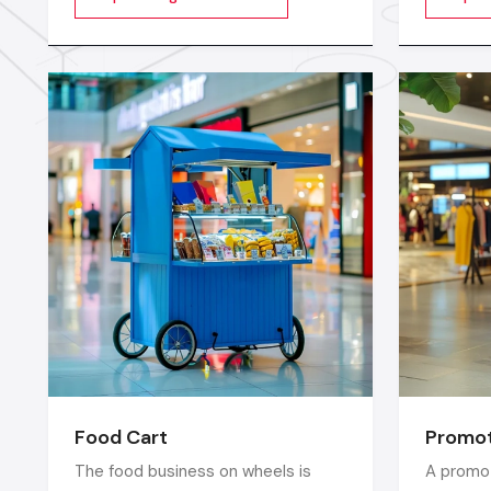
videos, images, animations,
longer c
scrolling text or interactive menus.
digital w
market c
seconds
Food Cart
Promot
The food business on wheels is
A promot