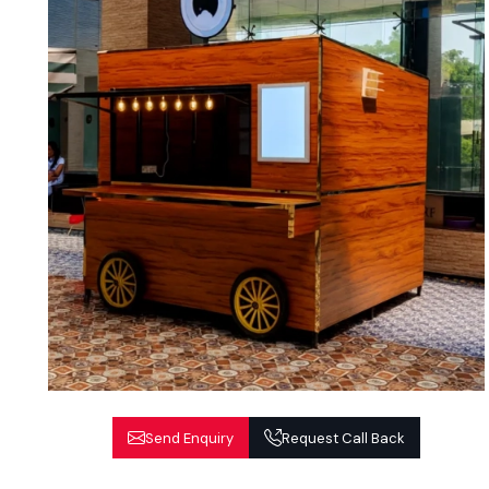
Send Enquiry
Request Call Back