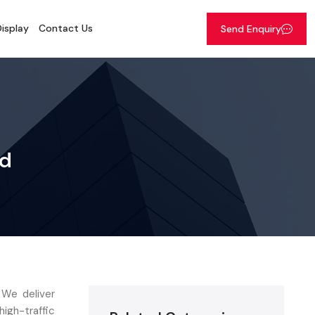
isplay
Contact Us
Send Enquiry
ad
 We deliver
gh-traffic