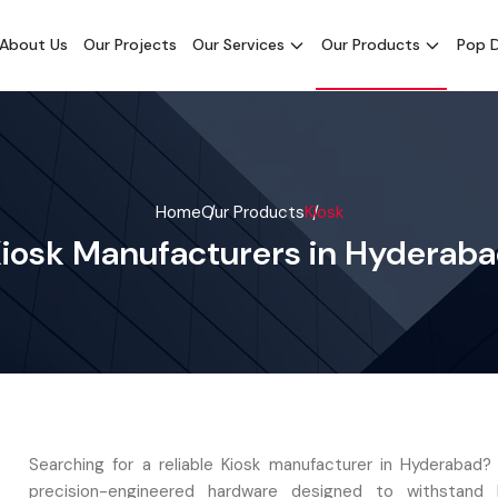
About Us
Our Projects
Our Services
Our Products
Pop D
Home
Our Products
Kiosk
iosk Manufacturers in Hyderab
Searching for a reliable Kiosk manufacturer in Hyderabad?
precision-engineered hardware designed to withstand hi