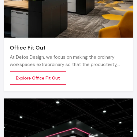
Supervision & execution of the projects
The
restaurant interior designing services
will be of
great essence in case you are starting a new restaurant and
would like to have a unified vision throughout the
establishment.
Office Fit Out
Small Restaurant Interior Design: Making
At Defos Design, we focus on making the ordinary
The Most Of Limited Space
workspaces extraordinary so that the productivity,
Big creativity is needed in small areas. Skilled designers help
creativity, and well-being of the employees are
Explore Office Fit Out
you:
motivated. Whether you are a startup company or a
well-established company, our Office Interior Design
Store or use vertical space
Services in India
Seat optimization without overcrowding
Select the appropriate palette of colours to make areas
appear bigger
Add mirrors to get depth
Apply multipurpose furnishing