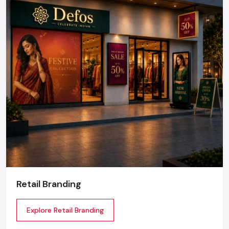
Retail Branding
Explore Retail Branding