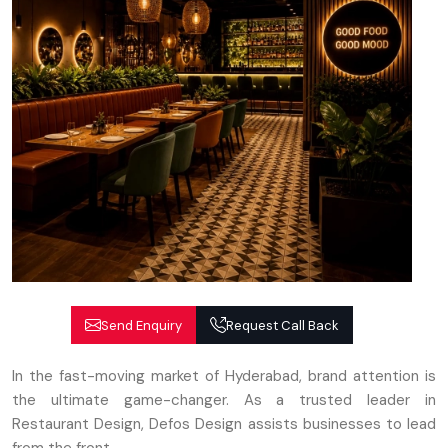
Send Enquiry
Request Call Back
In the fast-moving market of Hyderabad, brand attention is
the ultimate game-changer. As a trusted leader in
Restaurant Design, Defos Design assists businesses to lead