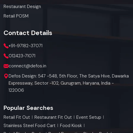
Restaurant Design
Retail POSM
Contact
Details
+91-97182-37071
012423-71071
connect@defos.in
Defos Design: 547 -548, 5th Floor, The Satya Hive, Dawarka
Expressway, Sector -102, Gurugram, Haryana, India -
122006
Popular Searches
Retail Fit Out
Restaurant Fit Out
Event Setup
Stainless Steel Food Cart
Food Kiosk