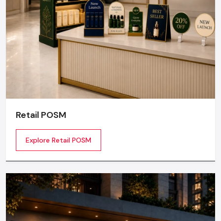
Retail POSM
Explore Retail POSM