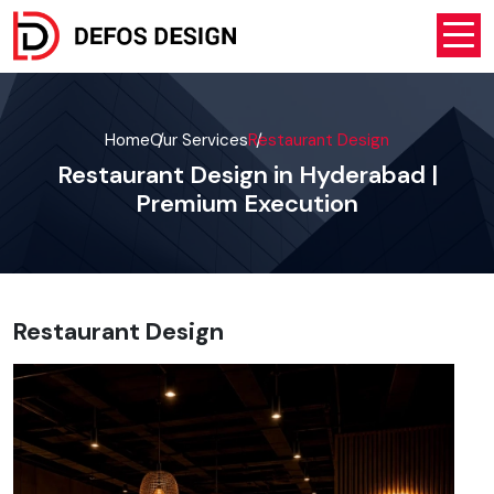
Home
Our Services
Restaurant Design
Restaurant Design in Hyderabad |
Premium Execution
Restaurant Design