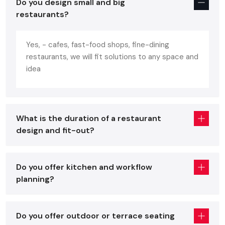
Do you design small and big
portrays the personality of the brand. A well-designed
restaurants?
restaurant:
Increases customer comfortability and increases repeat
Yes, - cafes, fast-food shops, fine-dining
business.
restaurants, we will fit solutions to any space and
Enhances the efficiency in the work of the staff.
idea
Increases turnover of the table without being in a hurry.
Enhances brand recognition and social media attraction.
Assists in making your mark in a flooded
Hyderabad
What is the duration of a restaurant
restaurant market.
design and fit-out?
You will have all these benefits and avoid expensive mistakes
with the help of professional advice of a skilled
restaurant
interior designer
.
Do you offer kitchen and workflow
planning?
Core Elements Of A Great Restaurant
Interior Services In Hyderabad
Regardless of whether you are placing an order with a
Do you offer outdoor or terrace seating