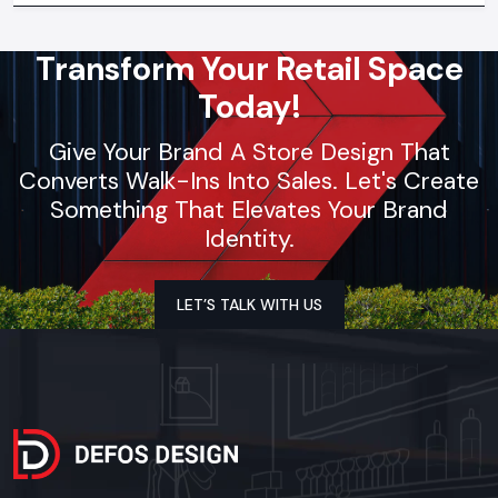
Transform Your Retail Space
Today!
Give Your Brand A Store Design That
Converts Walk-Ins Into Sales. Let's Create
Something That Elevates Your Brand
Identity.
LET’S TALK WITH US