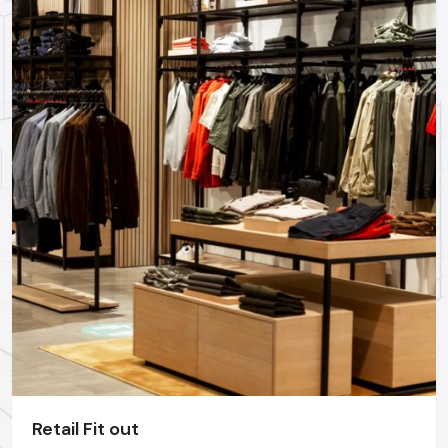
Professional Restaurant Interior Designing Services in
Hyderabad
could assist you in realizing these trends and
yet remain functional.
Why Hire A Professional Restaurant
Interior Designer In Hyderabad?
Even though most of the owners attempt to make their
interiors themselves, the most successful restaurants are
those that have employed the expertise of experts. An
experienced
restaurant interior designer
realizes:
Customer behaviour
Staff movement flow
Industry-standard spacing
Durable materials can be used
Lighting psychology
Technical requirements & safety regulations
Retail Fit out