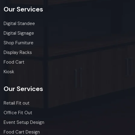
Our
Services
Digital Standee
Digital Signage
Shop Furniture
Display Racks
Food Cart
Kiosk
Our
Services
Retail Fit out
Office Fit Out
Event Setup Design
Food Cart Design