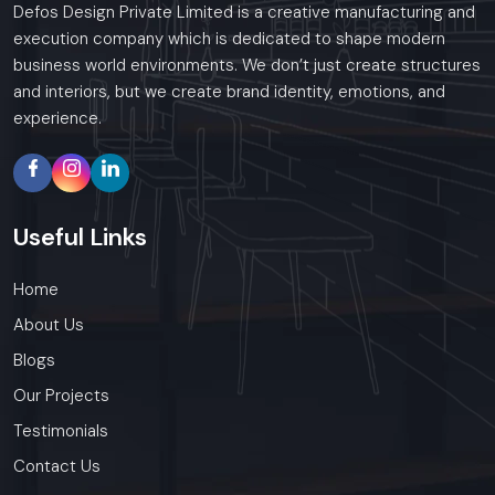
Defos Design Private Limited is a creative manufacturing and
execution company which is dedicated to shape modern
business world environments. We don’t just create structures
and interiors, but we create brand identity, emotions, and
experience.
Useful
Links
Home
About Us
Blogs
Our Projects
Testimonials
Contact Us