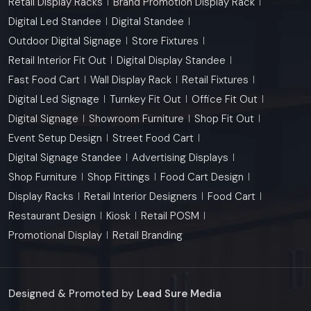
Retail Display Racks
Brand Promotion Display Rack
Digital Led Standee
Digital Standee
Outdoor Digital Signage
Store Fixtures
Retail Interior Fit Out
Digital Display Standee
Fast Food Cart
Wall Display Rack
Retail Fixtures
Digital Led Signage
Turnkey Fit Out
Office Fit Out
Digital Signage
Showroom Furniture
Shop Fit Out
Event Setup Design
Street Food Cart
Digital Signage Standee
Advertising Displays
Shop Furniture
Shop Fittings
Food Cart Design
Display Racks
Retail Interior Designers
Food Cart
Restaurant Design
Kiosk
Retail POSM
Promotional Display
Retail Branding
Designed & Promoted by
Lead Sure Media