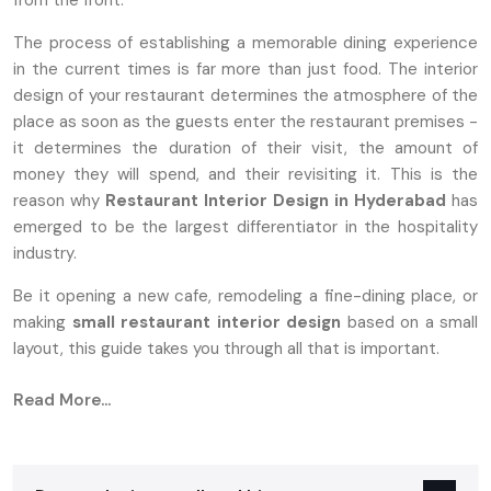
from the front.
The process of establishing a memorable dining experience
in the current times is far more than just food. The interior
design of your restaurant determines the atmosphere of the
place as soon as the guests enter the restaurant premises -
it determines the duration of their visit, the amount of
money they will spend, and their revisiting it. This is the
reason why
Restaurant Interior Design in Hyderabad
has
emerged to be the largest differentiator in the hospitality
industry.
Be it opening a new cafe, remodeling a fine-dining place, or
making
small
restaurant interior design
based on a small
layout, this guide takes you through all that is important.
Why Restaurant Interior Design Matters
Read More...
More Than Ever
Customers nowadays want restaurants not only to provide
them with good food, but also with an atmosphere that