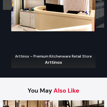
what contemporary city-restaurants need.
Sustainable Materials
The use of eco-friendly interiors is one of the widespread
Restaurant Interior Design Trends in Hyderabad
.
Indoor-Outdoor Blending
Outdoor dining spots like patios, porches, roofs, and
convertible spaces are becoming more common.
Arttinox – Premium Kitchenware Retail Store
Open Kitchens & Live Stations
Arttinox
People love to hear what is going on. It creates a sense of
openness and introduces the flavor of the dynamic and
energetic atmosphere.
Locally Inspired Decor
You May
Also Like
The space is rooted and unique with
Hyderabad
- based
culture, art, heritage materials, and local craftsmanship.