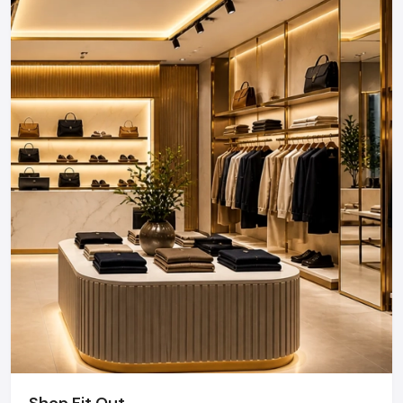
Shop Fit Out