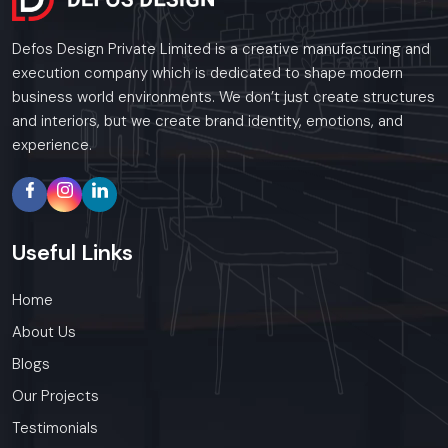
Defos Design Private Limited is a creative manufacturing and
execution company which is dedicated to shape modern
business world environments. We don’t just create structures
and interiors, but we create brand identity, emotions, and
experience.
Useful
Links
Home
About Us
Blogs
Our Projects
Testimonials