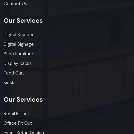
Contact Us
Our
Services
Digital Standee
Digital Signage
Shop Furniture
Display Racks
Food Cart
Kiosk
Our
Services
Retail Fit out
Office Fit Out
Event Setup Design