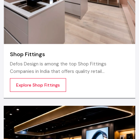
Shop Fittings
Defos Design is among the top Shop Fittings
Companies in India that offers quality retail
transformation and store uplifting solutions to the
Explore Shop Fittings
contemporary brands