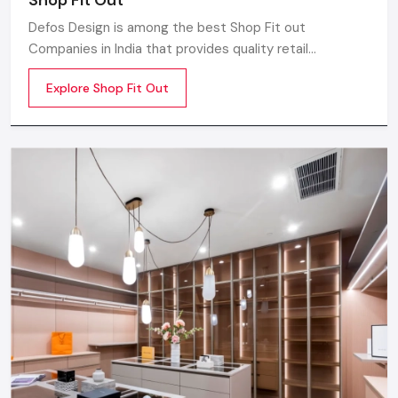
Defos Design is among the best Shop Fit out
Companies in India that provides quality retail
transformation solutions to contemporary brands. We
Explore Shop Fit Out
concentrate on producing visually attractive,
performance-optimized, and customer-engaging store
environments