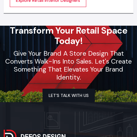
Explore Retail Interior Designers
selection, theme development, branding
synchronization, lighting design, and store functionality
optimization
Transform Your Retail Space
Today!
Give Your Brand A Store Design That
Converts Walk-Ins Into Sales. Let's Create
Something That Elevates Your Brand
Identity.
LET’S TALK WITH US