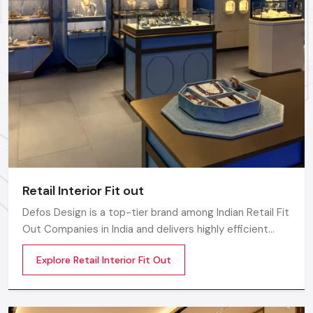
Whether you need a single unit or a multi-location
rollout, we ensure timely delivery throughout the
Hyderabad.
Retail Interior Fit out
Defos Design is a top-tier brand among Indian Retail Fit
Out Companies in India and delivers highly efficient
commercial interior transformation services that are
Explore Retail Interior Fit Out
not only visually appealing but also operationally
effective