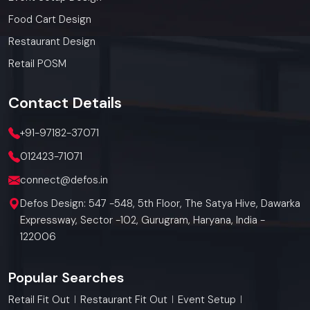
Food Cart Design
Restaurant Design
Retail POSM
Contact
Details
+91-97182-37071
012423-71071
connect@defos.in
Defos Design: 547 -548, 5th Floor, The Satya Hive, Dawarka
Expressway, Sector -102, Gurugram, Haryana, India -
122006
Popular Searches
Retail Fit Out
Restaurant Fit Out
Event Setup