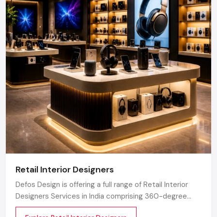
Retail Interior Designers
Defos Design is offering a full range of Retail Interior
Designers Services in India comprising 360-degree
creative designing, planning, execution, material