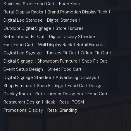
Stainless Steel Food Cart
Food Kiosk
Retail Display Racks
Brand Promotion Display Rack
Digital Led Standee
Digital Standee
Outdoor Digital Signage
Store Fixtures
Retail Interior Fit Out
Digital Display Standee
Fast Food Cart
Wall Display Rack
Retail Fixtures
Digital Led Signage
Turnkey Fit Out
Office Fit Out
Digital Signage
Showroom Furniture
Shop Fit Out
Event Setup Design
Street Food Cart
Digital Signage Standee
Advertising Displays
Shop Furniture
Shop Fittings
Food Cart Design
Display Racks
Retail Interior Designers
Food Cart
Restaurant Design
Kiosk
Retail POSM
Promotional Display
Retail Branding