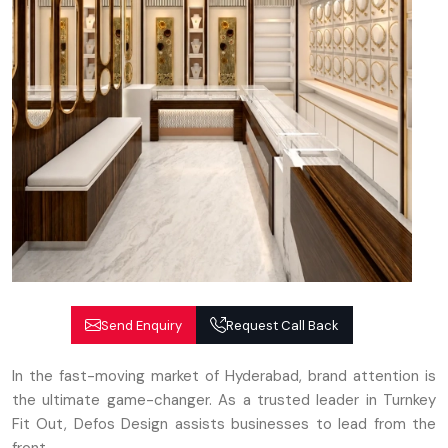
Send Enquiry
Request Call Back
In the fast-moving market of Hyderabad, brand attention is
the ultimate game-changer. As a trusted leader in Turnkey
Fit Out, Defos Design assists businesses to lead from the