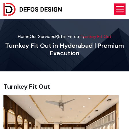
Home
Our Services
Retail Fit out
Turnkey Fit Out
Turnkey Fit Out in Hyderabad | Premium
Execution
Turnkey Fit Out