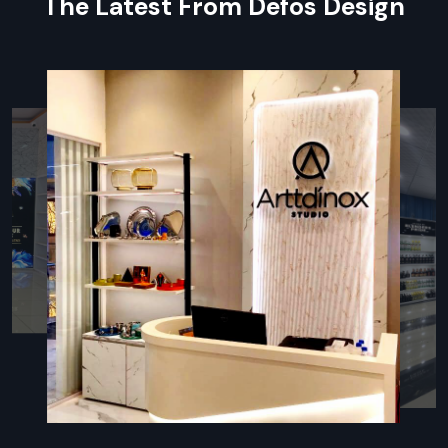
The Latest From Defos Design
Project planning:
keeping track of complex deadlines via
sophisticated software.
Controlled value chain:
Affordable, certified materials of
high quality.
Design-Build
: Tying design changes directly to actual
construction.
Strict Quality Checks
: Continuous process of inspection
to ensure conformance to requirements.
Partner With The Leading Turnkey Fit-
Out Company
Choose
Defos Design
for seamless, risk-free project
delivery. As leading
Turnkey Fit Out Companies in
Hyderabad
, we guarantee superior quality and timely
completion of your turnkey retail fit-out.