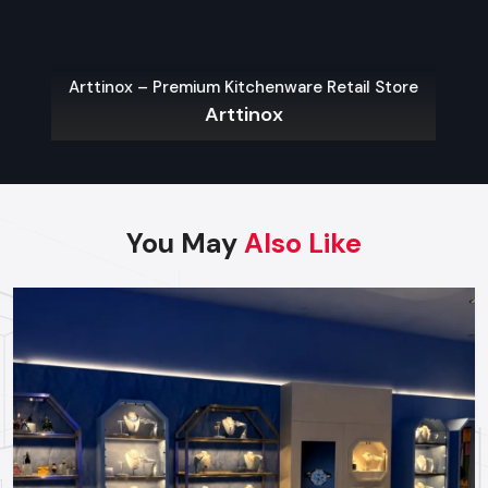
Contact us today to discuss your project needs and
begin building your commercial site.
Arttinox – Premium Kitchenware Retail Store
Arttinox
Regional Execution & Support In
Hyderabad
As a premier Turnkey Fit Out agency, Defos Design
You May
Also Like
provides end-to-end project management across
the region. Our specialized execution teams are
currently active in HITEC City, Gachibowli, Banjara Hills,
and Jubilee Hills, offering on-site consultations and
professional installations for corporate and retail
brands.
Plan your Hyderabad project with our expert
team today.
Call: +91-97182-37071