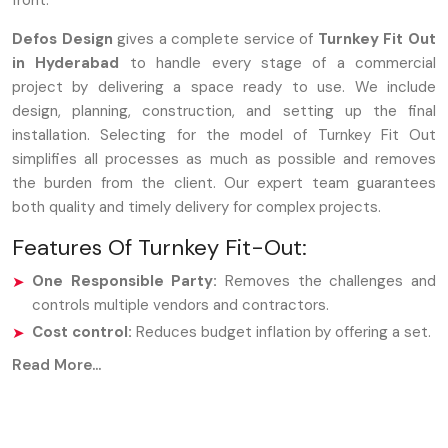
front.
Defos Design
gives a complete service of
Turnkey Fit Out
in Hyderabad
to handle every stage of a commercial
project by delivering a space ready to use. We include
design, planning, construction, and setting up the final
installation. Selecting for the model of Turnkey Fit Out
simplifies all processes as much as possible and removes
the burden from the client. Our expert team guarantees
both quality and timely delivery for complex projects.
Features Of Turnkey Fit-Out:
One Responsible Party:
Removes the challenges and
controls multiple vendors and contractors.
Cost control:
Reduces budget inflation by offering a set.
Faster Finish:
The project timeline is accelerated by
Read More...
enhanced procedures and collaborative teams.
Ready-to-Operate Space:
We turn over a fully
furnished area that is immediately usable.