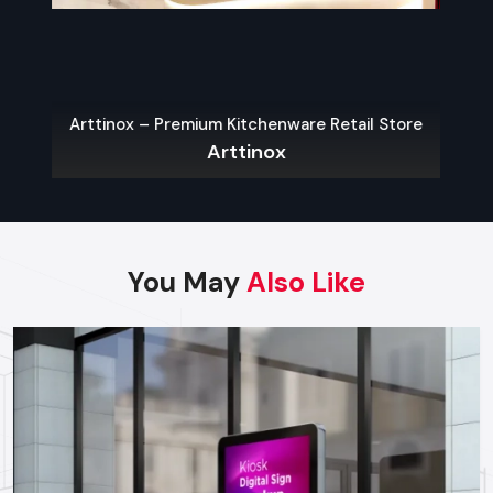
The key to a hassle-free experience is to buy from a reliable
food Cart Dealers in Jaipur
. Well-known dealers do not
only provide a large variety of carts but also customization,
services on their maintenance, and advice on what the local
Arttinox – Premium Kitchenware Retail Store
laws permit.
Arttinox
Some benefits of working with experienced dealers
include:
Professional recommendations on the appropriate cart to
use in your menu and size of business.
You May
Also Like
Regulatory approvals and health code compliance
Tailor made possibilities of branding, color schemes, and
signage
Sales Service, warranty and after-sales support
Benefits Of Investing In A Quality Food
Cart