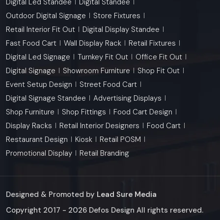
Digital Led Standee
Digital Standee
Outdoor Digital Signage
Store Fixtures
Retail Interior Fit Out
Digital Display Standee
Fast Food Cart
Wall Display Rack
Retail Fixtures
Digital Led Signage
Turnkey Fit Out
Office Fit Out
Digital Signage
Showroom Furniture
Shop Fit Out
Event Setup Design
Street Food Cart
Digital Signage Standee
Advertising Displays
Shop Furniture
Shop Fittings
Food Cart Design
Display Racks
Retail Interior Designers
Food Cart
Restaurant Design
Kiosk
Retail POSM
Promotional Display
Retail Branding
Designed & Promoted by
Lead Sure Media
Copyright 2017 - 2026 Defos Design All rights reserved.