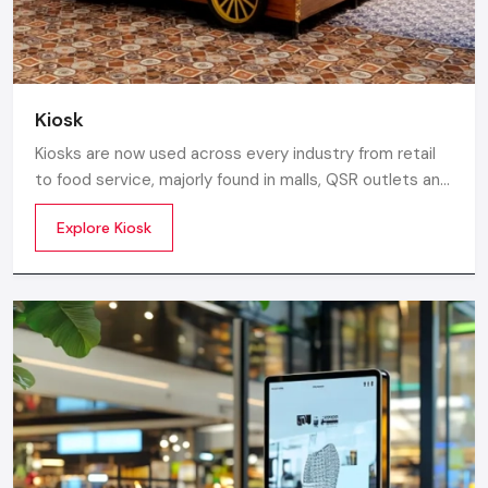
Kiosk
Kiosks are now used across every industry from retail
to food service, majorly found in malls, QSR outlets and
supermarkets for digital ordering and contactless
Explore Kiosk
payments. Information kiosks offer maps, navigation,
and quick access to details inside airports, campuses,
and tourism centres.