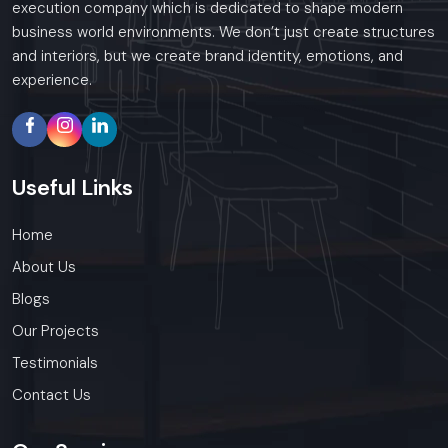
execution company which is dedicated to shape modern
business world environments. We don’t just create structures
and interiors, but we create brand identity, emotions, and
experience.
Useful
Links
Home
About Us
Blogs
Our Projects
Testimonials
Contact Us