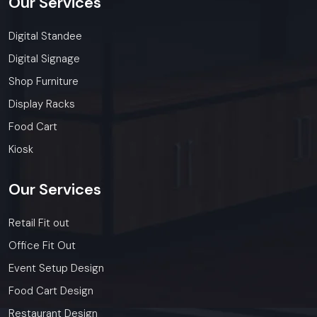
Our
Services
Digital Standee
Digital Signage
Shop Furniture
Display Racks
Food Cart
Kiosk
Our
Services
Retail Fit out
Office Fit Out
Event Setup Design
Food Cart Design
Restaurant Design