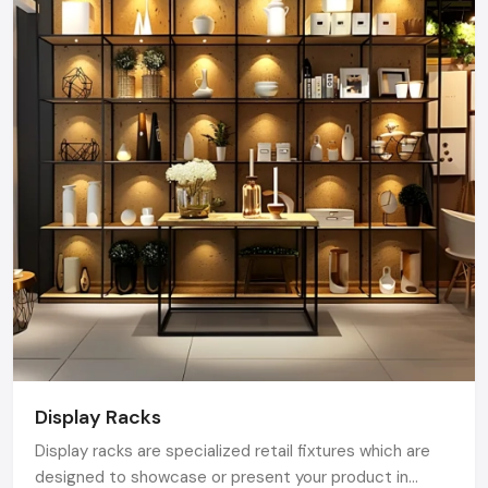
Display Racks
Display racks are specialized retail fixtures which are
designed to showcase or present your product in