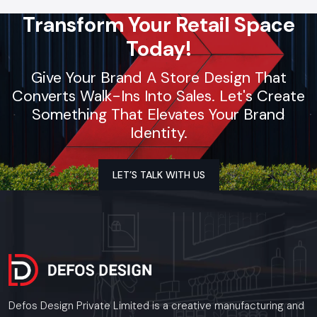
Transform Your Retail Space
Today!
Give Your Brand A Store Design That
Converts Walk-Ins Into Sales. Let's Create
Something That Elevates Your Brand
Identity.
LET’S TALK WITH US
Defos Design Private Limited is a creative manufacturing and