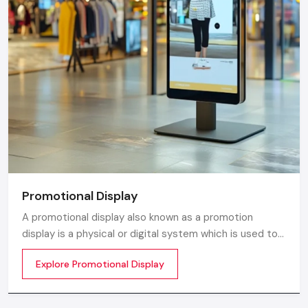
Promotional Display
A promotional display also known as a promotion
display is a physical or digital system which is used to
grab customer attention and display products or
Explore Promotional Display
services. The objective is simple to make your product
visible everywhere