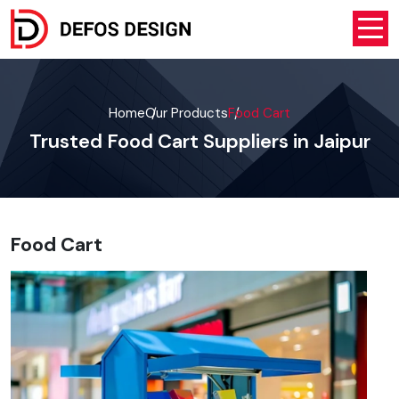
Home
Our Products
Food Cart
Trusted Food Cart Suppliers in Jaipur
Food Cart