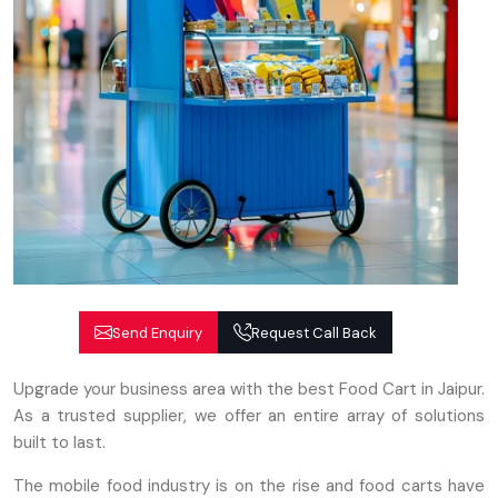
Send Enquiry
Request Call Back
Upgrade your business area with the best Food Cart in Jaipur.
As a trusted supplier, we offer an entire array of solutions
built to last.
The mobile food industry is on the rise and food carts have