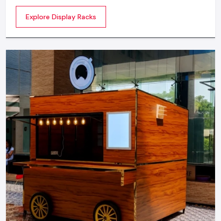
commercial spaces. They organize your product in a
Explore Display Racks
systematic manner which enhances their appeal and
provides a feeling of luxuriousness