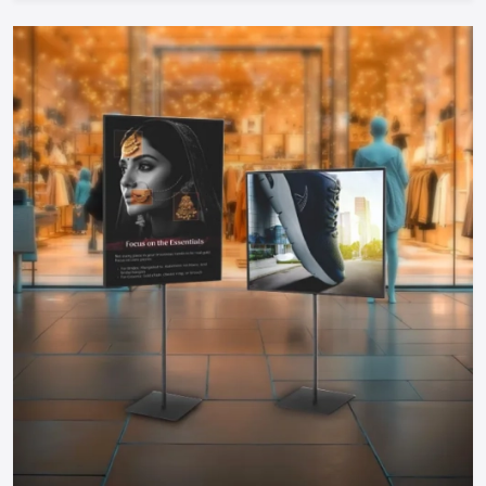
therefore can be started by any entrepreneur.
Take The Next Step: Get Your Food Cart
Today!
Your mobile food business of your dreams in
Jaipur
is only a
step away. Whether you need a manual push cart, bike or
tricycle cart, motorized food cart or a small trailer, but one
thing is certain; when you partner with reputable food cart
manufacturers, suppliers and dealers in the city, you will be
guaranteed of a durable, stylish and functional cart that
meets your needs.
You do not have to wait to become part of the food
business, find out more about food carts, compare prices,
and make your own cart to maximize the effects and impress
the customers. Make your mobile food business successful
by having a professional cart that will make customers
interested in your offer and increase sales!