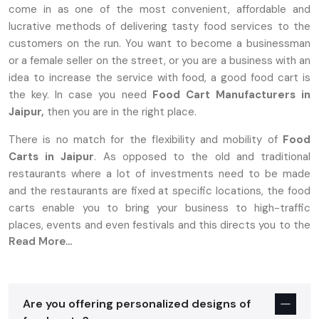
come in as one of the most convenient, affordable and
lucrative methods of delivering tasty food services to the
customers on the run. You want to become a businessman
or a female seller on the street, or you are a business with an
idea to increase the service with food, a good food cart is
the key. In case you need
Food Cart Manufacturers in
Jaipur,
then you are in the right place.
There is no match for the flexibility and mobility of
Food
Carts in Jaipur
. As opposed to the old and traditional
restaurants where a lot of investments need to be made
and the restaurants are fixed at specific locations, the food
carts enable you to bring your business to high-traffic
places, events and even festivals and this directs you to the
Read More...
target market.
Why Food Carts In Jaipur Are The
Perfect Choice For Entrepreneurs
Are you offering personalized designs of
Establishing a food business is stressful, more so with high