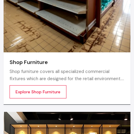
Shop Furniture
Shop furniture covers all specialized commercial
fixtures which are designed for the retail environment.
Unlike home store furniture solely focusing on home
Explore Shop Furniture
comfort or office furniture stores which emphasize
workplace ergonomics, shop furniture strikes a balance
between three essentials