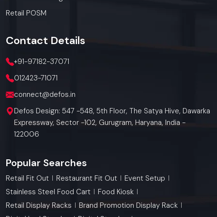
Retail POSM
Contact
Details
+91-97182-37071
012423-71071
connect@defos.in
Defos Design: 547 -548, 5th Floor, The Satya Hive, Dawarka
Expressway, Sector -102, Gurugram, Haryana, India -
122006
Popular Searches
Retail Fit Out
Restaurant Fit Out
Event Setup
Stainless Steel Food Cart
Food Kiosk
Retail Display Racks
Brand Promotion Display Rack