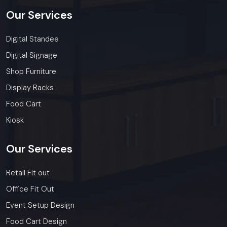
Our
Services
Digital Standee
Digital Signage
Shop Furniture
Display Racks
Food Cart
Kiosk
Our
Services
Retail Fit out
Office Fit Out
Event Setup Design
Food Cart Design