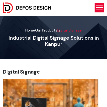
Home
Our Products
Digital Signage
Industrial Digital Signage Solutions in
Kanpur
Digital Signage