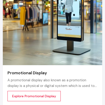
Promotional Display
A promotional display also known as a promotion
display is a physical or digital system which is used to
grab customer attention and display products or
Explore Promotional Display
services. The objective is simple to make your product
visible everywhere