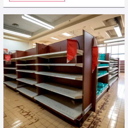
Digital Signage Price In Kanpur - What
Affects The Cost?
The
Digital Signage Price in Kanpur
is dependent on:
Display size
Touchscreen vs non-touch
CMS features
Indoor vs outdoor build
Installation type
Best suited to trade show, short term brand activation, and
long term in store marketing.
Digital Signage Buying Guide — What To
Check Before Investing
Screen Size:
43" (popular) 55" (premier stores) 65 or
bigger (corporate lobbies)