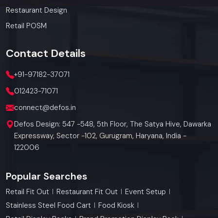
Restaurant Design
Retail POSM
Contact
Details
+91-97182-37071
012423-71071
connect@defos.in
Defos Design: 547 -548, 5th Floor, The Satya Hive, Dawarka
Expressway, Sector -102, Gurugram, Haryana, India -
122006
Popular Searches
Retail Fit Out
Restaurant Fit Out
Event Setup
Stainless Steel Food Cart
Food Kiosk