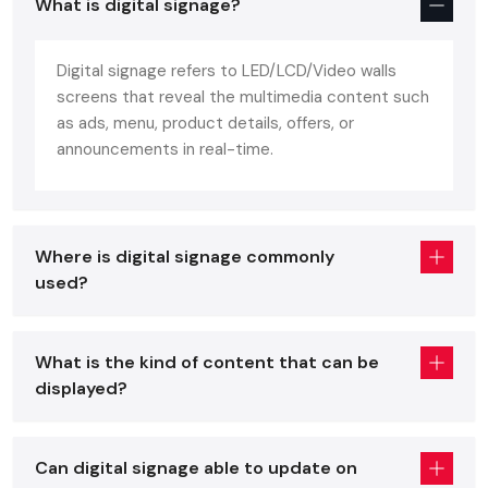
85% higher interaction rate
What is digital signage?
Savings close to 40 percent of recurrent market
spending.
Digital signage refers to LED/LCD/Video walls
screens that reveal the multimedia content such
You are a retailer, restauranteur, corporate workspace or
as ads, menu, product details, offers, or
event exhibitor - a
digital signage display
or
digital
announcements in real-time.
signage standee
is no longer nice to have anymore. It is a
necessity to cope with the competition.
What Exactly Is Digital Signage?
Where is digital signage commonly
Digital signage refers simply to a
digital display screen
used?
which is utilized to present visuals - images, videos, menus,
offers, dashboards, promotions, and announcements, literally
anything you desire.
What is the kind of content that can be
Examples in the real world would include some of the
displayed?
following:
Retail store standees are digital
Can digital signage able to update on
Cafes and restaurants menu boards