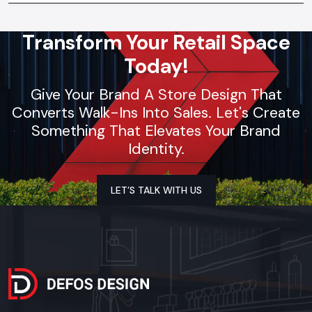
Transform Your Retail Space
Today!
Give Your Brand A Store Design That
Converts Walk-Ins Into Sales. Let's Create
Something That Elevates Your Brand
Identity.
LET’S TALK WITH US