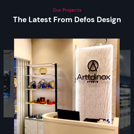
can install screens everywhere , whether it’s offices, malls,
exhibitions, hotels, retail stores and others.
Our Projects
The Latest From Defos Design
Reliable Digital Signage Dealers In Kanpur
— Complete Range Of Display Types
Defos Design Private Limited provides superior display forms
such as:
Digital Signage Standee
- freestanding vertical display
for retail, hospitality & exhibitions; available in
touchscreen format too.
Wall-Mounted Digital Signage Boards
–
As a best
Digital Signage Dealers in Kanpur
, our signage ideal for
receptions, hospitals, restaurants, and hotels.
Digital Menu Boards
- Majority of QSR, cafes, and food
joints use them to display dynamic menus and upsell.
Interactive Touchscreen Displays -
best in product
catalogues, navigational maps and self-services.
Outdoor Digital Signage Boards -
outdoor advertising