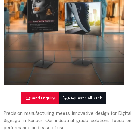
Send Enquiry
Request Call Back
Precision manufacturing meets innovative design for Digital
Signage in Kanpur. Our industrial-grade solutions focus on
performance and ease of use.