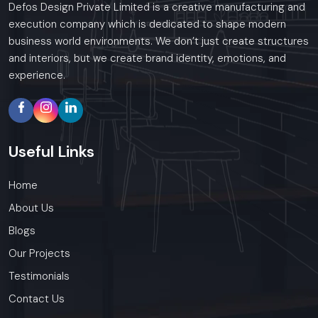
Defos Design Private Limited is a creative manufacturing and
execution company which is dedicated to shape modern
business world environments. We don’t just create structures
and interiors, but we create brand identity, emotions, and
experience.
Useful
Links
Home
About Us
Blogs
Our Projects
Testimonials
Contact Us