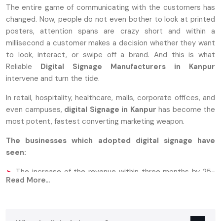
The entire game of communicating with the customers has
changed. Now, people do not even bother to look at printed
posters, attention spans are crazy short and within a
millisecond a customer makes a decision whether they want
to look, interact, or swipe off a brand. And this is what
Reliable
Digital Signage Manufacturers in Kanpur
intervene and turn the tide.
In retail, hospitality, healthcare, malls, corporate offices, and
even campuses,
digital Signage in Kanpur
has become the
most potent, fastest converting marketing weapon.
The businesses which adopted digital signage have
seen:
The increase of the revenue within three months by 25-
Read More...
33%.
70 percent more attention compared to the traditional
print standees.