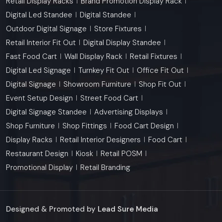
Retail Display Racks
Brand Promotion Display Rack
Digital Led Standee
Digital Standee
Outdoor Digital Signage
Store Fixtures
Retail Interior Fit Out
Digital Display Standee
Fast Food Cart
Wall Display Rack
Retail Fixtures
Digital Led Signage
Turnkey Fit Out
Office Fit Out
Digital Signage
Showroom Furniture
Shop Fit Out
Event Setup Design
Street Food Cart
Digital Signage Standee
Advertising Displays
Shop Furniture
Shop Fittings
Food Cart Design
Display Racks
Retail Interior Designers
Food Cart
Restaurant Design
Kiosk
Retail POSM
Promotional Display
Retail Branding
Designed & Promoted by
Lead Sure Media