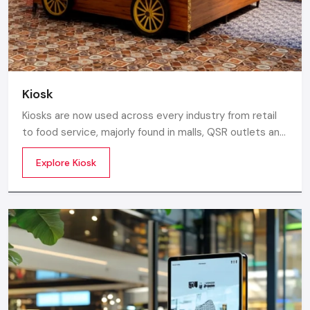
Kiosk
Kiosks are now used across every industry from retail
to food service, majorly found in malls, QSR outlets and
supermarkets for digital ordering and contactless
Explore Kiosk
payments. Information kiosks offer maps, navigation,
and quick access to details inside airports, campuses,
and tourism centres.