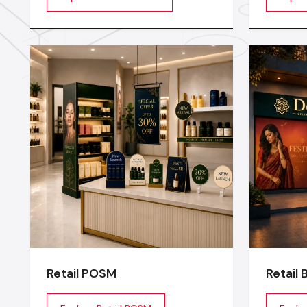
being of the employees are
stage or
motivated. Whether you are a
transfor
startup company or a well-
experien
established company, our Office
planning
Interior Design Services in India
lighting
technical
Retail POSM
Retail 