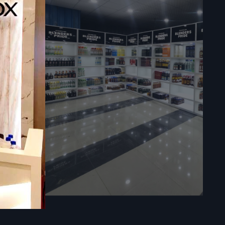
sly in your
ies.
ores.
re in large
l time, and
impacts the
 a premium
ts easy to
es the trust