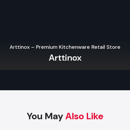
and makes sure that the physical store looks just like yo
Internet.
High-impact Fixtures and Flexible Displays.
Quality fixtures, particularly when applied in
Wooden Shop 
Services in Kanpur
will enhance product display, will 
appearance, will be flexible with layout, and will save th
Arttinox – Premium Kitchenware Retail Store
maintenance expenses. Modular and robust materials are stil
Arttinox
in the contemporary design of retail.
Retail Outlet Interior Designing Services 
Kanpur
Key Elements Of A High-Performance Ret
Interior Design
The most successful
Retail Outlet Interior Designing 
Kanpur
have the ability to combine creativity and functionali
You May
Also Like
Space Planning:
Enhances the flow and visibility of the p