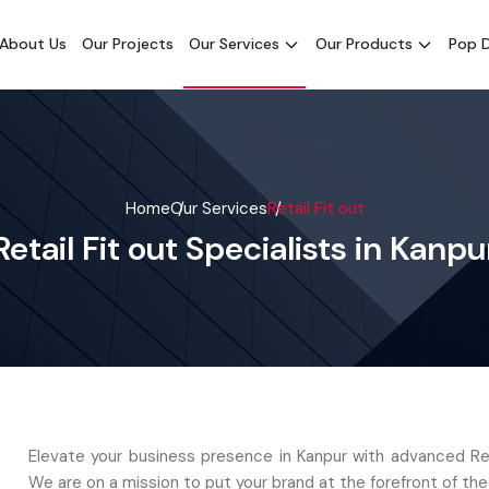
About Us
Our Projects
Our Services
Our Products
Pop D
Home
Our Services
Retail Fit out
Retail Fit out Specialists in Kanpu
Elevate your business presence in Kanpur with advanced Reta
We are on a mission to put your brand at the forefront of the