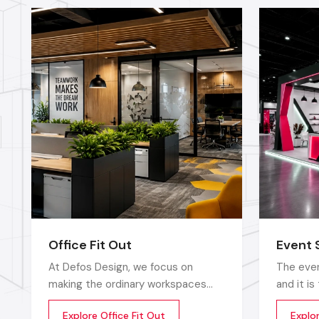
Office Fit Out
Event 
At Defos Design, we focus on
The even
making the ordinary workspaces
and it i
extraordinary so that the
that sto
Explore Office Fit Out
Explo
productivity, creativity, and well-
up does 