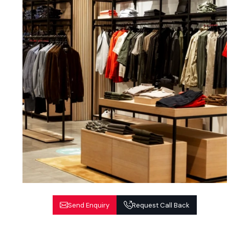
Send Enquiry
Request Call Back