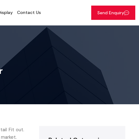
isplay
Contact Us
Send Enquiry
r
il Fit out.
 market.