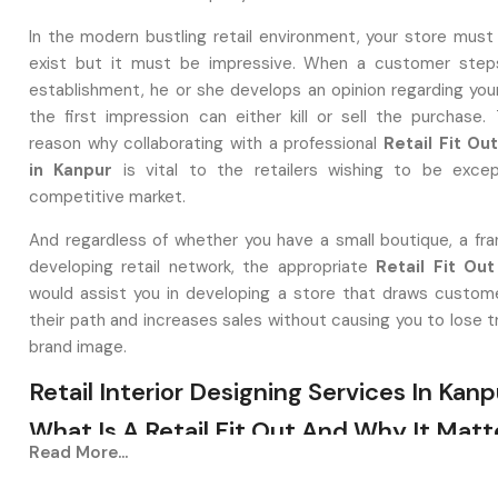
In the modern bustling retail environment, your store must
exist but it must be impressive. When a customer steps
establishment, he or she develops an opinion regarding you
the first impression can either kill or sell the purchase. 
reason why collaborating with a professional
Retail Fit O
in Kanpur
is vital to the retailers wishing to be excep
competitive market.
And regardless of whether you have a small boutique, a fran
developing retail network, the appropriate
Retail Fit Out
would assist you in developing a store that draws custome
their path and increases sales without causing you to lose t
brand image.
Retail Interior Designing Services In Kanp
What Is A Retail Fit Out And Why It Matt
Read More...
A
Retail Interior Designing Service in Kanpur
is one th
the deserted or aged-looking spaces to aesthetically be