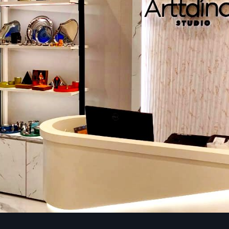
Intelligent plan theming helps the shoppers move effortles
store:
Grid layout:
Perfect in the case of groceries and pharmac
Free-flow layout:
Ideal to use in boutiques or lifestyle st
Layout Loop (racetrack):
This layout maximizes exposu
format stores.
Spine layout:
Integrates strategic flow, increased dwel
vis-a-vis high-margin products.
Lighting That Sells
Lighting affects the atmosphere, illuminates goods, and 
purchases. The lights are warm and focused to provide
touch, and there is bright lighting to make the produc
compare to the customers.
Branding & Visual Identity
The branding with signs, colors, materials, and displays mak