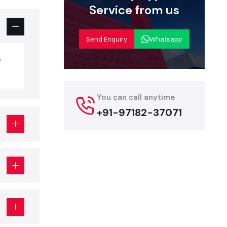
Service from us
but is more
g, fixtures,
Send Enquiry
Whatsapp
p Interior
,
teriors, but
You can call anytime
+91-97182-37071