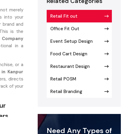
Related Categories
 not merely
Retail Fit out
 into your
r brand and
Office Fit Out
This is the
ut Company
Event Setup Design
tional in a
Food Cart Design
chise, or a
Restaurant Design
 in Kanpur
rs, directs
Retail POSM
rack of your
Retail Branding
ur
ers
at converts
Need Any Types of
autiful and