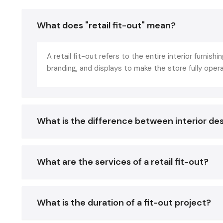
What does "retail fit-out" mean?
A retail fit-out refers to the entire interior furnishin
branding, and displays to make the store fully oper
What is the difference between interior des
What are the services of a retail fit-out?
What is the duration of a fit-out project?