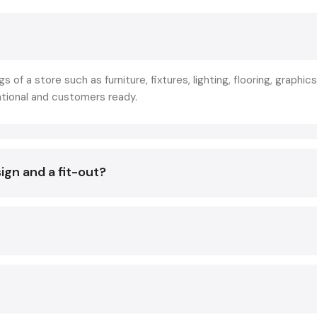
commercial-oriented spaces. This is not merely decoration 
of strategic planning that makes store layout, branding, lightin
and technology in line with the business objectives.
The reason why the leading retailers collaborate with
Sho
gs of a store such as furniture, fixtures, lighting, flooring, graphics
Designing Services in Kanpur
is not to create beautiful in
ational and customers ready.
so that they create experiences that:
Increase footfall
Increase product awareness.
ign and a fit-out?
Improve conversion rates
The result of a good Fit Out has a direct impact on:
Customer decisions
Sales conversions
Brand image
Staff productivity
Operational efficiency