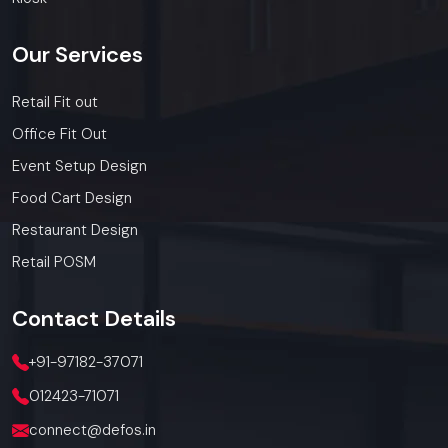
Whether you need a single unit or a multi-location
rollout, we ensure timely delivery throughout the
Our
Services
Kanpur.
Retail Fit out
Office Fit Out
Event Setup Design
Food Cart Design
Restaurant Design
Retail POSM
Contact
Details
+91-97182-37071
012423-71071
connect@defos.in