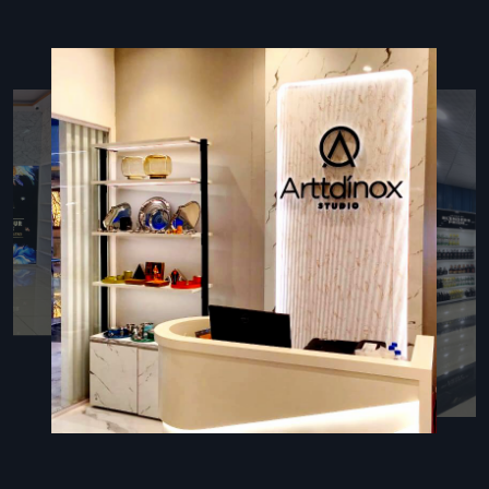
Sounds that feel good plus spaces that sound better
Following the rules for fire, airflow, or safe conditions
Post-sale help plus care tips
Innovative Restaurant Fit Out
Companies In Kanpur – Enhance
Customer Experience
In
Restaurant Fit-Out Companies in Kanpur
, firms need to
know kitchen flow, guest paths, and how a place should look.
Defos Design stands out—it mixes fresh ideas, smart
planning, and sharp builds for eateries. Each job kicks off by
really getting the owner’s setup—be it quick bites, laid-back
meals, or upscale spots—and how workers use the room.
Because of this focus, venues end up with layouts that make
cooking faster and cut down on clutter while giving visitors a
comfy feel. Working closely with trusted vendors, Defos
locks in solid materials and tough surfaces, along with clean
execution that matches what top spots demand.