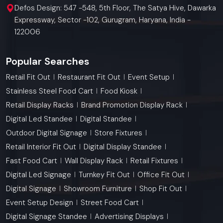
Defos Design: 547 -548, 5th Floor, The Satya Hive, Dawarka
Expressway, Sector -102, Gurugram, Haryana, India -
122006
Popular Searches
Retail Fit Out
Restaurant Fit Out
Event Setup
Stainless Steel Food Cart
Food Kiosk
Retail Display Racks
Brand Promotion Display Rack
Digital Led Standee
Digital Standee
Outdoor Digital Signage
Store Fixtures
Retail Interior Fit Out
Digital Display Standee
Fast Food Cart
Wall Display Rack
Retail Fixtures
Digital Led Signage
Turnkey Fit Out
Office Fit Out
Digital Signage
Showroom Furniture
Shop Fit Out
Event Setup Design
Street Food Cart
Digital Signage Standee
Advertising Displays