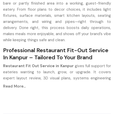
bare or partly finished area into a working, guest-friendly
eatery. From floor plans to decor choices, it includes light
fixtures, surface materials, smart kitchen layouts, seating
arrangements, and wiring and pipes—right through to
delivery. Done right, this process boosts daily operations,
makes meals more enjoyable, and shows off your brand’s vibe
while keeping things safe and clean.
Professional Restaurant Fit-Out Service
In Kanpur – Tailored To Your Brand
Restaurant Fit Out Service in Kanpur
gives full support for
eateries wanting to launch, grow, or upgrade. It covers
expert layout review, 3D visual plans, systems engineering
like HVAC and wiring, cooking area build-out, fitting tables
Read More...
and chairs, and mood lighting setups, along with hands-on
project handling at the venue. Aim? Build spaces that work
well, look good, and yet make money.
Key Features: