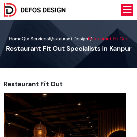
Home
Our Services
Restaurant Design
Restaurant Fit Out
Restaurant Fit Out Specialists in Kanpur
Restaurant Fit Out