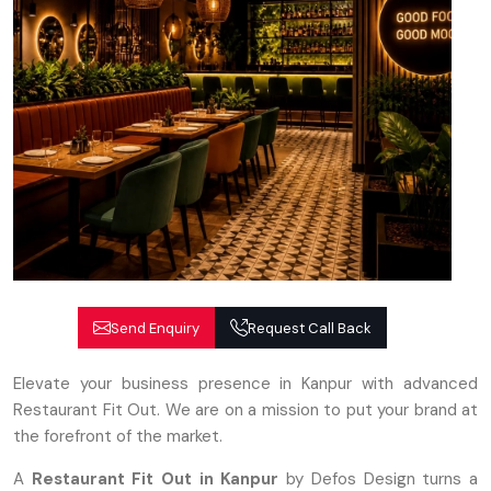
Send Enquiry
Request Call Back
Elevate your business presence in Kanpur with advanced
Restaurant Fit Out. We are on a mission to put your brand at
the forefront of the market.
A
Restaurant Fit Out in Kanpur
by Defos Design turns a