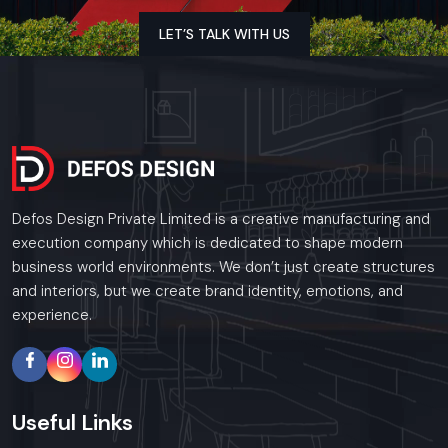
plumbing, but also woodwork, kitchen layout, and finishing
touches that all fit together correctly. For every restaurant
LET’S TALK WITH US
project, we stick to tight schedules, bring solid expertise,
and meet all industry standards, so the final handover feels
seamless. Nothing is overlooked; this way, owners can step in
with confidence, knowing the space is durable, efficient, and
fully ready to welcome guests.
Key Features:
Defos Design Private Limited is a creative manufacturing and
Civil work done right, also solid electrical setups, plumbing
execution company which is dedicated to shape modern
that works without issues, plus reliable heating and
business world environments. We don’t just create structures
cooling systems
and interiors, but we create brand identity, emotions, and
Setting up a working kitchen space, along with putting in
experience.
airflow systems and pipes
Woodwork, room dividers, desks, along tailor-made
furnishings
Sealing against leaks, laying tiles, brushing on paint – then
Useful
Links
wrapping up the last bits