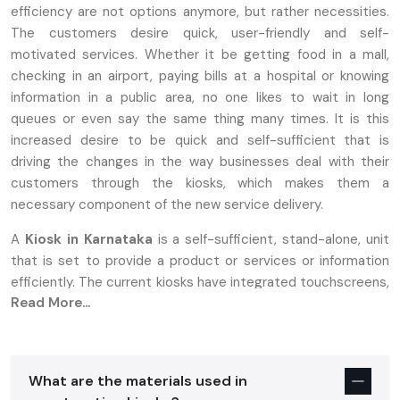
efficiency are not options anymore, but rather necessities.
The customers desire quick, user-friendly and self-
motivated services. Whether it be getting food in a mall,
checking in an airport, paying bills at a hospital or knowing
information in a public area, no one likes to wait in long
queues or even say the same thing many times. It is this
increased desire to be quick and self-sufficient that is
driving the changes in the way businesses deal with their
customers through the kiosks, which makes them a
necessary component of the new service delivery.
A
Kiosk in Karnataka
is a self-sufficient, stand-alone, unit
that is set to provide a product or services or information
efficiently. The current kiosks have integrated touchscreens,
Read More...
printers, scanners and payment systems to provide a
smooth self-service experience. Contrasting with the
previous types of booths that needed personnel to use, the
present day kiosks enable a user to create their own
What are the materials used in
fulfillment of faster and more satisfactory services. This has