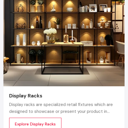
of Kiosk serving the Karnataka market. We maintain a
robust logistics network delivering high-durability
products to Bangalore, Mysore, Hubli, and Mangalore,
ensuring timely supply and factory-direct pricing for
retailers and franchises.
Get a bulk supply quote for Karnataka
businesses.
Call: +91-97182-37071
Whether you need a single unit or a multi-location
rollout, we ensure timely delivery throughout the
Karnataka.
Display Racks
Display racks are specialized retail fixtures which are
designed to showcase or present your product in
commercial spaces. They organize your product in a
Explore Display Racks
systematic manner which enhances their appeal and