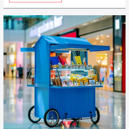
provides a feeling of luxuriousness