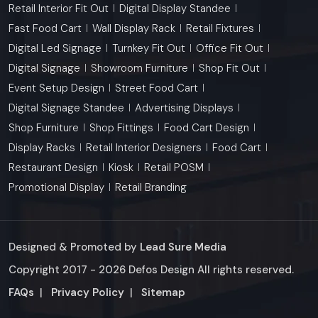
Retail Interior Fit Out
Digital Display Standee
Fast Food Cart
Wall Display Rack
Retail Fixtures
Digital Led Signage
Turnkey Fit Out
Office Fit Out
Digital Signage
Showroom Furniture
Shop Fit Out
Event Setup Design
Street Food Cart
Digital Signage Standee
Advertising Displays
Shop Furniture
Shop Fittings
Food Cart Design
Display Racks
Retail Interior Designers
Food Cart
Restaurant Design
Kiosk
Retail POSM
Promotional Display
Retail Branding
Designed & Promoted by
Lead Sure Media
Copyright 2017 - 2026 Defos Design All rights reserved.
Market Area
FAQs
|
Privacy Policy
|
Sitemap