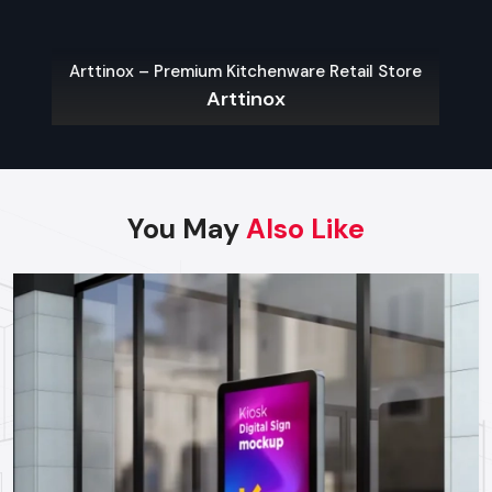
Wall-Mounted Kiosks:
Wall-mounted kiosks are
applicable in areas that have restricted space on the
floor which need quick and easy access.
Arttinox – Premium Kitchenware Retail Store
Outdoor Kiosks:
These are meant to defend against the
Arttinox
weather and vandalism and are mostly used in parking
lots, public places and transport centers.
Modular Kiosks:
Expos, event and product
demonstrations are adaptable and can be created to
meet temporary requirements.
You May
Also Like
Custom Kiosks:
Custom-built solutions to specific
processes, hardware needs and branding.
Choosing The Right Kiosk Supplier In
Karnataka
Choosing the right
kiosk Suppliers in Karnataka
to
achieve the maximum ROI and performance in the long-run is
important. Businesses should consider:
Footfall and Traffic Rates:
Traffic prone areas might