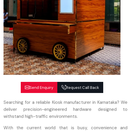
Send Enquiry
Request Call Back
Searching for a reliable Kiosk manufacturer in Karnataka? We
deliver precision-engineered hardware designed to
withstand high-traffic environments.
With the current world that is busy, convenience and