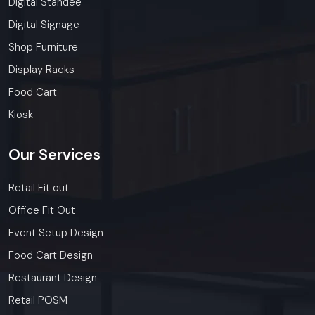
Digital Standee
Digital Signage
Shop Furniture
Display Racks
Food Cart
Kiosk
Our
Services
Retail Fit out
Office Fit Out
Event Setup Design
Food Cart Design
Restaurant Design
Retail POSM