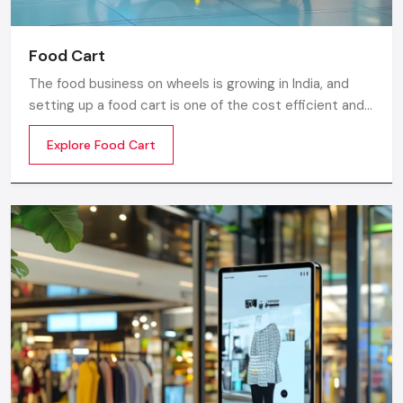
Food Cart
The food business on wheels is growing in India, and
setting up a food cart is one of the cost efficient and
flexible ways to enter in the market. Whether you are
Explore Food Cart
thinking of stainless steel for the cart, a small food
cart thela, or a fully customized E-rickshaw food cart,
there are various options from top Food Cart
Manufacturers in India.