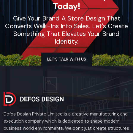
Today!
Give Your Brand A Store Design That
Converts Walk-Ins Into Sales. Let's Create
Something That Elevates Your Brand
Identity.
LET’S TALK WITH US
Defos Design Private Limited is a creative manufacturing and
execution company which is dedicated to shape modern
business world environments. We don’t just create structures