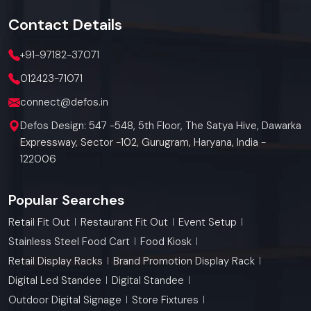
Contact
Details
+91-97182-37071
012423-71071
connect@defos.in
Defos Design: 547 -548, 5th Floor, The Satya Hive, Dawarka
Expressway, Sector -102, Gurugram, Haryana, India -
122006
Popular Searches
Retail Fit Out
Restaurant Fit Out
Event Setup
Stainless Steel Food Cart
Food Kiosk
Retail Display Racks
Brand Promotion Display Rack
Digital Led Standee
Digital Standee
Outdoor Digital Signage
Store Fixtures