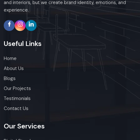
and interiors, but we create brand identity, emotions, and
experience.
Useful
Links
Home
About Us
Blogs
Our Projects
Testimonials
Contact Us
Our
Services