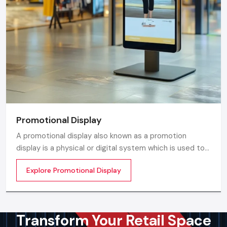
Promotional Display
A promotional display also known as a promotion
display is a physical or digital system which is used to
grab customer attention and display products or
Explore Promotional Display
services. The objective is simple to make your product
visible everywhere
Transform Your Retail Space