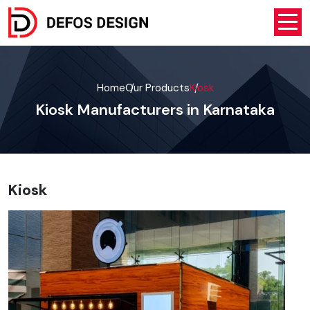
Home
Our Products
Kiosk
Kiosk Manufacturers in Karnataka
Kiosk