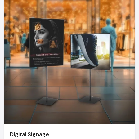
choose a Kiosk that can offer dependability, functionality, and
durability.
Kiosk Dealers In Karnataka - Kiosk
Market Growth
The kiosk market in India is growing at a rate never before
seen. Kiosks are becoming more common in retail chains,
hospitals, airports, government offices, educational
institutions, fintech organizations, and even events and are
being installed to optimize operations and customer
satisfaction. Top
Kiosk Dealers in Karnataka
offer tailor-
made design, delivery on time, on-site installation and after
sales services- strengths that are not usually possible with
imported solutions.
The Future Of Kiosks
The new generation of the kiosk will be more interactive and
smarter. The AI integration will allow personalized
Digital Signage
recommendations, voice-based interface, face recognition,