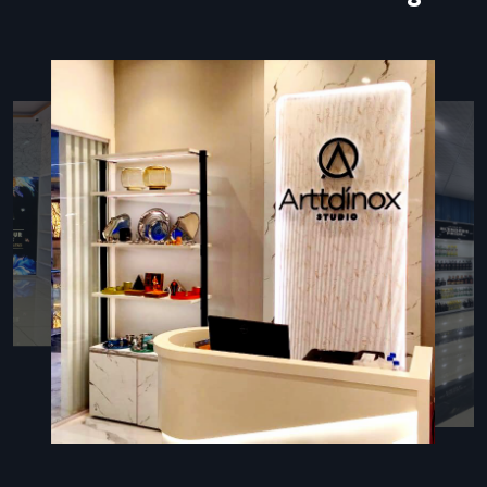
manual forms and minimizes human error.
The most important element of all these arrangements is
the kiosk stand that supports the touchscreen, contains
hardware, provides wiring, and displays branding elements.
The properly designed kiosk stand is not only user-friendly
but is also high-quality, durable, and provides the high traffic
locations with a high-end appearance.
Types Of Kiosk Stands
Various business settings demand kiosk stands that should
fulfill a certain operational and spatial requirement:
Floor-Standing Kiosks:
These are recommended in
banks, hospitals, malls, and airports where customers deal
whilst standing up.
Tabletop Kiosks:
Ideal in retail counters, receptions, and
small areas of space where communication at the
counter level is desired.