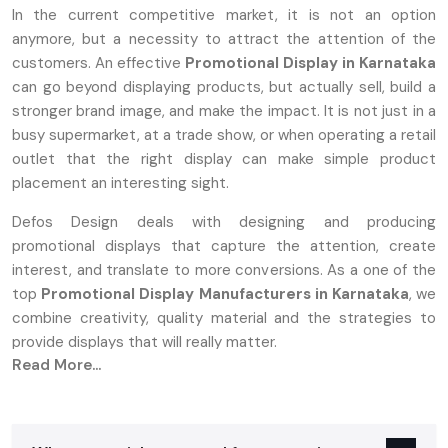
In the current competitive market, it is not an option
anymore, but a necessity to attract the attention of the
customers. An effective
Promotional Display in Karnataka
can go beyond displaying products, but actually sell, build a
stronger brand image, and make the impact. It is not just in a
busy supermarket, at a trade show, or when operating a retail
outlet that the right display can make simple product
placement an interesting sight.
Defos Design deals with designing and producing
promotional displays that capture the attention, create
interest, and translate to more conversions. As a one of the
top
Promotional Display Manufacturers in Karnataka
, we
combine creativity, quality material and the strategies to
provide displays that will really matter.
Read More...
What Are Promotional Displays And Why
They Matter
A‍‌‍‍‌‍‌‍‍‌ promotion stand can be either a tangible or a digital setup