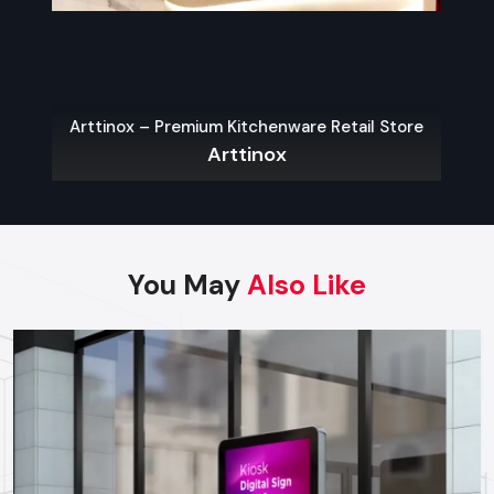
With the appropriate choice of the display type, brands can
get the most visibility, customer interactions, and sales,
which will guarantee the justification of each investment.
Best Practices For High-Impact
Arttinox – Premium Kitchenware Retail Store
Promotional Displays
Arttinox
The following are some of the main guidelines that can be
used in order to have an effective display:
Be Bold & Eye-Catching:
Color use, shape and graphics
that are unique and brand consistent.
You May
Also Like
Place Strategically:
The most attention is generated by
the entrance points, aisles endings and check out areas.
Ensure Accessibility:
Customers must be able to
engage with displays without complications, selecting
their products and exploring the options.
Use High-Quality Materials:
Good materials in your
displays help people trust your brand.
Incorporate Technology:
Using interactive screens or