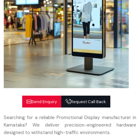
Send Enquiry
Request Call Back
Searching for a reliable Promotional Display manufacturer in
Karnataka? We deliver precision-engineered hardware
designed to withstand high-traffic environments.