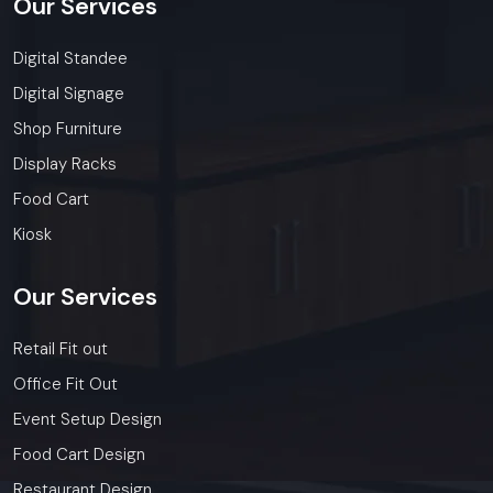
Our
Services
Digital Standee
Digital Signage
Shop Furniture
Display Racks
Food Cart
Kiosk
Our
Services
Retail Fit out
Office Fit Out
Event Setup Design
Food Cart Design
Restaurant Design