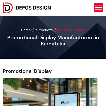
Home
Our Products
Promotional Display
Promotional Display Manufacturers in
Karnataka
Promotional Display