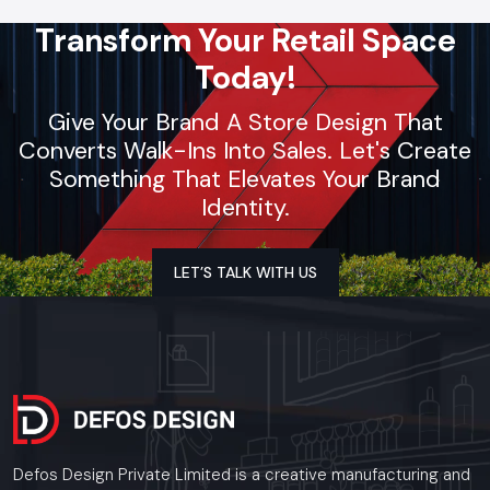
Transform Your Retail Space
Today!
Give Your Brand A Store Design That
Converts Walk-Ins Into Sales. Let's Create
Something That Elevates Your Brand
Identity.
LET’S TALK WITH US
Defos Design Private Limited is a creative manufacturing and