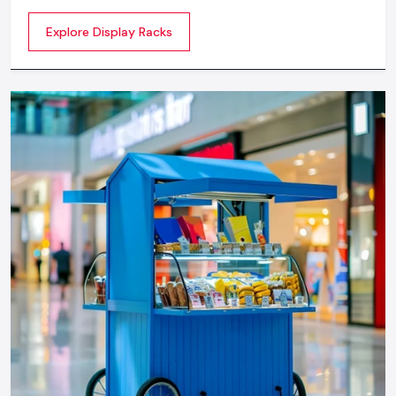
commercial spaces. They organize your product in a
Explore Display Racks
systematic manner which enhances their appeal and
provides a feeling of luxuriousness