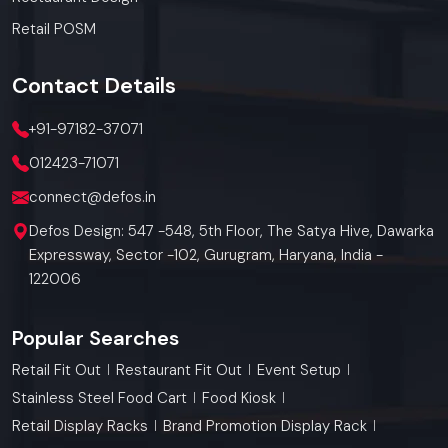
Retail POSM
Contact
Details
+91-97182-37071
012423-71071
connect@defos.in
Defos Design: 547 -548, 5th Floor, The Satya Hive, Dawarka
Expressway, Sector -102, Gurugram, Haryana, India -
122006
Popular Searches
Retail Fit Out
Restaurant Fit Out
Event Setup
Stainless Steel Food Cart
Food Kiosk
Retail Display Racks
Brand Promotion Display Rack