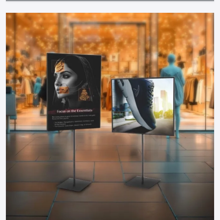
locations to increase the exposure.
Materials & Budget:
Find durable and cost-effective
solutions by collaborating with professional suppliers.
Brand Consistency:
The colors, messages and design
should be consistent with your brand.
Working together with well-known
Promotional Display
Dealers in Karnataka
will make sure that your displays are
designed in accordance with your business objectives,
space and audience. Professional advice prevents expensive
errors and guarantees maximum ROI of any display.
Why Defos Design Is Your Go-To Partner
At Defos Design, we do not only make displays but we make
experiences. Our offerings include:
Personalized stands, tables, racks, and FSDUs that would
have maximum visual appeal.
Interactive campaign and video-related digital and TV-