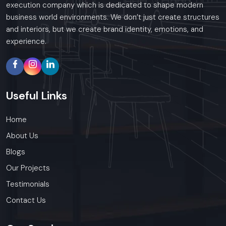
execution company which is dedicated to shape modern
business world environments. We don’t just create structures
and interiors, but we create brand identity, emotions, and
experience.
Useful
Links
Home
About Us
Blogs
Our Projects
Testimonials
Contact Us