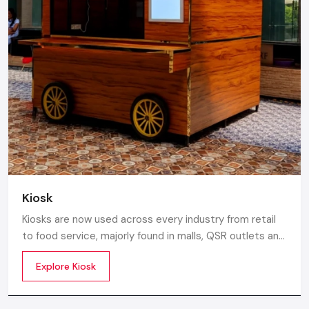
Kiosk
Kiosks are now used across every industry from retail
to food service, majorly found in malls, QSR outlets and
supermarkets for digital ordering and contactless
Explore Kiosk
payments. Information kiosks offer maps, navigation,
and quick access to details inside airports, campuses,
and tourism centres.