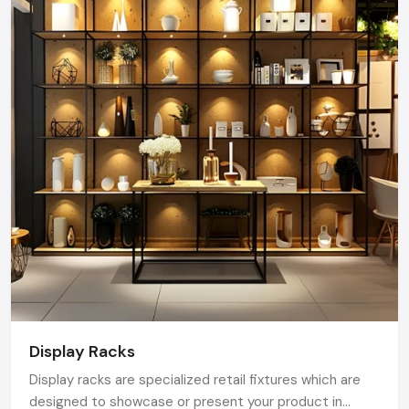
Karnataka.
Display Racks
Display racks are specialized retail fixtures which are
designed to showcase or present your product in