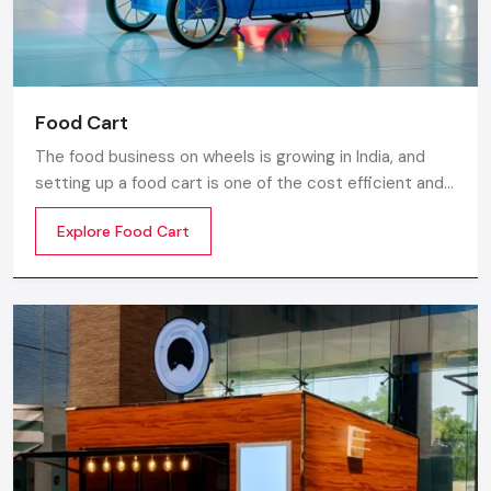
Food Cart
The food business on wheels is growing in India, and
setting up a food cart is one of the cost efficient and
flexible ways to enter in the market. Whether you are
Explore Food Cart
thinking of stainless steel for the cart, a small food
cart thela, or a fully customized E-rickshaw food cart,
there are various options from top Food Cart
Manufacturers in India.