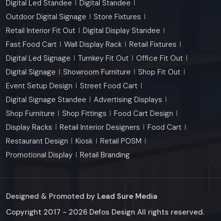
Digital Led Standee
Digital Standee
Outdoor Digital Signage
Store Fixtures
Retail Interior Fit Out
Digital Display Standee
Fast Food Cart
Wall Display Rack
Retail Fixtures
Digital Led Signage
Turnkey Fit Out
Office Fit Out
Digital Signage
Showroom Furniture
Shop Fit Out
Event Setup Design
Street Food Cart
Digital Signage Standee
Advertising Displays
Shop Furniture
Shop Fittings
Food Cart Design
Display Racks
Retail Interior Designers
Food Cart
Restaurant Design
Kiosk
Retail POSM
Promotional Display
Retail Branding
Designed & Promoted by
Lead Sure Media
Copyright 2017 - 2026 Defos Design All rights reserved.