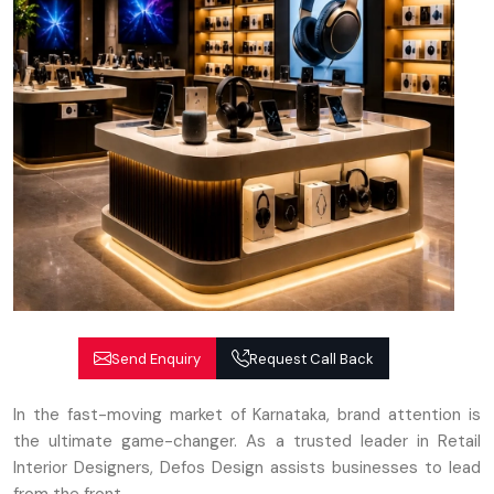
Send Enquiry
Request Call Back
In the fast-moving market of Karnataka, brand attention is
the ultimate game-changer. As a trusted leader in Retail
Interior Designers, Defos Design assists businesses to lead