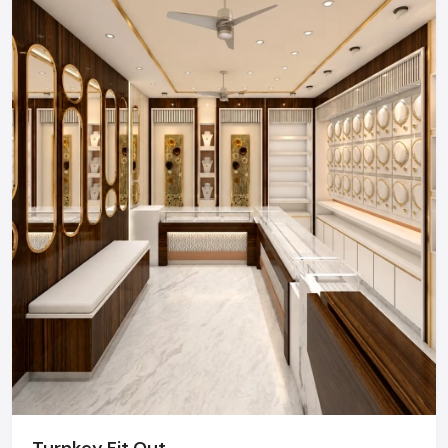
Regional Execution & Support In
Karnataka
As a premier Retail Interior Designers agency, Defos
Design provides end-to-end project management
across the region. Our specialized execution teams
are currently active in Bangalore, Mysore, Hubli, and
Mangalore, offering on-site consultations and
professional installations for corporate and retail
brands.
Plan your Karnataka project with our expert
team today.
Call: +91-97182-37071
Whether you need a single unit or a multi-location
rollout, we ensure timely delivery throughout the
Karnataka.
Turnkey Fit Out