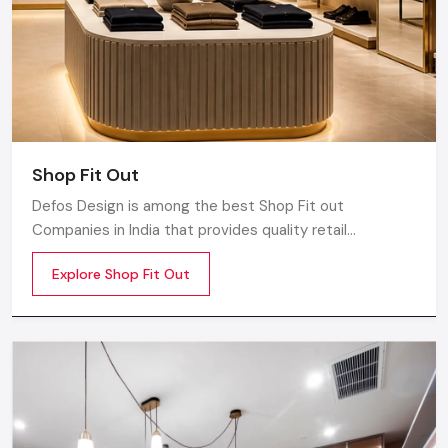
Shop Fit Out
Defos Design is among the best Shop Fit out
Companies in India that provides quality retail
transformation solutions to contemporary brands. We
Explore Shop Fit Out
concentrate on producing visually attractive,
performance-optimized, and customer-engaging store
environments