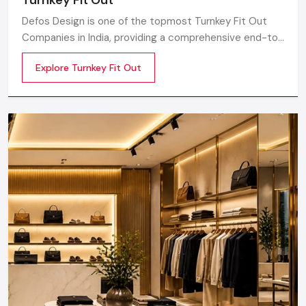
Defos Design is one of the topmost Turnkey Fit Out
Companies in India, providing a comprehensive end-to-
end route for the commercial interior plan catered to
Explore Turnkey Fit Out
the needs and requirements of modern retail,
corporate, hospitality, and lifestyle sectors