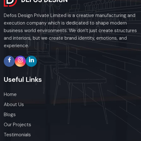
Defos Design Private Limited is a creative manufacturing and
execution company which is dedicated to shape modern
business world environments. We don’t just create structures
and interiors, but we create brand identity, emotions, and
experience.
Useful
Links
Home
About Us
Blogs
Our Projects
Testimonials