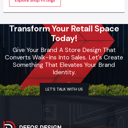
Explore Shop Fittings
contemporary brands
Transform Your Retail Space
Today!
Give Your Brand A Store Design That
Converts Walk-Ins Into Sales. Let's Create
Something That Elevates Your Brand
Identity.
LET’S TALK WITH US