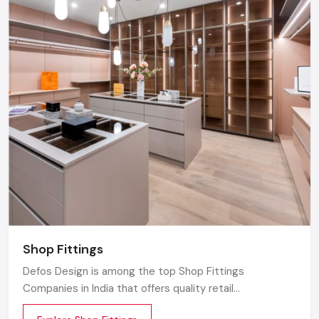
Shop Fittings
Defos Design is among the top Shop Fittings
Companies in India that offers quality retail
transformation and store uplifting solutions to the