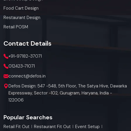
Food Cart Design
Restaurant Design
Retail POSM
Contact
Details
+91-97182-37071
012423-71071
connect@defos.in
Defos Design: 547 -548, 5th Floor, The Satya Hive, Dawarka
Expressway, Sector -102, Gurugram, Haryana, India -
122006
Popular Searches
Retail Fit Out
Restaurant Fit Out
Event Setup