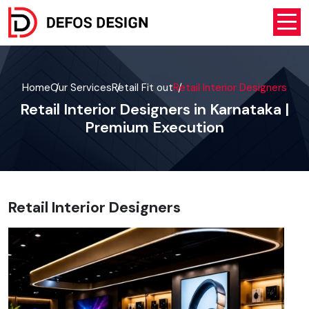
Home
Our Services
Retail Fit out
Retail Interior Designers
Retail Interior Designers in Karnataka |
Premium Execution
Retail Interior Designers