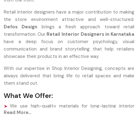
from the front.
Retail interior designers have a major contribution to making
the store environment attractive and well-structured.
Defos Design
brings a fresh approach toward retail
transformation. Our
Retail Interior Designers in Karnataka
have a deep focus on customer psychology, visual
communication and brand storytelling that help retailers
showcase their products in an effective way.
With our expertise in Shop Interior Designing, concepts are
always delivered that bring life to retail spaces and make
them stand out.
What We Offer:
We use high-quality materials for long-lasting interior
Read More...
performance.
Our Shop Interior Designing process supports branding
and product placement.
Designers maintain customer flow through intelligent