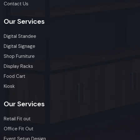
Contact Us
Our
Services
Digital Standee
Digital Signage
Shop Furniture
Display Racks
Food Cart
Kiosk
Our
Services
Retail Fit out
Office Fit Out
Event Setup Design