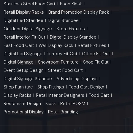
Stainless Steel Food Cart
Food Kiosk
Retail Display Racks
Brand Promotion Display Rack
Digital Led Standee
Digital Standee
Outdoor Digital Signage
Store Fixtures
Retail Interior Fit Out
Digital Display Standee
Fast Food Cart
Wall Display Rack
Retail Fixtures
Digital Led Signage
Turnkey Fit Out
Office Fit Out
Digital Signage
Showroom Furniture
Shop Fit Out
Event Setup Design
Street Food Cart
Digital Signage Standee
Advertising Displays
Shop Furniture
Shop Fittings
Food Cart Design
Display Racks
Retail Interior Designers
Food Cart
Restaurant Design
Kiosk
Retail POSM
Promotional Display
Retail Branding