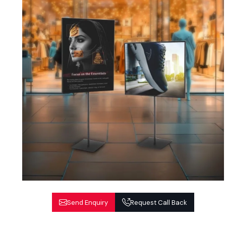
Send Enquiry
Request Call Back