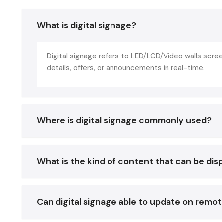
What is digital signage?
Digital signage refers to LED/LCD/Video walls scr
details, offers, or announcements in real-time.
Where is digital signage commonly used?
What is the kind of content that can be dis
Can digital signage able to update on remo