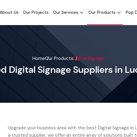
About Us
Our Projects
Our Services
Our Products
Pop D
Home
Our Products
Digital Signage
d Digital Signage Suppliers in L
Upgrade your business area with the best Digital Signage in 
a trusted supplier, we offer an entire array of solutions built t