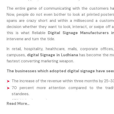
The entire game of communicating with the customers ha
Now, people do not even bother to look at printed posters
spans are crazy short and within a millisecond a custo
decision whether they want to look, interact, or swipe off 
this is what Reliable
Digital Signage Manufacturers i
intervene and turn the tide.
In retail, hospitality, healthcare, malls, corporate office
campuses,
digital Signage in Ludhiana
has become the mo
fastest converting marketing weapon.
The businesses which adopted digital signage have see
The increase of the revenue within three months by 25-3
70 percent more attention compared to the traditi
standees.
85% higher interaction rate
Read More...
Savings close to 40 percent of recurrent market spending