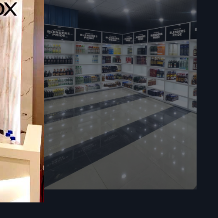
d support -
ing content,
rmance with
can install
ns, hotels,
ana —
 such as: