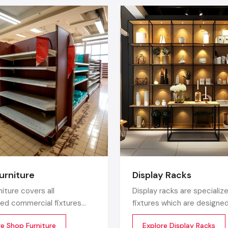
Real-time updates -
change menus, announcements, of
seconds.
Touchable interactive
screens
increase customer inter
wide margin.
Saves enormous printing and logistic costs.
Builds
a premium brand identity
that the audience
confidence in.
Top Digital Signage Company In Ludhian
Industry-Wide Use Cases
Being one of the biggest
Digital Signage Company in Lu
signage network is now ubiquitous:
Industry
Best Uses
urniture
Display Racks
Product highlights, promotions, digital
niture covers all
Display racks are specialize
Retail
in-store navigation
zed commercial fixtures
fixtures which are designe
e designed for the retail
showcase or present your 
Restaurants
Dynamic menus, combo offers, upselling
re Shop Furniture
Explore Display Racks
ent. Unlike home store
in commercial spaces. The