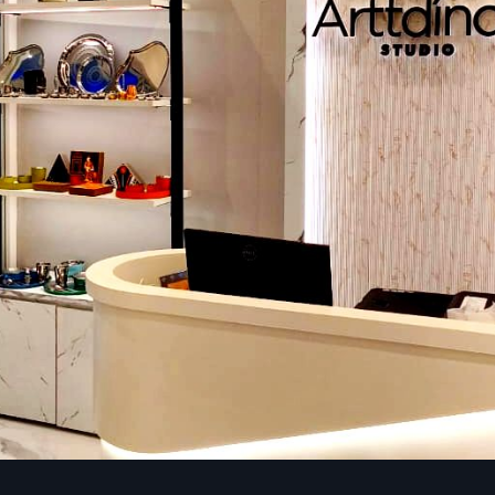
Linux
Hustle-free scheduling, distance command, and distribute
no problem.
3. CMS (Content Management System)
CMS system is the core of digital signage. It helps in upload
schedule ads, manage multiple displays, and track perfo
just few clicks.
4. Connectivity
Wi-Fi, LAN, USB, HDMI or even optional 4G modules so you 
screens everywhere , whether it’s offices, malls, exhibitio
retail stores and others.
Reliable Digital Signage Dealers In Ludhi
Complete Range Of Display Types
Defos Design Private Limited provides superior display forms