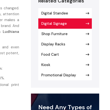
Related Categories
s changed.
Digital Standee
, attention
mer makes a
Digital Signage
a brand. And
n Ludhiana
Shop Furniture
Display Racks
s, and even
st potent,
Food Cart
Kiosk
n:
Promotional Display
3%.
onal print
.
Need Any Types of