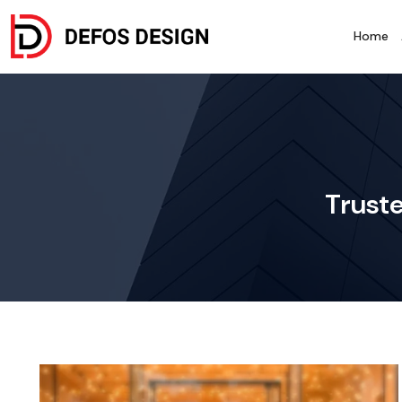
Home
Truste