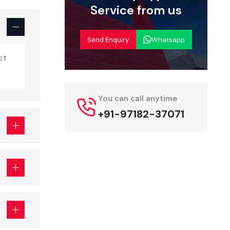
e or event
Service from us
tandee
is no
e with the
Send Enquiry
Whatsapp
ct
een
which is
 dashboards,
You can call anytime
.
+91-97182-37071
llowing: