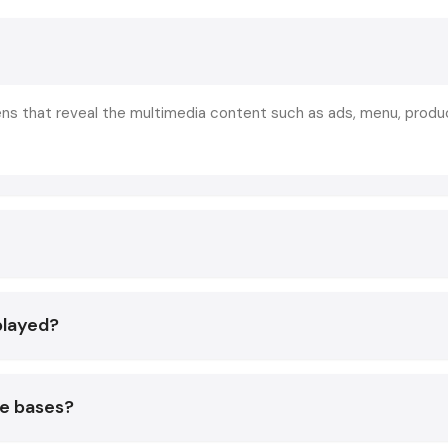
You are a retailer, restauranteur, corporate workspac
exhibitor - a
digital signage display
or
digital signage s
longer nice to have anymore. It is a necessity to cop
competition.
eens that reveal the multimedia content such as ads, menu, produ
What Exactly Is Digital Signage?
Digital signage refers simply to a
digital display scr
utilized to present visuals - images, videos, menus, offers,
promotions, and announcements, literally anything you desire
Examples in the real world would include some of the fo
Retail store standees are digital
Cafes and restaurants menu boards
played?
Hospital information screens.
Display advertising in show rooms.
Interactive kiosks in malls
te bases?
Computerized sign boards in companies