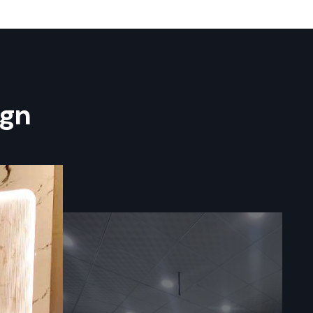
nt System
er you want
na — How
ign
commercial
ss and long
ns, digital