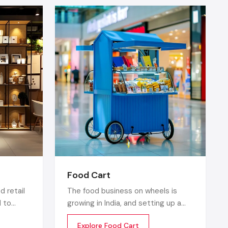
fers within
action by a
s can have
a —
dhiana
, the
Food Cart
 standees,
d retail
The food business on wheels is
d to
growing in India, and setting up a
product
food cart is one of the cost
Explore Food Cart
y
efficient and flexible ways to enter