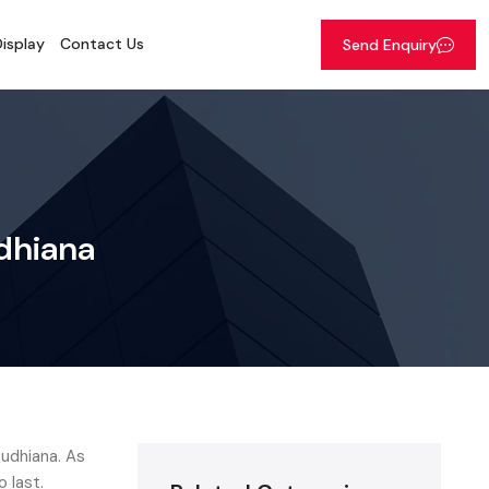
isplay
Contact Us
Send Enquiry
udhiana
Ludhiana. As
o last.