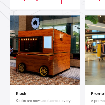
videos, images, animations,
furnitur
scrolling text or interactive menus.
comfort 
which e
ergonomi
balance 
Kiosk
Promot
Kiosks are now used across every
A promot