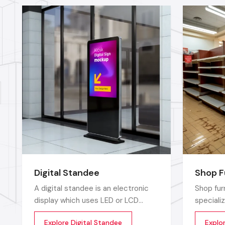
Digital Standee
Shop F
A digital standee is an electronic
Shop fur
display which uses LED or LCD
speciali
screens to display showcase
which ar
Explore Digital Standee
Explo
multimedia content whether it’s
environm