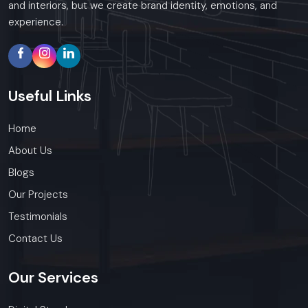
and interiors, but we create brand identity, emotions, and
experience.
Useful
Links
Home
About Us
Blogs
Our Projects
Testimonials
Contact Us
Our
Services