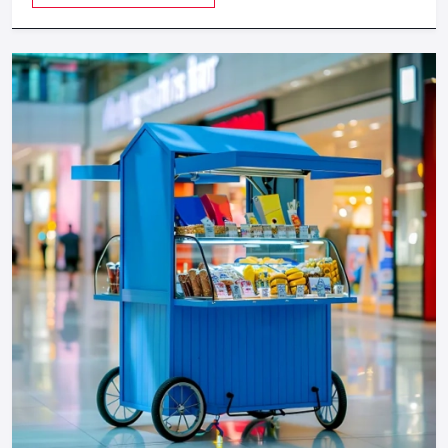
provides a feeling of luxuriousness