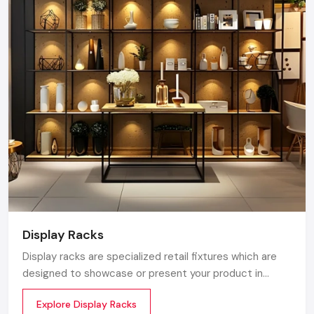
products to Ferozepur Road, Model Town, and Focal
Point, ensuring timely supply and factory-direct
pricing for retailers and franchises.
Get a bulk supply quote for Ludhiana businesses.
Call: +91-97182-37071
Whether you need a single unit or a multi-location
rollout, we ensure timely delivery throughout the
Ludhiana.
Display Racks
Display racks are specialized retail fixtures which are
designed to showcase or present your product in
commercial spaces. They organize your product in a
Explore Display Racks
systematic manner which enhances their appeal and