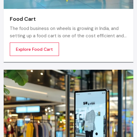
Food Cart
The food business on wheels is growing in India, and
setting up a food cart is one of the cost efficient and
flexible ways to enter in the market. Whether you are
Explore Food Cart
thinking of stainless steel for the cart, a small food
cart thela, or a fully customized E-rickshaw food cart,
there are various options from top Food Cart
Manufacturers in India.