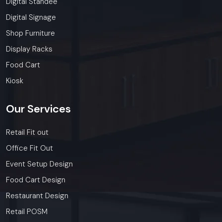
Digital Standee
Digital Signage
Shop Furniture
Display Racks
Food Cart
Kiosk
Our
Services
Retail Fit out
Office Fit Out
Event Setup Design
Food Cart Design
Restaurant Design
Retail POSM