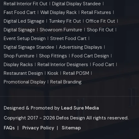
Retail Interior Fit Out
Digital Display Standee
Fast Food Cart
Wall Display Rack
Retail Fixtures
Digital Led Signage
Turnkey Fit Out
Office Fit Out
Digital Signage
Showroom Furniture
Shop Fit Out
Event Setup Design
Street Food Cart
Digital Signage Standee
Advertising Displays
Shop Furniture
Shop Fittings
Food Cart Design
Display Racks
Retail Interior Designers
Food Cart
Restaurant Design
Kiosk
Retail POSM
Promotional Display
Retail Branding
Designed & Promoted by
Lead Sure Media
Copyright 2017 - 2026 Defos Design All rights reserved.
Market Area
FAQs
|
Privacy Policy
|
Sitemap