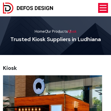
Home
Our Products
Kiosk
Trusted Kiosk Suppliers in Ludhiana
Kiosk