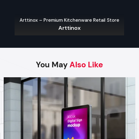
Wall-Mounted Kiosks:
Wall-mounted kiosks are
applicable in areas that have restricted space on the
floor which need quick and easy access.
Arttinox – Premium Kitchenware Retail Store
Outdoor Kiosks:
These are meant to defend against the
Arttinox
weather and vandalism and are mostly used in parking
lots, public places and transport centers.
Modular Kiosks:
Expos, event and product
demonstrations are adaptable and can be created to
meet temporary requirements.
You May
Also Like
Custom Kiosks:
Custom-built solutions to specific
processes, hardware needs and branding.
Choosing The Right Kiosk Supplier In
Ludhiana
Choosing the right
kiosk Suppliers in Ludhiana
to achieve
the maximum ROI and performance in the long-run is
important. Businesses should consider:
Footfall and Traffic Rates:
Traffic prone areas might