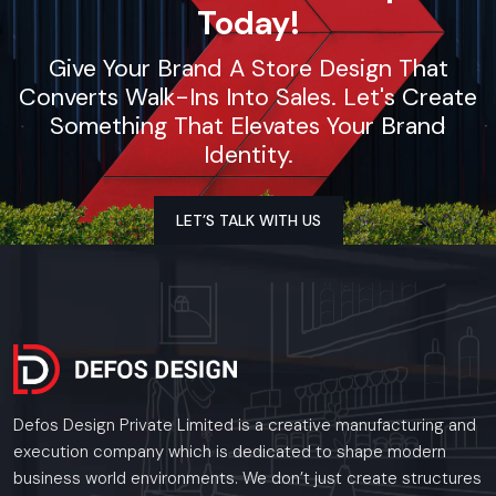
Today!
Give Your Brand A Store Design That
Converts Walk-Ins Into Sales. Let's Create
Something That Elevates Your Brand
Identity.
LET’S TALK WITH US
Defos Design Private Limited is a creative manufacturing and
execution company which is dedicated to shape modern
business world environments. We don’t just create structures