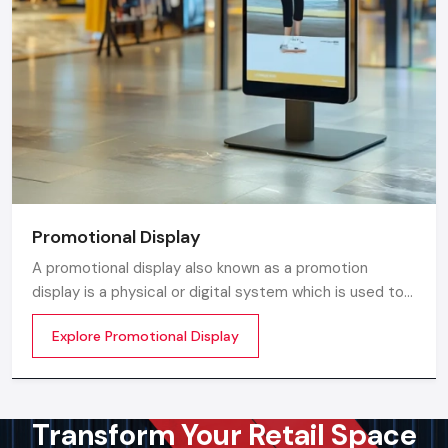
Promotional Display
A promotional display also known as a promotion
display is a physical or digital system which is used to
grab customer attention and display products or
Explore Promotional Display
services. The objective is simple to make your product
visible everywhere
Transform Your Retail Space