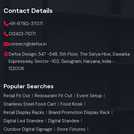
Contact
Details
+91-97182-37071
012423-71071
connect@defos.in
Defos Design: 547 -548, 5th Floor, The Satya Hive, Dawarka
Expressway, Sector -102, Gurugram, Haryana, India -
122006
Popular Searches
Retail Fit Out
Restaurant Fit Out
Event Setup
Stainless Steel Food Cart
Food Kiosk
Retail Display Racks
Brand Promotion Display Rack
Digital Led Standee
Digital Standee
Outdoor Digital Signage
Store Fixtures