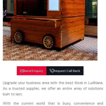
Send Enquiry
Request Call Back
Upgrade your business area with the best Kiosk in Ludhiana.
As a trusted supplier, we offer an entire array of solutions
built to last.
With the current world that is busy, convenience and