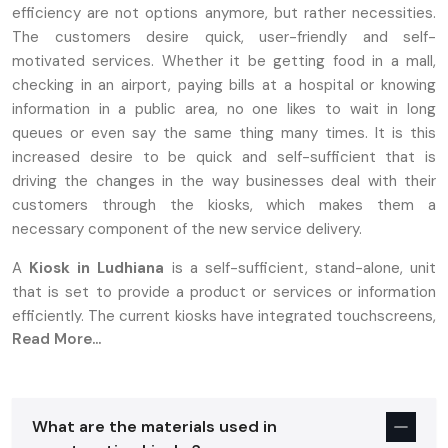
efficiency are not options anymore, but rather necessities.
The customers desire quick, user-friendly and self-
motivated services. Whether it be getting food in a mall,
checking in an airport, paying bills at a hospital or knowing
information in a public area, no one likes to wait in long
queues or even say the same thing many times. It is this
increased desire to be quick and self-sufficient that is
driving the changes in the way businesses deal with their
customers through the kiosks, which makes them a
necessary component of the new service delivery.
A
Kiosk in Ludhiana
is a self-sufficient, stand-alone, unit
that is set to provide a product or services or information
efficiently. The current kiosks have integrated touchscreens,
Read More...
printers, scanners and payment systems to provide a
smooth self-service experience. Contrasting with the
previous types of booths that needed personnel to use, the
present day kiosks enable a user to create their own
What are the materials used in
fulfillment of faster and more satisfactory services. This has