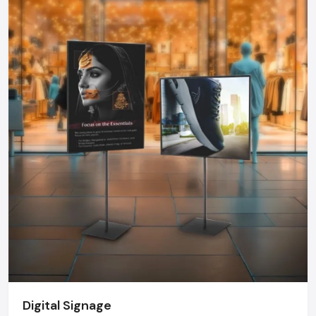
choose a Kiosk that can offer dependability, functionality, and
durability.
Kiosk Dealers In Ludhiana - Kiosk Market
Growth
The kiosk market in India is growing at a rate never before
seen. Kiosks are becoming more common in retail chains,
hospitals, airports, government offices, educational
institutions, fintech organizations, and even events and are
being installed to optimize operations and customer
satisfaction. Top
Kiosk Dealers in Ludhiana
offer tailor-
made design, delivery on time, on-site installation and after
sales services- strengths that are not usually possible with
imported solutions.
The Future Of Kiosks
The new generation of the kiosk will be more interactive and
smarter. The AI integration will allow personalized
Digital Signage
recommendations, voice-based interface, face recognition,