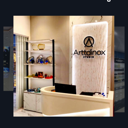
manual forms and minimizes human error.
The most important element of all these arrangements is
the kiosk stand that supports the touchscreen, contains
hardware, provides wiring, and displays branding elements.
The properly designed kiosk stand is not only user-friendly
but is also high-quality, durable, and provides the high traffic
locations with a high-end appearance.
Types Of Kiosk Stands
Various business settings demand kiosk stands that should
fulfill a certain operational and spatial requirement:
Floor-Standing Kiosks:
These are recommended in
banks, hospitals, malls, and airports where customers deal
whilst standing up.
Tabletop Kiosks:
Ideal in retail counters, receptions, and
small areas of space where communication at the
counter level is desired.