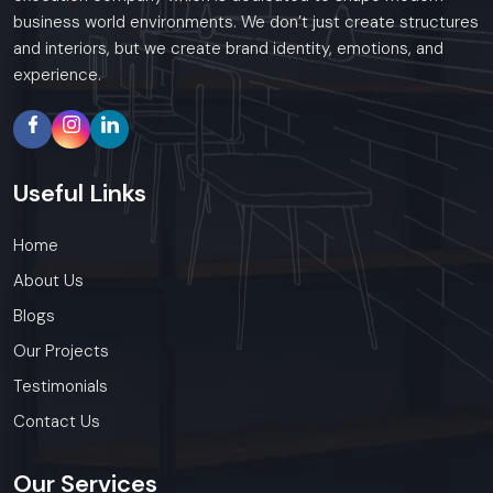
business world environments. We don’t just create structures
and interiors, but we create brand identity, emotions, and
experience.
Useful
Links
Home
About Us
Blogs
Our Projects
Testimonials
Contact Us
Our
Services