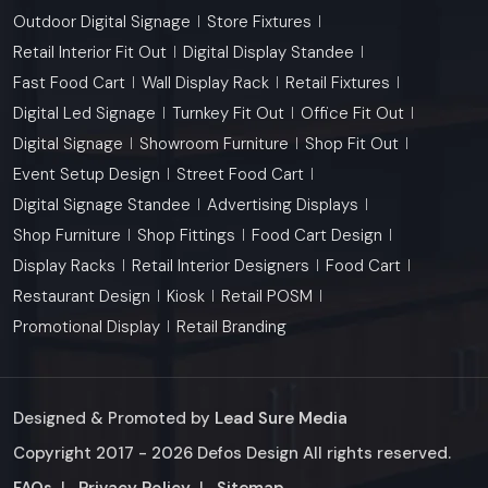
Outdoor Digital Signage
Store Fixtures
Retail Interior Fit Out
Digital Display Standee
Fast Food Cart
Wall Display Rack
Retail Fixtures
Digital Led Signage
Turnkey Fit Out
Office Fit Out
Digital Signage
Showroom Furniture
Shop Fit Out
Event Setup Design
Street Food Cart
Digital Signage Standee
Advertising Displays
Shop Furniture
Shop Fittings
Food Cart Design
Display Racks
Retail Interior Designers
Food Cart
Restaurant Design
Kiosk
Retail POSM
Promotional Display
Retail Branding
Designed & Promoted by
Lead Sure Media
Copyright 2017 - 2026 Defos Design All rights reserved.
Market Area
FAQs
|
Privacy Policy
|
Sitemap