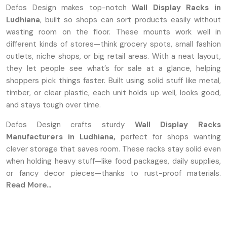
Defos Design makes top-notch
Wall Display Racks in
Ludhiana
, built so shops can sort products easily without
wasting room on the floor. These mounts work well in
different kinds of stores—think grocery spots, small fashion
outlets, niche shops, or big retail areas. With a neat layout,
they let people see what’s for sale at a glance, helping
shoppers pick things faster. Built using solid stuff like metal,
timber, or clear plastic, each unit holds up well, looks good,
and stays tough over time.
Defos Design crafts sturdy
Wall Display Racks
Manufacturers in Ludhiana,
perfect for shops wanting
clever storage that saves room. These racks stay solid even
when holding heavy stuff—like food packages, daily supplies,
or fancy decor pieces—thanks to rust-proof materials.
Read More...
Instead of one-size-fits-all, we let shops tweak sizes,
colors, and shapes to fit how their space flows. Every piece
comes out sharp and clean because we focus on careful
building plus visual charm during production.