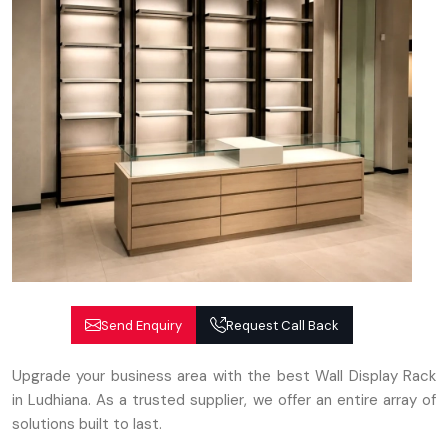
Send Enquiry
Request Call Back
Upgrade your business area with the best Wall Display Rack
in Ludhiana. As a trusted supplier, we offer an entire array of
solutions built to last.