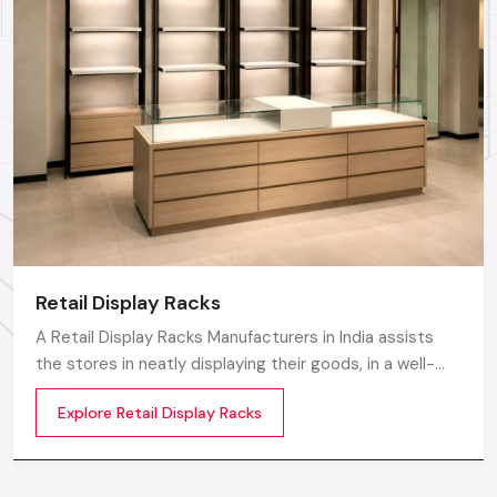
Call: +91-97182-37071
Whether you need a single unit or a multi-location
rollout, we ensure timely delivery throughout the
Ludhiana.
Retail Display Racks
A Retail Display Racks Manufacturers in India assists
the stores in neatly displaying their goods, in a well-
ordered manner and making them look presentable.
Explore Retail Display Racks
The customers can see products and move freely in
the store easily by means of these Retail Store Display
Racks