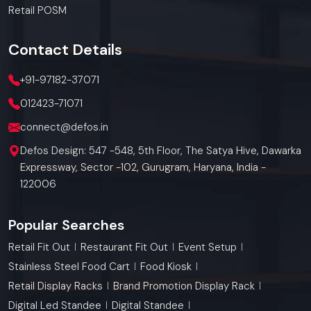
Retail POSM
Contact
Details
+91-97182-37071
012423-71071
connect@defos.in
Defos Design: 547 -548, 5th Floor, The Satya Hive, Dawarka
Expressway, Sector -102, Gurugram, Haryana, India -
122006
Popular Searches
Retail Fit Out
Restaurant Fit Out
Event Setup
Stainless Steel Food Cart
Food Kiosk
Retail Display Racks
Brand Promotion Display Rack
Digital Led Standee
Digital Standee