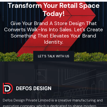
Transform Your Retail Space
Today!
Give Your Brand A Store Design That
Converts Walk-Ins Into Sales. Let's Create
Something That Elevates Your Brand
Identity.
LET’S TALK WITH US
Defos Design Private Limited is a creative manufacturing and
execution company which is dedicated to shape modern