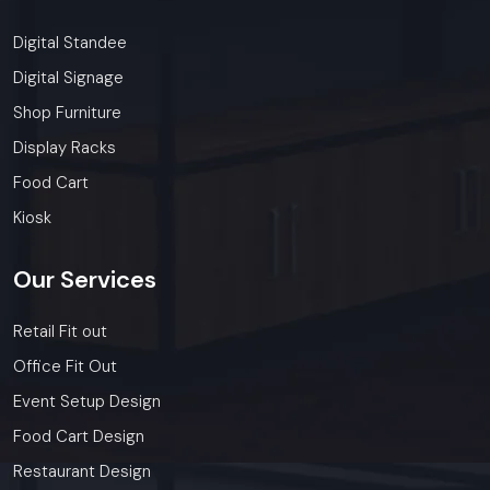
Digital Standee
Digital Signage
Shop Furniture
Display Racks
Food Cart
Kiosk
Our
Services
Retail Fit out
Office Fit Out
Event Setup Design
Food Cart Design
Restaurant Design