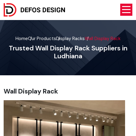
Home
Our Products
Display Racks
Wall Display Rack
Trusted Wall Display Rack Suppliers in
Ludhiana
Wall Display Rack