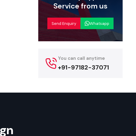
the products
Service from us
ity. These
e fast-food
Send Enquiry
Whatsapp
, griddles,
ns, branding
angana
You can call anytime
ave a wide
+91-97182-37071
s, and cost
rs offer the
carts, fast-
ign