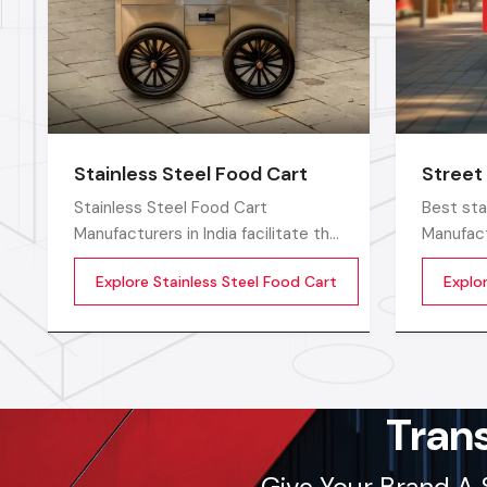
Stainless Steel Food Cart
Street
Stainless Steel Food Cart
Best sta
Manufacturers in India facilitate the
Manufact
increasing demand for strong and
food ven
Explore Stainless Steel Food Cart
Explo
hygienic food carts that assist
smoothly
vendors to work efficiently in the
with stro
open and commercial areas. The
and easy
stainless steel type of
sellers 
construction enables vendors to
keep clean and long-term
Tran
Give Your Brand A 