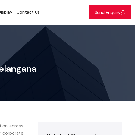
isplay
Contact Us
Send Enquiry
Telangana
tion across
g corporate