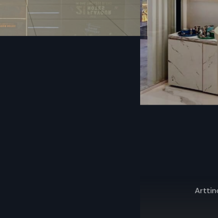
Discounted wholesale rates
Consistent design and standard dimensions
Strong packaging for safe transport
Commercial-grade toughness
Franchise and reseller-friendly
On-time dispatch and delivery
High-Quality Fast Food Cart Dealers In
Telangana
The
Fast Food Cart Dealers Telangana
offer fast food c
with quick service, product demos, and after-sales sup
customers' needs, they guide them through model 
installation, and upkeep.
Key Features
Arttinox – Premium Kitchenware Retail Store