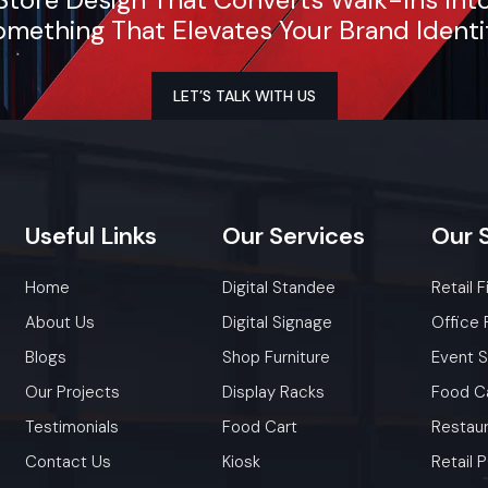
mething That Elevates Your Brand Identi
Whether you need a single unit or a multi-location rol
ensure timely delivery throughout the Telangana.
LET’S TALK WITH US
Useful
Links
Our
Services
Our
Home
Digital Standee
Retail F
About Us
Digital Signage
Office 
Blogs
Shop Furniture
Event 
Our Projects
Display Racks
Food C
Testimonials
Food Cart
Restaur
Contact Us
Kiosk
Retail