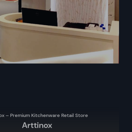
arts locally
port. Upon
selection,