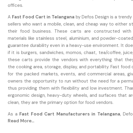
offices.
A‍‌‍‍‌‍‌‍‍‌
Fast Food Cart in Telangana
by Defos Design is a trendy 
sellers who want a mobile, clean, and cheap way to either s
their food business. These carts are constructed with
materials like stainless steel, aluminium, and powder-coate
guarantee durability even in a heavy-use environment. It do
if it is burgers, sandwiches, momos, chaat, tea/coffee, juice
these carts provide the vendors with everything that the
the cooking area, storage, display, and portability. Fast food
for the packed markets, events, and commercial areas, gi
owners the opportunity to run without the need for a perm
thus providing them with flexibility and low investment. Tha
ergonomic design, heavy-duty wheels, and surfaces that ar
clean, they are the primary option for food vendors.
As a
Fast Food Cart Manufacturers in Telangana
, Defo
Read More...
are expert in building robust, professional, and entirely c
carts that are suitable for various food businesses. They