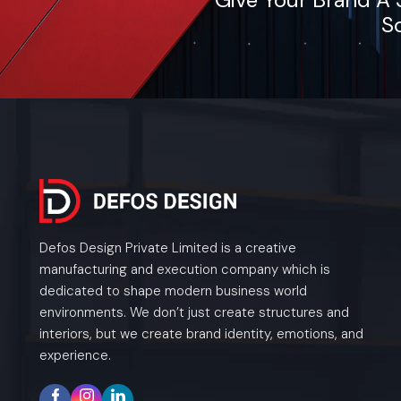
So
Defos Design Private Limited is a creative
manufacturing and execution company which is
dedicated to shape modern business world
environments. We don’t just create structures and
interiors, but we create brand identity, emotions, and
experience.