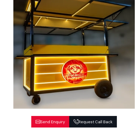
Send Enquiry
Request Call Back