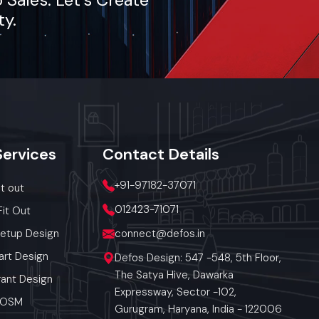
ty.
lout, we
Services
Contact
Details
+91-97182-37071
it out
012423-71071
Fit Out
Setup Design
connect@defos.in
art Design
Defos Design: 547 -548, 5th Floor,
The Satya Hive, Dawarka
ant Design
Expressway, Sector -102,
 POSM
Gurugram, Haryana, India - 122006