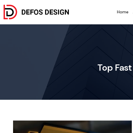
Home
Top Fast