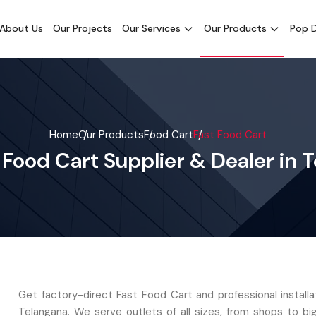
About Us
Our Projects
Our Services
Our Products
Pop D
Home
Our Products
Food Cart
Fast Food Cart
 Food Cart Supplier & Dealer in 
Get factory-direct Fast Food Cart and professional installa
Telangana. We serve outlets of all sizes, from shops to bi