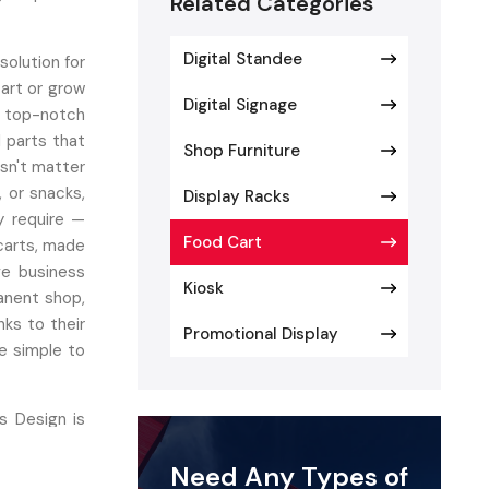
Related Categories
Digital Standee
solution for
tart or grow
Digital Signage
 top-notch
d parts that
Shop Furniture
esn't matter
, or snacks,
Display Racks
y require —
Food Cart
 carts, made
ve business
Kiosk
anent shop,
nks to their
Promotional Display
e simple to
s Design is
ustomizable
Need Any Types of
 employ the