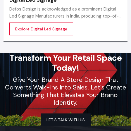
Defos Design is acknowledged as a prominent Digital
Led Signage Manufacturers in India, producing top-of-
the-line LED digital display solutions tailored for the
Explore Digital Led Signage
new-age advertising and communication
Transform Your Retail Space
Today!
Give Your Brand A Store Design That
Converts Walk-Ins Into Sales. Let's Create
Something That Elevates Your Brand
Identity.
LET’S TALK WITH US