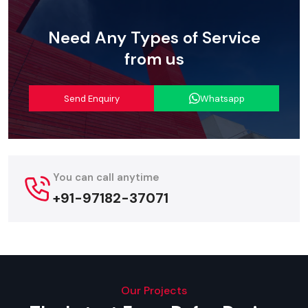
Intelligent Power Management
: Improves energy usage
and protects the Digital Led Signage from common power
Need Any Types of Service
fluctuations.
from us
Streamlined Logistics: Digital Led
Signage Suppliers In Delhi
Send Enquiry
Whatsapp
Defos Design
is considered an effective
Digital Led
Signage Suppliers in Delhi
, dedicated to the safe and
timely delivery of complex and high-value display systems.
Our service for being a reliable supplier includes entire
You can call anytime
logistics planning – from specialised protective packaging of
the sensitive LED Digital Signage Screen modules to
+91-97182-37071
coordinated site delivery and installation guidance.
We value the sensitivity of project timelines and utilise a
formidable domestic logistics network to ensure that your
advanced Digital Signage Led solution reaches your business
location promptly and safely anywhere.
Our Projects