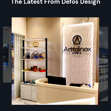
The Latest From Defos Design
Benefits During Supplying:
Customized Protective Crating
: Ensures fragile LED
panels are shielded from shock and vibration during
transit.
Full Transit Insurance Coverage:
Provides complete
financial protection for your high-value hardware
investment.
Quick Delivery:
Minimises on-site storage time by
coordinating shipments with your installation schedule.
Post-Delivery Technical Support:
Immediate support
for initial setup and power-up of the Digital Led Signage
system.
Local Partnership: Digital Led Signage
Dealers In Delhi
Defos Design’s
wide network of certified partners ensures
accessibility and immediate service. We are known as one of
the most accessible and popular
Digital Led Signage