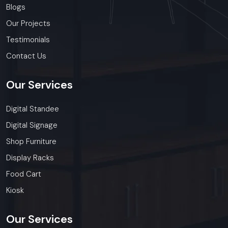
Blogs
Our Projects
Testimonials
Contact Us
Our
Services
Digital Standee
Digital Signage
Shop Furniture
Display Racks
Food Cart
Kiosk
Our
Services