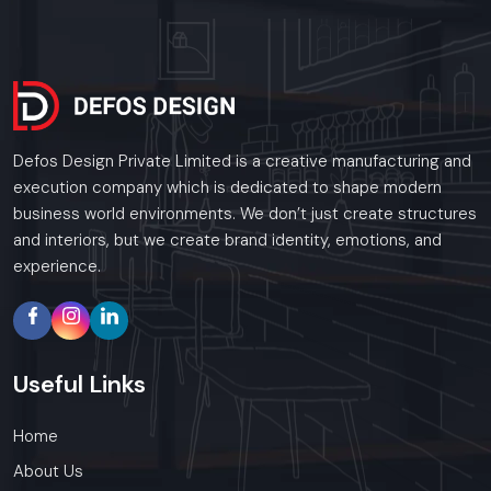
Defos Design Private Limited is a creative manufacturing and
execution company which is dedicated to shape modern
business world environments. We don’t just create structures
and interiors, but we create brand identity, emotions, and
experience.
Useful
Links
Home
About Us