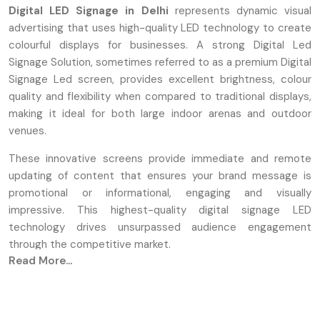
Digital LED Signage in Delhi
represents dynamic visual
advertising that uses high-quality LED technology to create
colourful displays for businesses. A strong Digital Led
Signage Solution, sometimes referred to as a premium Digital
Signage Led screen, provides excellent brightness, colour
quality and flexibility when compared to traditional displays,
making it ideal for both large indoor arenas and outdoor
venues.
These innovative screens provide immediate and remote
updating of content that ensures your brand message is
promotional or informational, engaging and visually
impressive. This highest-quality digital signage LED
technology drives unsurpassed audience engagement
through the competitive market.
Read More...
Defos Design
is a
Digital Led Signage Manufacturers in
Delhi.
We focus on designing high-performing Digital Led
Signage so our engineer focuses on maintaining quality