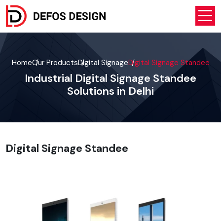
Home
Our Products
Digital Signage
Digital Signage Standee
Industrial Digital Signage Standee
Solutions in Delhi
Digital Signage Standee