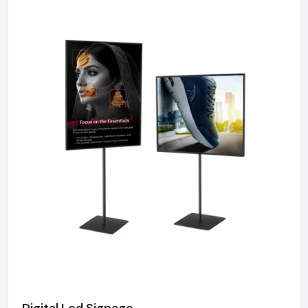
We maintain a robust logistics network delivering
high-durability products to Connaught Place, Okhla
Industrial Area, Nehru Place, and Dwarka, ensuring
timely supply and factory-direct pricing for retailers
and franchises.
Get a bulk supply quote for Delhi businesses.
Call: +91-97182-37071
Whether you need a single unit or a multi-location
rollout, we ensure timely delivery throughout the
Delhi.
Digital Led Signage