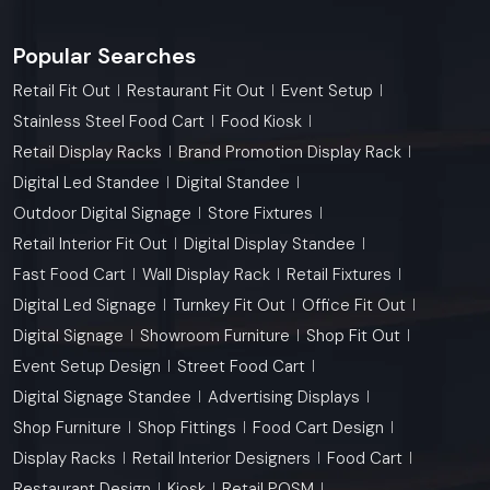
Popular Searches
Retail Fit Out
Restaurant Fit Out
Event Setup
Stainless Steel Food Cart
Food Kiosk
Retail Display Racks
Brand Promotion Display Rack
Digital Led Standee
Digital Standee
Outdoor Digital Signage
Store Fixtures
Retail Interior Fit Out
Digital Display Standee
Fast Food Cart
Wall Display Rack
Retail Fixtures
Digital Led Signage
Turnkey Fit Out
Office Fit Out
Digital Signage
Showroom Furniture
Shop Fit Out
Event Setup Design
Street Food Cart
Digital Signage Standee
Advertising Displays
Shop Furniture
Shop Fittings
Food Cart Design
Display Racks
Retail Interior Designers
Food Cart
Restaurant Design
Kiosk
Retail POSM