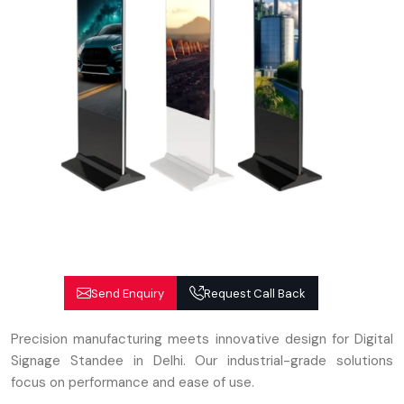
Send Enquiry
Request Call Back
Precision manufacturing meets innovative design for Digital
Signage Standee in Delhi. Our industrial-grade solutions
focus on performance and ease of use.