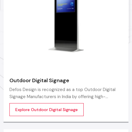
graphical content in local language and cultural needs.
Rapid On-Site Support:
Quick dispatch of local
professionals for emergency repairs and system checks.
Operational Training:
Complete instruction for your
team for managing the content on the Digital Led
Signage.
Connect With Defos Design Today
For sturdy and proven Digital Led Signage manufactures,
suppliers and dealers in
Delhi, Defos Design
offers direct
access to trusted suppliers. Our team ensures you receive
Outdoor Digital Signage
professional assistance and reliable service throughout your
selection process.
Defos Design is recognized as a top Outdoor Digital
Signage Manufacturers in India by offering high-
performing display solutions outdoors that are the
Explore Outdoor Digital Signage
perfect tool for promoting a brand.
Factory-Direct Supply In Delhi
Defos Design is the leading manufacturer and supplier
of Digital Signage Standee serving the Delhi market.