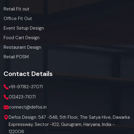
Retail Fit out
Office Fit Out
Event Setup Design
Food Cart Design
Restaurant Design
Retail POSM
Contact
Details
+91-97182-37071
012423-71071
connect@defos.in
Defos Design: 547 -548, 5th Floor, The Satya Hive, Dawarka
Expressway, Sector -102, Gurugram, Haryana, India -
122006