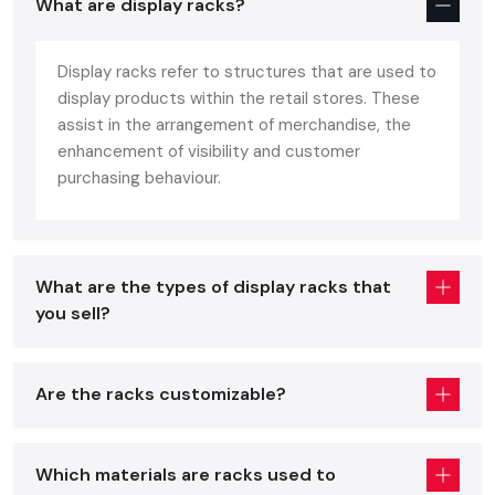
What are display racks?
The modern customer demands more of a store, clean
layout, easy navigation, good display of products and the
Display racks refer to structures that are used to
visual appearance. Display racks are directly involved in the
display products within the retail stores. These
realization of such goals by:
assist in the arrangement of merchandise, the
Enhancing product recognition.
enhancement of visibility and customer
Improving the time of browsing and product interaction
purchasing behaviour.
Improving the visual attractiveness of the store
Reducing the layout and making it leaner
Helping customers through the purchasing process
What are the types of display racks that
Stating sales per square foot to the maximum
you sell?
Simply put, right display racks do not just make your store
look good but your store sell good.
Are the racks customizable?
Display Racks Suppliers In Delhi
Retail & Supermarket Display Racks
Which materials are racks used to
The retail setting requires fixtures that are workable,