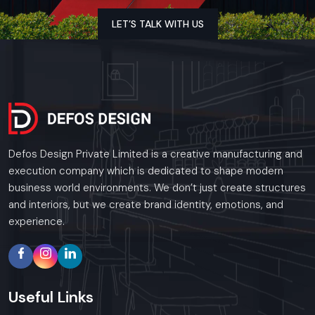
the region. Our specialized execution teams are
currently active in Connaught Place, Okhla Industrial
LET’S TALK WITH US
Area, Nehru Place, and Dwarka, offering on-site
consultations and professional installations for
corporate and retail brands.
Plan your Delhi project with our expert team
today.
Call: +91-97182-37071
Whether you need a single unit or a multi-location
Defos Design Private Limited is a creative manufacturing and
rollout, we ensure timely delivery throughout the
execution company which is dedicated to shape modern
Delhi.
business world environments. We don’t just create structures
and interiors, but we create brand identity, emotions, and
experience.
Useful
Links