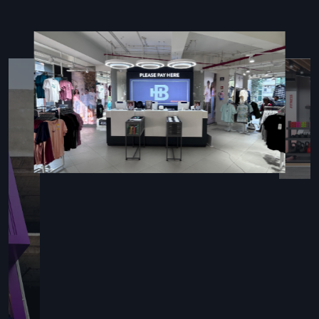
Key Features
Complete event organisation and preparation support
Skilled staff ensuring smooth, efficient execution
Customised designs for every type of occasion
Equipment and furniture management
Seamless collaboration with vendors for flawless
execution
Reliable Event Setup Contractor
Providing End-To-End Services
An
Event Setup Contractor in Delhi
handles installations
while managing event logistics. Defos Design experts focus
on flexible stages, smart seating arrangements, lighting
setups, sound systems, and decor customized for weddings,
conferences, trade shows, and product launches. Using local
materials and trained crews, they deliver fast setups, follow
strict safety protocols, and maintain high-quality standards.