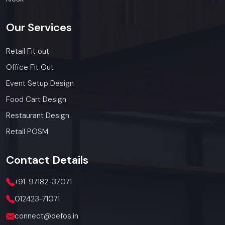
Our
Services
Retail Fit out
Office Fit Out
Event Setup Design
Food Cart Design
Restaurant Design
Retail POSM
Contact
Details
+91-97182-37071
012423-71071
connect@defos.in