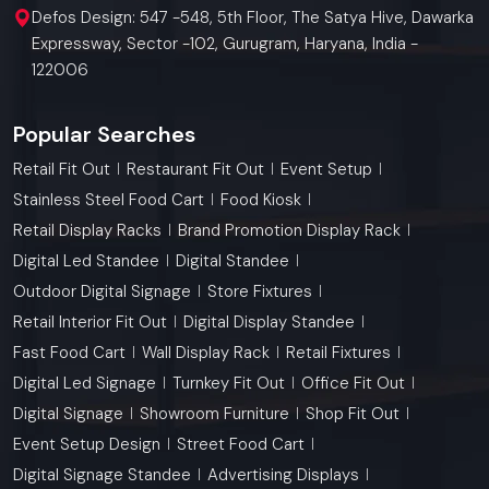
Defos Design: 547 -548, 5th Floor, The Satya Hive, Dawarka
Expressway, Sector -102, Gurugram, Haryana, India -
122006
Popular Searches
Retail Fit Out
Restaurant Fit Out
Event Setup
Stainless Steel Food Cart
Food Kiosk
Retail Display Racks
Brand Promotion Display Rack
Digital Led Standee
Digital Standee
Outdoor Digital Signage
Store Fixtures
Retail Interior Fit Out
Digital Display Standee
Fast Food Cart
Wall Display Rack
Retail Fixtures
Digital Led Signage
Turnkey Fit Out
Office Fit Out
Digital Signage
Showroom Furniture
Shop Fit Out
Event Setup Design
Street Food Cart
Digital Signage Standee
Advertising Displays