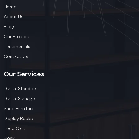
Home
About Us
Blogs
Our Projects
Testimonials
Contact Us
Our
Services
Digital Standee
Digital Signage
Shop Furniture
Display Racks
Food Cart
Kiosk