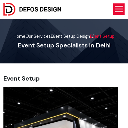
Home
Our Services
Event Setup Design
Event Setup
Event Setup Specialists in Delhi
Event Setup