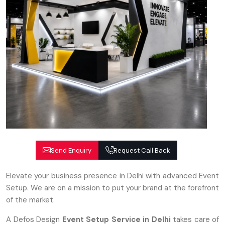
Send Enquiry
Request Call Back
Elevate your business presence in Delhi with advanced Event
Setup. We are on a mission to put your brand at the forefront
of the market.
A Defos Design
Event Setup Service
in Delhi
takes care of