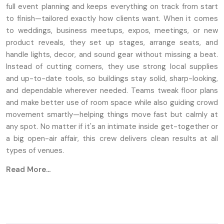
full event planning and keeps everything on track from start
to finish—tailored exactly how clients want. When it comes
to weddings, business meetups, expos, meetings, or new
product reveals, they set up stages, arrange seats, and
handle lights, decor, and sound gear without missing a beat.
Instead of cutting corners, they use strong local supplies
and up-to-date tools, so buildings stay solid, sharp-looking,
and dependable wherever needed. Teams tweak floor plans
and make better use of room space while also guiding crowd
movement smartly—helping things move fast but calmly at
any spot. No matter if it's an intimate inside get-together or
a big open-air affair, this crew delivers clean results at all
types of venues.
Read More...
Key Features
Unique setups for stages, along with seating
arrangements
Fancy lights integrated with sound systems