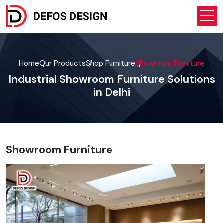
Home
Our Products
Shop Furniture
Showroom Furniture
Industrial Showroom Furniture Solutions
in Delhi
Showroom Furniture