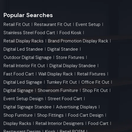
Popular Searches
Retail Fit Out
Restaurant Fit Out
Event Setup
Stainless Steel Food Cart
Food Kiosk
Retail Display Racks
Brand Promotion Display Rack
Digital Led Standee
Digital Standee
Outdoor Digital Signage
Store Fixtures
Retail Interior Fit Out
Digital Display Standee
Fast Food Cart
Wall Display Rack
Retail Fixtures
Digital Led Signage
Turnkey Fit Out
Office Fit Out
Digital Signage
Showroom Furniture
Shop Fit Out
Event Setup Design
Street Food Cart
Digital Signage Standee
Advertising Displays
Shop Furniture
Shop Fittings
Food Cart Design
Display Racks
Retail Interior Designers
Food Cart
Restaurant Design
Kiosk
Retail POSM