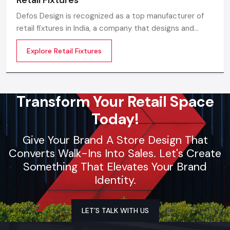
Defos Design is recognized as a top manufacturer of
retail fixtures in India, a company that designs and
produces precision-built, long-lasting, and visually
Explore Retail Fixtures
appealing fixtures that are specially made for the retail
environment of the future.
Transform Your Retail Space
Today!
Give Your Brand A Store Design That
Converts Walk-Ins Into Sales. Let's Create
Something That Elevates Your Brand
Identity.
LET’S TALK WITH US