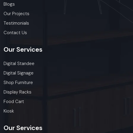
Blogs
Our Projects
Testimonials
Contact Us
Our
Services
Digital Standee
Digital Signage
Shop Furniture
Display Racks
Food Cart
Kiosk
Our
Services