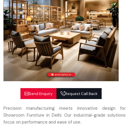
Send Enquiry
Request Call Back
Precision manufacturing meets innovative design for
Showroom Furniture in Delhi. Our industrial-grade solutions
focus on performance and ease of use.