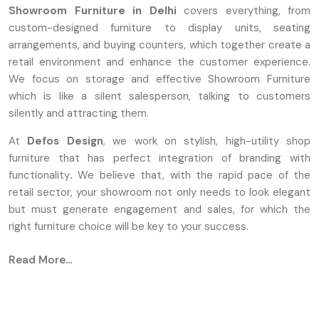
Showroom Furniture in Delhi
covers everything, from
custom-designed furniture to display units, seating
arrangements, and buying counters, which together create a
retail environment and enhance the customer experience.
We focus on storage and effective Showroom Furniture
which is like a silent salesperson, talking to customers
silently and attracting them.
At
Defos Design
, we work on stylish, high-utility shop
furniture that has perfect integration of branding with
functionality
.
We believe that, with the rapid pace of the
retail sector, your showroom not only needs to look elegant
but must generate engagement and sales, for which the
right furniture choice will be key to your success.
Defos Design is known as one of the most famous
Read More...
Showroom Furniture Manufacturers in Delhi
. We are
converting the design concepts into durable and
aesthetically attractive reality with the help of advanced