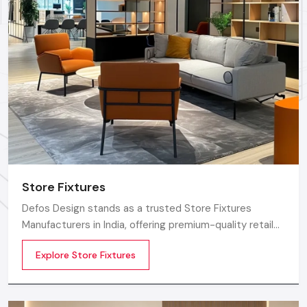
Defos Design
is renowned as one of the most trusted
names for premium Showroom Furniture Solutions. The
foremost reason to opt for us is the strength behind our
commitment to expert human capital and certified quality.
We make each piece of shop furniture using only the finest,
superior-grade certified materials, which ensure superior
durability with a finish that meets the highest global
standards.
The core of our value proposition is centered in our team; we
employ the best certified engineers and professional
Store Fixtures
designers who are always available to collaborate on your
vision. These professionals ensure that every little detail in
Defos Design stands as a trusted Store Fixtures
your Showroom Furniture is impeccable, setting the quality
Manufacturers in India, offering premium-quality retail
benchmark for all
Delhi
regions.
fixtures that enhance store presentation and
Explore Store Fixtures
customer flow.
Factory-Direct Supply In Delhi