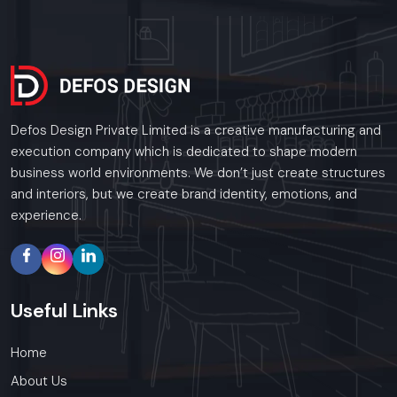
Defos Design Private Limited is a creative manufacturing and
execution company which is dedicated to shape modern
business world environments. We don’t just create structures
and interiors, but we create brand identity, emotions, and
experience.
Useful
Links
Home
About Us