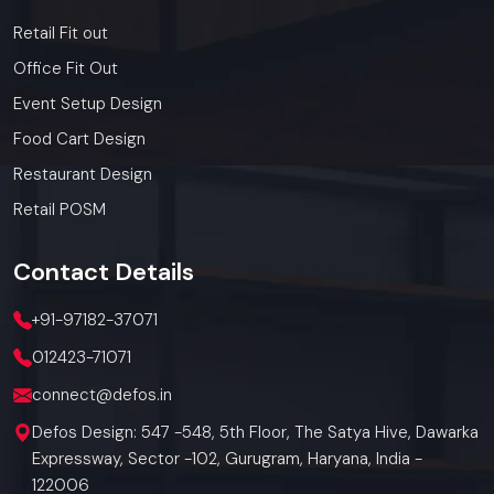
Retail Fit out
Office Fit Out
Event Setup Design
Food Cart Design
Restaurant Design
Retail POSM
Contact
Details
+91-97182-37071
012423-71071
connect@defos.in
Defos Design: 547 -548, 5th Floor, The Satya Hive, Dawarka
Expressway, Sector -102, Gurugram, Haryana, India -
122006