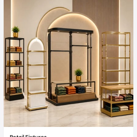
Defos Design is the leading manufacturer and supplier
of Showroom Furniture serving the Delhi market. We
maintain a robust logistics network delivering high-
durability products to Connaught Place, Okhla
Industrial Area, Nehru Place, and Dwarka, ensuring
timely supply and factory-direct pricing for retailers
and franchises.
Get a bulk supply quote for Delhi businesses.
Call: +91-97182-37071
Whether you need a single unit or a multi-location
rollout, we ensure timely delivery throughout the
Delhi.
Retail Fixtures