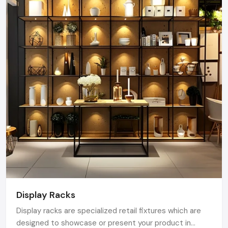
Display Racks
Display racks are specialized retail fixtures which are
designed to showcase or present your product in