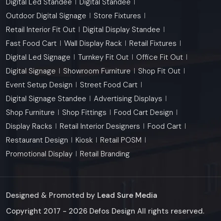
Digital Led Standee
Digital Standee
Outdoor Digital Signage
Store Fixtures
Retail Interior Fit Out
Digital Display Standee
Fast Food Cart
Wall Display Rack
Retail Fixtures
Digital Led Signage
Turnkey Fit Out
Office Fit Out
Digital Signage
Showroom Furniture
Shop Fit Out
Event Setup Design
Street Food Cart
Digital Signage Standee
Advertising Displays
Shop Furniture
Shop Fittings
Food Cart Design
Display Racks
Retail Interior Designers
Food Cart
Restaurant Design
Kiosk
Retail POSM
Promotional Display
Retail Branding
Designed & Promoted by
Lead Sure Media
Copyright 2017 - 2026 Defos Design All rights reserved.