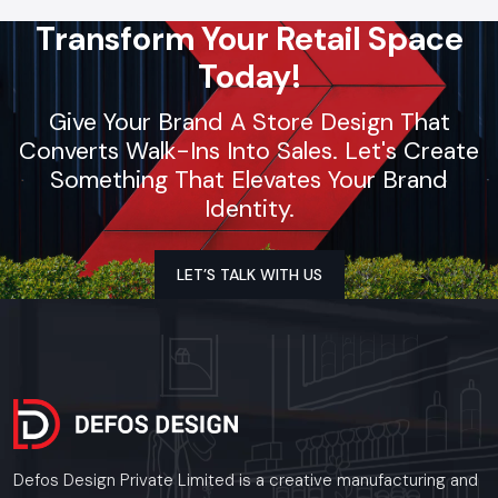
Transform Your Retail Space
Today!
Give Your Brand A Store Design That
Converts Walk-Ins Into Sales. Let's Create
Something That Elevates Your Brand
Identity.
LET’S TALK WITH US
Defos Design Private Limited is a creative manufacturing and