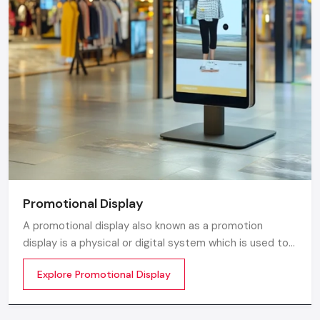
Promotional Display
A promotional display also known as a promotion
display is a physical or digital system which is used to
grab customer attention and display products or
Explore Promotional Display
services. The objective is simple to make your product
visible everywhere