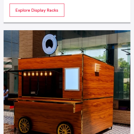
commercial spaces. They organize your product in a
Explore Display Racks
systematic manner which enhances their appeal and
provides a feeling of luxuriousness