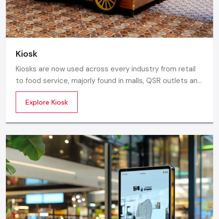
Kiosk
Kiosks are now used across every industry from retail
to food service, majorly found in malls, QSR outlets and
supermarkets for digital ordering and contactless
Explore Kiosk
payments. Information kiosks offer maps, navigation,
and quick access to details inside airports, campuses,
and tourism centres.