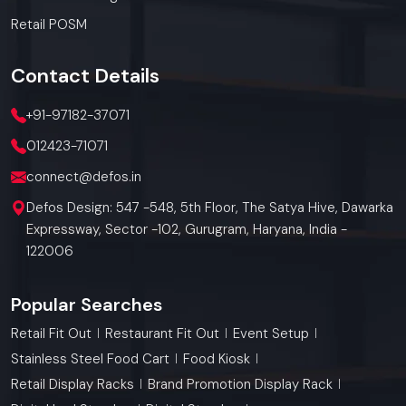
Retail POSM
Contact
Details
+91-97182-37071
012423-71071
connect@defos.in
Defos Design: 547 -548, 5th Floor, The Satya Hive, Dawarka
Expressway, Sector -102, Gurugram, Haryana, India -
122006
Popular Searches
Retail Fit Out
Restaurant Fit Out
Event Setup
Stainless Steel Food Cart
Food Kiosk
Retail Display Racks
Brand Promotion Display Rack