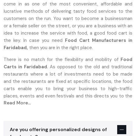
come in as one of the most convenient, affordable and
lucrative methods of delivering tasty food services to the
customers on the run. You want to become a businessman
or a female seller on the street, or you are a business with an
idea to increase the service with food, a good food cart is
the key. In case you need
Food Cart Manufacturers in
Faridabad,
then you are in the right place.
There is no match for the flexibility and mobility of
Food
Carts in Faridabad
. As opposed to the old and traditional
restaurants where a lot of investments need to be made
and the restaurants are fixed at specific locations, the food
carts enable you to bring your business to high-traffic
places, events and even festivals and this directs you to the
Read More...
target market.
Why Food Carts In Faridabad Are The
Perfect Choice For Entrepreneurs
Are you offering personalized designs of
Establishing a food business is stressful, more so with high