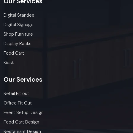
Our
Services
Digital Standee
Digital Signage
Shop Furniture
Display Racks
Food Cart
Kiosk
Our
Services
Retail Fit out
Office Fit Out
Event Setup Design
Food Cart Design
Restaurant Design