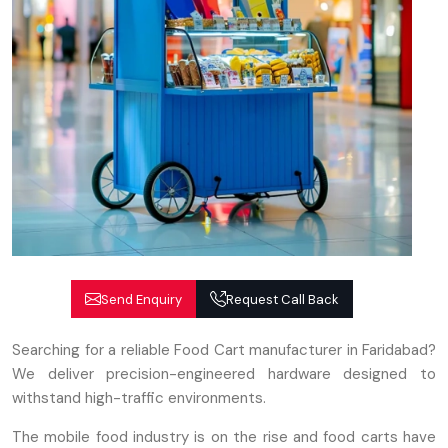
Send Enquiry
Request Call Back
Searching for a reliable Food Cart manufacturer in Faridabad?
We deliver precision-engineered hardware designed to
withstand high-traffic environments.
The mobile food industry is on the rise and food carts have