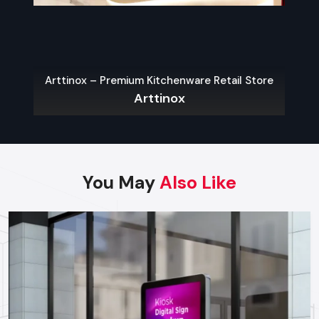
Finding Reliable Food Cart Dealers In
Faridabad
The key to a hassle-free experience is to buy from a reliable
food Cart Dealers in Faridabad
. Well-known dealers do
Arttinox – Premium Kitchenware Retail Store
not only provide a large variety of carts but also
Arttinox
customization, services on their maintenance, and advice on
what the local laws permit.
Some benefits of working with experienced dealers
include:
You May
Also Like
Professional recommendations on the appropriate cart to
use in your menu and size of business.
Regulatory approvals and health code compliance
Tailor made possibilities of branding, color schemes, and
signage
Sales Service, warranty and after-sales support
Benefits Of Investing In A Quality Food