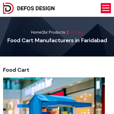
Home
Our Products
Food Cart
Food Cart Manufacturers in Faridabad
Food Cart