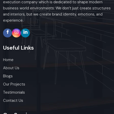
execution company which is dedicated to shape modern
business world environments. We don’t just create structures
and interiors, but we create brand identity, emotions, and
experience.
Useful
Links
Home
About Us
Blogs
Our Projects
Testimonials
Contact Us