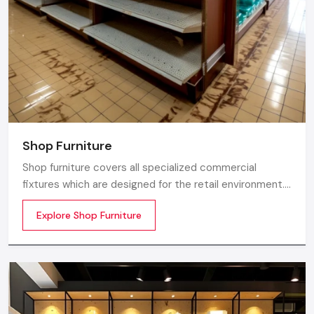
Shop Furniture
Shop furniture covers all specialized commercial
fixtures which are designed for the retail environment.
Unlike home store furniture solely focusing on home
Explore Shop Furniture
comfort or office furniture stores which emphasize
workplace ergonomics, shop furniture strikes a balance
between three essentials