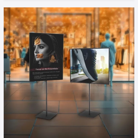
Cost-Efficient:
Food carts are much cheaper to start
during investment compared to physical restaurants and
therefore can be started by any entrepreneur.
Take The Next Step: Get Your Food Cart
Today!
Your mobile food business of your dreams in
Faridabad
is
only a step away. Whether you need a manual push cart, bike
or tricycle cart, motorized food cart or a small trailer, but
one thing is certain; when you partner with reputable food
cart manufacturers, suppliers and dealers in the city, you will
be guaranteed of a durable, stylish and functional cart that
meets your needs.
You do not have to wait to become part of the food
business, find out more about food carts, compare prices,
and make your own cart to maximize the effects and impress
the customers. Make your mobile food business successful
by having a professional cart that will make customers