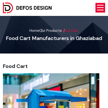
Home
Our Products
Food Cart
Food Cart Manufacturers in Ghaziabad
Food Cart