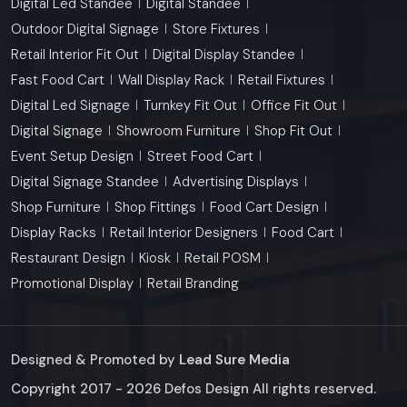
Digital Led Standee
Digital Standee
Outdoor Digital Signage
Store Fixtures
Retail Interior Fit Out
Digital Display Standee
Fast Food Cart
Wall Display Rack
Retail Fixtures
Digital Led Signage
Turnkey Fit Out
Office Fit Out
Digital Signage
Showroom Furniture
Shop Fit Out
Event Setup Design
Street Food Cart
Digital Signage Standee
Advertising Displays
Shop Furniture
Shop Fittings
Food Cart Design
Display Racks
Retail Interior Designers
Food Cart
Restaurant Design
Kiosk
Retail POSM
Promotional Display
Retail Branding
Designed & Promoted by
Lead Sure Media
Copyright 2017 - 2026 Defos Design All rights reserved.