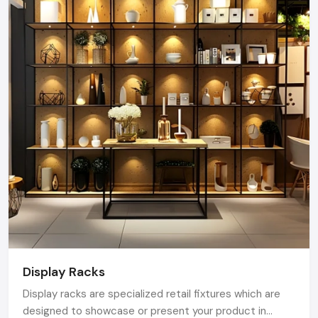
Display Racks
Display racks are specialized retail fixtures which are
designed to showcase or present your product in