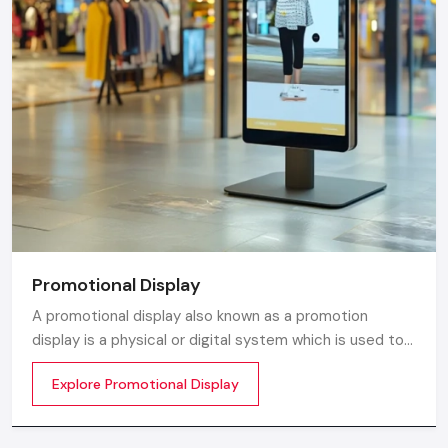
Promotional Display
A promotional display also known as a promotion
display is a physical or digital system which is used to
grab customer attention and display products or
Explore Promotional Display
services. The objective is simple to make your product
visible everywhere