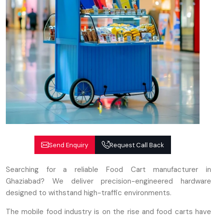
Send Enquiry
Request Call Back
Searching for a reliable Food Cart manufacturer in
Ghaziabad? We deliver precision-engineered hardware
designed to withstand high-traffic environments.
The mobile food industry is on the rise and food carts have