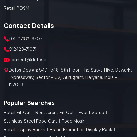
Retail POSM
Contact
Details
+91-97182-37071
012423-71071
connect@defos.in
Defos Design: 547 -548, 5th Floor, The Satya Hive, Dawarka
Expressway, Sector -102, Gurugram, Haryana, India -
122006
Popular Searches
Retail Fit Out
Restaurant Fit Out
Event Setup
Stainless Steel Food Cart
Food Kiosk
Retail Display Racks
Brand Promotion Display Rack