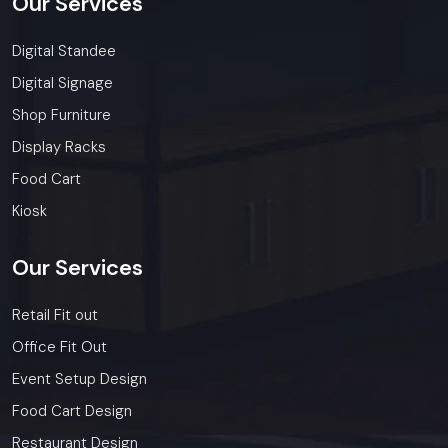
Our
Services
Digital Standee
Digital Signage
Shop Furniture
Display Racks
Food Cart
Kiosk
Our
Services
Retail Fit out
Office Fit Out
Event Setup Design
Food Cart Design
Restaurant Design