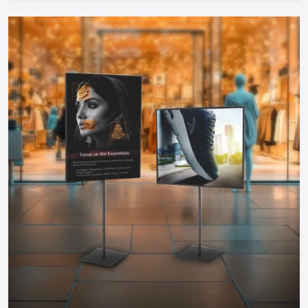
Cost-Efficient:
Food carts are much cheaper to start
during investment compared to physical restaurants and
therefore can be started by any entrepreneur.
Take The Next Step: Get Your Food Cart
Today!
Your mobile food business of your dreams in
Ghaziabad
is
only a step away. Whether you need a manual push cart, bike
or tricycle cart, motorized food cart or a small trailer, but
one thing is certain; when you partner with reputable food
cart manufacturers, suppliers and dealers in the city, you will
be guaranteed of a durable, stylish and functional cart that
meets your needs.
You do not have to wait to become part of the food
business, find out more about food carts, compare prices,
and make your own cart to maximize the effects and impress
the customers. Make your mobile food business successful
by having a professional cart that will make customers