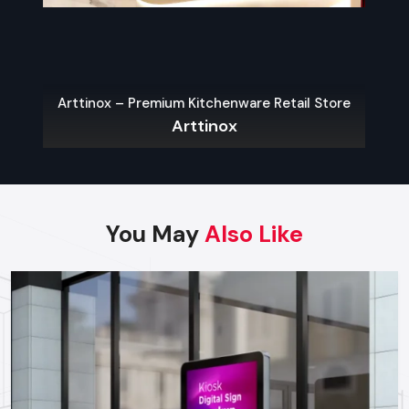
Finding Reliable Food Cart Dealers In
Ghaziabad
The key to a hassle-free experience is to buy from a reliable
food Cart Dealers in Ghaziabad
. Well-known dealers do
Arttinox – Premium Kitchenware Retail Store
not only provide a large variety of carts but also
Arttinox
customization, services on their maintenance, and advice on
what the local laws permit.
Some benefits of working with experienced dealers
include:
You May
Also Like
Professional recommendations on the appropriate cart to
use in your menu and size of business.
Regulatory approvals and health code compliance
Tailor made possibilities of branding, color schemes, and
signage
Sales Service, warranty and after-sales support
Benefits Of Investing In A Quality Food