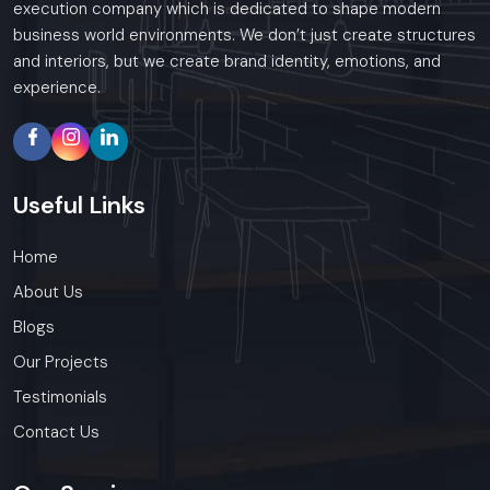
execution company which is dedicated to shape modern
business world environments. We don’t just create structures
and interiors, but we create brand identity, emotions, and
experience.
Useful
Links
Home
About Us
Blogs
Our Projects
Testimonials
Contact Us