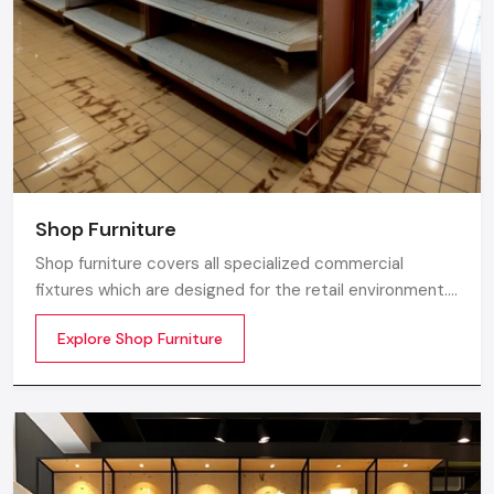
Shop Furniture
Shop furniture covers all specialized commercial
fixtures which are designed for the retail environment.
Unlike home store furniture solely focusing on home
Explore Shop Furniture
comfort or office furniture stores which emphasize
workplace ergonomics, shop furniture strikes a balance
between three essentials