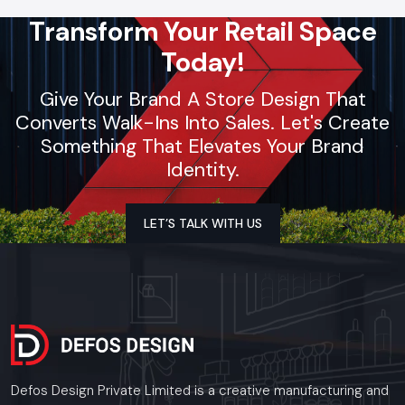
Transform Your Retail Space
Today!
Give Your Brand A Store Design That
Converts Walk-Ins Into Sales. Let's Create
Something That Elevates Your Brand
Identity.
LET’S TALK WITH US
Defos Design Private Limited is a creative manufacturing and