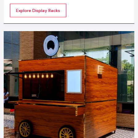
commercial spaces. They organize your product in a
Explore Display Racks
systematic manner which enhances their appeal and
provides a feeling of luxuriousness