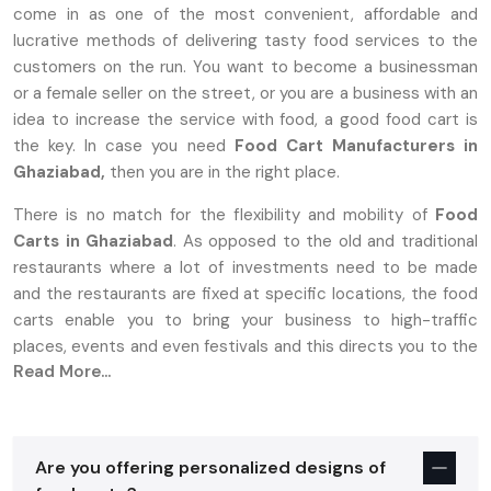
come in as one of the most convenient, affordable and
lucrative methods of delivering tasty food services to the
customers on the run. You want to become a businessman
or a female seller on the street, or you are a business with an
idea to increase the service with food, a good food cart is
the key. In case you need
Food Cart Manufacturers in
Ghaziabad,
then you are in the right place.
There is no match for the flexibility and mobility of
Food
Carts in Ghaziabad
. As opposed to the old and traditional
restaurants where a lot of investments need to be made
and the restaurants are fixed at specific locations, the food
carts enable you to bring your business to high-traffic
places, events and even festivals and this directs you to the
Read More...
target market.
Why Food Carts In Ghaziabad Are The
Perfect Choice For Entrepreneurs
Are you offering personalized designs of
Establishing a food business is stressful, more so with high