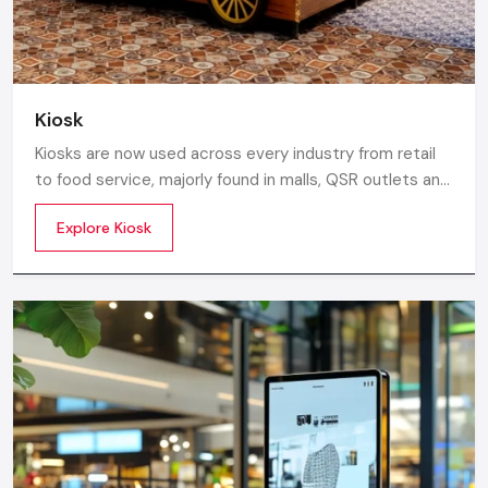
Kiosk
Kiosks are now used across every industry from retail
to food service, majorly found in malls, QSR outlets and
supermarkets for digital ordering and contactless
Explore Kiosk
payments. Information kiosks offer maps, navigation,
and quick access to details inside airports, campuses,
and tourism centres.