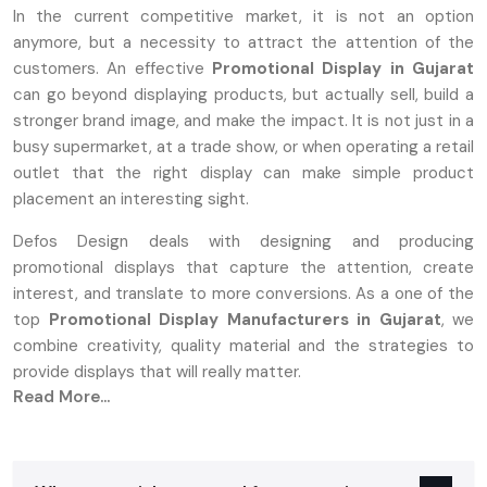
In the current competitive market, it is not an option
anymore, but a necessity to attract the attention of the
customers. An effective
Promotional Display in Gujarat
can go beyond displaying products, but actually sell, build a
stronger brand image, and make the impact. It is not just in a
busy supermarket, at a trade show, or when operating a retail
outlet that the right display can make simple product
placement an interesting sight.
Defos Design deals with designing and producing
promotional displays that capture the attention, create
interest, and translate to more conversions. As a one of the
top
Promotional Display Manufacturers in Gujarat
, we
combine creativity, quality material and the strategies to
provide displays that will really matter.
Read More...
What Are Promotional Displays And Why
They Matter
A‍‌‍‍‌‍‌‍‍‌ promotion stand can be either a tangible or a digital setup