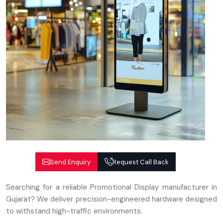
Send Enquiry
Request Call Back
Searching for a reliable Promotional Display manufacturer in
Gujarat? We deliver precision-engineered hardware designed
to withstand high-traffic environments.