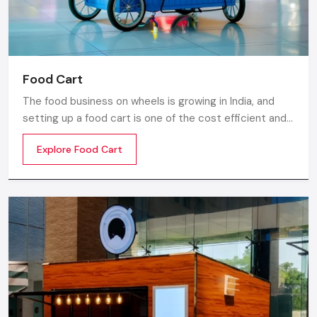
Food Cart
The food business on wheels is growing in India, and
setting up a food cart is one of the cost efficient and
flexible ways to enter in the market. Whether you are
Explore Food Cart
thinking of stainless steel for the cart, a small food
cart thela, or a fully customized E-rickshaw food cart,
there are various options from top Food Cart
Manufacturers in India.