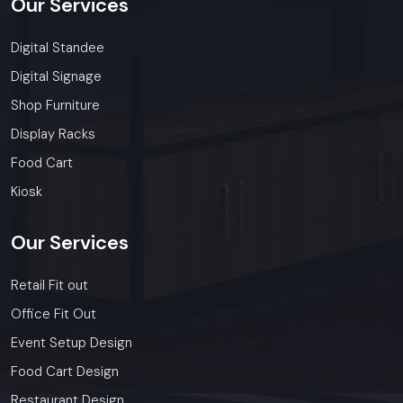
Our
Services
Digital Standee
Digital Signage
Shop Furniture
Display Racks
Food Cart
Kiosk
Our
Services
Retail Fit out
Office Fit Out
Event Setup Design
Food Cart Design
Restaurant Design