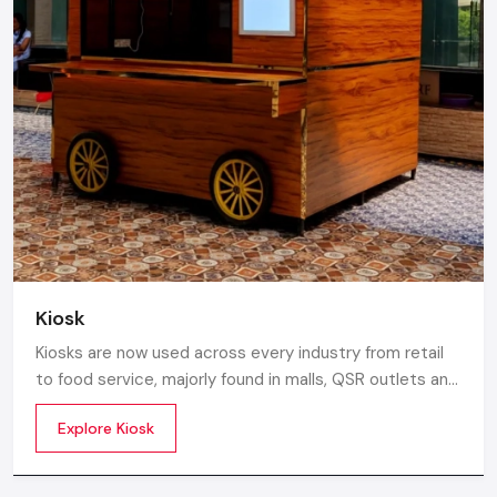
Kiosk
Kiosks are now used across every industry from retail
to food service, majorly found in malls, QSR outlets and
supermarkets for digital ordering and contactless
Explore Kiosk
payments. Information kiosks offer maps, navigation,
and quick access to details inside airports, campuses,
and tourism centres.