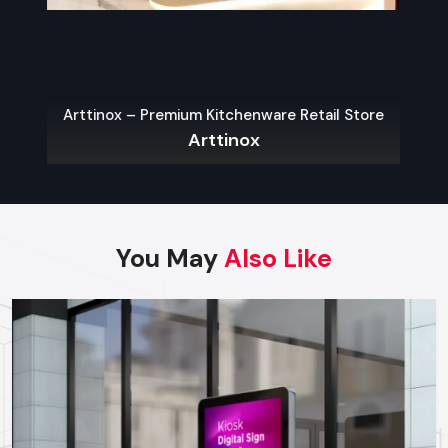
which will guarantee the justification of each investment.
Best Practices For High-Impact
Promotional Displays
The following are some of the main guidelines that can be
Arttinox – Premium Kitchenware Retail Store
used in order to have an effective display:
Arttinox
Be Bold & Eye-Catching:
Color use, shape and graphics
that are unique and brand consistent.
Place Strategically:
The most attention is generated by
the entrance points, aisles endings and check out areas.
You May
Also Like
Ensure Accessibility:
Customers must be able to
engage with displays without complications, selecting
their products and exploring the options.
Use High-Quality Materials:
Good materials in your
displays help people trust your brand.
Incorporate Technology:
Using interactive screens or
digital signs can make things more interesting and stick in
people's minds.