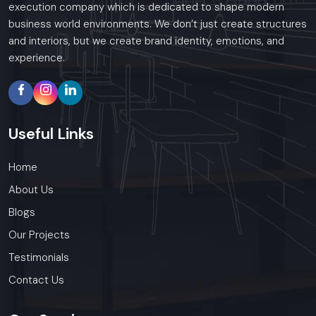
execution company which is dedicated to shape modern
business world environments. We don’t just create structures
and interiors, but we create brand identity, emotions, and
experience.
Useful
Links
Home
About Us
Blogs
Our Projects
Testimonials
Contact Us