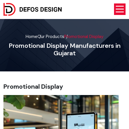
Home
Our Products
Promotional Display
Promotional Display Manufacturers in
Gujarat
Promotional Display