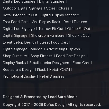
Digital Led Standee
Digital Standee
Outdoor Digital Signage
Store Fixtures
Retail Interior Fit Out
Digital Display Standee
Fast Food Cart
Wall Display Rack
Retail Fixtures
Digital Led Signage
Turnkey Fit Out
Office Fit Out
Digital Signage
Showroom Furniture
Shop Fit Out
Event Setup Design
Street Food Cart
Digital Signage Standee
Advertising Displays
Shop Furniture
Shop Fittings
Food Cart Design
Display Racks
Retail Interior Designers
Food Cart
Restaurant Design
Kiosk
Retail POSM
Promotional Display
Retail Branding
Designed & Promoted by
Lead Sure Media
Copyright 2017 - 2026 Defos Design All rights reserved.