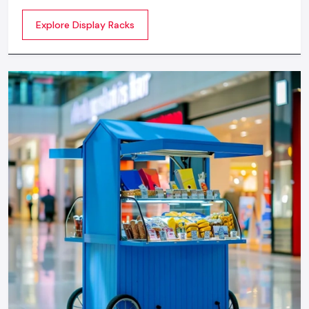
commercial spaces. They organize your product in a
Explore Display Racks
systematic manner which enhances their appeal and
provides a feeling of luxuriousness