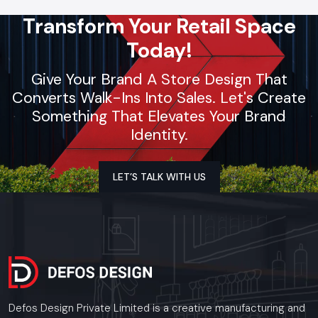
Transform Your Retail Space
Today!
Give Your Brand A Store Design That
Converts Walk-Ins Into Sales. Let's Create
Something That Elevates Your Brand
Identity.
LET’S TALK WITH US
Defos Design Private Limited is a creative manufacturing and