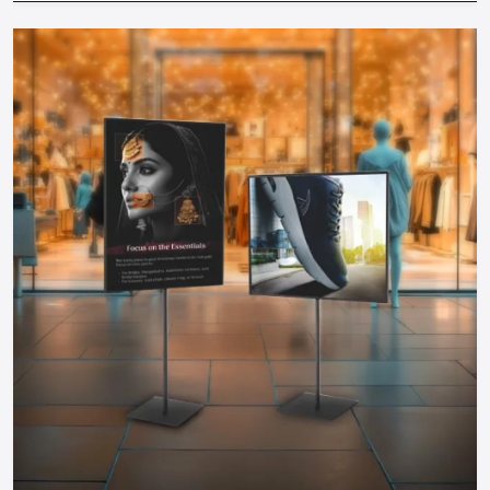
solutions by collaborating with professional suppliers.
Brand Consistency:
The colors, messages and design
should be consistent with your brand.
Working together with well-known
Promotional Display
Dealers in Gujarat
will make sure that your displays are
designed in accordance with your business objectives,
space and audience. Professional advice prevents expensive
errors and guarantees maximum ROI of any display.
Why Defos Design Is Your Go-To Partner
At Defos Design, we do not only make displays but we make
experiences. Our offerings include:
Personalized stands, tables, racks, and FSDUs that would
have maximum visual appeal.
Interactive campaign and video-related digital and TV-
based signage.
End-to-end services: Since design and manufacture to