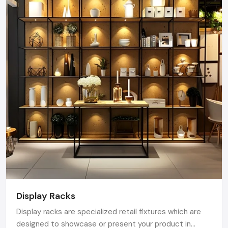
Display Racks
Display racks are specialized retail fixtures which are
designed to showcase or present your product in