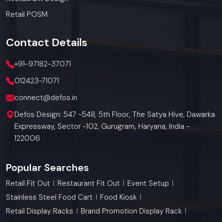
Retail POSM
Contact
Details
+91-97182-37071
012423-71071
connect@defos.in
Defos Design: 547 -548, 5th Floor, The Satya Hive, Dawarka
Expressway, Sector -102, Gurugram, Haryana, India -
122006
Popular Searches
Retail Fit Out
Restaurant Fit Out
Event Setup
Stainless Steel Food Cart
Food Kiosk
Retail Display Racks
Brand Promotion Display Rack