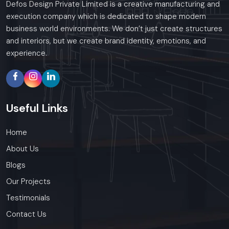
Defos Design Private Limited is a creative manufacturing and
execution company which is dedicated to shape modern
business world environments. We don’t just create structures
and interiors, but we create brand identity, emotions, and
experience.
Useful
Links
Home
About Us
Blogs
Our Projects
Testimonials
Contact Us