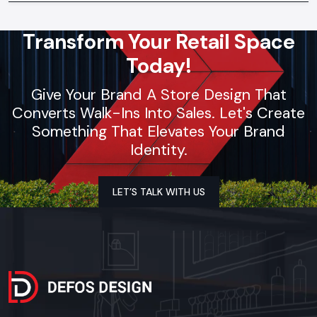
Transform Your Retail Space
Today!
Give Your Brand A Store Design That
Converts Walk-Ins Into Sales. Let's Create
Something That Elevates Your Brand
Identity.
LET’S TALK WITH US