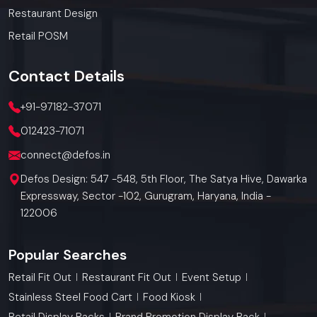
Restaurant Design
Retail POSM
Contact
Details
+91-97182-37071
012423-71071
connect@defos.in
Defos Design: 547 -548, 5th Floor, The Satya Hive, Dawarka
Expressway, Sector -102, Gurugram, Haryana, India -
122006
Popular Searches
Retail Fit Out
Restaurant Fit Out
Event Setup
Stainless Steel Food Cart
Food Kiosk
Retail Display Racks
Brand Promotion Display Rack