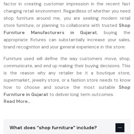
factor in creating customer impression in the recent fast
changing retail environment. Regardless of whether you need
shop furniture around me, you are seeking modern retail
store furniture, or planning to collaborate with trusted
Shop
Furniture Manufacturers in Gujarat
, buying the
appropriate fixtures can substantially increase your sales,
brand recognition and your general experience in the store.
Furniture used will define the way customers move, shop,
communicate, and end up making their buying decisions. This
is the reason why any retailer be it a boutique store,
supermarket, jewelry store, or a fashion store needs to know
how to choose and source the most suitable
Shop
Furniture in Gujarat
to deliver long term outcomes.
Read More...
A Complete Overview Of Shop Furniture:
What Is It?
Shop furniture is a specialized furnishing that is designed to
What does “shop furniture” include?
fit in commercial retail areas. Shop furniture should provide