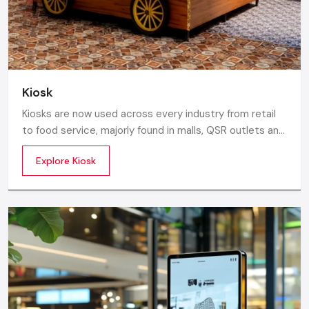
Gujarat.
Kiosk
Kiosks are now used across every industry from retail
to food service, majorly found in malls, QSR outlets and
supermarkets for digital ordering and contactless
Explore Kiosk
payments. Information kiosks offer maps, navigation,
and quick access to details inside airports, campuses,
and tourism centres.