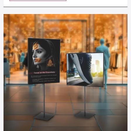
Local installation and maintenance
Local stores are a good option in case you need to be more
personally consulted and to make decisions in action.
Choosing The Right Sourcing Strategy
The nature of your sourcing should be suited to the size of
your store, schedule, and customization requirements.
Select Direct Manufacturers When:
You need 50+ units
You desire complete custom-built furniture.
You are less concerned about how fast it is delivered.
Choose Suppliers When:
You need 5-50 units
You would like to get a fast search in various categories.
A 30-45 day timeline is acceptable