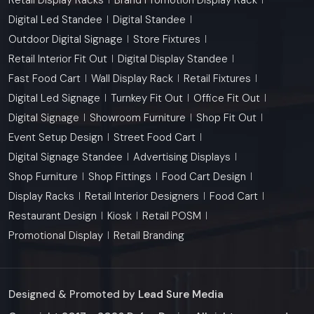
Digital Led Standee
Digital Standee
Outdoor Digital Signage
Store Fixtures
Retail Interior Fit Out
Digital Display Standee
Fast Food Cart
Wall Display Rack
Retail Fixtures
Digital Led Signage
Turnkey Fit Out
Office Fit Out
Digital Signage
Showroom Furniture
Shop Fit Out
Event Setup Design
Street Food Cart
Digital Signage Standee
Advertising Displays
Shop Furniture
Shop Fittings
Food Cart Design
Display Racks
Retail Interior Designers
Food Cart
Restaurant Design
Kiosk
Retail POSM
Promotional Display
Retail Branding
Designed & Promoted by
Lead Sure Media