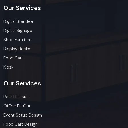
Our
Services
Digital Standee
Digital Signage
Shop Furniture
Display Racks
Food Cart
Kiosk
Our
Services
Retail Fit out
Office Fit Out
Event Setup Design
Food Cart Design