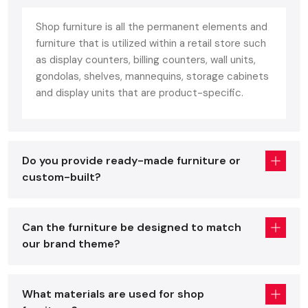
an ideal combination of: unlike home furniture constructed
Shop furniture is all the permanent elements and
with comfort or office furniture constructed based on
furniture that is utilized within a retail store such
ergonomics.
as display counters, billing counters, wall units,
Customer comfort
gondolas, shelves, mannequins, storage cabinets
Visual attractiveness
and display units that are product-specific.
Long-lasting durability
Quality shop furniture improves on the presentation of the
product, brand identification, can sustain heavy footfall on a
Do you provide ready-made furniture or
daily basis, and can be easily adjusted to seasonal or layout
custom-built?
changes. These fixtures include:
Display racks & shelving
Can the furniture be designed to match
Checkout counters
our brand theme?
Gondola units
Storage cabinets
Cash desks
What materials are used for shop
Premium fixtures that are dedicated to particular