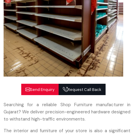
Send Enquiry
Request Call Back
Searching for a reliable Shop Furniture manufacturer in
Gujarat? We deliver precision-engineered hardware designed
to withstand high-traffic environments.
The interior and furniture of your store is also a significant