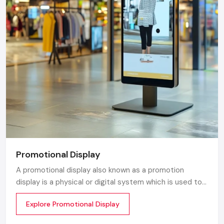
Promotional Display
A promotional display also known as a promotion
display is a physical or digital system which is used to
grab customer attention and display products or
Explore Promotional Display
services. The objective is simple to make your product
visible everywhere