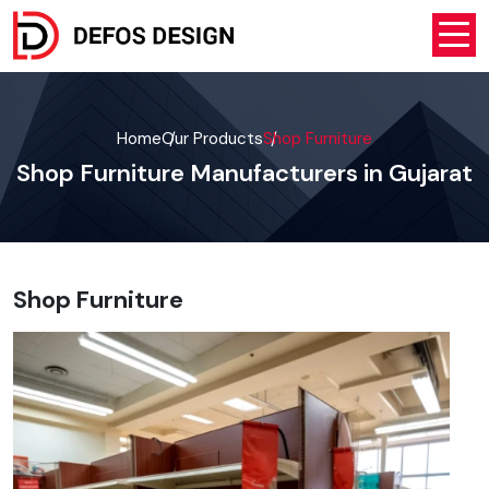
Home
Our Products
Shop Furniture
Shop Furniture Manufacturers in Gujarat
Shop Furniture