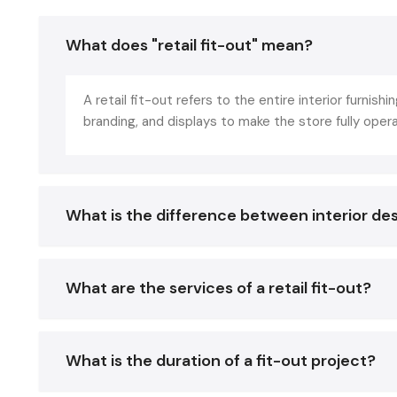
What does "retail fit-out" mean?
A retail fit-out refers to the entire interior furnishin
branding, and displays to make the store fully oper
What is the difference between interior des
What are the services of a retail fit-out?
What is the duration of a fit-out project?