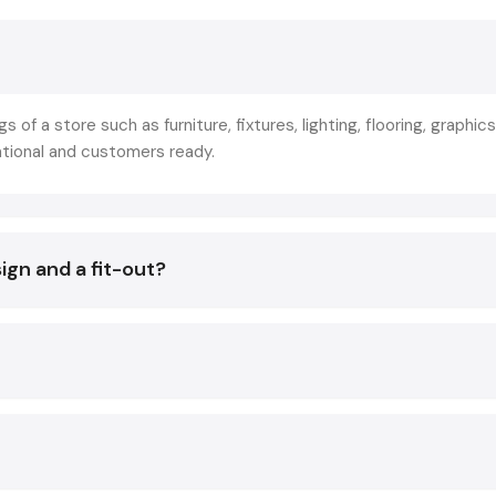
the deserted or aged-looking spaces to aesthetically be
commercial-oriented spaces. This is not merely decoration 
of strategic planning that makes store layout, branding, lightin
and technology in line with the business objectives.
gs of a store such as furniture, fixtures, lighting, flooring, graphics
The reason why the leading retailers collaborate with
Sho
ational and customers ready.
Designing Services in Gujarat
is not to create beautiful in
so that they create experiences that:
Increase footfall
ign and a fit-out?
Increase product awareness.
Improve conversion rates
The result of a good Fit Out has a direct impact on:
Customer decisions
Sales conversions
Brand image
Staff productivity