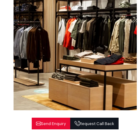
Send Enquiry
Request Call Back