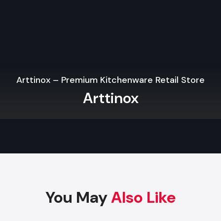
The branding with signs, colors, materials, and displays mak
and makes sure that the physical store looks just like yo
Internet.
High-impact Fixtures and Flexible Displays.
Quality fixtures, particularly when applied in
Wooden Shop 
Services in Gujarat
will enhance product display, will 
Arttinox – Premium Kitchenware Retail Store
appearance, will be flexible with layout, and will save th
Arttinox
maintenance expenses. Modular and robust materials are stil
in the contemporary design of retail.
Retail Outlet Interior Designing Services 
Gujarat
Key Elements Of A High-Performance Ret
Interior Design
The most successful
Retail Outlet Interior Designing 
You May
Also Like
Gujarat
have the ability to combine creativity and functional