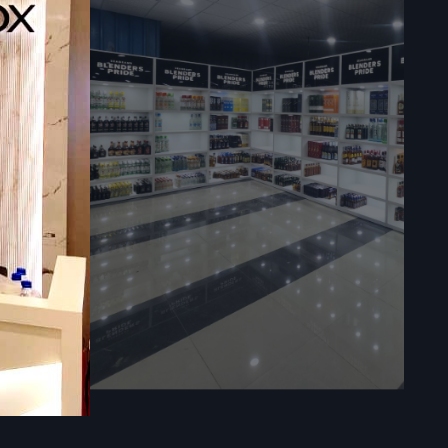
sly in your
ies.
ores.
re in large
l time, and
impacts the
 a premium
ts easy to