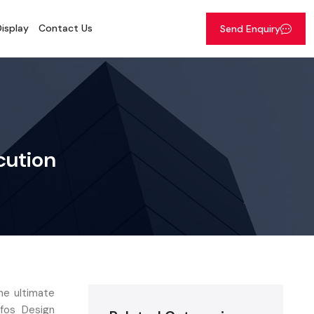
isplay
Contact Us
Send Enquiry
cution
he ultimate
efos Design