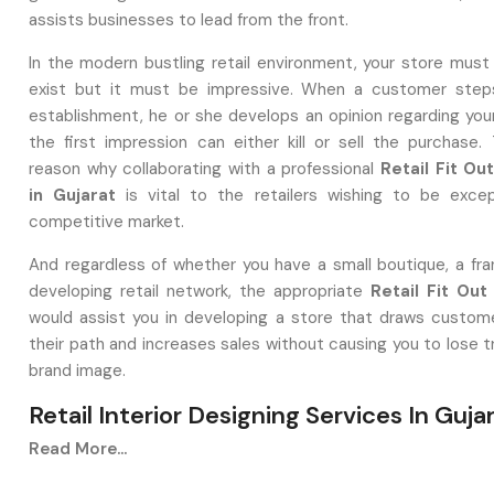
assists businesses to lead from the front.
In the modern bustling retail environment, your store must
exist but it must be impressive. When a customer steps
establishment, he or she develops an opinion regarding you
the first impression can either kill or sell the purchase. 
reason why collaborating with a professional
Retail Fit O
in Gujarat
is vital to the retailers wishing to be excep
competitive market.
And regardless of whether you have a small boutique, a fran
developing retail network, the appropriate
Retail Fit Out
would assist you in developing a store that draws custome
their path and increases sales without causing you to lose t
brand image.
Retail Interior Designing Services In Guja
What Is A Retail Fit Out And Why It Matt
Read More...
A
Retail Interior Designing Service in Gujarat
is one th