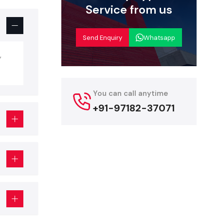
Service from us
autiful and
but is more
g, fixtures,
Send Enquiry
Whatsapp
,
p Interior
teriors, but
You can call anytime
+91-97182-37071