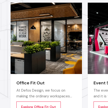
Office Fit Out
Event 
At Defos Design, we focus on
The even
making the ordinary workspaces
and it i
extraordinary so that the
that sto
Explore Office Fit Out
Explo
productivity, creativity, and well-
up does 