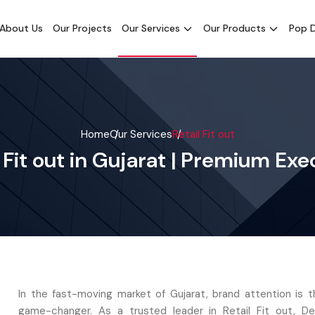
About Us
Our Projects
Our Services
Our Products
Pop D
Home
Our Services
Retail Fit out
l Fit out in Gujarat | Premium Exe
In the fast-moving market of Gujarat, brand attention is t
game-changer. As a trusted leader in Retail Fit out, D