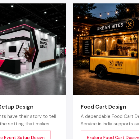
Space Planning:
Enhances the flow and visibility of the p
Lighting and Ambience:
Makes it emotional and 
significant issues.
Color Psychology:
Has mood and purchase influence.
Technology Integration:
involves digital signage, 
screens, POS system, smart product inventory an
product information.
Sustainable Materials:
Products that are environmentall
energy-efficient, are more economical in the long-ru
appeal to eco-conscience clients.
Technology Implementation:
This entails use of digit
interactive screens, a point-of-sale (POS) system, sm
inventory and product information accessible by use of Q
Green Materials:
The use of greener, energy saving pr
Setup Design
Food Cart Design
not only save money in the future, but it is also at
ts have their story to tell
A dependable Food Cart D
environment-conscious customers.
s the setting that makes
Service in India supports s
The Retail Fit Out Process
ry real. Designing event set
handling, long-term usage,
re Event Setup Design
Explore Food Cart Desig
not just involve having a
smooth daily operations. D