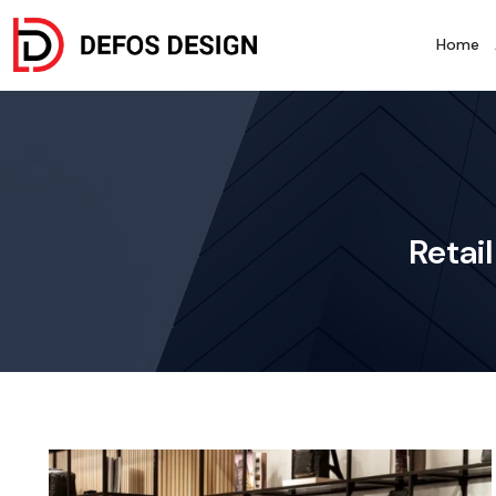
Home
Retai