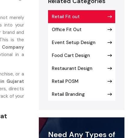
Related Categories
Retail Fit out
 not merely
 into your
Office Fit Out
r brand and
This is the
Event Setup Design
ut Company
tional in a
Food Cart Design
Restaurant Design
chise, or a
 in Gujarat
Retail POSM
rs, directs
Retail Branding
rack of your
rat
ers
Need Any Types of
at converts