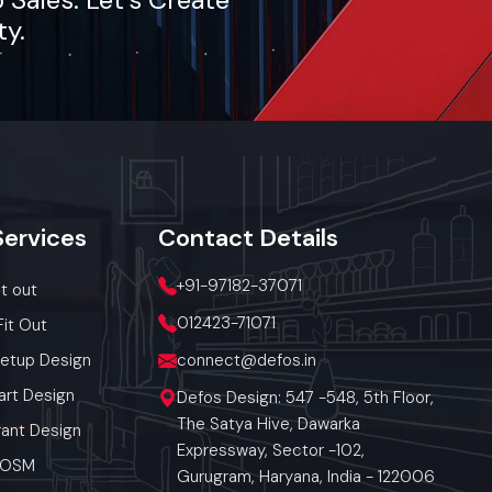
ty.
Services
Contact
Details
+91-97182-37071
it out
012423-71071
Fit Out
Setup Design
connect@defos.in
art Design
Defos Design: 547 -548, 5th Floor,
The Satya Hive, Dawarka
ant Design
Expressway, Sector -102,
 POSM
Gurugram, Haryana, India - 122006