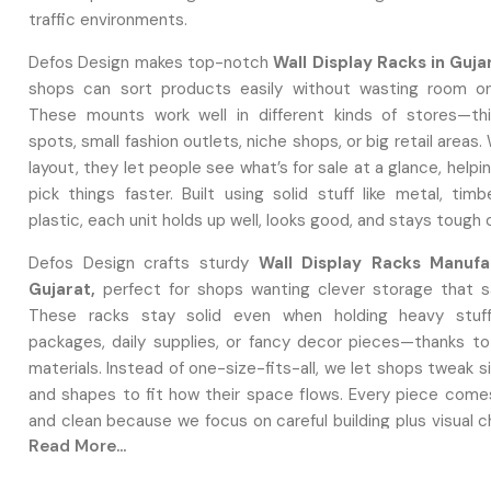
traffic environments.
Defos Design makes top-notch
Wall Display Racks in Guja
shops can sort products easily without wasting room on
These mounts work well in different kinds of stores—th
spots, small fashion outlets, niche shops, or big retail areas.
layout, they let people see what’s for sale at a glance, help
pick things faster. Built using solid stuff like metal, timb
plastic, each unit holds up well, looks good, and stays tough
Defos Design crafts sturdy
Wall Display Racks Manufa
Gujarat,
perfect for shops wanting clever storage that 
These racks stay solid even when holding heavy stuff
packages, daily supplies, or fancy decor pieces—thanks to
materials. Instead of one-size-fits-all, we let shops tweak si
and shapes to fit how their space flows. Every piece come
and clean because we focus on careful building plus visual 
Read More...
production.