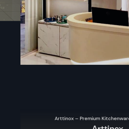
Guarantee plus help after buying, so you feel secure
Types Of Wall Display Racks – Mobile St
Unit
Mobile Storage Unit – Defos Design
Mobile storage units rank among the most adaptable wa
options from Defos Design. Built for shops that shift setups
roll smoothly on tough casters – making relocation a breez
to spotlight holiday items, work around tight areas, or reshuf
when sales strategies change.
Key Features:
Built with strong wheels – moves easily without hassle
Adjustable shelves to store and display products of vario
The sturdy build works well for everyday store tasks
Fine for ads in stores, time-limited items, or shifting shel
Arttinox – Premium Kitchenware Retail Store