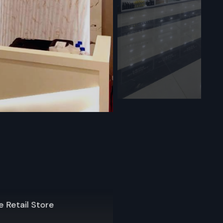
orage
ll display
 often, they
e. Use them
fle displays
us sizes
f setups