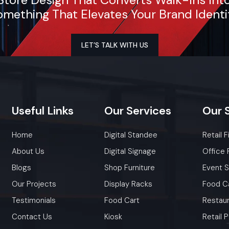
mething That Elevates Your Brand Identi
LET’S TALK WITH US
Useful
Links
Our
Services
Our
Home
Digital Standee
Retail F
About Us
Digital Signage
Office 
Blogs
Shop Furniture
Event 
Our Projects
Display Racks
Food C
Testimonials
Food Cart
Restaur
Contact Us
Kiosk
Retail