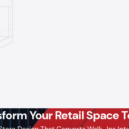
sform Your Retail Space T
Store Design That Converts Walk-Ins Into 