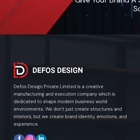
So
Defos Design Private Limited is a creative
manufacturing and execution company which is
dedicated to shape modern business world
environments. We don’t just create structures and
interiors, but we create brand identity, emotions, and
experience.