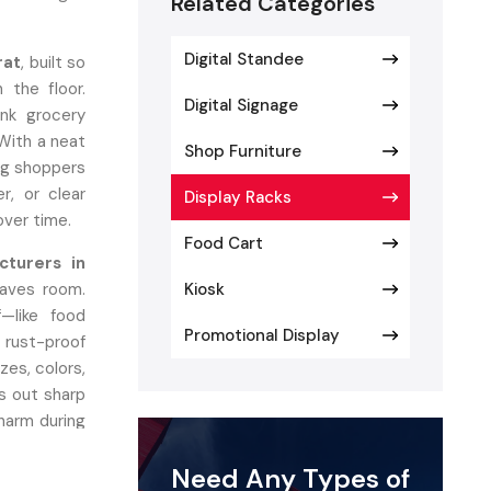
Related Categories
Digital Standee
rat
, built so
 the floor.
Digital Signage
ink grocery
 With a neat
Shop Furniture
ing shoppers
er, or clear
Display Racks
 over time.
Food Cart
cturers in
saves room.
Kiosk
—like food
Promotional Display
 rust-proof
zes, colors,
s out sharp
charm during
Need Any Types of