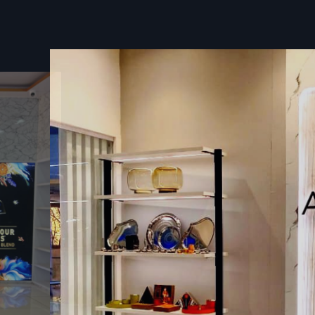
Trusted Wall Display Rack Dealers In Guj
Quality You Can Rely On
Defos Design works like a go-to partner for
Wall Dis
Dealers in Gujarat
, helping shop owners pick options that f
space is set up, what they sell, and where they’re headed.
waiting around, stores get pre-built units so everything g
without headaches.
On top of that, we send help to make sure each rack lands e
– safe, solid, and ready to work hard. With backup through
and follow-up care, businesses don’t have to worry if somet
down the line.
Key Features:
Smart tips to pick the best shelves for your shop
Pre-built shelves you can set up right away
Expert help during setup or instead by skilled workers