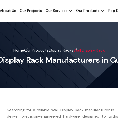
About Us
Our Projects
Our Services
Our Products
Pop D
Home
Our Products
Display Racks
Wall Display Rack
Display Rack Manufacturers in G
Searching for a reliable Wall Display Rack manufacturer in 
deliver precision-engineered hardware designed to with