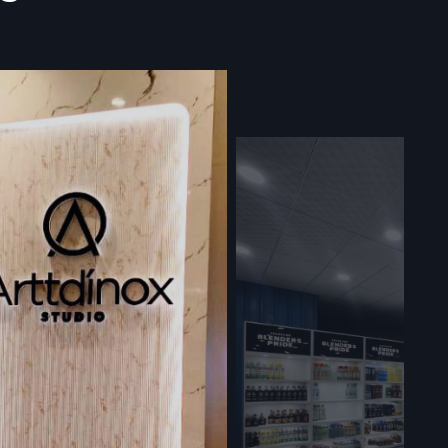
arat –
play Racks
it how their
 Instead of
oes up fast
xactly right
 warranties
hing shifts