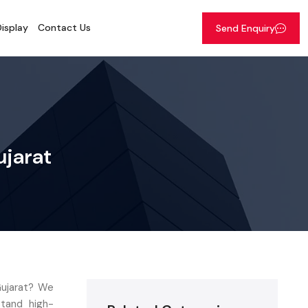
isplay
Contact Us
Send Enquiry
ujarat
Gujarat? We
stand high-