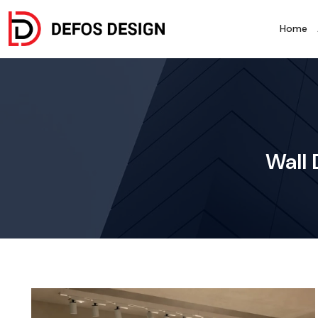
Home
Wall 