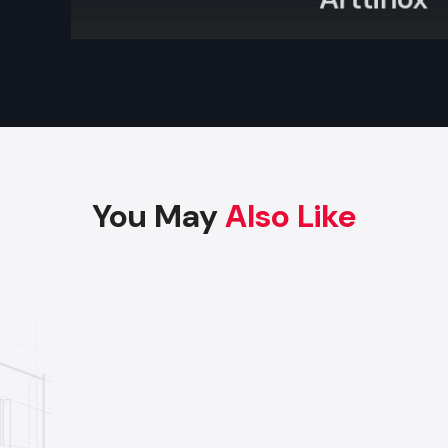
Arttinox
Factory-Direct Supply In Gujarat
Defos Design is the leading manufacturer and supplier
Display Rack serving the Gujarat market. We maintain 
logistics network delivering high-durability prod
Ahmedabad, Surat, Vadodara, and Rajkot, ensuring timel
and factory-direct pricing for retailers and franchises.
You May
Also Like
Get a bulk supply quote for Gujarat businesses.
Ca
97182-37071
Whether you need a single unit or a multi-location rol
ensure timely delivery throughout the Gujarat.