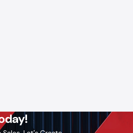
oday!
Sales. Let's Create