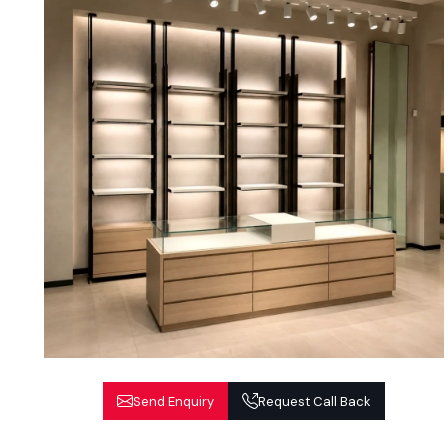
Send Enquiry
Request Call Back