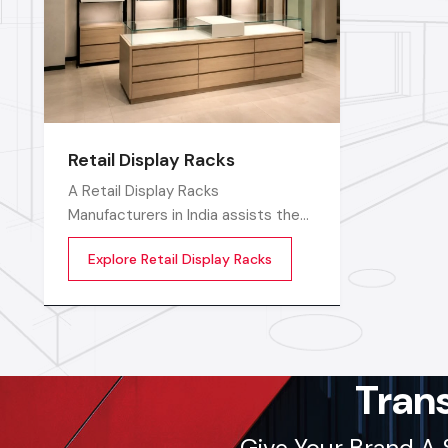
Retail Display Racks
A Retail Display Racks
Manufacturers in India assists the
stores in neatly displaying their
Explore Retail Display Racks
goods, in a well-ordered manner
and making them look presentable.
The customers can see products
and move freely in the store easily
by means of these Retail Store
Display Racks
Tran
Give Your Brand A 