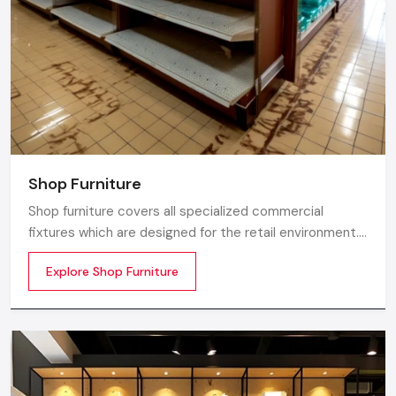
Shop Furniture
Shop furniture covers all specialized commercial
fixtures which are designed for the retail environment.
Unlike home store furniture solely focusing on home
Explore Shop Furniture
comfort or office furniture stores which emphasize
workplace ergonomics, shop furniture strikes a balance
between three essentials