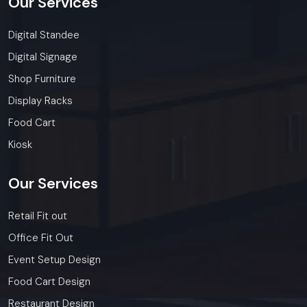
Our
Services
Digital Standee
Digital Signage
Shop Furniture
Display Racks
Food Cart
Kiosk
Our
Services
Retail Fit out
Office Fit Out
Event Setup Design
Food Cart Design
Restaurant Design