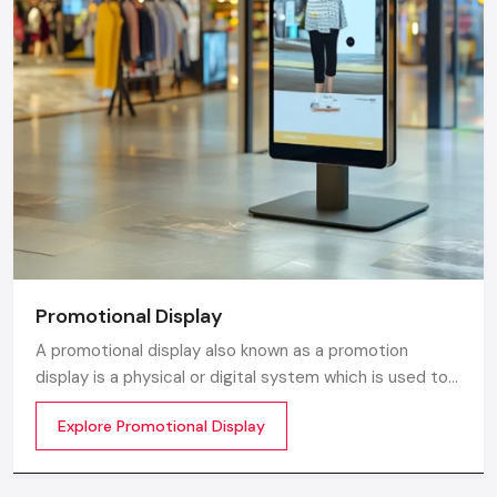
Promotional Display
A promotional display also known as a promotion
display is a physical or digital system which is used to
grab customer attention and display products or
Explore Promotional Display
services. The objective is simple to make your product
visible everywhere