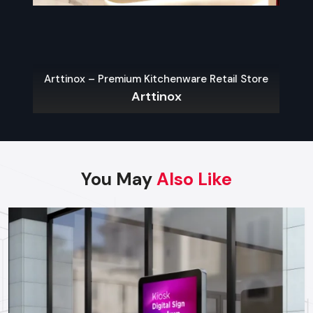
Finding Reliable Food Cart Dealers In
Karnataka
The key to a hassle-free experience is to buy from a reliable
food Cart Dealers in Karnataka
. Well-known dealers do
Arttinox – Premium Kitchenware Retail Store
not only provide a large variety of carts but also
Arttinox
customization, services on their maintenance, and advice on
what the local laws permit.
Some benefits of working with experienced dealers
include:
You May
Also Like
Professional recommendations on the appropriate cart to
use in your menu and size of business.
Regulatory approvals and health code compliance
Tailor made possibilities of branding, color schemes, and
signage
Sales Service, warranty and after-sales support
Benefits Of Investing In A Quality Food