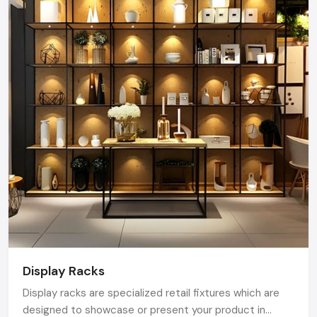
Display Racks
Display racks are specialized retail fixtures which are
designed to showcase or present your product in