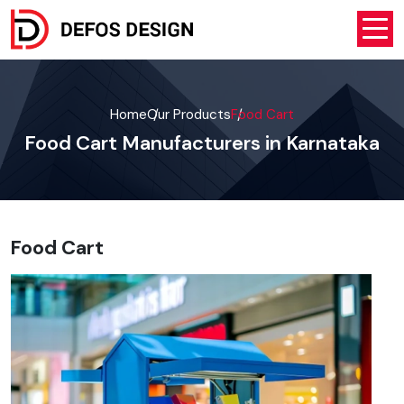
Home
Our Products
Food Cart
Food Cart Manufacturers in Karnataka
Food Cart