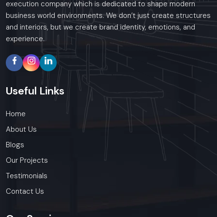
execution company which is dedicated to shape modern
business world environments. We don’t just create structures
and interiors, but we create brand identity, emotions, and
experience.
Useful
Links
Home
About Us
Blogs
Our Projects
Testimonials
Contact Us