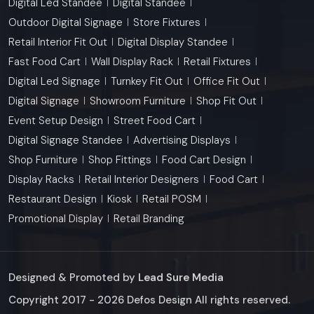
Digital Led Standee
Digital Standee
Outdoor Digital Signage
Store Fixtures
Retail Interior Fit Out
Digital Display Standee
Fast Food Cart
Wall Display Rack
Retail Fixtures
Digital Led Signage
Turnkey Fit Out
Office Fit Out
Digital Signage
Showroom Furniture
Shop Fit Out
Event Setup Design
Street Food Cart
Digital Signage Standee
Advertising Displays
Shop Furniture
Shop Fittings
Food Cart Design
Display Racks
Retail Interior Designers
Food Cart
Restaurant Design
Kiosk
Retail POSM
Promotional Display
Retail Branding
Designed & Promoted by
Lead Sure Media
Copyright 2017 - 2026 Defos Design All rights reserved.