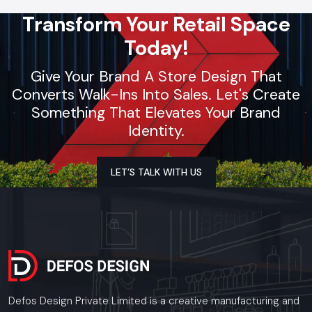
Transform Your Retail Space
Today!
Give Your Brand A Store Design That
Converts Walk-Ins Into Sales. Let's Create
Something That Elevates Your Brand
Identity.
LET’S TALK WITH US
Defos Design Private Limited is a creative manufacturing and