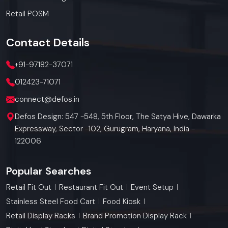
Retail POSM
Contact
Details
+91-97182-37071
012423-71071
connect@defos.in
Defos Design: 547 -548, 5th Floor, The Satya Hive, Dawarka
Expressway, Sector -102, Gurugram, Haryana, India -
122006
Popular Searches
Retail Fit Out
Restaurant Fit Out
Event Setup
Stainless Steel Food Cart
Food Kiosk
Retail Display Racks
Brand Promotion Display Rack