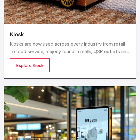
Kiosk
Kiosks are now used across every industry from retail
to food service, majorly found in malls, QSR outlets and
supermarkets for digital ordering and contactless
Explore Kiosk
payments. Information kiosks offer maps, navigation,
and quick access to details inside airports, campuses,
and tourism centres.