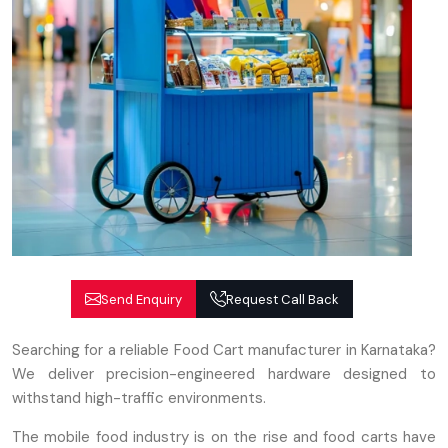
Send Enquiry
Request Call Back
Searching for a reliable Food Cart manufacturer in Karnataka?
We deliver precision-engineered hardware designed to
withstand high-traffic environments.
The mobile food industry is on the rise and food carts have