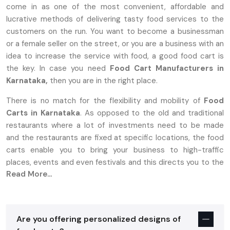
come in as one of the most convenient, affordable and
lucrative methods of delivering tasty food services to the
customers on the run. You want to become a businessman
or a female seller on the street, or you are a business with an
idea to increase the service with food, a good food cart is
the key. In case you need
Food Cart Manufacturers in
Karnataka,
then you are in the right place.
There is no match for the flexibility and mobility of
Food
Carts in Karnataka
. As opposed to the old and traditional
restaurants where a lot of investments need to be made
and the restaurants are fixed at specific locations, the food
carts enable you to bring your business to high-traffic
places, events and even festivals and this directs you to the
Read More...
target market.
Why Food Carts In Karnataka Are The
Perfect Choice For Entrepreneurs
Are you offering personalized designs of
Establishing a food business is stressful, more so with high