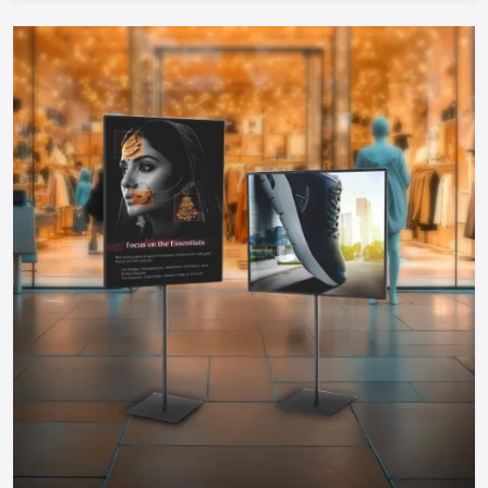
Cost-Efficient:
Food carts are much cheaper to start
during investment compared to physical restaurants and
therefore can be started by any entrepreneur.
Take The Next Step: Get Your Food Cart
Today!
Your mobile food business of your dreams in
Karnataka
is
only a step away. Whether you need a manual push cart, bike
or tricycle cart, motorized food cart or a small trailer, but
one thing is certain; when you partner with reputable food
cart manufacturers, suppliers and dealers in the city, you will
be guaranteed of a durable, stylish and functional cart that
meets your needs.
You do not have to wait to become part of the food
business, find out more about food carts, compare prices,
and make your own cart to maximize the effects and impress
the customers. Make your mobile food business successful
by having a professional cart that will make customers