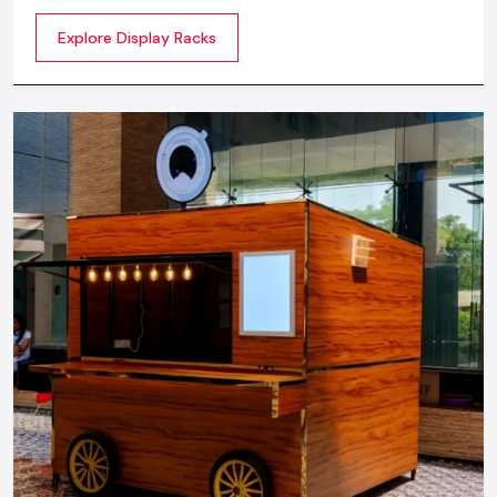
commercial spaces. They organize your product in a
Explore Display Racks
systematic manner which enhances their appeal and
provides a feeling of luxuriousness