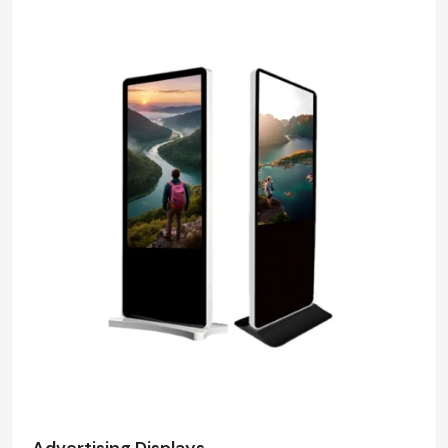
We maintain a robust logistics network delivering
high-durability products to Sector 18, Sector 62,
Greater Noida, and Film City, ensuring timely supply
and factory-direct pricing for retailers and franchises.
Get a bulk supply quote for Noida businesses.
Call: +91-97182-37071
Whether you need a single unit or a multi-location
rollout, we ensure timely delivery throughout the
Noida.
Advertising Displays