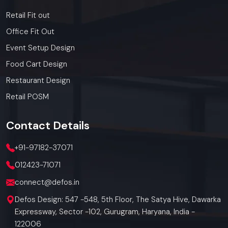
Retail Fit out
Office Fit Out
Event Setup Design
Food Cart Design
Restaurant Design
Retail POSM
Contact
Details
+91-97182-37071
012423-71071
connect@defos.in
Defos Design: 547 -548, 5th Floor, The Satya Hive, Dawarka
Expressway, Sector -102, Gurugram, Haryana, India -
122006