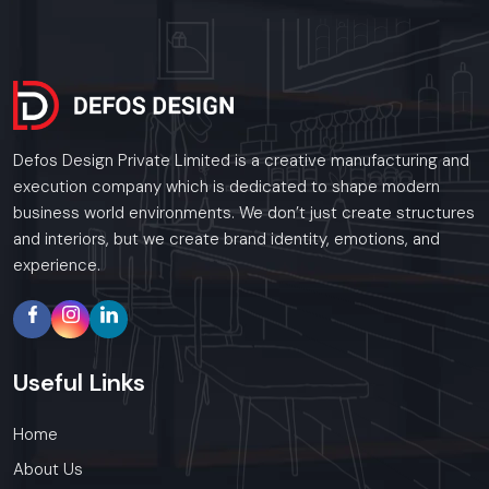
Defos Design Private Limited is a creative manufacturing and
execution company which is dedicated to shape modern
business world environments. We don’t just create structures
and interiors, but we create brand identity, emotions, and
experience.
Useful
Links
Home
About Us