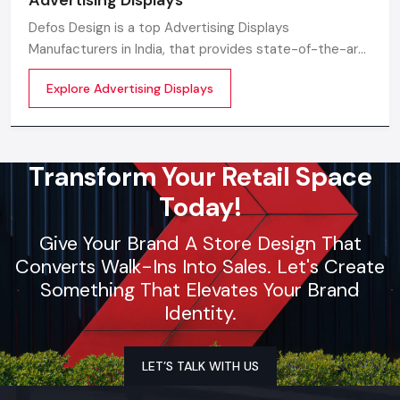
Defos Design is a top Advertising Displays
Manufacturers in India, that provides state-of-the-art
digital advertising solutions made for the modern
Explore Advertising Displays
business environment.
Transform Your Retail Space
Today!
Give Your Brand A Store Design That
Converts Walk-Ins Into Sales. Let's Create
Something That Elevates Your Brand
Identity.
LET’S TALK WITH US