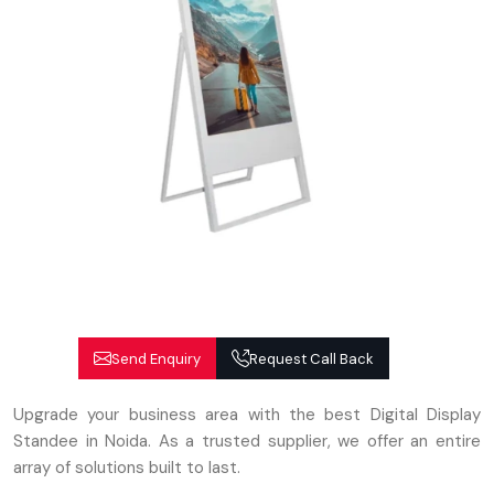
Send Enquiry
Request Call Back
Upgrade your business area with the best Digital Display
Standee in Noida. As a trusted supplier, we offer an entire
array of solutions built to last.