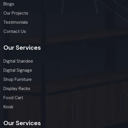
Blogs
Our Projects
Testimonials
Contact Us
Our
Services
Digital Standee
Digital Signage
Shop Furniture
Display Racks
Food Cart
Kiosk
Our
Services