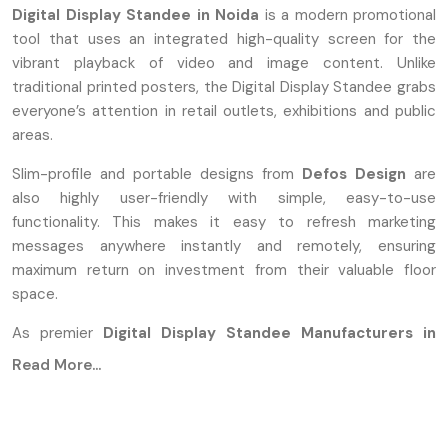
Digital Display Standee in Noida
is a modern promotional
tool that uses an integrated high-quality screen for the
vibrant playback of video and image content. Unlike
traditional printed posters, the Digital Display Standee grabs
everyone’s attention in retail outlets, exhibitions and public
areas.
Slim-profile and portable designs from
Defos Design
are
also highly user-friendly with simple, easy-to-use
functionality. This makes it easy to refresh marketing
messages anywhere instantly and remotely, ensuring
maximum return on investment from their valuable floor
space.
As premier
Digital Display Standee Manufacturers in
Noida
, we proudly combine technology with aesthetic
Read More...
design. Our process of manufacturing ensures the use of
modern technology and excellent materials for the building
of standees that are durable, reliable, and perfectly suited