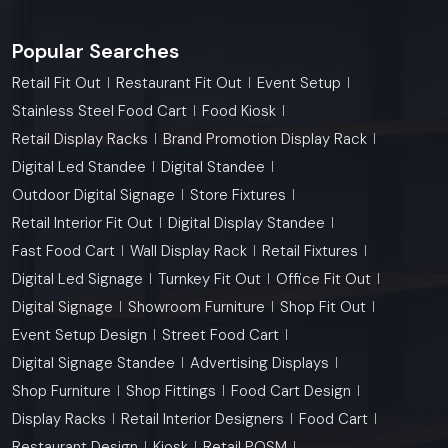
Popular Searches
Retail Fit Out
Restaurant Fit Out
Event Setup
Stainless Steel Food Cart
Food Kiosk
Retail Display Racks
Brand Promotion Display Rack
Digital Led Standee
Digital Standee
Outdoor Digital Signage
Store Fixtures
Retail Interior Fit Out
Digital Display Standee
Fast Food Cart
Wall Display Rack
Retail Fixtures
Digital Led Signage
Turnkey Fit Out
Office Fit Out
Digital Signage
Showroom Furniture
Shop Fit Out
Event Setup Design
Street Food Cart
Digital Signage Standee
Advertising Displays
Shop Furniture
Shop Fittings
Food Cart Design
Display Racks
Retail Interior Designers
Food Cart
Restaurant Design
Kiosk
Retail POSM