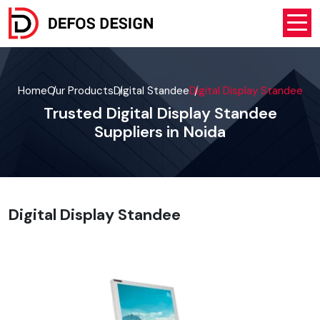
Home
Our Products
Digital Standee
Digital Display Standee
Trusted Digital Display Standee
Suppliers in Noida
Digital Display Standee