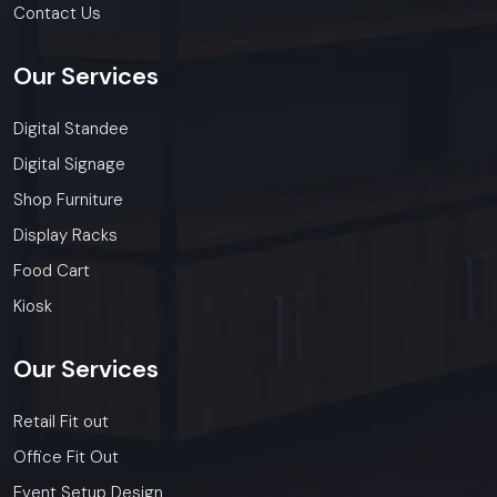
Contact Us
Our
Services
Digital Standee
Digital Signage
Shop Furniture
Display Racks
Food Cart
Kiosk
Our
Services
Retail Fit out
Office Fit Out
Event Setup Design