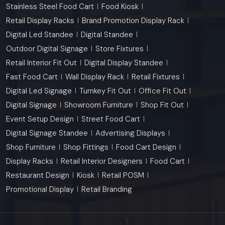
Stainless Steel Food Cart
Food Kiosk
Retail Display Racks
Brand Promotion Display Rack
Digital Led Standee
Digital Standee
Outdoor Digital Signage
Store Fixtures
Retail Interior Fit Out
Digital Display Standee
Fast Food Cart
Wall Display Rack
Retail Fixtures
Digital Led Signage
Turnkey Fit Out
Office Fit Out
Digital Signage
Showroom Furniture
Shop Fit Out
Event Setup Design
Street Food Cart
Digital Signage Standee
Advertising Displays
Shop Furniture
Shop Fittings
Food Cart Design
Display Racks
Retail Interior Designers
Food Cart
Restaurant Design
Kiosk
Retail POSM
Promotional Display
Retail Branding