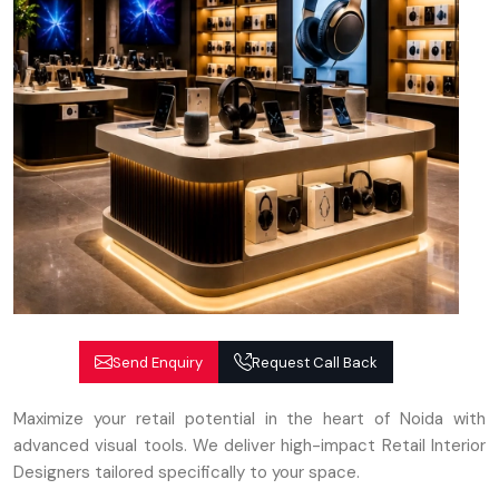
Send Enquiry
Request Call Back
Maximize your retail potential in the heart of Noida with
advanced visual tools. We deliver high-impact Retail Interior
Designers tailored specifically to your space.