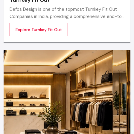
Defos Design is one of the topmost Turnkey Fit Out
Companies in India, providing a comprehensive end-to-
end route for the commercial interior plan catered to
Explore Turnkey Fit Out
the needs and requirements of modern retail,
corporate, hospitality, and lifestyle sectors