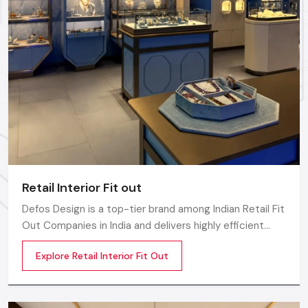
Designs are executed with advanced tools and methods.
Reliable assistance is provided from start to finish.
Grow Your Retail Vision: Let's Get
Started With Defos Design
Ready to make your retail space a commercial landmark?
Don't just design a store but an experience that attracts
customers and maximizes profit in the competitive
landscape. As your expert Retail Interior Designers partner,
Defos Design
is ready to implement our expertise in Shop
Retail Interior Fit out
Interior Designing for your unique project.
Defos Design is a top-tier brand among Indian Retail Fit
Contact us today to schedule a consultation and take
Out Companies in India and delivers highly efficient
the first step toward launching your next market-
commercial interior transformation services that are
leading Showroom Interior Designing project!
Explore Retail Interior Fit Out
not only visually appealing but also operationally
effective