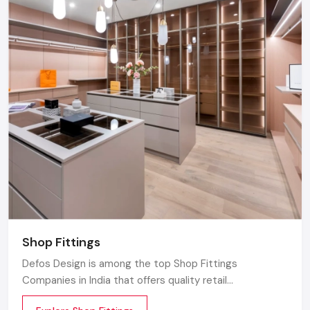
Shop Fittings
Defos Design is among the top Shop Fittings
Companies in India that offers quality retail
transformation and store uplifting solutions to the