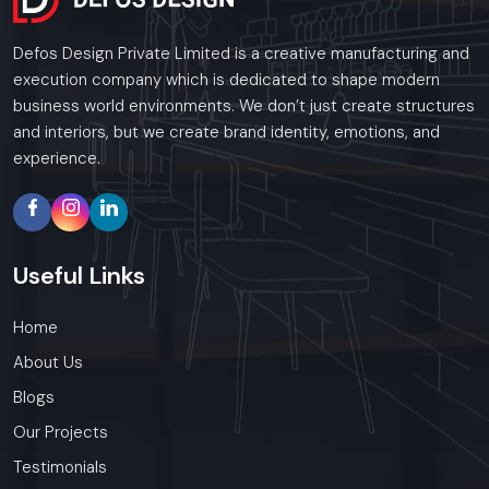
Defos Design Private Limited is a creative manufacturing and
execution company which is dedicated to shape modern
business world environments. We don’t just create structures
and interiors, but we create brand identity, emotions, and
experience.
Useful
Links
Home
About Us
Blogs
Our Projects
Testimonials