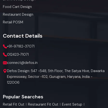
Food Cart Design
Restaurant Design
Retail POSM
Contact
Details
+91-97182-37071
012423-71071
connect@defos.in
Defos Design: 547 -548, 5th Floor, The Satya Hive, Dawarka
Expressway, Sector -102, Gurugram, Haryana, India -
122006
Popular Searches
Retail Fit Out
Restaurant Fit Out
Event Setup