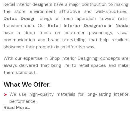
Retail interior designers have a major contribution to making
the store environment attractive and well-structured.
Defos Design
brings a fresh approach toward retail
transformation. Our
Retail Interior Designers in Noida
have a deep focus on customer psychology, visual
communication and brand storytelling that help retailers
showcase their products in an effective way.
With our expertise in Shop Interior Designing, concepts are
always delivered that bring life to retail spaces and make
them stand out.
What We Offer:
We use high-quality materials for long-lasting interior
performance.
Read More...
Our Shop Interior Designing process supports branding
and product placement.
Designers maintain customer flow through intelligent
layout planning.