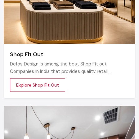
Shop Fit Out
Defos Design is among the best Shop Fit out
Companies in India that provides quality retail
transformation solutions to contemporary brands. We
Explore Shop Fit Out
concentrate on producing visually attractive,
performance-optimized, and customer-engaging store
environments