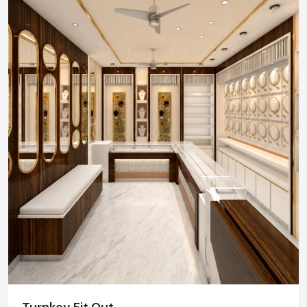
Regional Execution & Support In
Noida
As a premier Retail Interior Designers agency, Defos
Design provides end-to-end project management
across the region. Our specialized execution teams
are currently active in Sector 18, Sector 62, Greater
Noida, and Film City, offering on-site consultations
and professional installations for corporate and retail
brands.
Plan your Noida project with our expert team
today.
Call: +91-97182-37071
Whether you need a single unit or a multi-location
rollout, we ensure timely delivery throughout the
Noida.
Turnkey Fit Out