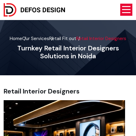
Home
Our Services
Retail Fit out
Retail Interior Designers
Turnkey Retail Interior Designers
Solutions in Noida
Retail Interior Designers