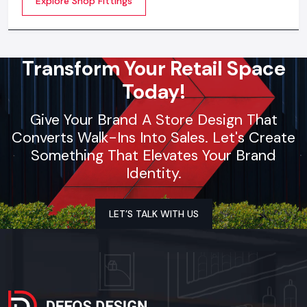
Explore Shop Fittings
contemporary brands
Transform Your Retail Space
Today!
Give Your Brand A Store Design That
Converts Walk-Ins Into Sales. Let's Create
Something That Elevates Your Brand
Identity.
LET’S TALK WITH US