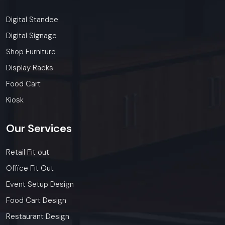
Digital Standee
Digital Signage
Shop Furniture
Display Racks
Food Cart
Kiosk
Our
Services
Retail Fit out
Office Fit Out
Event Setup Design
Food Cart Design
Restaurant Design