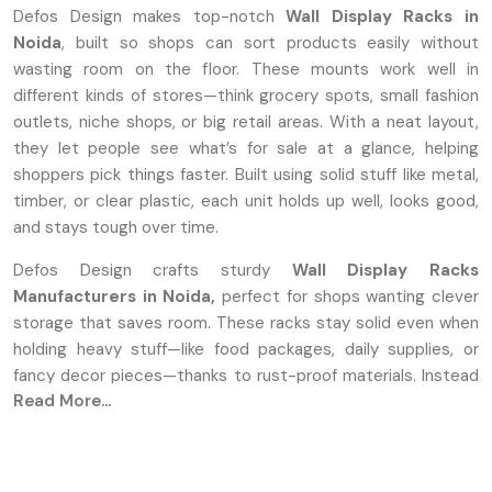
Defos Design makes top-notch
Wall Display Racks in
Noida
, built so shops can sort products easily without
wasting room on the floor. These mounts work well in
different kinds of stores—think grocery spots, small fashion
outlets, niche shops, or big retail areas. With a neat layout,
they let people see what’s for sale at a glance, helping
shoppers pick things faster. Built using solid stuff like metal,
timber, or clear plastic, each unit holds up well, looks good,
and stays tough over time.
Defos Design crafts sturdy
Wall Display Racks
Manufacturers in Noida,
perfect for shops wanting clever
storage that saves room. These racks stay solid even when
holding heavy stuff—like food packages, daily supplies, or
fancy decor pieces—thanks to rust-proof materials. Instead
Read More...
of one-size-fits-all, we let shops tweak sizes, colors, and
shapes to fit how their space flows. Every piece comes out
sharp and clean because we focus on careful building plus
visual charm during production.