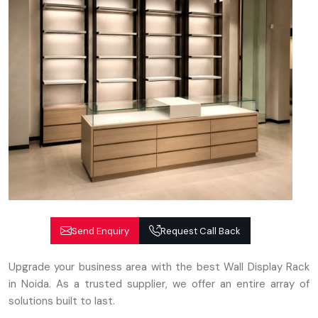
Send Enquiry
Request Call Back
Upgrade your business area with the best Wall Display Rack
in Noida. As a trusted supplier, we offer an entire array of
solutions built to last.