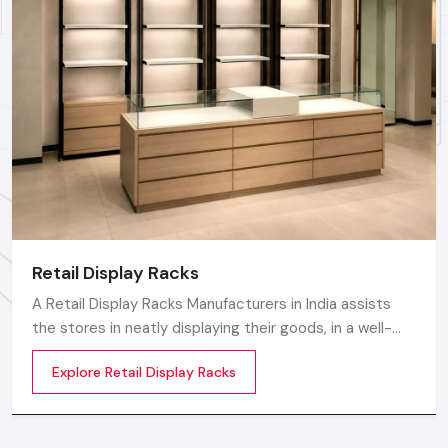
Whether you need a single unit or a multi-location
rollout, we ensure timely delivery throughout the
Noida.
Retail Display Racks
A Retail Display Racks Manufacturers in India assists
the stores in neatly displaying their goods, in a well-
ordered manner and making them look presentable.
Explore Retail Display Racks
The customers can see products and move freely in
the store easily by means of these Retail Store Display
Racks