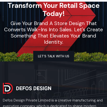
Transform Your Retail Space
Today!
Give Your Brand A Store Design That
Converts Walk-Ins Into Sales. Let's Create
Something That Elevates Your Brand
Identity.
LET’S TALK WITH US
Defos Design Private Limited is a creative manufacturing and
execution company which is dedicated to shape modern