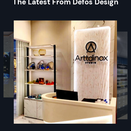
The Latest From Defos Design
Smart tips to pick the best shelves for your shop
Pre-built shelves you can set up right away
Expert help during setup or instead by skilled workers
Guarantee plus help after buying, so you feel secure
Types Of Wall Display Racks – Mobile
Storage Unit
Mobile Storage Unit – Defos Design
Mobile storage units rank among the most adaptable wall
display options from Defos Design. Built for shops that shift
setups often, they roll smoothly on tough casters – making
relocation a breeze. Use them to spotlight holiday items,
work around tight areas, or reshuffle displays when sales
strategies change.
Key Features:
Built with strong wheels – moves easily without hassle