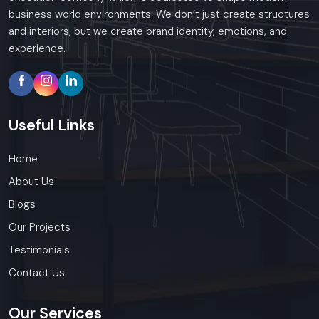
business world environments. We don’t just create structures
and interiors, but we create brand identity, emotions, and
experience.
Useful
Links
Home
About Us
Blogs
Our Projects
Testimonials
Contact Us
Our
Services