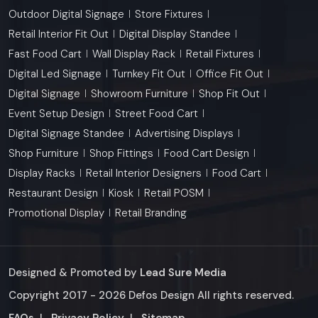
Outdoor Digital Signage
Store Fixtures
Retail Interior Fit Out
Digital Display Standee
Fast Food Cart
Wall Display Rack
Retail Fixtures
Digital Led Signage
Turnkey Fit Out
Office Fit Out
Digital Signage
Showroom Furniture
Shop Fit Out
Event Setup Design
Street Food Cart
Digital Signage Standee
Advertising Displays
Shop Furniture
Shop Fittings
Food Cart Design
Display Racks
Retail Interior Designers
Food Cart
Restaurant Design
Kiosk
Retail POSM
Promotional Display
Retail Branding
Designed & Promoted by
Lead Sure Media
Copyright 2017 - 2026 Defos Design All rights reserved.
Market Area
FAQs
|
Privacy Policy
|
Sitemap