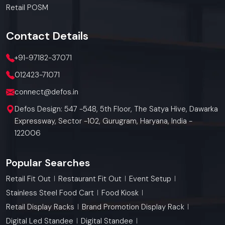
Retail POSM
Contact
Details
+91-97182-37071
012423-71071
connect@defos.in
Defos Design: 547 -548, 5th Floor, The Satya Hive, Dawarka
Expressway, Sector -102, Gurugram, Haryana, India -
122006
Popular Searches
Retail Fit Out
Restaurant Fit Out
Event Setup
Stainless Steel Food Cart
Food Kiosk
Retail Display Racks
Brand Promotion Display Rack
Digital Led Standee
Digital Standee