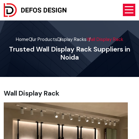
Home
Our Products
Display Racks
Wall Display Rack
Trusted Wall Display Rack Suppliers in
Noida
Wall Display Rack