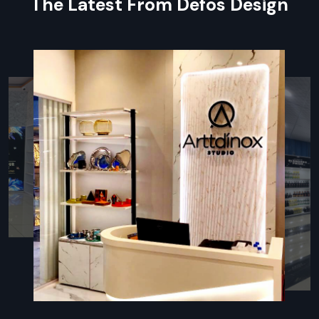
The Latest From Defos Design
to interior construction, custom fixture creation, and
detailed quality assurance checks before handover. We
ensure every detail contributes to a cohesive, branded and
functional retail space for our clients.
During Services, We Use These Things:
Certified Planner Team:
An expert team to supervise all
planning and execution tasks.
Advanced Planner:
Using modern software to track
progress and identify potential delays proactively.
Organic Material:
Prioritising eco-friendly and local
materials where possible.
Post-Handover Manuals:
Providing guides for
maintenance and operating all installed systems.
Execution Experts: Retail Interior Fit Out
Contractors In Noida
The professional team of
Retail Interior Fit Out