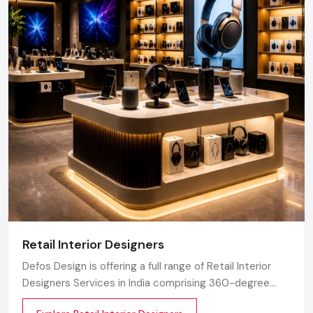
Retail Interior Designers
Defos Design is offering a full range of Retail Interior
Designers Services in India comprising 360-degree
creative designing, planning, execution, material