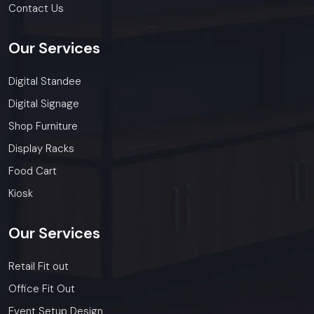
Contact Us
Our
Services
Digital Standee
Digital Signage
Shop Furniture
Display Racks
Food Cart
Kiosk
Our
Services
Retail Fit out
Office Fit Out
Event Setup Design