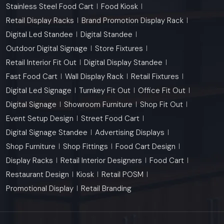
Stainless Steel Food Cart
Food Kiosk
Retail Display Racks
Brand Promotion Display Rack
Digital Led Standee
Digital Standee
Outdoor Digital Signage
Store Fixtures
Retail Interior Fit Out
Digital Display Standee
Fast Food Cart
Wall Display Rack
Retail Fixtures
Digital Led Signage
Turnkey Fit Out
Office Fit Out
Digital Signage
Showroom Furniture
Shop Fit Out
Event Setup Design
Street Food Cart
Digital Signage Standee
Advertising Displays
Shop Furniture
Shop Fittings
Food Cart Design
Display Racks
Retail Interior Designers
Food Cart
Restaurant Design
Kiosk
Retail POSM
Promotional Display
Retail Branding