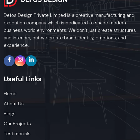
Defos Design Private Limited is a creative manufacturing and
execution company which is dedicated to shape modern
business world environments. We don’t just create structures
and interiors, but we create brand identity, emotions, and
experience.
Useful
Links
Home
About Us
Blogs
Our Projects
Testimonials