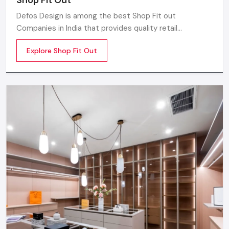
Defos Design is among the best Shop Fit out
Companies in India that provides quality retail
transformation solutions to contemporary brands. We
Explore Shop Fit Out
concentrate on producing visually attractive,
performance-optimized, and customer-engaging store
environments