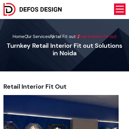
Home
Our Services
Retail Fit out
Retail Interior Fit out
Turnkey Retail Interior Fit out Solutions
in Noida
Retail Interior Fit Out