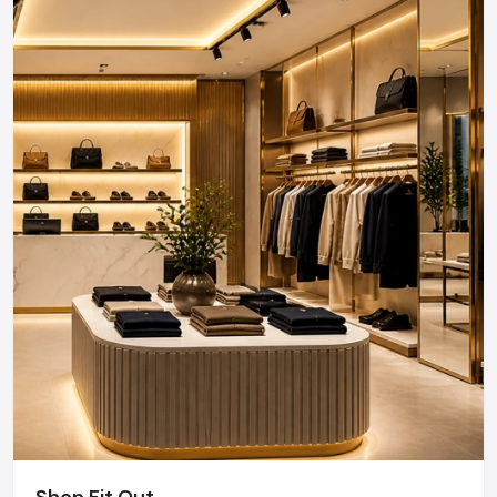
As a premier Retail Interior Fit out agency, Defos
Design provides end-to-end project management
across the region. Our specialized execution teams
are currently active in Sector 18, Sector 62, Greater
Noida, and Film City, offering on-site consultations
and professional installations for corporate and retail
brands.
Plan your Noida project with our expert team
today.
Call: +91-97182-37071
Whether you need a single unit or a multi-location
rollout, we ensure timely delivery throughout the
Noida.
Shop Fit Out