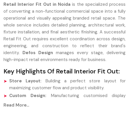
Retail Interior Fit Out in Noida
is the specialized process
of converting a non-functional commercial space into a fully
operational and visually appealing branded retail space. The
whole service includes detailed planning, architectural work,
fixture installation, and final aesthetic finishing. A successful
Retail Fit Out requires excellent coordination across design,
engineering, and construction to reflect their brand's
identity.
Defos Design
manages every stage, delivering
high-impact retail environments ready for business.
Key Highlights Of Retail Interior Fit Out:
Store Layout:
Building a perfect store layout for
maximizing customer flow and product visibility.
Custom Design:
Manufacturing customised display
fixtures and counters.
Read More...
Finalised adjustments:
Analysis of the installation of
flooring, lighting, ceiling works, and brand signs.
Strategic Partners: Retail Interior Fit Out