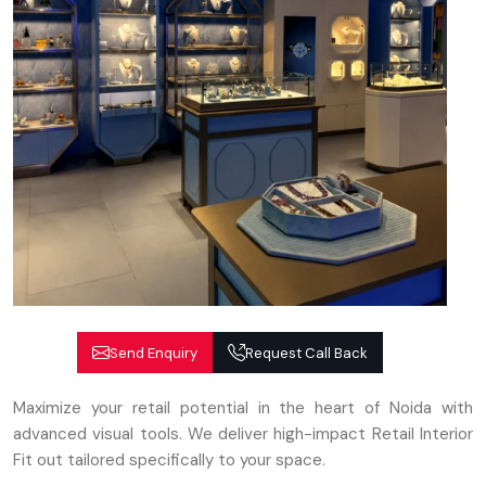
Send Enquiry
Request Call Back
Maximize your retail potential in the heart of Noida with
advanced visual tools. We deliver high-impact Retail Interior
Fit out tailored specifically to your space.