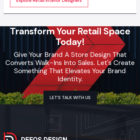
Explore Retail Interior Designers
selection, theme development, branding
synchronization, lighting design, and store functionality
optimization
Transform Your Retail Space
Today!
Give Your Brand A Store Design That
Converts Walk-Ins Into Sales. Let's Create
Something That Elevates Your Brand
Identity.
LET’S TALK WITH US