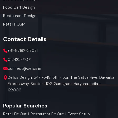
Food Cart Design
Restaurant Design
Retail POSM
Contact
Details
+91-97182-37071
012423-71071
connect@defos.in
Defos Design: 547 -548, 5th Floor, The Satya Hive, Dawarka
Expressway, Sector -102, Gurugram, Haryana, India -
122006
Popular Searches
Retail Fit Out
Restaurant Fit Out
Event Setup