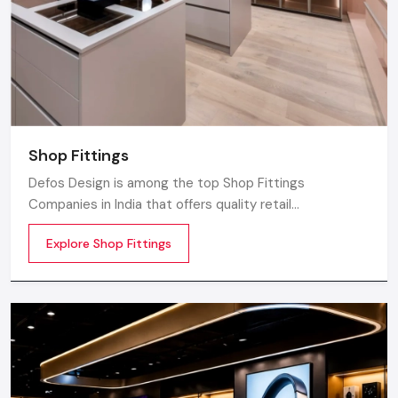
Shop Fittings
Defos Design is among the top Shop Fittings
Companies in India that offers quality retail
transformation and store uplifting solutions to the
Explore Shop Fittings
contemporary brands