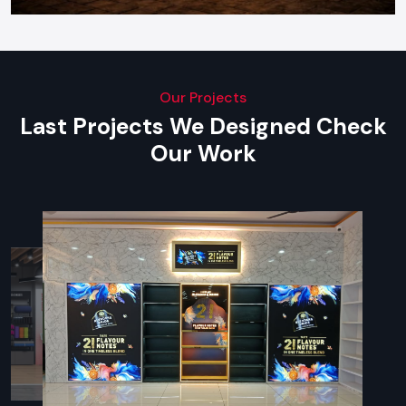
Our Projects
Last Projects We Designed Check
Our Work