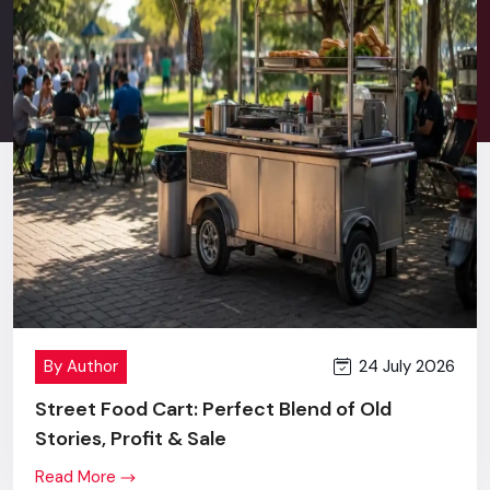
Stress-free after sales service.
Good communication in terms of retail behavior and
commercial branding.
New technology + innovation + value price.
One screen or a complete multi-location rollout - you will
get the same level of commitment, effort and outcome.
Digital Signage Price In Udaipur
Transparent Pricing, Maximum
Value
When
Digital Signage Display
first comes to the market,
24 July 2026
By Author
many brands refer to the price of a Digital Signage Display,
and, that is quite justified.
Street Food Cart: Perfect Blend of Old
Stories, Profit & Sale
However, the differences become absolutely obvious as
soon as they look at our levels of building quality, accuracy in
Read More