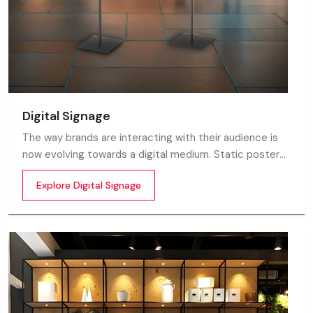
Digital Signage
The way brands are interacting with their audience is
now evolving towards a digital medium. Static posters
and printed standees no longer capture attention in
Explore Digital Signage
today’s digital world. In this fast moving market
customers decide in mile-seconds what they see