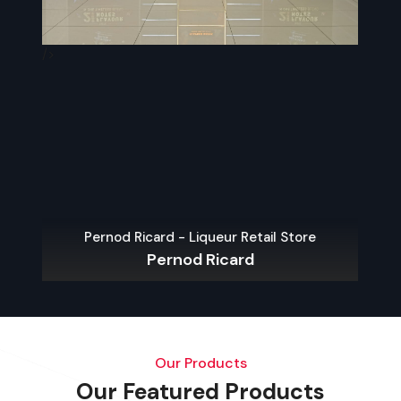
/>
/>
Pernod Ricard - Liqueur Retail Store
Pernod Ricard
Our Products
Our Featured Products