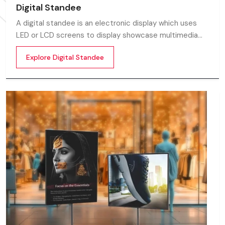
Digital Standee
A digital standee is an electronic display which uses
LED or LCD screens to display showcase multimedia
content whether it’s videos, images, animations,
Explore Digital Standee
scrolling text or interactive menus.