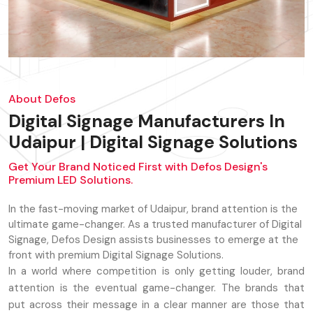
About Defos
Digital Signage Manufacturers In
Udaipur | Digital Signage Solutions
Get Your Brand Noticed First with Defos Design's
Premium LED Solutions.
In the fast-moving market of Udaipur, brand attention is the
ultimate game-changer. As a trusted manufacturer of Digital
Signage, Defos Design assists businesses to emerge at the
front with premium Digital Signage Solutions.
In a world where competition is only getting louder, brand
attention is the eventual game-changer. The brands that
put across their message in a clear manner are those that