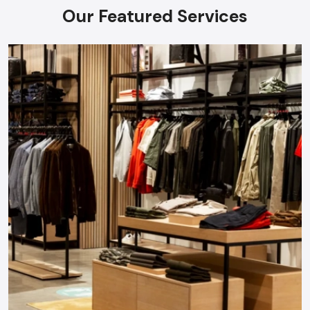
Our Featured Services