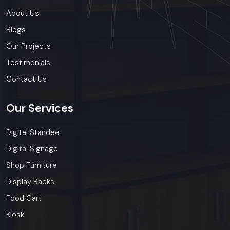
About Us
Blogs
Our Projects
Testimonials
Contact Us
Our
Services
Digital Standee
Digital Signage
Shop Furniture
Display Racks
Food Cart
Kiosk