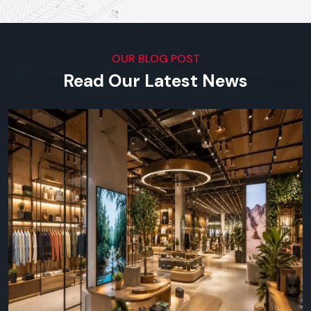
our software.
Top Digital Signage Supplier In
Udaipur
OUR BLOG POST
Visual Impact Across Every
Read Our Latest News
Industry
We serve outlets in all types of businesses in the region in
terms of both small scale shops and big corporation offices.
You can find Defos Design in any place where visual
communication is important:
Retail & Supermarkets -
launches, product highlights,
daily offers.
Restaurants & Cafes -
online menu boards, ads,
interactivity with customers.
Corporate/Offices -
lobby screens, meeting room
screens, in-house communications.