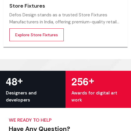
Store Fixtures
Defos Design stands as a trusted Store Fixtures
Manufacturers in India, offering premium-quality retail
fixtures that enhance store presentation and
Explore Store Fixtures
customer flow.
+
+
4
8
2
5
6
Designers and
Awards for digital art
developers
work
WE READY TO HELP
Have Any Question?