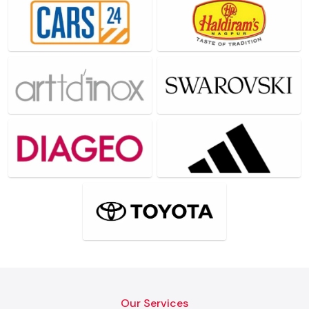
Our Services