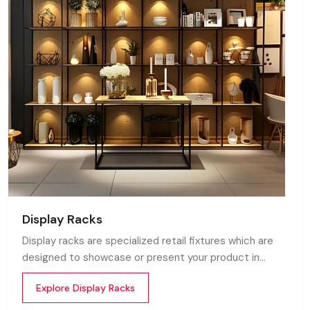
Display Racks
Display racks are specialized retail fixtures which are
designed to showcase or present your product in
commercial spaces. They organize your product in a
Explore Display Racks
systematic manner which enhances their appeal and
provides a feeling of luxuriousness