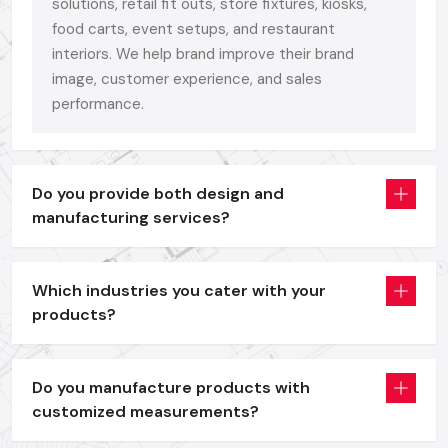
Bright
Digital Signage Display
units as a branding and
solutions, retail fit outs, store fixtures, kiosks,
promotion tool.
food carts, event setups, and restaurant
interiors. We help brand improve their brand
Self-service and information access interactive
Digital
image, customer experience, and sales
Signage Kiosk
solutions.
performance.
Digital Signage Standee
systems that are portable and
are used in offers, menus and launch events.
Interactive
Digital Signage Advertising Displays
to use
in the dynamic campaigning and retailing.
Do you provide both design and
manufacturing services?
All models are entirely customizable in size, structure and
finish - since your brand is more than a display. It is worthy of
an aesthetical face.
Which industries you cater with your
We have a formula that is not complicated, performance +
products?
durability + ease of use.
We also design with the real business requirements in mind,
Do you manufacture products with
whether it is the quality of the building, or the finish on the
customized measurements?
frame, the brightness of our panels or the compatibility of