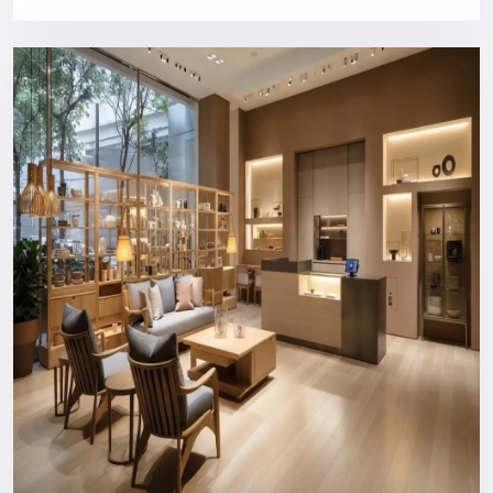
design, and customer service.
Purchasing a Defos Design show will provide you with:
Bright industrial style panels
High quality, long structural construction
Comfortable content management CMS compatibility
Installation and training of users by a professional
Support that can be relied on in the long run
You will never spend money on something your business
does not need.
Nationwide Reach: Your Trusted
Digital Signage Dealers In Udaipur
You can count on us wherever you are or in what industry.
Consultation and custom design to the production, logistics,
installation, and after-support everything is managed in-
house to ensure a hassle-free experience.