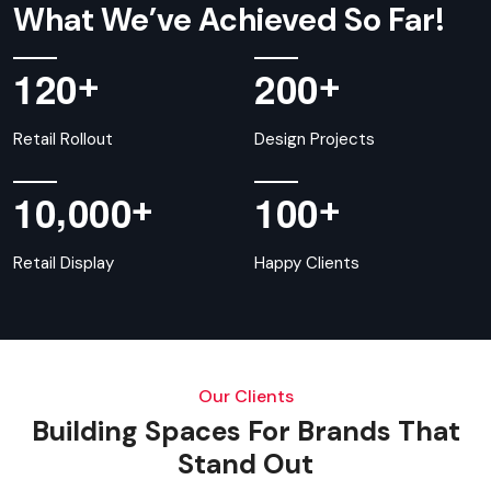
What We’ve Achieved So Far!
+
+
1
2
0
2
0
0
Retail Rollout
Design Projects
,
+
+
1
0
0
0
0
1
0
0
Retail Display
Happy Clients
Our Clients
Building Spaces For Brands That
Stand Out