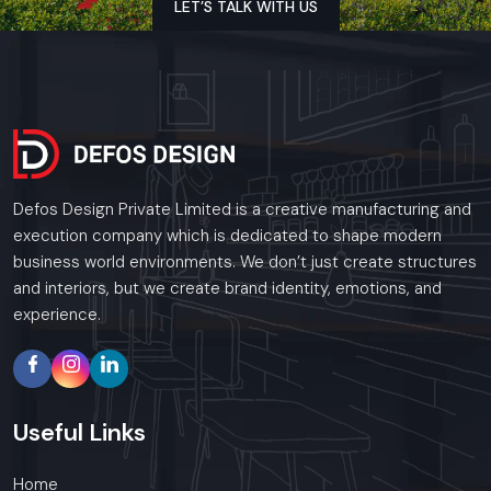
LET’S TALK WITH US
Get to the audience through images and appeal.
Outsmart the competition
Get ahead - since your brand will not be satisfied with
less.
Defos Design Private Limited - Where technology and
design go together to make customer experience
meaningful.
Defos Design Private Limited is a creative manufacturing and
execution company which is dedicated to shape modern
business world environments. We don’t just create structures
Regional Presence In Udaipur
and interiors, but we create brand identity, emotions, and
experience.
Defos Design is a leading provider of Digital Signage
Solutions across the region. In Udaipur, our specialized
installation teams provide 24/7 support and site visits in all
major commercial districts in Udaipur.
Useful
Links
Whether you need a single unit or a multi-location rollout, we
ensure timely delivery throughout the .
Home