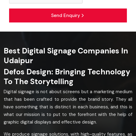
Send Enquiry
Best Digital Signage Companies In
Udaipur
Defos Design: Bringing Technology
To The Storytelling
Digital signage is not about screens but a marketing medium
that has been crafted to provide the brand story. They all
have something that is distinct in each business, and this is
what our mission is to put to the forefront with the help of
graphic digital displays and effective design.
We produce signage solutions, with high-quality features, as