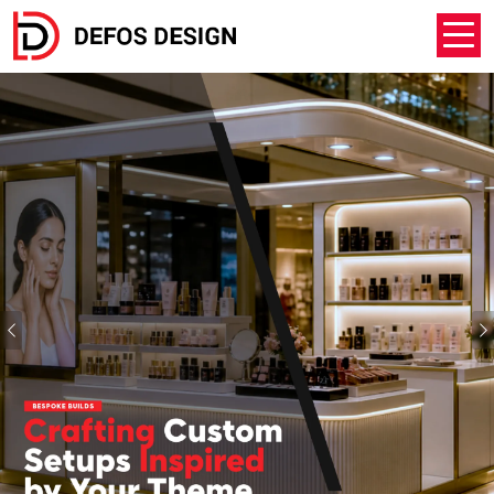
Previous