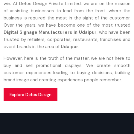
win. At Defos Design Private Limited, we are on the mission
of assisting businesses to lead from the front. where the
business is required the most in the sight of the customer.
Over the years, we have become one of the most trusted
Digital Signage Manufacturers in Udaipur
, who have been
trusted by retailers, corporates, restaurants, franchises and
event brands in the area of
Udaipur
.
However, here is the truth of the matter, we are not here to
buy and sell promotional displays. We create smooth
customer experiences leading to buying decisions, building
brand image and creating experiences people remember.
Explore Defos Design