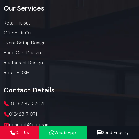
Our
Services
Retail Fit out
Office Fit Out
Event Setup Design
Food Cart Design
Restaurant Design
Retail POSM
Contact
Details
+91-97182-37071
012423-71071
connect@defos.in
Call Us
WhatsApp
Send Enquiry
Defos Design: 547 -548, 5th Floor, The Satya Hive, Dawarka