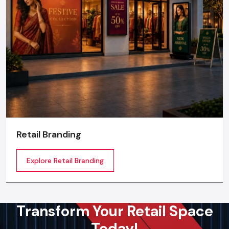
Retail Branding
Explore Retail Branding
Transform Your Retail Space
Today!