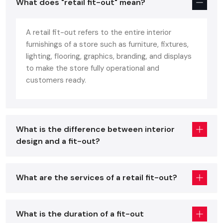
What does "retail fit-out" mean?
Matters
A
Retail Interior Designing Service in Udaipur
is one that
A retail fit-out refers to the entire interior
converts the deserted or aged-looking spaces to
furnishings of a store such as furniture, fixtures,
aesthetically beautiful and commercial-oriented spaces.
lighting, flooring, graphics, branding, and displays
This is not merely decoration but is more of strategic
to make the store fully operational and
planning that makes store layout, branding, lighting, fixtures,
customers ready.
and technology in line with the business objectives.
The reason why the leading retailers collaborate with
Shop
Interior Designing Services in Udaipur
is not to create
What is the difference between interior
beautiful interiors, but so that they create experiences that:
design and a fit-out?
Increase footfall
Increase product awareness.
What are the services of a retail fit-out?
Improve conversion rates
The result of a good Fit Out has a direct impact on:
What is the duration of a fit-out
Customer decisions