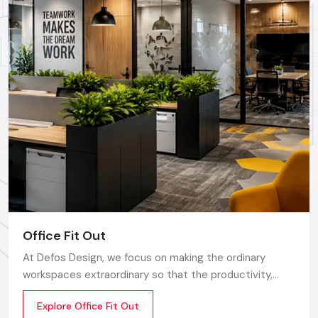
environmentally friendly, energy-efficient, are more
economical in the long-run and would appeal to eco-
conscience clients.
Technology Implementation:
This entails use of digital
displays, interactive screens, a point-of-sale (POS)
system, smart product inventory and product information
accessible by use of QR codes.
Green Materials:
The use of greener, energy saving
products does not only save money in the future, but it is
also attractive to environment-conscious customers.
The Retail Fit Out Process
By collaborating with professional
Retail Fit Out
Office Fit Out
Contractors
, the trip between the idea and the opening is
going to be easy:
At Defos Design, we focus on making the ordinary
workspaces extraordinary so that the productivity,
Discovery & Strategy:
Learn your brand, audience,
creativity, and well-being of the employees are
competitors and objectives.
Explore Office Fit Out
motivated. Whether you are a startup company or a
Design Development:
Prepare 3D renderings, layouts,