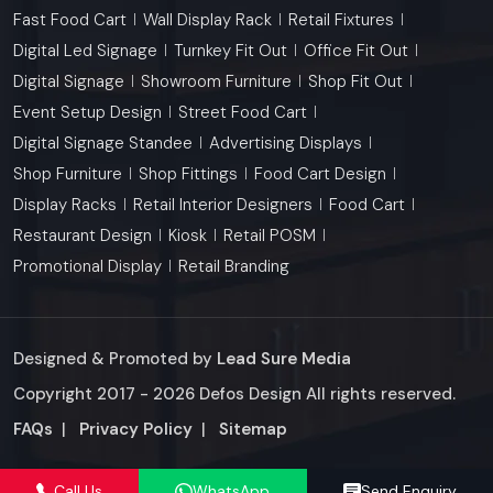
Fast Food Cart
Wall Display Rack
Retail Fixtures
Digital Led Signage
Turnkey Fit Out
Office Fit Out
Digital Signage
Showroom Furniture
Shop Fit Out
Event Setup Design
Street Food Cart
Digital Signage Standee
Advertising Displays
Shop Furniture
Shop Fittings
Food Cart Design
Display Racks
Retail Interior Designers
Food Cart
Restaurant Design
Kiosk
Retail POSM
Promotional Display
Retail Branding
Designed & Promoted by
Lead Sure Media
Copyright 2017 - 2026 Defos Design All rights reserved.
Market Area
FAQs
|
Privacy Policy
|
Sitemap
Call Us
WhatsApp
Send Enquiry