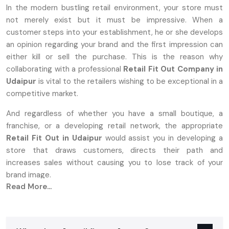
In the modern bustling retail environment, your store must
not merely exist but it must be impressive. When a
customer steps into your establishment, he or she develops
an opinion regarding your brand and the first impression can
either kill or sell the purchase. This is the reason why
collaborating with a professional
Retail Fit Out Company in
Udaipur
is vital to the retailers wishing to be exceptional in a
competitive market.
And regardless of whether you have a small boutique, a
franchise, or a developing retail network, the appropriate
Retail Fit Out in Udaipur
would assist you in developing a
store that draws customers, directs their path and
increases sales without causing you to lose track of your
brand image.
Read More...
Retail Interior Designing Services In
Udaipur
What Is A Retail Fit Out And Why It