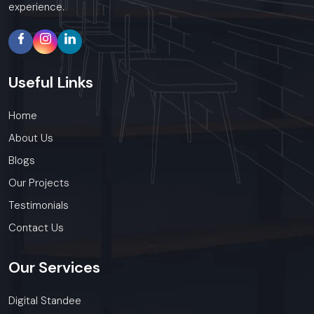
experience.
Useful
Links
Home
About Us
Blogs
Our Projects
Testimonials
Contact Us
Our
Services
Digital Standee