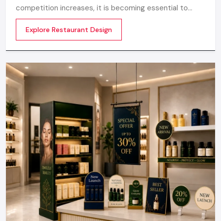
appropriate
Shop Interior Designing Services
or
Retail
competition increases, it is becoming essential to
Outlet Interior Designing Services,
your store turns into a
make the atmosphere memorable. Any great design is
strong marketing instrument that retains the customers
Explore Restaurant Design
not about merely looking good but
busy.
If you want a retail environment that’s modern, dynamic, and
perfectly aligned with your brand, Defos Design is the best
company for a
Retail Fit Out Company in Udaipur
you can
trust.
Regional Execution & Support In
Udaipur
As a premier Retail Fit out agency, Defos Design
provides end-to-end project management across
the region. Our specialized execution teams are
currently active in all major commercial districts in
Udaipur, offering on-site consultations and