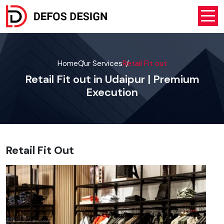
Home
Our Services
Retail Fit out
Retail Fit out in Udaipur | Premium
Execution
Retail Fit Out