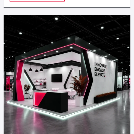
well-established company, our Office Interior Design
mood boards, choice of materials and plan costs.
Services in India
Pre-Construction Planning:
Process permits, Vendor
coordination and scheduling.
Implementation:
Civil work, carpentry, electrical and
lighting teams, and finishing teams.
Final Handover and Optimization:
Quality controls and
dealer service as well as minor modifications according to
the customer behaviour.
Retail Fit Out Costs: Intelligent
Budgeting To Return On Investment
Fit Out costs vary based on:
Store size
Layout type
Level of materials and customization.
Technology integration
Brand positioning (value to high end)