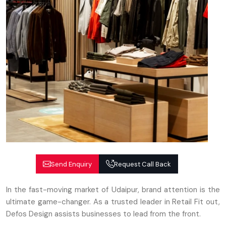
Send Enquiry
Request Call Back
In the fast-moving market of Udaipur, brand attention is the
ultimate game-changer. As a trusted leader in Retail Fit out,
Defos Design assists businesses to lead from the front.