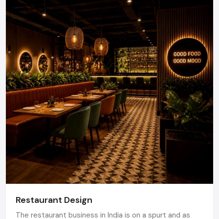
Your Action Plan: How To Get Started
Set your objectives, schedule, and expectations to the
customers
Assess your current space
Identify preferred retail Fit Out contractors
Demand design principles and fractionated cost
estimates
Accept final designs and start Fit Out process
Implement, track customer behavior and streamline
Turn Your Store into Your Best Sales Outlet
Make Your Store Your Strongest Sales
Channel
A carefully constructed retail area is not just an eye-
catching feature, it makes the sales, builds brand recognition
Restaurant Design
and improves customer experience. Being equipped with the
The restaurant business in India is on a spurt and as