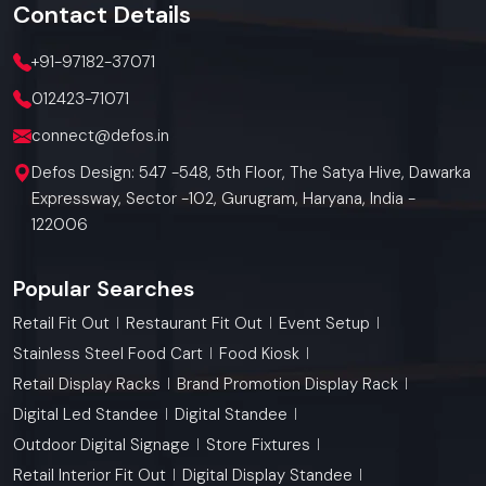
Contact
Details
+91-97182-37071
012423-71071
connect@defos.in
Defos Design: 547 -548, 5th Floor, The Satya Hive, Dawarka
Expressway, Sector -102, Gurugram, Haryana, India -
122006
Popular Searches
Retail Fit Out
Restaurant Fit Out
Event Setup
Stainless Steel Food Cart
Food Kiosk
Retail Display Racks
Brand Promotion Display Rack
Digital Led Standee
Digital Standee
Outdoor Digital Signage
Store Fixtures
Retail Interior Fit Out
Digital Display Standee