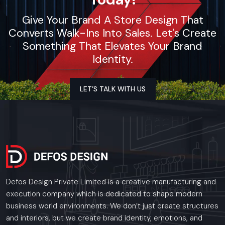
Give Your Brand A Store Design That
Converts Walk-Ins Into Sales. Let's Create
Something That Elevates Your Brand
Identity.
LET’S TALK WITH US
Defos Design Private Limited is a creative manufacturing and
execution company which is dedicated to shape modern
business world environments. We don’t just create structures
and interiors, but we create brand identity, emotions, and