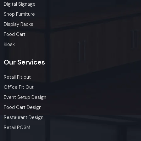
Digital Signage
Shop Furniture
Display Racks
Food Cart
Kiosk
Our
Services
Retail Fit out
Office Fit Out
Event Setup Design
Food Cart Design
Restaurant Design
Retail POSM