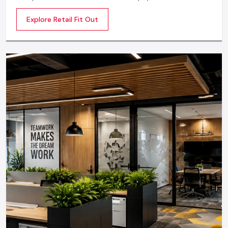
Your design will be not only handsome, but also profitable, by
space into an engaging, beautiful, and sales oriented
a professional approach.
Explore Retail Fit Out
environment
In case you are seeking professionals, seek an established
Restaurant Design Firm in Udaipur
or the closest
restaurant design company near me
specializing in
hospitality interiors.
Restaurant Interior Designing Services
You Can Expect
A full service design company offers:
Mood board development and concept development
Extensive layout and space planning
3D visualizations
Selection of material/ furniture
Electric and lighting designs
Kitchen layout planning
Branding & signage design