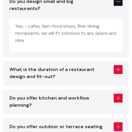
Do you design small and big
portrays the personality of the brand. A well-designed
restaurants?
restaurant:
Increases customer comfortability and increases repeat
Yes, - cafes, fast-food shops, fine-dining
business.
restaurants, we will fit solutions to any space and
Enhances the efficiency in the work of the staff.
idea
Increases turnover of the table without being in a hurry.
Enhances brand recognition and social media attraction.
Assists in making your mark in a flooded
Udaipur
What is the duration of a restaurant
restaurant market.
design and fit-out?
You will have all these benefits and avoid expensive mistakes
with the help of professional advice of a skilled
restaurant
interior designer
.
Do you offer kitchen and workflow
planning?
Core Elements Of A Great Restaurant
Interior Services In Udaipur
Regardless of whether you are placing an order with a
Do you offer outdoor or terrace seating