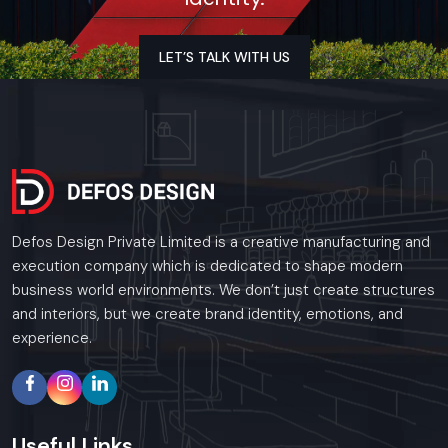
LET’S TALK WITH US
Defos Design Private Limited is a creative manufacturing and
execution company which is dedicated to shape modern
business world environments. We don’t just create structures
and interiors, but we create brand identity, emotions, and
experience.
Useful
Links