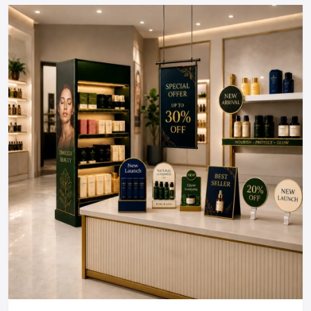
perfectly.
Build A Restaurant People Love To
Return To!
The interior design of a restaurant is an investment, which
directly influences the customer experience and brand
perception and business success. You need a
restaurant
interior design company near me
that is local to you, a
consultant, or full-scale Restaurant interior design services
in either of the locations, and it is in the selection of a
partner that everything depends.
Are you willing to make your restaurant a place that your
customers desire to be?
Regional Execution & Support In
Udaipur