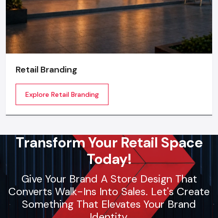
Retail Branding
Explore Retail Branding
Transform Your Retail Space
Today!
Give Your Brand A Store Design That
Converts Walk-Ins Into Sales. Let's Create
Something That Elevates Your Brand
Identity.