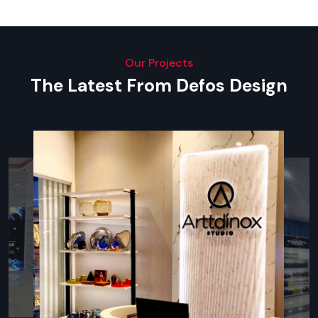
A good kitchen design helps cut down on the time of
preparation, keep staff numbers at an optimum, and increase
productivity.
Our Projects
Modern Restaurant Interior Design
The Latest From Defos Design
Trends In Udaipur
The food industry in
Udaipur
is changing very fast. The
following styles are the most demanded that impact new
ideas and renovations:
Biophilic spaces and Nature-Inspired Spaces
The use of indoor vegetation, organic textures, and natural
lighting is used to establish the refreshing atmosphere that
the customers will adore.
Minimalist & Clean Aesthetics
Minimalist designs, clean lines, and relaxing colour schemes -