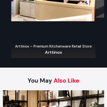
what contemporary city-restaurants need.
Sustainable Materials
The use of eco-friendly interiors is one of the widespread
Restaurant Interior Design Trends in Udaipur
.
Indoor-Outdoor Blending
Outdoor dining spots like patios, porches, roofs, and
Arttinox – Premium Kitchenware Retail Store
convertible spaces are becoming more common.
Arttinox
Open Kitchens & Live Stations
People love to hear what is going on. It creates a sense of
openness and introduces the flavor of the dynamic and
energetic atmosphere.
You May
Also Like
Locally Inspired Decor
The space is rooted and unique with
Udaipur
- based
culture, art, heritage materials, and local craftsmanship.