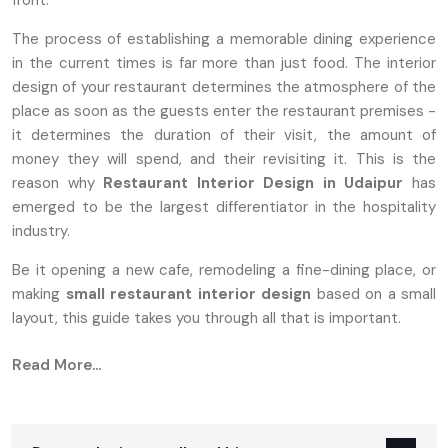
front.
The process of establishing a memorable dining experience
in the current times is far more than just food. The interior
design of your restaurant determines the atmosphere of the
place as soon as the guests enter the restaurant premises -
it determines the duration of their visit, the amount of
money they will spend, and their revisiting it. This is the
reason why
Restaurant Interior Design in Udaipur
has
emerged to be the largest differentiator in the hospitality
industry.
Be it opening a new cafe, remodeling a fine-dining place, or
making
small
restaurant interior design
based on a small
layout, this guide takes you through all that is important.
Why Restaurant Interior Design Matters
Read More...
More Than Ever
Customers nowadays want restaurants not only to provide
them with good food, but also with an atmosphere that