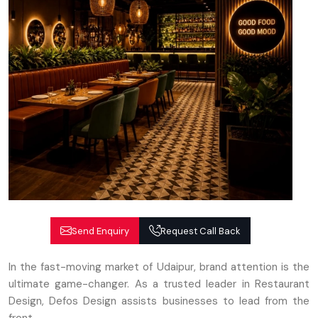
Send Enquiry
Request Call Back
In the fast-moving market of Udaipur, brand attention is the
ultimate game-changer. As a trusted leader in Restaurant
Design, Defos Design assists businesses to lead from the