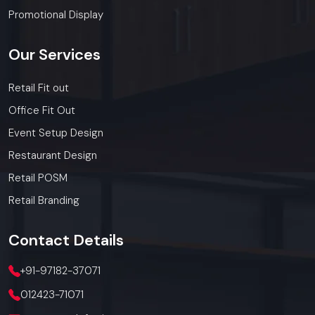
Promotional Display
Our
Services
Retail Fit out
Office Fit Out
Event Setup Design
Restaurant Design
Retail POSM
Retail Branding
Contact
Details
+91-97182-37071
012423-71071