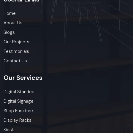
Home
About Us
Blogs
Our Projects
Testimonials
Contact Us
Our
Services
Digital Standee
Digital Signage
Shop Furniture
Display Racks
Kiosk