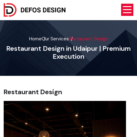
Home
Our Services
Restaurant Design
Restaurant Design in Udaipur | Premium
Execution
Restaurant Design