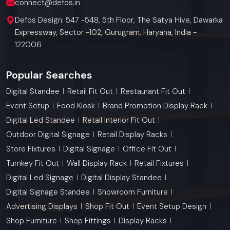
connect@defos.in
Defos Design: 547 -548, 5th Floor, The Satya Hive, Dawarka
Expressway, Sector -102, Gurugram, Haryana, India -
122006
Popular Searches
Digital Standee
Retail Fit Out
Restaurant Fit Out
Event Setup
Food Kiosk
Brand Promotion Display Rack
Digital Led Standee
Retail Interior Fit Out
Outdoor Digital Signage
Retail Display Racks
Store Fixtures
Digital Signage
Office Fit Out
Turnkey Fit Out
Wall Display Rack
Retail Fixtures
Digital Led Signage
Digital Display Standee
Digital Signage Standee
Showroom Furniture
Advertising Displays
Shop Fit Out
Event Setup Design
Shop Furniture
Shop Fittings
Display Racks