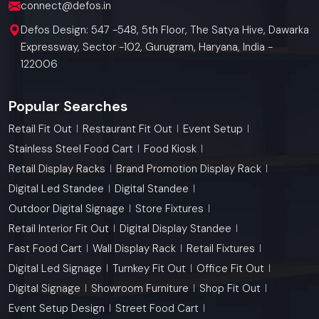
connect@defos.in
Defos Design: 547 -548, 5th Floor, The Satya Hive, Dawarka
Expressway, Sector -102, Gurugram, Haryana, India -
122006
Popular Searches
Retail Fit Out
Restaurant Fit Out
Event Setup
Stainless Steel Food Cart
Food Kiosk
Retail Display Racks
Brand Promotion Display Rack
Digital Led Standee
Digital Standee
Outdoor Digital Signage
Store Fixtures
Retail Interior Fit Out
Digital Display Standee
Fast Food Cart
Wall Display Rack
Retail Fixtures
Digital Led Signage
Turnkey Fit Out
Office Fit Out
Digital Signage
Showroom Furniture
Shop Fit Out
Event Setup Design
Street Food Cart