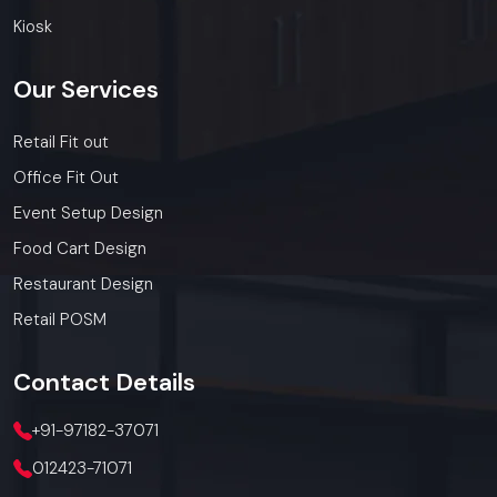
Kiosk
Our
Services
Retail Fit out
Office Fit Out
Event Setup Design
Food Cart Design
Restaurant Design
Retail POSM
Contact
Details
+91-97182-37071
012423-71071