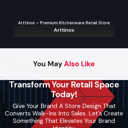
they deliver fast setups, follow strict safety protocols, and
maintain high-quality standards. Whether it’s pop-up
shelters or large brand displays, contractors provide reliable
Arttinox – Premium Kitchenware Retail Store
support for businesses and individuals seeking smooth,
Arttinox
professional event planning.
Key Features
Dependable and skilled event arrangement
You May
Also Like
Custom setups for stages or event spaces
Installation of AV equipment, lighting, and decor
Safety-focused operations
Transform Your Retail Space
Flexible solutions for small, medium, and large events
Today!
Give Your Brand A Store Design That
Regional Execution & Support In
Converts Walk-Ins Into Sales. Let's Create
Something That Elevates Your Brand
Udaipur