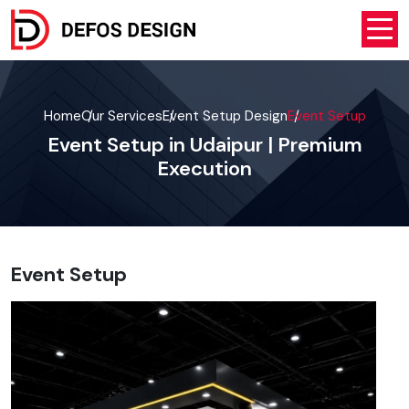
Home
Our Services
Event Setup Design
Event Setup
Event Setup in Udaipur | Premium
Execution
Event Setup