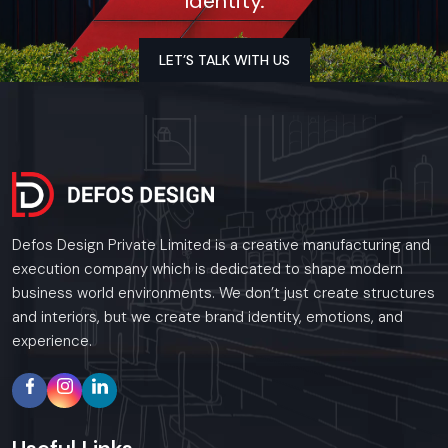
Identity.
As a premier Event Setup agency, Defos Design
provides end-to-end project management across
the region. Our specialized execution teams are
LET’S TALK WITH US
currently active in all major commercial districts in
Udaipur, offering on-site consultations and
professional installations for corporate and retail
brands.
Plan your Udaipur project with our expert team
today.
Call: +91-97182-37071
Defos Design Private Limited is a creative manufacturing and
Whether you need a single unit or a multi-location
execution company which is dedicated to shape modern
rollout, we ensure timely delivery throughout the
business world environments. We don’t just create structures
Udaipur.
and interiors, but we create brand identity, emotions, and
experience.