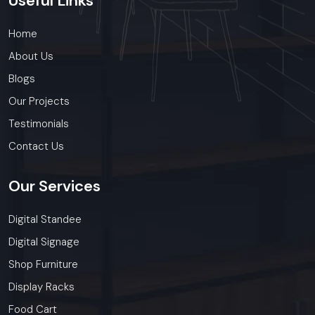
Useful
Links
Home
About Us
Blogs
Our Projects
Testimonials
Contact Us
Our
Services
Digital Standee
Digital Signage
Shop Furniture
Display Racks
Food Cart