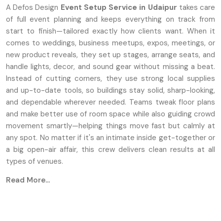
A Defos Design
Event Setup Service
in Udaipur
takes care
of full event planning and keeps everything on track from
start to finish—tailored exactly how clients want. When it
comes to weddings, business meetups, expos, meetings, or
new product reveals, they set up stages, arrange seats, and
handle lights, decor, and sound gear without missing a beat.
Instead of cutting corners, they use strong local supplies
and up-to-date tools, so buildings stay solid, sharp-looking,
and dependable wherever needed. Teams tweak floor plans
and make better use of room space while also guiding crowd
movement smartly—helping things move fast but calmly at
any spot. No matter if it's an intimate inside get-together or
a big open-air affair, this crew delivers clean results at all
types of venues.
Read More...
Key Features
Unique setups for stages, along with seating
arrangements