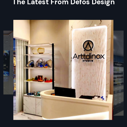
The Latest From Defos Design
Key Features
Complete event organisation and preparation support
Skilled staff ensuring smooth, efficient execution
Customised designs for every type of occasion
Equipment and furniture management
Seamless collaboration with vendors for flawless
execution
Reliable Event Setup Contractor
Providing End-To-End Services
An
Event Setup Contractor in Udaipur
handles
installations while managing event logistics. Defos Design
experts focus on flexible stages, smart seating
arrangements, lighting setups, sound systems, and decor
customized for weddings, conferences, trade shows, and
product launches. Using local materials and trained crews,