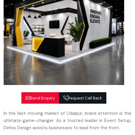
Send Enquiry
Request Call Back
In the fast-moving market of Udaipur, brand attention is the
ultimate game-changer. As a trusted leader in Event Setup,
Defos Design assists businesses to lead from the front.